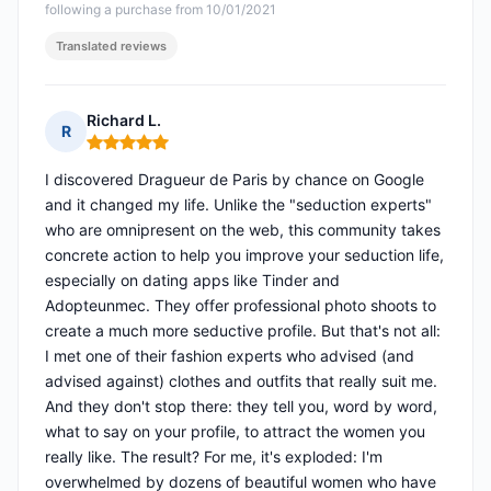
following a purchase from 10/01/2021
Translated reviews
Richard L.
R
Rating: 5 out of 5
I discovered Dragueur de Paris by chance on Google
and it changed my life. Unlike the "seduction experts"
who are omnipresent on the web, this community takes
concrete action to help you improve your seduction life,
especially on dating apps like Tinder and
Adopteunmec. They offer professional photo shoots to
create a much more seductive profile. But that's not all:
I met one of their fashion experts who advised (and
advised against) clothes and outfits that really suit me.
And they don't stop there: they tell you, word by word,
what to say on your profile, to attract the women you
really like. The result? For me, it's exploded: I'm
overwhelmed by dozens of beautiful women who have