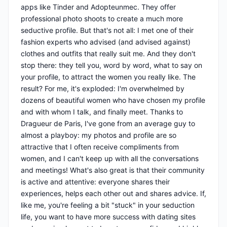
apps like Tinder and Adopteunmec. They offer
professional photo shoots to create a much more
seductive profile. But that's not all: I met one of their
fashion experts who advised (and advised against)
clothes and outfits that really suit me. And they don't
stop there: they tell you, word by word, what to say on
your profile, to attract the women you really like. The
result? For me, it's exploded: I'm overwhelmed by
dozens of beautiful women who have chosen my profile
and with whom I talk, and finally meet. Thanks to
Dragueur de Paris, I've gone from an average guy to
almost a playboy: my photos and profile are so
attractive that I often receive compliments from
women, and I can't keep up with all the conversations
and meetings! What's also great is that their community
is active and attentive: everyone shares their
experiences, helps each other out and shares advice. If,
like me, you're feeling a bit "stuck" in your seduction
life, you want to have more success with dating sites