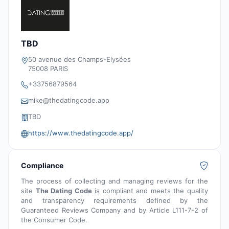
TBD
50 avenue des Champs-Elysées
75008 PARIS
+33756879564
mike@thedatingcode.app
TBD
https://www.thedatingcode.app/
Compliance
The process of collecting and managing reviews for the
site
The Dating Code
is compliant and meets the quality
and transparency requirements defined by the
Guaranteed Reviews Company and by Article L111-7-2 of
the Consumer Code.