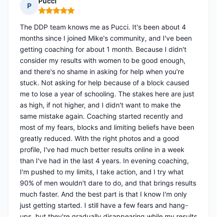
Pucci
P
Rating: 5 out of 5
The DDP team knows me as Pucci. It's been about 4
months since I joined Mike's community, and I've been
getting coaching for about 1 month. Because I didn't
consider my results with women to be good enough,
and there's no shame in asking for help when you're
stuck. Not asking for help because of a block caused
me to lose a year of schooling. The stakes here are just
as high, if not higher, and I didn't want to make the
same mistake again. Coaching started recently and
most of my fears, blocks and limiting beliefs have been
greatly reduced. With the right photos and a good
profile, I've had much better results online in a week
than I've had in the last 4 years. In evening coaching,
I'm pushed to my limits, I take action, and I try what
90% of men wouldn't dare to do, and that brings results
much faster. And the best part is that I know I'm only
just getting started. I still have a few fears and hang-
ups, but they're gradually disappearing while my results