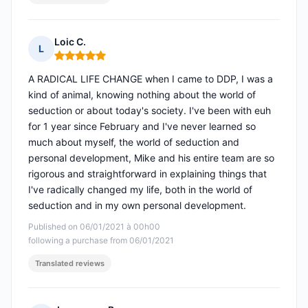
Loic C.
L
Rating: 5 out of 5
A RADICAL LIFE CHANGE when I came to DDP, I was a
kind of animal, knowing nothing about the world of
seduction or about today's society. I've been with euh
for 1 year since February and I've never learned so
much about myself, the world of seduction and
personal development, Mike and his entire team are so
rigorous and straightforward in explaining things that
I've radically changed my life, both in the world of
seduction and in my own personal development.
Published on 06/01/2021 à 00h00
following a purchase from 06/01/2021
Translated reviews