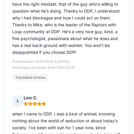
have the right mindset: that of the guy who's willing to
question what he's doing. Thanks to DDP, I understood
why I had blockages and how I could act on them.
Thanks to Mike, who is the leader of the Raptors with
Loup community at DDP. He's a very nice guy, kind, a
fine psychologist, passionate about what he does and
has a real back-ground with women. You won't be
disappointed if you choose DDP!
Published on 10/01/2021 à 00h00
following a purchase from 10/01/2021
Translated reviews
Loic C.
L
Rating: 5 out of 5
when I came to DDP, I was a kind of animal, knowing
nothing about the world of seduction or about today's
society. I've been with euh for 1 year now, since