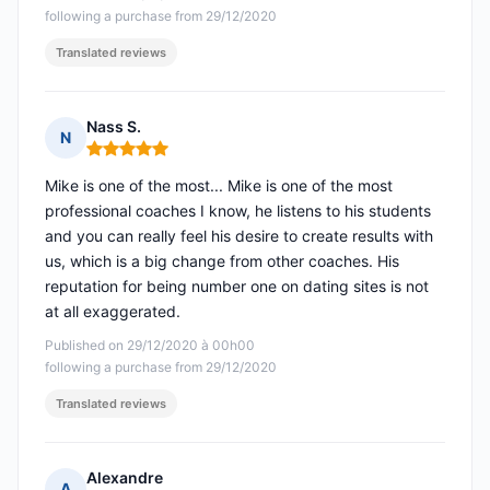
following a purchase from 29/12/2020
Translated reviews
Nass S.
N
Rating: 5 out of 5
Mike is one of the most... Mike is one of the most
professional coaches I know, he listens to his students
and you can really feel his desire to create results with
us, which is a big change from other coaches. His
reputation for being number one on dating sites is not
at all exaggerated.
Published on 29/12/2020 à 00h00
following a purchase from 29/12/2020
Translated reviews
Alexandre
A