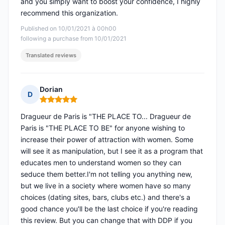
and you simply want to boost your confidence, I highly
recommend this organization.
Published on 10/01/2021 à 00h00
following a purchase from 10/01/2021
Translated reviews
Dorian
D
Rating: 5 out of 5
Dragueur de Paris is "THE PLACE TO... Dragueur de
Paris is "THE PLACE TO BE" for anyone wishing to
increase their power of attraction with women. Some
will see it as manipulation, but I see it as a program that
educates men to understand women so they can
seduce them better.I'm not telling you anything new,
but we live in a society where women have so many
choices (dating sites, bars, clubs etc.) and there's a
good chance you'll be the last choice if you're reading
this review. But you can change that with DDP if you