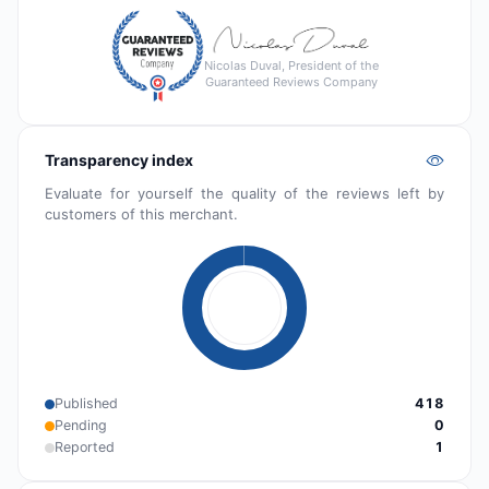
Nicolas Duval, President of the
Guaranteed Reviews Company
Transparency index
Evaluate for yourself the quality of the reviews left by
customers of this merchant.
Published
418
Pending
0
Reported
1