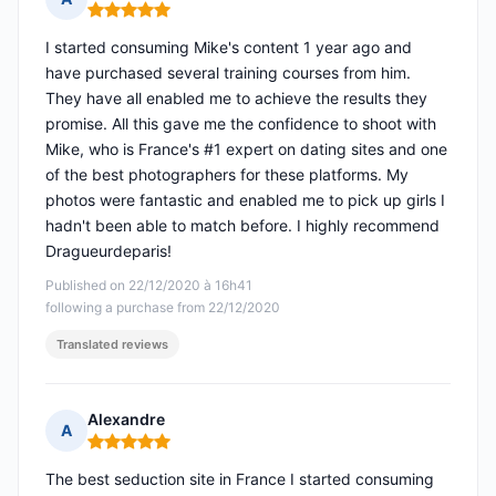
Rating: 5 out of 5
I started consuming Mike's content 1 year ago and
have purchased several training courses from him.
They have all enabled me to achieve the results they
promise. All this gave me the confidence to shoot with
Mike, who is France's #1 expert on dating sites and one
of the best photographers for these platforms. My
photos were fantastic and enabled me to pick up girls I
hadn't been able to match before. I highly recommend
Dragueurdeparis!
Published on 22/12/2020 à 16h41
following a purchase from 22/12/2020
Translated reviews
Alexandre
A
Rating: 5 out of 5
The best seduction site in France I started consuming