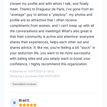
chosen my profile and with whom I talk, and finally
meet. Thanks to Dragueur de Paris, I've gone from an
"average" guy to almost a "playboy": my photos and
profile are so attractive that I often receive
compliments from women, and I can't keep up with all
the conversations and meetings! What's also great is
that their community is active and attentive: everyone
shares their experiences, helps each other out and
shares advice. If, like me, you're feeling a bit "stuck" in
your seduction life, you want to be more successful
with dating sites and you simply want to boost your
confidence, I highly recommend this organization.
Published on 10/01/2021 à 12h32
following a purchase from 10/01/2021
Translated reviews
Brad E.
B