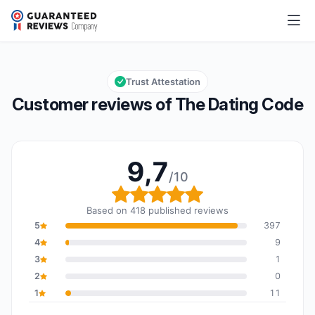
The Dating Code
9,7/10
Overall rating: 9,7 out of 10
Trust Attestation
Customer reviews of The Dating Code
9,7
/10
Overall rating: 9,7 out o
Based on 418 published reviews
5
397
4
9
3
1
2
0
1
11