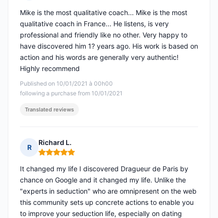
Rating: 5 out of 5
Mike is the most qualitative coach... Mike is the most
qualitative coach in France... He listens, is very
professional and friendly like no other. Very happy to
have discovered him 1? years ago. His work is based on
action and his words are generally very authentic!
Highly recommend
Published on 10/01/2021 à 00h00
following a purchase from 10/01/2021
Translated reviews
Richard L.
R
Rating: 5 out of 5
It changed my life I discovered Dragueur de Paris by
chance on Google and it changed my life. Unlike the
"experts in seduction" who are omnipresent on the web
this community sets up concrete actions to enable you
to improve your seduction life, especially on dating