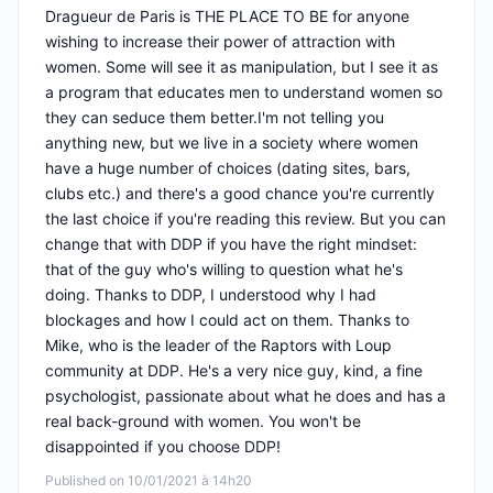
Dragueur de Paris is THE PLACE TO BE for anyone
wishing to increase their power of attraction with
women. Some will see it as manipulation, but I see it as
a program that educates men to understand women so
they can seduce them better.I'm not telling you
anything new, but we live in a society where women
have a huge number of choices (dating sites, bars,
clubs etc.) and there's a good chance you're currently
the last choice if you're reading this review. But you can
change that with DDP if you have the right mindset:
that of the guy who's willing to question what he's
doing. Thanks to DDP, I understood why I had
blockages and how I could act on them. Thanks to
Mike, who is the leader of the Raptors with Loup
community at DDP. He's a very nice guy, kind, a fine
psychologist, passionate about what he does and has a
real back-ground with women. You won't be
disappointed if you choose DDP!
Published on 10/01/2021 à 14h20