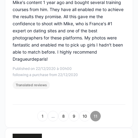
Mike's content 1 year ago and bought several training
courses from him. They have all enabled me to achieve
the results they promise. All this gave me the
confidence to shoot with Mike, who is France's #1
expert on dating sites and one of the best
photographers for these platforms. My photos were
fantastic and enabled me to pick up girls I hadn't been
able to match before. I highly recommend
Dragueurdeparis!
Published on 22/12/2020 à 00h00
following a purchase from 22/12/2020
Translated reviews
1
…
8
9
10
11