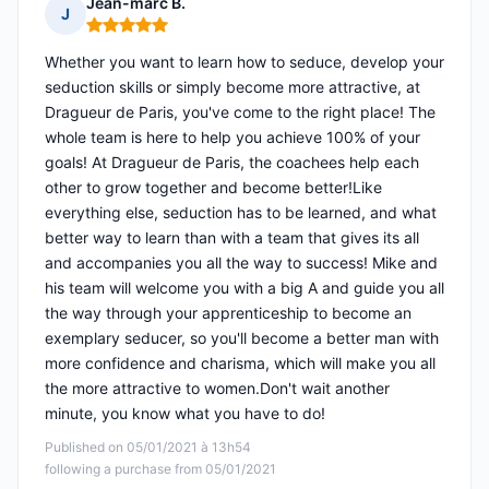
Jean-marc B.
J
Rating: 5 out of 5
Whether you want to learn how to seduce, develop your
seduction skills or simply become more attractive, at
Dragueur de Paris, you've come to the right place! The
whole team is here to help you achieve 100% of your
goals! At Dragueur de Paris, the coachees help each
other to grow together and become better!Like
everything else, seduction has to be learned, and what
better way to learn than with a team that gives its all
and accompanies you all the way to success! Mike and
his team will welcome you with a big A and guide you all
the way through your apprenticeship to become an
exemplary seducer, so you'll become a better man with
more confidence and charisma, which will make you all
the more attractive to women.Don't wait another
minute, you know what you have to do!
Published on 05/01/2021 à 13h54
following a purchase from 05/01/2021