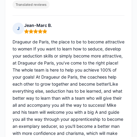
Translated reviews
Jean-Marc B.
J
Rating: 5 out of 5
Dragueur de Paris, the place to be to become attractive
to women If you want to learn how to seduce, develop
your seduction skills or simply become more attractive,
at Dragueur de Paris, you've come to the right place!
The whole team is here to help you achieve 100% of
your goals! At Dragueur de Paris, the coachees help
each other to grow together and become better!Like
everything else, seduction has to be learned, and what
better way to learn than with a team who will give their
all and accompany you all the way to success! Mike
and his team will welcome you with a big A and guide
you all the way through your apprenticeship to become
an exemplary seducer, so you'll become a better man
with more confidence and charisma, which will make