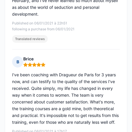
February, and I've never learned so much about myself
as about the world of seduction and personal
development.
Published on 06/01/2021 à 22h51
following a purchase from 06/01/2021
Translated reviews
Brice
B
Rating: 5 out of 5
I've been coaching with Dragueur de Paris for 3 years
now, and can testify to the quality of the services I've
received. Quite simply, my life has changed in every
way when it comes to women. The team is very
concerned about customer satisfaction. What's more,
the training courses are a gold mine, both theoretical
and practical. It's impossible not to get results from this
training, even for those who are naturally less well off.
Published on 06/01/2021 à 17h17