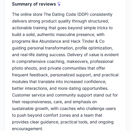
Summary of reviews
The online store The Dating Code (DDP) consistently
delivers strong product quality through structured,
actionable training that goes beyond simple tricks to
build a solid, authentic masculine presence, with
programs like Abundance and Hack Tinder & Co
guiding personal transformation, profile optimization,
and real-life dating success. Delivery of value is evident
in comprehensive coaching, makeovers, professional
photo shoots, and private communities that offer
frequent feedback, personalized support, and practical
modules that translate into increased confidence,
better interactions, and more dating opportunities.
Customer service and community support stand out for
their responsiveness, care, and emphasis on
sustainable growth, with coaches who challenge users
to push beyond comfort zones and a team that
provides clear guidance, practical tools, and ongoing
encouragement.