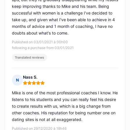
keep improving thanks to Mike and his team. Being
successful with women is a challenge I've decided to
take up, and given what I've been able to achieve in 4
months of advice and 1 month of coaching, I have no
doubts about what's to come.
Published on 03/01/2021 à 00h00
following a purchase from 03/01/2021
Translated reviews
Nass S.
N
Rating: 5 out of 5
Mike is one of the most professional coaches I know. He
listens to his students and you can really feel his desire
to create results with us, which is a big change from
other coaches. His reputation for being number one on
dating sites is not at all exaggerated.
Published on 29/12/2020 à 18h46