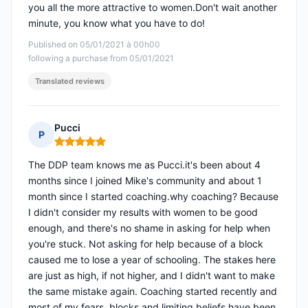
you all the more attractive to women.Don't wait another
minute, you know what you have to do!
Published on 05/01/2021 à 00h00
following a purchase from 05/01/2021
Translated reviews
Pucci
P
Rating: 5 out of 5
The DDP team knows me as Pucci.it's been about 4
months since I joined Mike's community and about 1
month since I started coaching.why coaching? Because
I didn't consider my results with women to be good
enough, and there's no shame in asking for help when
you're stuck. Not asking for help because of a block
caused me to lose a year of schooling. The stakes here
are just as high, if not higher, and I didn't want to make
the same mistake again. Coaching started recently and
most of my fears, blocks and limiting beliefs have been