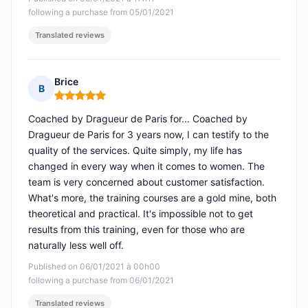
following a purchase from 05/01/2021
Translated reviews
Brice
B
Rating: 5 out of 5
Coached by Dragueur de Paris for... Coached by
Dragueur de Paris for 3 years now, I can testify to the
quality of the services. Quite simply, my life has
changed in every way when it comes to women. The
team is very concerned about customer satisfaction.
What's more, the training courses are a gold mine, both
theoretical and practical. It's impossible not to get
results from this training, even for those who are
naturally less well off.
Published on 06/01/2021 à 00h00
following a purchase from 06/01/2021
Translated reviews