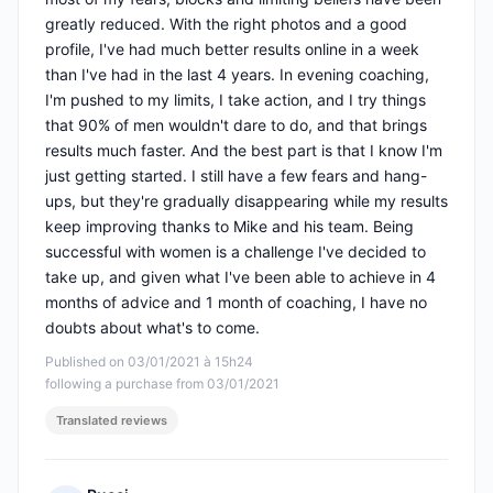
greatly reduced. With the right photos and a good
profile, I've had much better results online in a week
than I've had in the last 4 years. In evening coaching,
I'm pushed to my limits, I take action, and I try things
that 90% of men wouldn't dare to do, and that brings
results much faster. And the best part is that I know I'm
just getting started. I still have a few fears and hang-
ups, but they're gradually disappearing while my results
keep improving thanks to Mike and his team. Being
successful with women is a challenge I've decided to
take up, and given what I've been able to achieve in 4
months of advice and 1 month of coaching, I have no
doubts about what's to come.
Published on 03/01/2021 à 15h24
following a purchase from 03/01/2021
Translated reviews