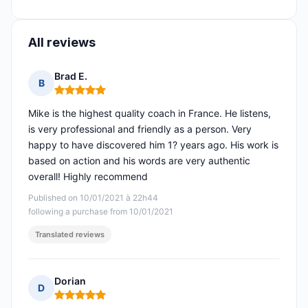
All reviews
Brad E.
B
Rating: 5 out of 5
Mike is the highest quality coach in France. He listens,
is very professional and friendly as a person. Very
happy to have discovered him 1? years ago. His work is
based on action and his words are very authentic
overall! Highly recommend
Published on 10/01/2021 à 22h44
following a purchase from 10/01/2021
Translated reviews
Dorian
D
Rating: 5 out of 5