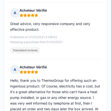
Acheteur Vérifié
A
Rating: 5 out of 5
Great advice, very responsive company and very
effective product.
Published on 01/02/2021 à 06h22
following a purchase from 01/02/2021
Translated reviews
Acheteur Vérifié
A
Rating: 5 out of 5
Hello, thank you to ThermoGroup for offering such an
ingenious product. Of course, electricity has a cost, but
it's a great alternative for those who can't have a heat
pump installed, or gas or any other energy source. I
was very well informed by telephone at first, then I
placed an order and two days later the box arrived. At