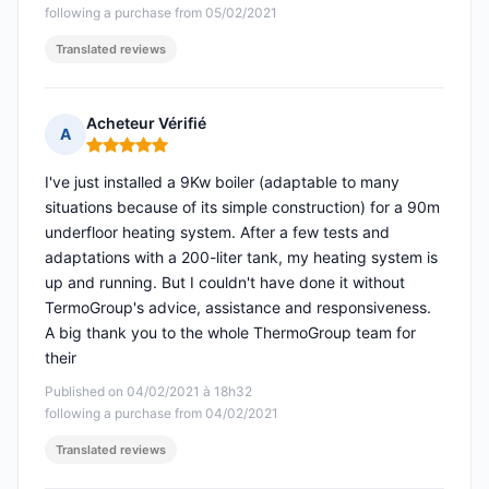
following a purchase from 05/02/2021
Translated reviews
Acheteur Vérifié
A
Rating: 5 out of 5
I've just installed a 9Kw boiler (adaptable to many
situations because of its simple construction) for a 90m
underfloor heating system. After a few tests and
adaptations with a 200-liter tank, my heating system is
up and running. But I couldn't have done it without
TermoGroup's advice, assistance and responsiveness.
A big thank you to the whole ThermoGroup team for
their
Published on 04/02/2021 à 18h32
following a purchase from 04/02/2021
Translated reviews