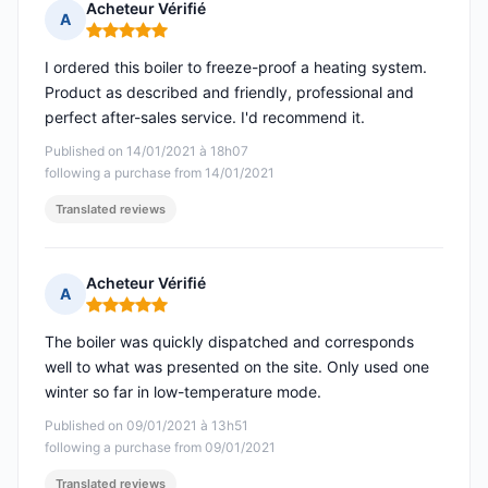
Acheteur Vérifié
A
Rating: 5 out of 5
I ordered this boiler to freeze-proof a heating system.
Product as described and friendly, professional and
perfect after-sales service. I'd recommend it.
Published on 14/01/2021 à 18h07
following a purchase from 14/01/2021
Translated reviews
Acheteur Vérifié
A
Rating: 5 out of 5
The boiler was quickly dispatched and corresponds
well to what was presented on the site. Only used one
winter so far in low-temperature mode.
Published on 09/01/2021 à 13h51
following a purchase from 09/01/2021
Translated reviews