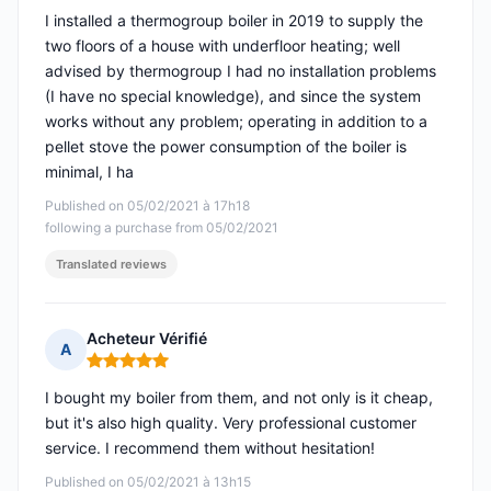
I installed a thermogroup boiler in 2019 to supply the
two floors of a house with underfloor heating; well
advised by thermogroup I had no installation problems
(I have no special knowledge), and since the system
works without any problem; operating in addition to a
pellet stove the power consumption of the boiler is
minimal, I ha
Published on 05/02/2021 à 17h18
following a purchase from 05/02/2021
Translated reviews
Acheteur Vérifié
A
Rating: 5 out of 5
I bought my boiler from them, and not only is it cheap,
but it's also high quality. Very professional customer
service. I recommend them without hesitation!
Published on 05/02/2021 à 13h15