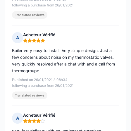
following a purchase from 26/01/2021
Translated reviews
Acheteur Vérifié
A
Rating: 5 out of 5
Boiler very easy to install. Very simple design. Just a
few concerns about noise on my thermostatic valves,
very quickly resolved after a chat with and a call from
thermogroupe.
Published on 26/01/2021 à 08h34
following a purchase from 26/01/2021
Translated reviews
Acheteur Vérifié
A
Rating: 4 out of 5
very fast delivery with no unpleasant surprises