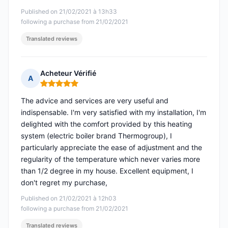
Published on 21/02/2021 à 13h33
following a purchase from 21/02/2021
Translated reviews
Acheteur Vérifié
A
Rating: 5 out of 5
The advice and services are very useful and
indispensable. I'm very satisfied with my installation, I'm
delighted with the comfort provided by this heating
system (electric boiler brand Thermogroup), I
particularly appreciate the ease of adjustment and the
regularity of the temperature which never varies more
than 1/2 degree in my house. Excellent equipment, I
don't regret my purchase,
Published on 21/02/2021 à 12h03
following a purchase from 21/02/2021
Translated reviews