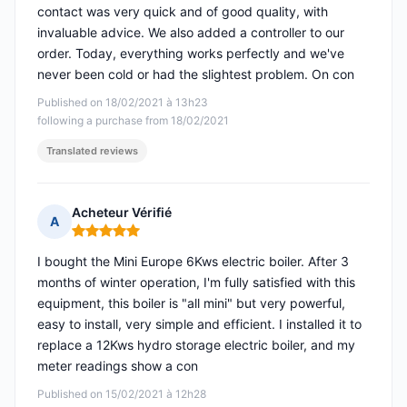
contact was very quick and of good quality, with
invaluable advice. We also added a controller to our
order. Today, everything works perfectly and we've
never been cold or had the slightest problem. On con
Published on 18/02/2021 à 13h23
following a purchase from 18/02/2021
Translated reviews
Acheteur Vérifié
A
Rating: 5 out of 5
I bought the Mini Europe 6Kws electric boiler. After 3
months of winter operation, I'm fully satisfied with this
equipment, this boiler is "all mini" but very powerful,
easy to install, very simple and efficient. I installed it to
replace a 12Kws hydro storage electric boiler, and my
meter readings show a con
Published on 15/02/2021 à 12h28