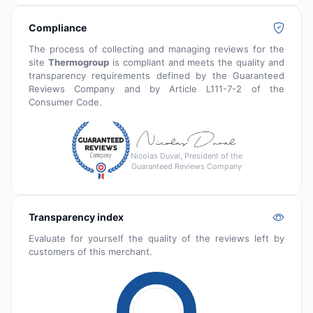
Compliance
The process of collecting and managing reviews for the
site
Thermogroup
is compliant and meets the quality and
transparency requirements defined by the Guaranteed
Reviews Company and by Article L111-7-2 of the
Consumer Code.
Nicolas Duval, President of the
Guaranteed Reviews Company
Transparency index
Evaluate for yourself the quality of the reviews left by
customers of this merchant.