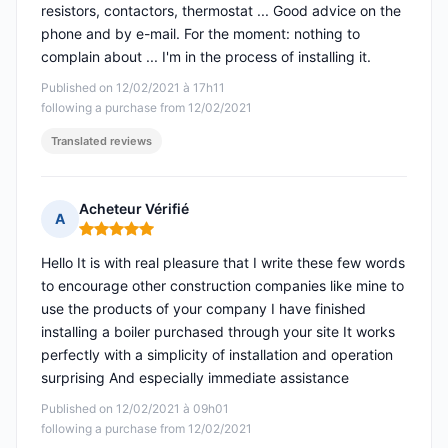
resistors, contactors, thermostat ... Good advice on the
phone and by e-mail. For the moment: nothing to
complain about ... I'm in the process of installing it.
Published on 12/02/2021 à 17h11
following a purchase from 12/02/2021
Translated reviews
Acheteur Vérifié
A
Rating: 5 out of 5
Hello It is with real pleasure that I write these few words
to encourage other construction companies like mine to
use the products of your company I have finished
installing a boiler purchased through your site It works
perfectly with a simplicity of installation and operation
surprising And especially immediate assistance
Published on 12/02/2021 à 09h01
following a purchase from 12/02/2021