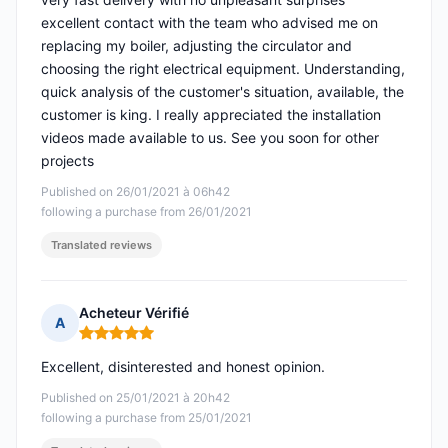
excellent contact with the team who advised me on
replacing my boiler, adjusting the circulator and
choosing the right electrical equipment. Understanding,
quick analysis of the customer's situation, available, the
customer is king. I really appreciated the installation
videos made available to us. See you soon for other
projects
Published on 26/01/2021 à 06h42
following a purchase from 26/01/2021
Translated reviews
Acheteur Vérifié
A
Rating: 5 out of 5
Excellent, disinterested and honest opinion.
Published on 25/01/2021 à 20h42
following a purchase from 25/01/2021