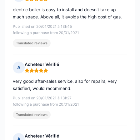
Rating: 5 out of 5
electric boiler is easy to install and doesn't take up
much space. Above all, it avoids the high cost of gas.
Published on 20/01/2021 à 13h45
following a purchase from 20/01/2021
Translated reviews
Acheteur Vérifié
A
Rating: 5 out of 5
very good after-sales service, also for repairs, very
satisfied, would recommend.
Published on 20/01/2021 à 13h27
following a purchase from 20/01/2021
Translated reviews
Acheteur Vérifié
A