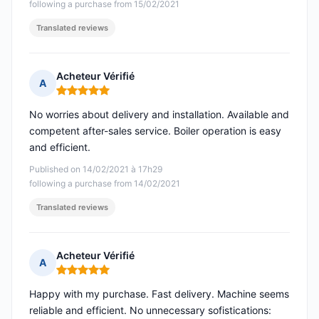
following a purchase from 15/02/2021
Translated reviews
Acheteur Vérifié
A
Rating: 5 out of 5
No worries about delivery and installation. Available and
competent after-sales service. Boiler operation is easy
and efficient.
Published on 14/02/2021 à 17h29
following a purchase from 14/02/2021
Translated reviews
Acheteur Vérifié
A
Rating: 5 out of 5
Happy with my purchase. Fast delivery. Machine seems
reliable and efficient. No unnecessary sofistications: