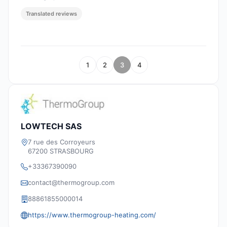
Translated reviews
1
2
3
4
LOWTECH SAS
7 rue des Corroyeurs
67200 STRASBOURG
+33367390090
contact@thermogroup.com
88861855000014
https://www.thermogroup-heating.com/