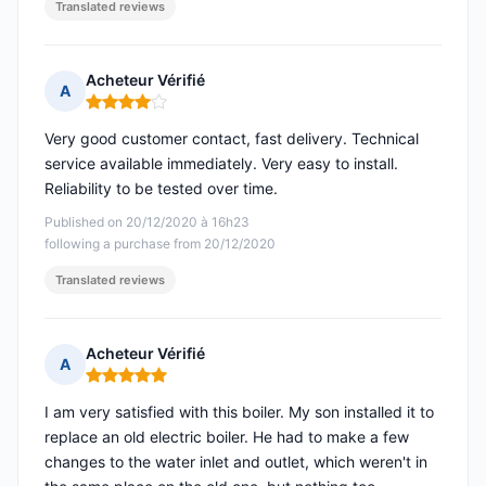
Translated reviews
Acheteur Vérifié
A
Rating: 4 out of 5
Very good customer contact, fast delivery. Technical
service available immediately. Very easy to install.
Reliability to be tested over time.
Published on 20/12/2020 à 16h23
following a purchase from 20/12/2020
Translated reviews
Acheteur Vérifié
A
Rating: 5 out of 5
I am very satisfied with this boiler. My son installed it to
replace an old electric boiler. He had to make a few
changes to the water inlet and outlet, which weren't in