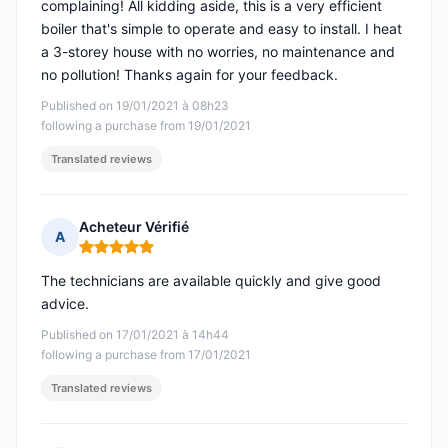
complaining! All kidding aside, this is a very efficient
boiler that's simple to operate and easy to install. I heat
a 3-storey house with no worries, no maintenance and
no pollution! Thanks again for your feedback.
Published on 19/01/2021 à 08h23
following a purchase from 19/01/2021
Translated reviews
Acheteur Vérifié
A
Rating: 5 out of 5
The technicians are available quickly and give good
advice.
Published on 17/01/2021 à 14h44
following a purchase from 17/01/2021
Translated reviews