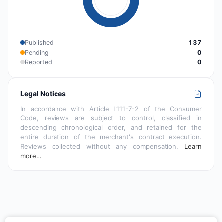
Published
137
Pending
0
Reported
0
Legal Notices
In accordance with Article L111-7-2 of the Consumer
Code, reviews are subject to control, classified in
descending chronological order, and retained for the
entire duration of the merchant's contract execution.
Reviews collected without any compensation.
Learn
more…