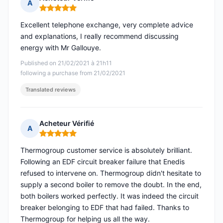
A
Rating: 5 out of 5
Excellent telephone exchange, very complete advice
and explanations, I really recommend discussing
energy with Mr Gallouye.
Published on 21/02/2021 à 21h11
following a purchase from 21/02/2021
Translated reviews
Acheteur Vérifié
A
Rating: 5 out of 5
Thermogroup customer service is absolutely brilliant.
Following an EDF circuit breaker failure that Enedis
refused to intervene on. Thermogroup didn't hesitate to
supply a second boiler to remove the doubt. In the end,
both boilers worked perfectly. It was indeed the circuit
breaker belonging to EDF that had failed. Thanks to
Thermogroup for helping us all the way.