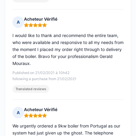
Acheteur Vérifié
A
Rating: 5 out of 5
I would like to thank and recommend the entire team,
who were available and responsive to all my needs from
the moment I placed my order right through to delivery
of the boiler. Bravo for your professionalism Gerald
Mouraux.
Published on 21/02/2021 à 10h42
following a purchase from 21/02/2021
Translated reviews
Acheteur Vérifié
A
Rating: 5 out of 5
We urgently ordered a 9kw boiler from Portugal as our
system had just given up the ghost. The telephone