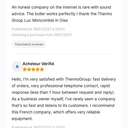
An honest company on the internet is rare with sound
advice. The boiler works perfectly I thank the Thermo
Group Luc Moncomble in Oise
Published on 26/01/2021 à 22h21
following a purchase from 26/01/2021
Translated reviews
Acheteur Vérifié
A
Rating: 5 out of 5
Hello, I'm very satisfied with ThermoGroup: fast delivery
of orders, very professional telephone contact, rapid
response (less than 1 hour between request and reply).
As a business owner myself, I've rarely seen a company
that's so fast and listens to its customers. I recommend
this French company, which offers very reliable
equipment.
Published on 26/01/2021 à 22h21