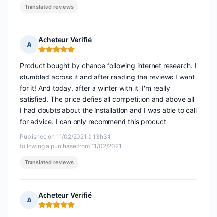
Translated reviews
Acheteur Vérifié
A
Rating: 5 out of 5
Product bought by chance following internet research. I
stumbled across it and after reading the reviews I went
for it! And today, after a winter with it, I'm really
satisfied. The price defies all competition and above all
I had doubts about the installation and I was able to call
for advice. I can only recommend this product
Published on 11/02/2021 à 13h34
following a purchase from 11/02/2021
Translated reviews
Acheteur Vérifié
A
Rating: 5 out of 5