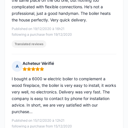
the same place on the old one, but nothing too
complicated with flexible connections. He's not a
professional, just a good handyman. The boiler heats
the house perfectly. Very quick delivery.
Published on 19/12/2020 à 16h21
following a purchase from 19/12/2020
Translated reviews
Acheteur Vérifié
A
Rating: 5 out of 5
I bought a 6000 w electric boiler to complement a
wood fireplace, the boiler is very easy to install, it works
very well, no electronics. Delivery was very fast. The
company is easy to contact by phone for installation
advice. In short, we are very satisfied with our
purchase...
Published on 15/12/2020 à 12h21
following a purchase from 15/12/2020