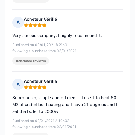
Acheteur Vérifié
A
Rating: 5 out of 5
Very serious company. I highly recommend it.
Published on 03/01/2021 à 21h01
following a purchase from 03/01/2021
Translated reviews
Acheteur Vérifié
A
Rating: 5 out of 5
Super boiler, simple and efficient... I use it to heat 60
M2 of underfloor heating and I have 21 degrees and I
set the boiler to 2000w
Published on 02/01/2021 à 10h02
following a purchase from 02/01/2021