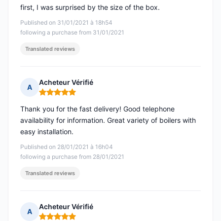
first, I was surprised by the size of the box.
Published on 31/01/2021 à 18h54
following a purchase from 31/01/2021
Translated reviews
Acheteur Vérifié
A
Rating: 5 out of 5
Thank you for the fast delivery! Good telephone
availability for information. Great variety of boilers with
easy installation.
Published on 28/01/2021 à 16h04
following a purchase from 28/01/2021
Translated reviews
Acheteur Vérifié
A
Rating: 5 out of 5