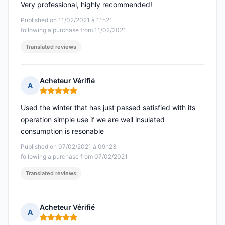
Very professional, highly recommended!
Published on 11/02/2021 à 11h21
following a purchase from 11/02/2021
Translated reviews
Acheteur Vérifié
A
Rating: 5 out of 5
Used the winter that has just passed satisfied with its
operation simple use if we are well insulated
consumption is resonable
Published on 07/02/2021 à 09h23
following a purchase from 07/02/2021
Translated reviews
Acheteur Vérifié
A
Rating: 5 out of 5