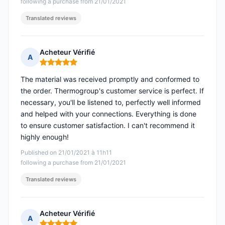
following a purchase from 21/01/2021
Translated reviews
Acheteur Vérifié
A
Rating: 5 out of 5
The material was received promptly and conformed to
the order. Thermogroup's customer service is perfect. If
necessary, you'll be listened to, perfectly well informed
and helped with your connections. Everything is done
to ensure customer satisfaction. I can't recommend it
highly enough!
Published on 21/01/2021 à 11h11
following a purchase from 21/01/2021
Translated reviews
Acheteur Vérifié
A