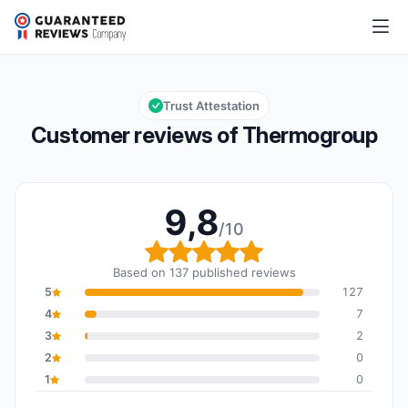
Thermogroup
9,8/10
Overall rating: 9,8 out of 10
Trust Attestation
Customer reviews of Thermogroup
9,8
/10
Overall rating: 9,8 out o
Based on 137 published reviews
5
127
4
7
3
2
2
0
1
0