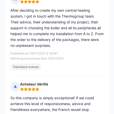
Rating: 5 out of 5
After deciding to create my own central heating
system, I got in touch with the Thermogroup team.
Their advice, their understanding of my project, their
support in choosing the boiler and all its peripherals all
helped me to complete my installation from A to Z. From
the order to the delivery of the packages, there were
no unpleasant surprises.
Published on 19/01/2021 à 10h47
following a purchase from 19/01/2021
Translated reviews
Acheteur Vérifié
A
Rating: 5 out of 5
So this company is simply exceptional! If we could
achieve this level of responsiveness, advice and
friendliness everywhere, the French would stop