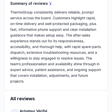
Summary of reviews
ThermoGroup consistently delivers reliable, prompt
service across the board. Customers highlight rapid,
on-time delivery and well-protected packaging, plus
fast, informative phone support and clear installation
guidance that makes setup easy. The after-sales
experience stands out for its responsiveness,
accessibility, and thorough help, with rapid spare-parts
dispatch, extensive troubleshooting resources, and a
willingness to stay engaged to resolve issues. The
team’s professionalism and availability shine through in
expert advice, patient assistance, and ongoing support
that covers installation, adjustments, and future
projects.
All reviews
Acheteur Vérifié