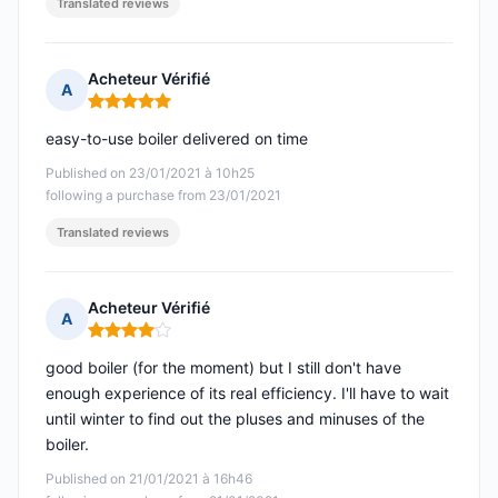
Translated reviews
Acheteur Vérifié
A
Rating: 5 out of 5
easy-to-use boiler delivered on time
Published on 23/01/2021 à 10h25
following a purchase from 23/01/2021
Translated reviews
Acheteur Vérifié
A
Rating: 4 out of 5
good boiler (for the moment) but I still don't have
enough experience of its real efficiency. I'll have to wait
until winter to find out the pluses and minuses of the
boiler.
Published on 21/01/2021 à 16h46