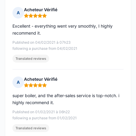
Acheteur Vérifié
A
Rating: 5 out of 5
Excellent - everything went very smoothly, I highly
recommend it.
Published on 04/02/2021 à 07h23
following a purchase from 04/02/2021
Translated reviews
Acheteur Vérifié
A
Rating: 5 out of 5
super boiler, and the after-sales service is top-notch. i
highly recommend it.
Published on 01/02/2021 à 06h22
following a purchase from 01/02/2021
Translated reviews