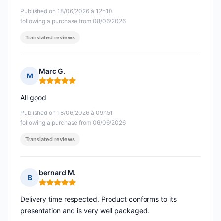
Published on 18/06/2026 à 12h10
following a purchase from 08/06/2026
Translated reviews
Marc G.
M
Rating: 5 out of 5
All good
Published on 18/06/2026 à 09h51
following a purchase from 06/06/2026
Translated reviews
bernard M.
B
Rating: 5 out of 5
Delivery time respected. Product conforms to its
presentation and is very well packaged.