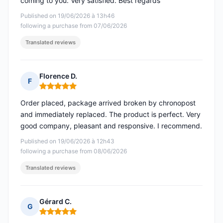
coming to you. Very satisfied. Best regards
Published on 19/06/2026 à 13h46
following a purchase from 07/06/2026
Translated reviews
Florence D.
F
Rating: 5 out of 5
Order placed, package arrived broken by chronopost
and immediately replaced. The product is perfect. Very
good company, pleasant and responsive. I recommend.
Published on 19/06/2026 à 12h43
following a purchase from 08/06/2026
Translated reviews
Gérard C.
G
Rating: 5 out of 5