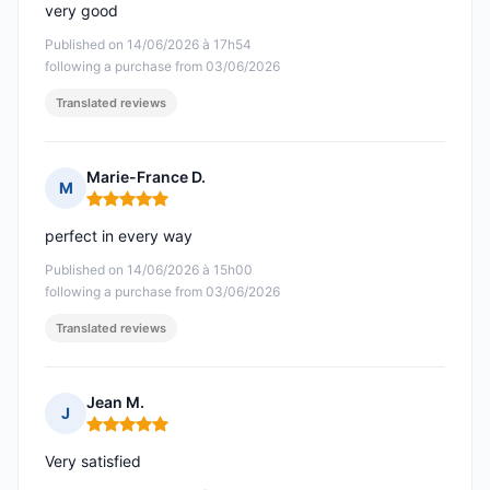
very good
Published on 14/06/2026 à 17h54
following a purchase from 03/06/2026
Translated reviews
Marie-France D.
M
Rating: 5 out of 5
perfect in every way
Published on 14/06/2026 à 15h00
following a purchase from 03/06/2026
Translated reviews
Jean M.
J
Rating: 5 out of 5
Very satisfied