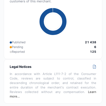
customers of this merchant.
Published
21 438
Pending
6
Reported
125
Legal Notices
In accordance with Article L111-7-2 of the Consumer
Code, reviews are subject to control, classified in
descending chronological order, and retained for the
entire duration of the merchant's contract execution.
Reviews collected without any compensation.
Learn
more…