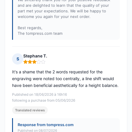
and are delighted to learn that the quality of your
part met your expectations. We will be happy to
welcome you again for your next order.
Best regards,
The tompress.com team
Stephane T.
S
Rating: 3 out of 5
It's a shame that the 2 words requested for the
engraving were noted too centrally, a line shift would
have been beneficial aesthetically for a height balance.
Published on 18/06/2026 à 16h16
following a purchase from 05/06/2026
Translated reviews
Response from tompress.com
Published on 08/07/2026