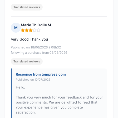
Translated reviews
Marie Th Odile M.
M
Rating: 3 out of 5
Very Good Thank you
Published on 18/06/2026 à 08h32
following a purchase from 06/06/2026
Translated reviews
Response from tompress.com
Published on 10/07/2026
Hello,
Thank you very much for your feedback and for your
positive comments. We are delighted to read that
your experience has given you complete
satisfaction.