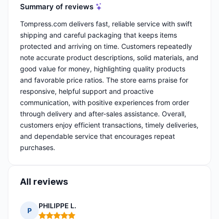
Summary of reviews
Tompress.com delivers fast, reliable service with swift
shipping and careful packaging that keeps items
protected and arriving on time. Customers repeatedly
note accurate product descriptions, solid materials, and
good value for money, highlighting quality products
and favorable price ratios. The store earns praise for
responsive, helpful support and proactive
communication, with positive experiences from order
through delivery and after-sales assistance. Overall,
customers enjoy efficient transactions, timely deliveries,
and dependable service that encourages repeat
purchases.
All reviews
PHILIPPE L.
P