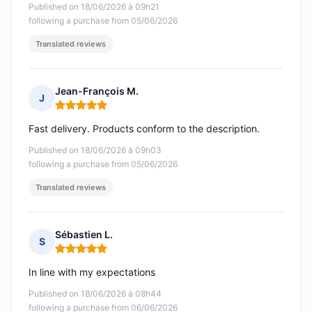
Published on 18/06/2026 à 09h21
following a purchase from 05/06/2026
Translated reviews
Jean-François M.
J
Rating: 5 out of 5
Fast delivery. Products conform to the description.
Published on 18/06/2026 à 09h03
following a purchase from 05/06/2026
Translated reviews
Sébastien L.
S
Rating: 5 out of 5
In line with my expectations
Published on 18/06/2026 à 08h44
following a purchase from 06/06/2026