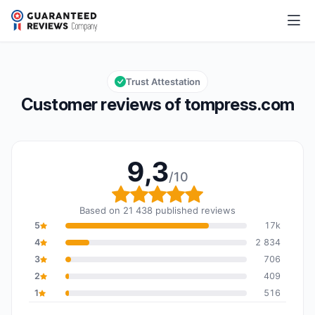
tompress.com
9,3/10
Overall rating: 9,3 out of 10
Trust Attestation
Customer reviews of tompress.com
9,3
/10
Overall rating: 9,3 out o
Based on 21 438 published reviews
5
17k
4
2 834
3
706
2
409
1
516