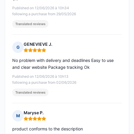
Published on 12/06/2026 à 10h34
following a purchase from 29/05/2026
Translated reviews
GENEVIEVE J.
G
Rating: 5 out of 5
No problem with delivery and deadlines Easy to use
and clear website Package tracking Ok
Published on 12/06/2026 à 10h13
following a purchase from 02/06/2026
Translated reviews
Maryse P.
M
Rating: 5 out of 5
product conforms to the description