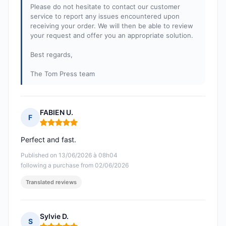
Please do not hesitate to contact our customer
service to report any issues encountered upon
receiving your order. We will then be able to review
your request and offer you an appropriate solution.
Best regards,
The Tom Press team
FABIEN U.
F
Rating: 5 out of 5
Perfect and fast.
Published on 13/06/2026 à 08h04
following a purchase from 02/06/2026
Translated reviews
Sylvie D.
S