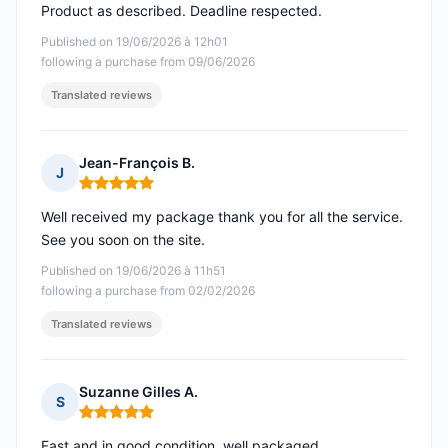
Product as described. Deadline respected.
Published on 19/06/2026 à 12h01
following a purchase from 09/06/2026
Translated reviews
Jean-François B.
J
Rating: 5 out of 5
Well received my package thank you for all the service.
See you soon on the site.
Published on 19/06/2026 à 11h51
following a purchase from 02/02/2026
Translated reviews
Suzanne Gilles A.
S
Rating: 5 out of 5
Fast and in good condition, well packaged.