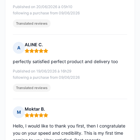
Published on 20/06/2026 à 05h10
following a purchase from 09/06/2026
Translated reviews
ALINE C.
A
Rating: 5 out of 5
perfectly satisfied perfect product and delivery too
Published on 19/06/2026 à 16h29
following a purchase from 09/06/2026
Translated reviews
Moktar B.
M
Rating: 5 out of 5
Hello, I would like to thank you first, then I congratulate
you on your speed and credibility. This is my first time