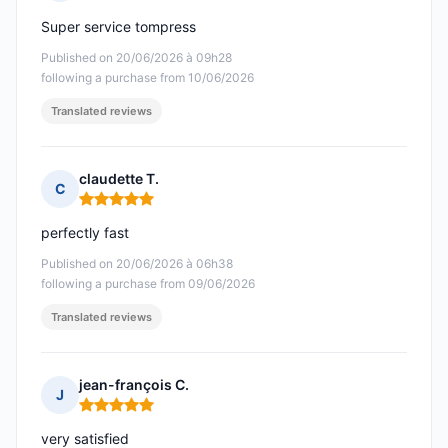
Rating: 5 out of 5
Super service tompress
Published on 20/06/2026 à 09h28
following a purchase from 10/06/2026
Translated reviews
claudette T.
C
Rating: 5 out of 5
perfectly fast
Published on 20/06/2026 à 06h38
following a purchase from 09/06/2026
Translated reviews
jean-françois C.
J
Rating: 5 out of 5
very satisfied