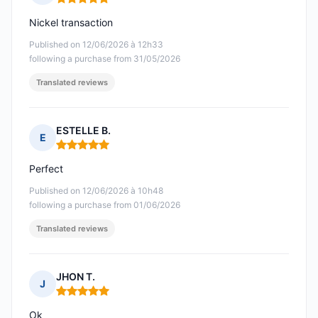
Rating: 5 out of 5
Nickel transaction
Published on 12/06/2026 à 12h33
following a purchase from 31/05/2026
Translated reviews
ESTELLE B.
E
Rating: 5 out of 5
Perfect
Published on 12/06/2026 à 10h48
following a purchase from 01/06/2026
Translated reviews
JHON T.
J
Rating: 5 out of 5
Ok