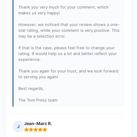
Thank you very much for your comment, which
makes us very happy!
However, we noticed that your review shows a one-
star rating, while your comment is very positive. This
may be a selection error.
If that is the case, please feel free to change your
rating. It would help us a lot and better reflect your
experience.
Thank you again for your trust, and we look forward
to serving you again!
Best regards,
The Tom Press team
Jean-Marc R.
J
Rating: 5 out of 5