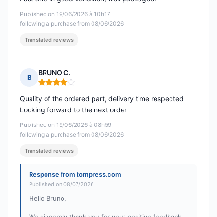
Published on 19/06/2026 à 10h17
following a purchase from 08/06/2026
Translated reviews
BRUNO C.
B
Rating: 4 out of 5
Quality of the ordered part, delivery time respected
Looking forward to the next order
Published on 19/06/2026 à 08h59
following a purchase from 08/06/2026
Translated reviews
Response from tompress.com
Published on 08/07/2026
Hello Bruno,
We sincerely thank you for your positive feedback