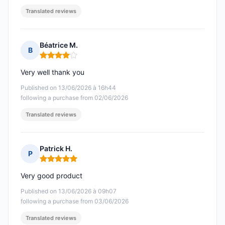
Translated reviews
Béatrice M.
B
Rating: 4 out of 5
Very well thank you
Published on 13/06/2026 à 16h44
following a purchase from 02/06/2026
Translated reviews
Patrick H.
P
Rating: 5 out of 5
Very good product
Published on 13/06/2026 à 09h07
following a purchase from 03/06/2026
Translated reviews