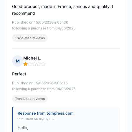
Good product, made in France, serious and quality, I
recommend
Published on 15/06/2026 à 08h30
following a purchase from 04/06/2026
Translated reviews
Michel L.
M
Rating: 1 out of 5
Perfect
Published on 15/06/2026 à 06h16
following a purchase from 04/06/2026
Translated reviews
Response from tompress.com
Published on 10/07/2026
Hello,