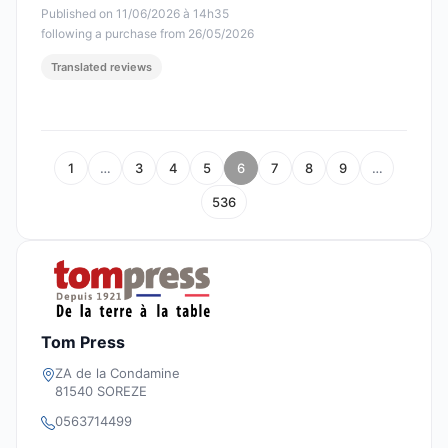
Published on 11/06/2026 à 14h35
following a purchase from 26/05/2026
Translated reviews
1
…
3
4
5
6
7
8
9
…
536
Tom Press
ZA de la Condamine
81540 SOREZE
0563714499