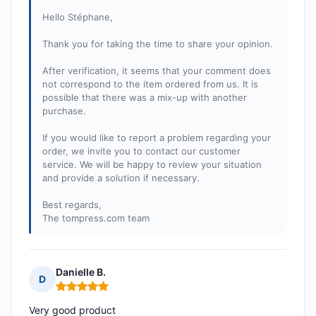
Hello Stéphane,
Thank you for taking the time to share your opinion.
After verification, it seems that your comment does
not correspond to the item ordered from us. It is
possible that there was a mix-up with another
purchase.
If you would like to report a problem regarding your
order, we invite you to contact our customer
service. We will be happy to review your situation
and provide a solution if necessary.
Best regards,
The tompress.com team
Danielle B.
D
Rating: 5 out of 5
Very good product