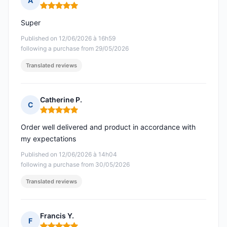
A
Rating: 5 out of 5
Super
Published on 12/06/2026 à 16h59
following a purchase from 29/05/2026
Translated reviews
Catherine P.
C
Rating: 5 out of 5
Order well delivered and product in accordance with
my expectations
Published on 12/06/2026 à 14h04
following a purchase from 30/05/2026
Translated reviews
Francis Y.
F