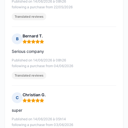
Published on 14/06/2026 à 08h26
following a purchase from 22/05/2026
Translated reviews
Bernard T.
B
Rating: 5 out of 5
Serious company
Published on 14/06/2026 à 08h26
following a purchase from 04/06/2026
Translated reviews
Christian G.
C
Rating: 5 out of 5
super
Published on 14/06/2026 à 05h14
following a purchase from 03/06/2026