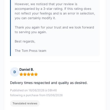
However, we noticed that your review is
accompanied by a 3-star rating. If this rating does
not reflect your feelings and is an error in selection,
you can certainly modify it.
Thank you again for your trust and we look forward
to serving you again.
Best regards,
The Tom Press team
Daniel B.
D
Rating: 5 out of 5
Delivery times respected and quality as desired.
Published on 16/06/2026 à 08h46
following a purchase from 05/06/2026
Translated reviews