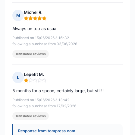
Michel R.
M
Rating: 5 out of 5
Always on top as usual
Published on 15/06/2026 à 16h32
following a purchase from 03/06/2026
Translated reviews
Lepetit M.
L
Rating: 1 out of 5
5 months for a spoon, certainly large, but still!!
Published on 15/06/2026 à 13h42
following a purchase from 17/02/2026
Translated reviews
Response from tompress.com