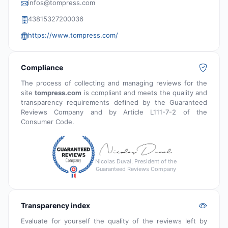
infos@tompress.com
43815327200036
https://www.tompress.com/
Compliance
The process of collecting and managing reviews for the
site
tompress.com
is compliant and meets the quality and
transparency requirements defined by the Guaranteed
Reviews Company and by Article L111-7-2 of the
Consumer Code.
Nicolas Duval, President of the
Guaranteed Reviews Company
Transparency index
Evaluate for yourself the quality of the reviews left by