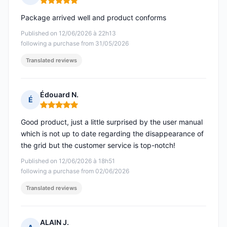
Rating: 5 out of 5
Package arrived well and product conforms
Published on 12/06/2026 à 22h13
following a purchase from 31/05/2026
Translated reviews
Édouard N.
É
Rating: 5 out of 5
Good product, just a little surprised by the user manual
which is not up to date regarding the disappearance of
the grid but the customer service is top-notch!
Published on 12/06/2026 à 18h51
following a purchase from 02/06/2026
Translated reviews
ALAIN J.