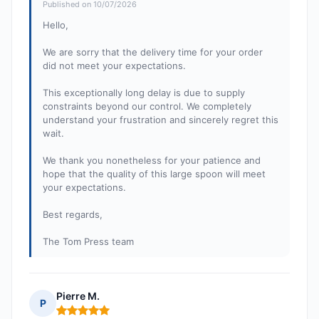
Published on 10/07/2026
Hello,
We are sorry that the delivery time for your order
did not meet your expectations.
This exceptionally long delay is due to supply
constraints beyond our control. We completely
understand your frustration and sincerely regret this
wait.
We thank you nonetheless for your patience and
hope that the quality of this large spoon will meet
your expectations.
Best regards,
The Tom Press team
Pierre M.
P
Rating: 5 out of 5