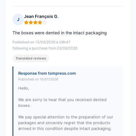
Jean François G.
J
Rating: 4 out of 5
The boxes were dented in the intact packaging
Published on 13/06/2026 à 08h47
following a purchase from 02/06/2026
Translated reviews
Response from tompress.com
Published on 10/07/2026
Hello,
We are sorry to hear that you received dented
boxes.
We pay special attention to the preparation of our
packages and sincerely regret that the products
arrived in this condition despite intact packaging.