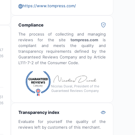
https://www.tompress.com/
Compliance
The process of collecting and managing
reviews for the site
tompress.com
is
compliant and meets the quality and
47
transparency requirements defined by the
26
Guaranteed Reviews Company and by Article
L111-7-2 of the Consumer Code.
Nicolas Duval, President of the
Guaranteed Reviews Company
51
26
Transparency index
Evaluate for yourself the quality of the
reviews left by customers of this merchant.