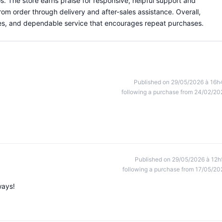
os. The store earns praise for responsive, helpful support and
om order through delivery and after-sales assistance. Overall,
eries, and dependable service that encourages repeat purchases.
Published on 29/05/2026 à 16h
following a purchase from 24/02/20
Published on 29/05/2026 à 12h
following a purchase from 17/05/20
ways!