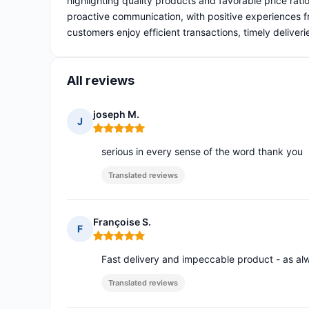
highlighting quality products and favorable price rati
proactive communication, with positive experiences fr
customers enjoy efficient transactions, timely deliv
All reviews
joseph M.
J
Rating: 5 out of 5
serious in every sense of the word thank you
Translated reviews
Françoise S.
F
Rating: 5 out of 5
Fast delivery and impeccable product - as al
Translated reviews