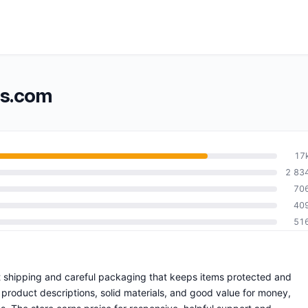
ss.com
17
2 83
70
40
51
ift shipping and careful packaging that keeps items protected and
product descriptions, solid materials, and good value for money,