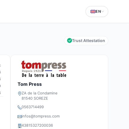
EN
Trust Attestation
k
4
6
Tom Press
9
6
ZA de la Condamine
81540 SOREZE
0563714499
infos@tompress.com
43815327200036