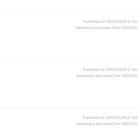
Published on 28/05/2026 à 14h
following a purchase from 09/05/20
Published on 28/05/2026 à 13h
following a purchase from 18/05/20
Published on 28/05/2026 à 13h
following a purchase from 18/05/20