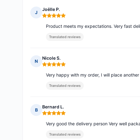
Joëlle P.
J
Rating: 5 out of 5
Product meets my expectations. Very fast deli
Translated reviews
Nicole S.
N
Rating: 5 out of 5
Very happy with my order, I will place anothe
Translated reviews
Bernard L.
B
Rating: 5 out of 5
Very good the delivery person Very well pac
Translated reviews