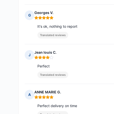
Georges V.
G
Rating: 5 out of 5
It's ok, nothing to report
Translated reviews
Jean louis C.
J
Rating: 4 out of 5
Perfect
Translated reviews
ANNE MARIE G.
A
Rating: 5 out of 5
Perfect delivery on time