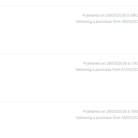
Published on 29/05/2026 à 08h
following a purchase from 18/05/20
Published on 28/05/2026 à 17h
following a purchase from 01/05/20
Published on 28/05/2026 à 15h
following a purchase from 18/05/20