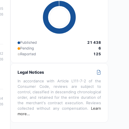
05
26
Published
21 438
Pending
6
42
Reported
125
26
Legal Notices
In accordance with Article L111-7-2 of the
Consumer Code, reviews are subject to
control, classified in descending chronological
order, and retained for the entire duration of
44
the merchant's contract execution. Reviews
26
collected without any compensation.
Learn
more…