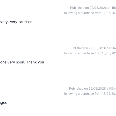
Published on 29/05/2026 à 11h
following a purchase from 17/05/20
very. Very satisfied
Published on 29/05/2026 à 09h
following a purchase from 18/05/20
r one very soon. Thank you
Published on 29/05/2026 à 08h
following a purchase from 18/05/20
kaged