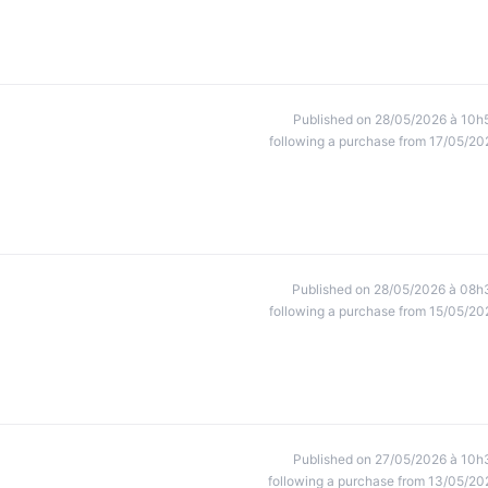
Published on 28/05/2026 à 10h
following a purchase from 17/05/20
Published on 28/05/2026 à 08h
following a purchase from 15/05/20
Published on 27/05/2026 à 10h
following a purchase from 13/05/20