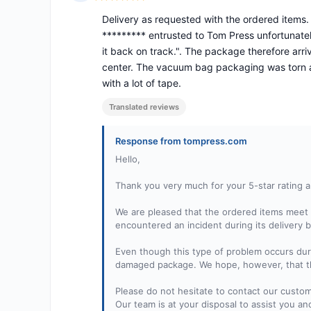
Rating: 5 out of 5
Delivery as requested with the ordered items
********* entrusted to Tom Press unfortunatel
it back on track.". The package therefore arriv
center. The vacuum bag packaging was torn an
with a lot of tape.
Translated reviews
Response from tompress.com
Hello,
Thank you very much for your 5-star rating a
We are pleased that the ordered items meet 
encountered an incident during its delivery b
Even though this type of problem occurs duri
damaged package. We hope, however, that the
Please do not hesitate to contact our custo
Our team is at your disposal to assist you an