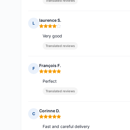
Translated reviews
laurence S.
L
Rating: 4 out of 5
Very good
Translated reviews
François F.
F
Rating: 5 out of 5
Perfect
Translated reviews
Corinne D.
C
Rating: 5 out of 5
Fast and careful delivery