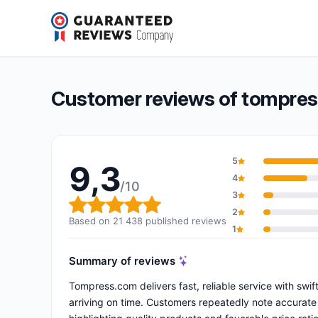
tompress.com
9,3/10
(21 438 reviews)
Overall rating: 9,3 out of 10
Customer reviews of tompre
5
9,3
4
/10
3
Overall rating: 9,3 out of 10
2
Based on 21 438 published reviews
1
Summary of reviews
Tompress.com delivers fast, reliable service with sw
arriving on time. Customers repeatedly note accurate 