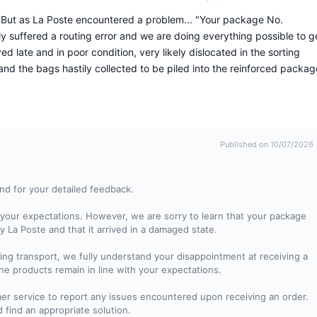
. But as La Poste encountered a problem... "Your package No.
y suffered a routing error and we are doing everything possible to g
ed late and in poor condition, very likely dislocated in the sorting
d the bags hastily collected to be piled into the reinforced packag
Published on 10/07/2026
nd for your detailed feedback.
your expectations. However, we are sorry to learn that your package
y La Poste and that it arrived in a damaged state.
ng transport, we fully understand your disappointment at receiving a
 products remain in line with your expectations.
mer service to report any issues encountered upon receiving an order.
d find an appropriate solution.