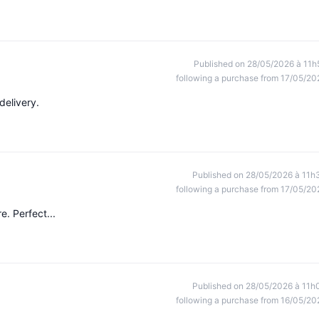
Published on 28/05/2026 à 11h
following a purchase from 17/05/20
delivery.
Published on 28/05/2026 à 11h
following a purchase from 17/05/20
e. Perfect...
Published on 28/05/2026 à 11h
following a purchase from 16/05/20