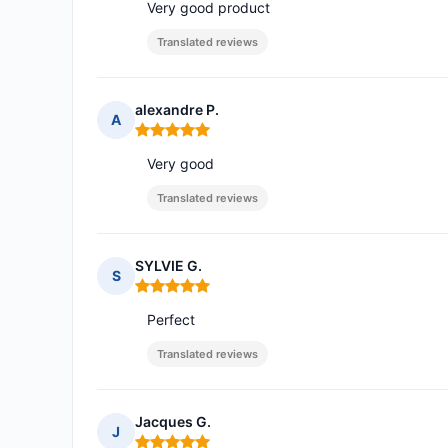
Very good product
Translated reviews
alexandre P.
A
Rating: 5 out of 5
Very good
Translated reviews
SYLVIE G.
S
Rating: 5 out of 5
Perfect
Translated reviews
Jacques G.
J