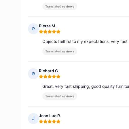
Translated reviews
Pierre M.
P
Rating: 5 out of 5
Objects faithful to my expectations, very fast 
Translated reviews
Richard C.
R
Rating: 5 out of 5
Great, very fast shipping, good quality furnitur
Translated reviews
Jean Luc R.
J
Rating: 5 out of 5