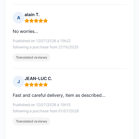
alain T.
A
Rating: 5 out of 5
No worries...
Published on 12/07/2026 à 15h22
following a purchase from 27/10/2025
Translated reviews
JEAN-LUC C.
J
Rating: 5 out of 5
Fast and careful delivery, item as described...
Published on 12/07/2026 à 15h15
following a purchase from 01/07/2026
Translated reviews