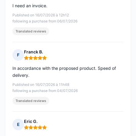
I need an invoice.
Published on 16/07/2026 à 12h12
following a purchase from 06/07/2026
Translated reviews
Franck B.
F
Rating: 5 out of 5
In accordance with the proposed product. Speed of
delivery.
Published on 16/07/2026 à 11h48
following a purchase from 04/07/2026
Translated reviews
Eric G.
E
Rating: 5 out of 5