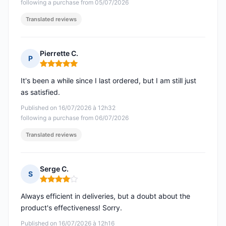
following a purchase from 05/07/2026
Translated reviews
Pierrette C.
P
Rating: 5 out of 5
It's been a while since I last ordered, but I am still just
as satisfied.
Published on 16/07/2026 à 12h32
following a purchase from 06/07/2026
Translated reviews
Serge C.
S
Rating: 4 out of 5
Always efficient in deliveries, but a doubt about the
product's effectiveness! Sorry.
Published on 16/07/2026 à 12h16