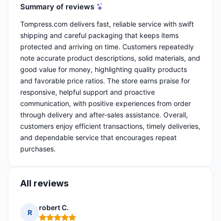
Summary of reviews
Tompress.com delivers fast, reliable service with swift
shipping and careful packaging that keeps items
protected and arriving on time. Customers repeatedly
note accurate product descriptions, solid materials, and
good value for money, highlighting quality products
and favorable price ratios. The store earns praise for
responsive, helpful support and proactive
communication, with positive experiences from order
through delivery and after-sales assistance. Overall,
customers enjoy efficient transactions, timely deliveries,
and dependable service that encourages repeat
purchases.
All reviews
robert C.
R