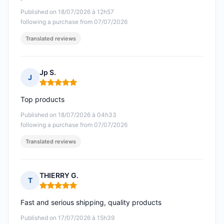
Published on 18/07/2026 à 12h57
following a purchase from 07/07/2026
Translated reviews
Jp S.
J
Rating: 5 out of 5
Top products
Published on 18/07/2026 à 04h33
following a purchase from 07/07/2026
Translated reviews
THIERRY G.
T
Rating: 5 out of 5
Fast and serious shipping, quality products
Published on 17/07/2026 à 15h39