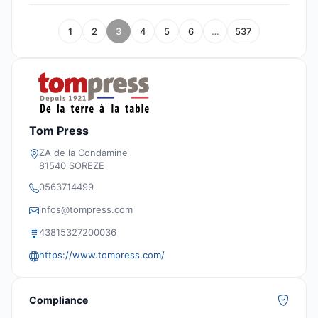
1
2
3
4
5
6
…
537
Tom Press
ZA de la Condamine
81540 SOREZE
0563714499
infos@tompress.com
43815327200036
https://www.tompress.com/
Compliance