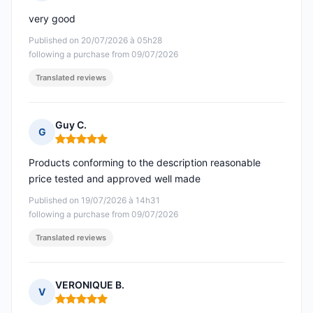
Rating: 5 out of 5
very good
Published on 20/07/2026 à 05h28
following a purchase from 09/07/2026
Translated reviews
Guy C.
G
Rating: 5 out of 5
Products conforming to the description reasonable
price tested and approved well made
Published on 19/07/2026 à 14h31
following a purchase from 09/07/2026
Translated reviews
VERONIQUE B.
V
Rating: 5 out of 5