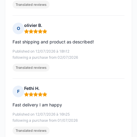
Translated reviews
olivier B.
O
Rating: 5 out of 5
Fast shipping and product as described!
Published on 12/07/2026 à 18h12
following a purchase from 02/07/2026
Translated reviews
Fethi H.
F
Rating: 5 out of 5
Fast delivery I am happy
Published on 12/07/2026 à 16h25
following a purchase from 01/07/2026
Translated reviews