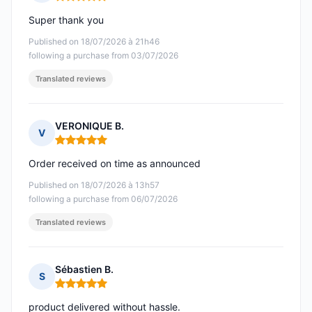
Rating: 5 out of 5
Super thank you
Published on 18/07/2026 à 21h46
following a purchase from 03/07/2026
Translated reviews
VERONIQUE B.
V
Rating: 5 out of 5
Order received on time as announced
Published on 18/07/2026 à 13h57
following a purchase from 06/07/2026
Translated reviews
Sébastien B.
S
Rating: 5 out of 5
product delivered without hassle.