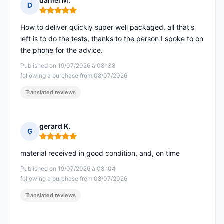
daniel M.
D
Rating: 5 out of 5
How to deliver quickly super well packaged, all that's
left is to do the tests, thanks to the person I spoke to on
the phone for the advice.
Published on 19/07/2026 à 08h38
following a purchase from 08/07/2026
Translated reviews
gerard K.
G
Rating: 5 out of 5
material received in good condition, and, on time
Published on 19/07/2026 à 08h04
following a purchase from 08/07/2026
Translated reviews