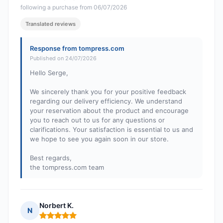
following a purchase from 06/07/2026
Translated reviews
Response from tompress.com
Published on 24/07/2026
Hello Serge,
We sincerely thank you for your positive feedback
regarding our delivery efficiency. We understand
your reservation about the product and encourage
you to reach out to us for any questions or
clarifications. Your satisfaction is essential to us and
we hope to see you again soon in our store.
Best regards,
the tompress.com team
Norbert K.
N
Rating: 5 out of 5