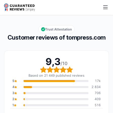
tompress.com
9,3/10
Overall rating: 9,3 out of 10
Trust Attestation
Customer reviews of tompress.com
9,3
/10
Overall rating: 9,3 out o
Based on 21 449 published reviews
5
17k
4
2 834
3
706
2
409
1
516