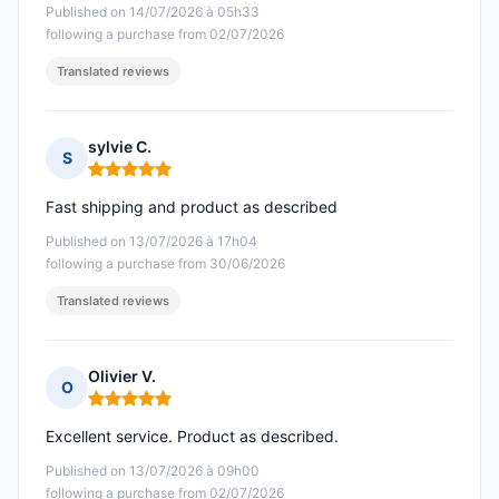
Published on 14/07/2026 à 05h33
following a purchase from 02/07/2026
Translated reviews
sylvie C.
S
Rating: 5 out of 5
Fast shipping and product as described
Published on 13/07/2026 à 17h04
following a purchase from 30/06/2026
Translated reviews
Olivier V.
O
Rating: 5 out of 5
Excellent service. Product as described.
Published on 13/07/2026 à 09h00
following a purchase from 02/07/2026