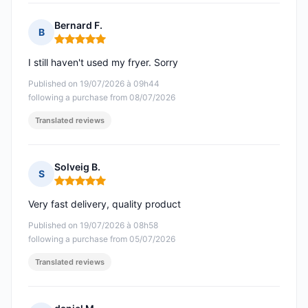
Bernard F.
B
Rating: 5 out of 5
I still haven't used my fryer. Sorry
Published on 19/07/2026 à 09h44
following a purchase from 08/07/2026
Translated reviews
Solveig B.
S
Rating: 5 out of 5
Very fast delivery, quality product
Published on 19/07/2026 à 08h58
following a purchase from 05/07/2026
Translated reviews