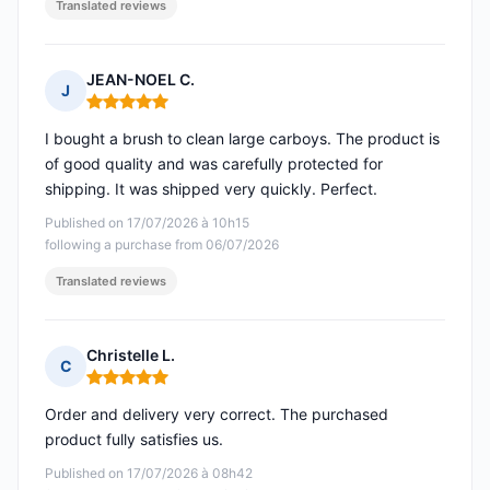
Translated reviews
JEAN-NOEL C.
J
Rating: 5 out of 5
I bought a brush to clean large carboys. The product is
of good quality and was carefully protected for
shipping. It was shipped very quickly. Perfect.
Published on 17/07/2026 à 10h15
following a purchase from 06/07/2026
Translated reviews
Christelle L.
C
Rating: 5 out of 5
Order and delivery very correct. The purchased
product fully satisfies us.
Published on 17/07/2026 à 08h42