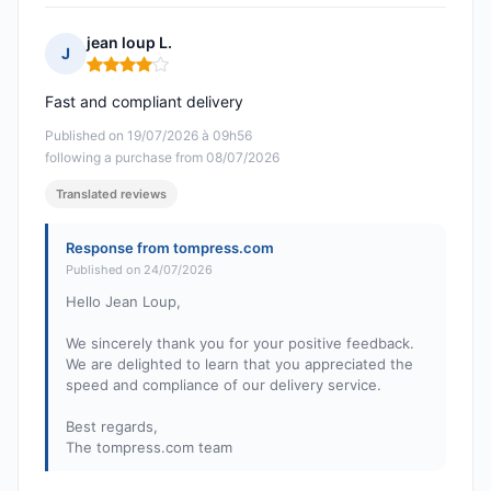
jean loup L.
J
Rating: 4 out of 5
Fast and compliant delivery
Published on 19/07/2026 à 09h56
following a purchase from 08/07/2026
Translated reviews
Response from tompress.com
Published on 24/07/2026
Hello Jean Loup,
We sincerely thank you for your positive feedback.
We are delighted to learn that you appreciated the
speed and compliance of our delivery service.
Best regards,
The tompress.com team