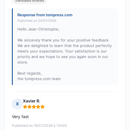
Translated reviews
Response from tompress.com
Published on 24/07/2026
Hello Jean-Christophe,
We sincerely thank you for your positive feedback.
We are delighted to learn that the product perfectly
meets your expectations. Your satisfaction is our
priority and we hope to see you again soon in our
store.
Best regards,
the tompress.com team
Xavier R.
X
Rating: 5 out of 5
Very fast
Published on 16/07/2026 à 13h00