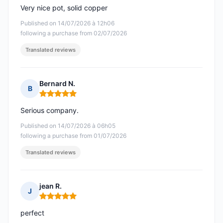
Very nice pot, solid copper
Published on 14/07/2026 à 12h06
following a purchase from 02/07/2026
Translated reviews
Bernard N.
B
Rating: 5 out of 5
Serious company.
Published on 14/07/2026 à 06h05
following a purchase from 01/07/2026
Translated reviews
jean R.
J
Rating: 5 out of 5
perfect