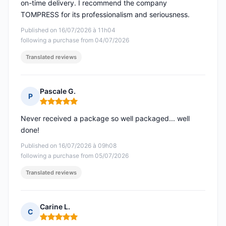
on-time delivery. I recommend the company
TOMPRESS for its professionalism and seriousness.
Published on 16/07/2026 à 11h04
following a purchase from 04/07/2026
Translated reviews
Pascale G.
P
Rating: 5 out of 5
Never received a package so well packaged... well
done!
Published on 16/07/2026 à 09h08
following a purchase from 05/07/2026
Translated reviews
Carine L.
C
Rating: 5 out of 5