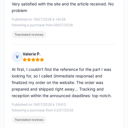
Very satisfied with the site and the article received. No
problem
Published on 19/07/2026 à 14h29
following a purchase from 06/07/2026
Translated reviews
Valerie P.
V
Rating: 5 out of 5
At first, I couldn't find the reference for the part I was
looking for, so I called (immediate response) and
finalized my order on the website. The order was
prepared and shipped right away... Tracking and
reception within the announced deadlines: top-notch.
Published on 19/07/2026 à 13h03
following a purchase from 03/07/2026
Translated reviews