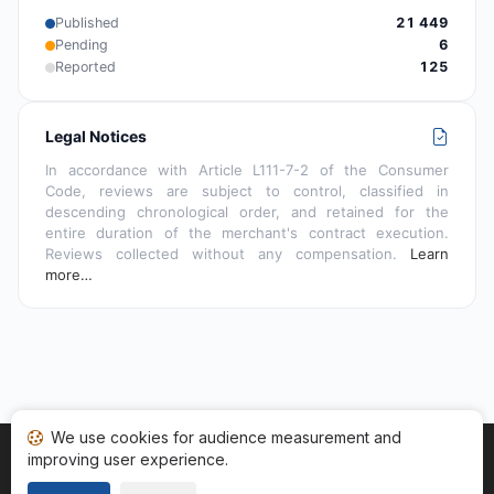
Published
21 449
Pending
6
Reported
125
Legal Notices
In accordance with Article L111-7-2 of the Consumer
Code, reviews are subject to control, classified in
descending chronological order, and retained for the
entire duration of the merchant's contract execution.
Reviews collected without any compensation.
Learn
more…
We use cookies for audience measurement and
improving user experience.
Home
My reviews
Categories
Terms of Use
Cookies
Legal Notice