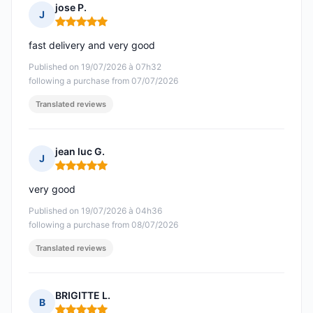
jose P.
J
Rating: 5 out of 5
fast delivery and very good
Published on 19/07/2026 à 07h32
following a purchase from 07/07/2026
Translated reviews
jean luc G.
J
Rating: 5 out of 5
very good
Published on 19/07/2026 à 04h36
following a purchase from 08/07/2026
Translated reviews
BRIGITTE L.
B