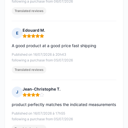
following a purchase from 06/07/2026
Translated reviews
Edouard M.
E
Rating: 5 out of 5
A good product at a good price fast shipping
Published on 16/07/2026 à 20h43
following a purchase from 05/07/2026
Translated reviews
Jean-Christophe T.
J
Rating: 4 out of 5
product perfectly matches the indicated measurements
Published on 16/07/2026 à 17h55
following a purchase from 05/07/2026