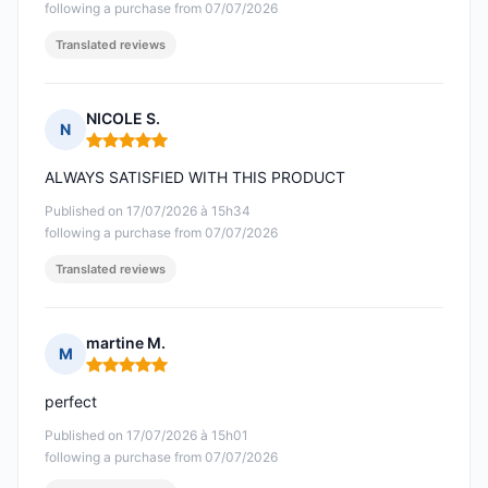
following a purchase from 07/07/2026
Translated reviews
NICOLE S.
N
Rating: 5 out of 5
ALWAYS SATISFIED WITH THIS PRODUCT
Published on 17/07/2026 à 15h34
following a purchase from 07/07/2026
Translated reviews
martine M.
M
Rating: 5 out of 5
perfect
Published on 17/07/2026 à 15h01
following a purchase from 07/07/2026