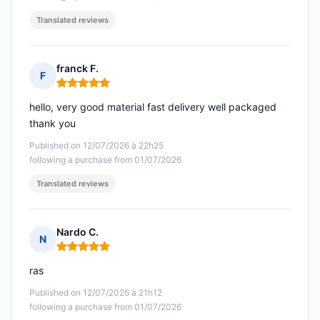
Translated reviews
franck F.
F
Rating: 5 out of 5
hello, very good material fast delivery well packaged
thank you
Published on 12/07/2026 à 22h25
following a purchase from 01/07/2026
Translated reviews
Nardo C.
N
Rating: 5 out of 5
ras
Published on 12/07/2026 à 21h12
following a purchase from 01/07/2026