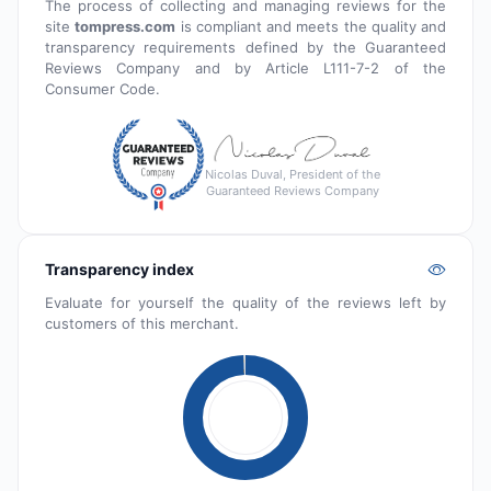
The process of collecting and managing reviews for the
site
tompress.com
is compliant and meets the quality and
transparency requirements defined by the Guaranteed
Reviews Company and by Article L111-7-2 of the
Consumer Code.
Nicolas Duval, President of the
Guaranteed Reviews Company
Transparency index
Evaluate for yourself the quality of the reviews left by
customers of this merchant.