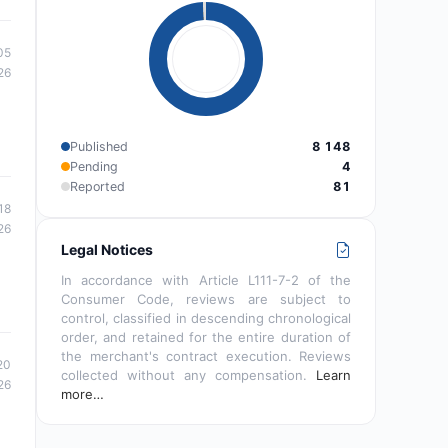
05
26
Published
8 148
Pending
4
Reported
81
18
26
Legal Notices
In accordance with Article L111-7-2 of the
Consumer Code, reviews are subject to
control, classified in descending chronological
order, and retained for the entire duration of
the merchant's contract execution. Reviews
20
collected without any compensation.
Learn
26
more…