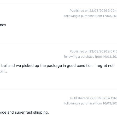
Published on 23/03/2026 à 09h
following a purchase from 17/03/20
ines
Published on 23/03/2026 à 07h
following a purchase from 14/03/20
e bell and we picked up the package in good condition. I regret not
oint.
Published on 22/03/2026 à 19h
following a purchase from 16/03/20
ice and super fast shipping.