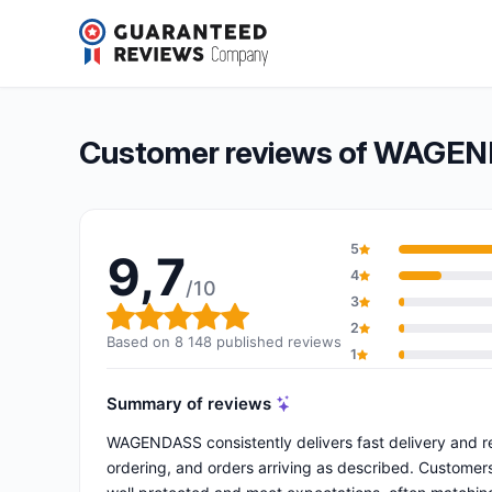
WAGENDASS
9,7/10
(8 148 reviews)
Overall rating: 9,7 out of 10
Customer reviews of WAGE
5
9,7
4
/10
3
Overall rating: 9,7 out of 10
2
Based on 8 148 published reviews
1
Summary of reviews
WAGENDASS consistently delivers fast delivery and re
ordering, and orders arriving as described. Customers