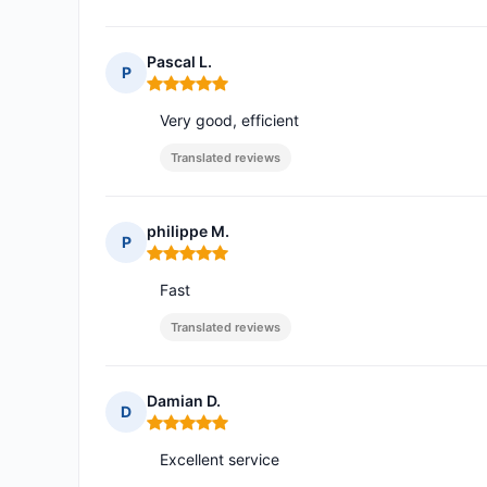
Pascal L.
P
Rating: 5 out of 5
Very good, efficient
Translated reviews
philippe M.
P
Rating: 5 out of 5
Fast
Translated reviews
Damian D.
D
Rating: 5 out of 5
Excellent service