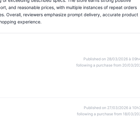
g or exceeding described specs. The store earns strong positive
rt, and reasonable prices, with multiple instances of repeat orders
ies. Overall, reviewers emphasize prompt delivery, accurate product
 shopping experience.
Published on 28/03/2026 à 09h
following a purchase from 20/03/20
Published on 27/03/2026 à 10h
following a purchase from 18/03/20