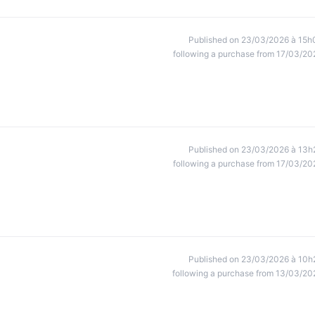
Published on 23/03/2026 à 15h
following a purchase from 17/03/20
Published on 23/03/2026 à 13h
following a purchase from 17/03/20
Published on 23/03/2026 à 10h
following a purchase from 13/03/20