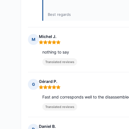
Best regards
Michel J.
M
Rating: 5 out of 5
nothing to say
Translated reviews
Gérard P.
G
Rating: 5 out of 5
Fast and corresponds well to the disassembl
Translated reviews
Daniel B.