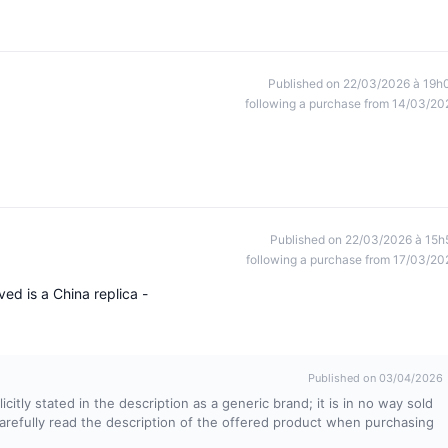
Published on 22/03/2026 à 19h
following a purchase from 14/03/20
Published on 22/03/2026 à 15h
following a purchase from 17/03/20
ed is a China replica -
Published on 03/04/2026
itly stated in the description as a generic brand; it is in no way sold
 carefully read the description of the offered product when purchasing