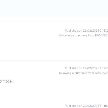
Published on 22/03/2026 à 15h
following a purchase from 15/03/20
Published on 22/03/2026 à 12h
following a purchase from 14/03/20
ed model.
Published on 22/03/2026 à 11h