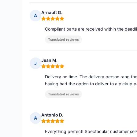
Arnault G.
A
Rating: 5 out of 5
Compliant parts are received within the deadl
Translated reviews
Jean M.
J
Rating: 5 out of 5
Delivery on time. The delivery person rang th
having had the option to deliver to a pickup p
Translated reviews
Antonio D.
A
Rating: 5 out of 5
Everything perfect! Spectacular customer serv