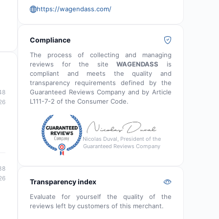
https://wagendass.com/
Compliance
The process of collecting and managing
reviews for the site
WAGENDASS
is
compliant and meets the quality and
transparency requirements defined by the
Guaranteed Reviews Company and by Article
48
L111-7-2 of the Consumer Code.
26
Nicolas Duval, President of the
Guaranteed Reviews Company
38
26
Transparency index
Evaluate for yourself the quality of the
reviews left by customers of this merchant.