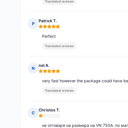
Translated reviews
Patrick T.
P
Rating: 5 out of 5
Perfect
Translated reviews
nel A.
N
Rating: 5 out of 5
very fast however the package could have be
Translated reviews
Christos T.
C
Rating: 1 out of 5
не отговаря на размера на VN 750A. по мал