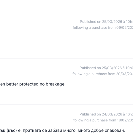
Published on 25/03/2026 à 10h
following a purchase from 09/02/20
Published on 25/03/2026 à 10h
following a purchase from 20/03/20
en better protected no breakage.
Published on 24/03/2026 à 16h
following a purchase from 18/02/20
ък (къс) е. пратката се забави много. много добре опакован.