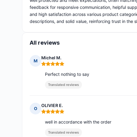
well protected and meet expectations, often matchin
feedback for responsive communication, helpful suppo
and high satisfaction across various product categor
descriptions, and solid value, reinforcing trust in the
All reviews
Michel M.
M
Rating: 5 out of 5
Perfect nothing to say
Translated reviews
OLIVIER E.
O
Rating: 5 out of 5
well in accordance with the order
Translated reviews