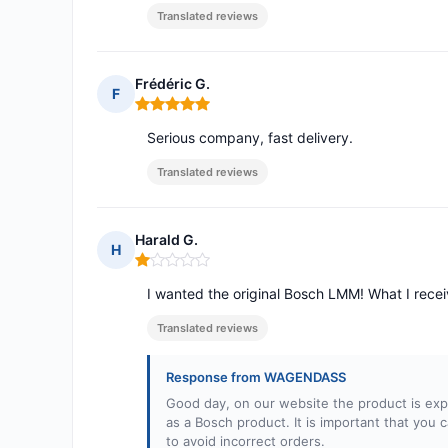
Translated reviews
Frédéric G.
F
Rating: 5 out of 5
Serious company, fast delivery.
Translated reviews
Harald G.
H
Rating: 1 out of 5
I wanted the original Bosch LMM! What I receiv
Translated reviews
Response from WAGENDASS
Good day, on our website the product is explic
as a Bosch product. It is important that you
to avoid incorrect orders.