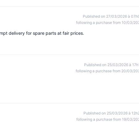
Published on 27/03/2026 à 07h
following a purchase from 10/03/20
t delivery for spare parts at fair prices.
Published on 25/03/2026 à 17h
following a purchase from 20/03/20
Published on 25/03/2026 à 12h
following a purchase from 19/03/20