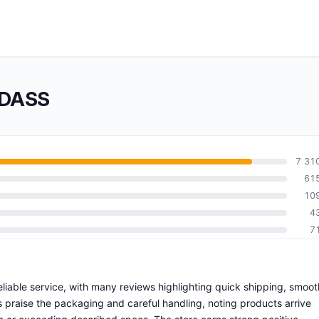
NDASS
7 31
61
10
4
7
liable service, with many reviews highlighting quick shipping, smoot
 praise the packaging and careful handling, noting products arrive