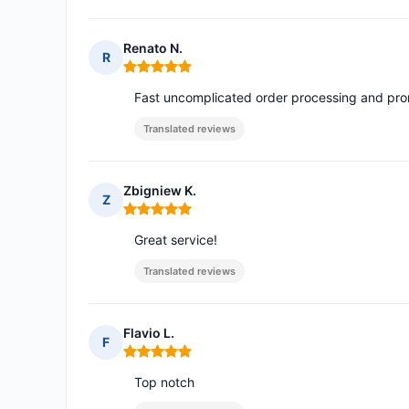
Renato N.
R
Rating: 5 out of 5
Fast uncomplicated order processing and promp
Translated reviews
Zbigniew K.
Z
Rating: 5 out of 5
Great service!
Translated reviews
Flavio L.
F
Rating: 5 out of 5
Top notch