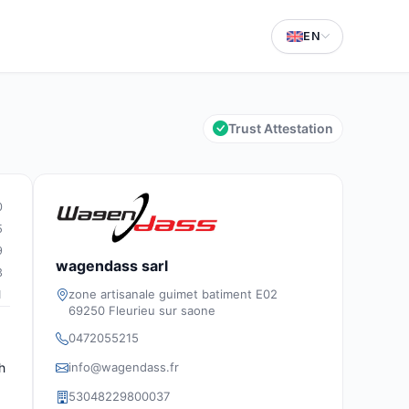
EN
Trust Attestation
0
5
9
wagendass sarl
3
zone artisanale guimet batiment E02
1
69250 Fleurieu sur saone
0472055215
info@wagendass.fr
h
53048229800037