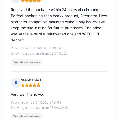
Rating: 5 out of 5
Received the package within 24 hours via chromopost.
Perfect packaging for a heavy product, Alternator. New
alternator compatible mounted without any issues. I will
keep the site in mind for future purchases. The price
was at the level of a refurbished one and WITHOUT
deposit.
Published on 09/04/2026 à 09h32
following a purchase from 02/04/2026
Translated reviews
Stephanie H.
S
Rating: 5 out of 5
Very well thank you
Published on 08/04/2026 à 12h09
following a purchase from 03/04/2026
Translated reviews