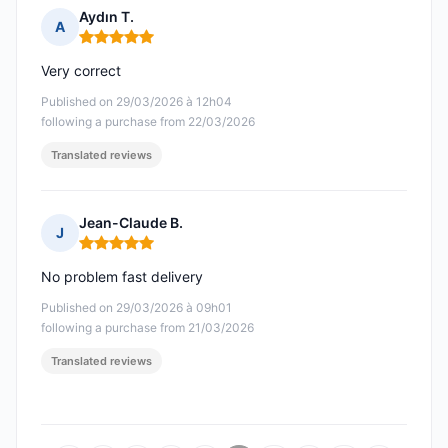
Aydın T.
A
Rating: 5 out of 5
Very correct
Published on 29/03/2026 à 12h04
following a purchase from 22/03/2026
Translated reviews
Jean-Claude B.
J
Rating: 5 out of 5
No problem fast delivery
Published on 29/03/2026 à 09h01
following a purchase from 21/03/2026
Translated reviews