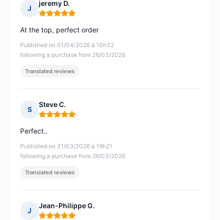
jeremy D.
J
Rating: 5 out of 5
At the top, perfect order
Published on 01/04/2026 à 10h32
following a purchase from 26/03/2026
Translated reviews
Steve C.
S
Rating: 5 out of 5
Perfect..
Published on 31/03/2026 à 19h21
following a purchase from 26/03/2026
Translated reviews
Jean-Philippe G.
J
Rating: 5 out of 5