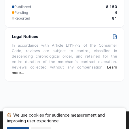
Published
8 153
Pending
4
Reported
81
Legal Notices
In accordance with Article L111-7-2 of the Consumer
Code, reviews are subject to control, classified in
descending chronological order, and retained for the
entire duration of the merchant's contract execution.
Reviews collected without any compensation.
Learn
more…
We use cookies for audience measurement and
improving user experience.
Home
My reviews
Categories
Terms of Use
Cookies
Legal Notice