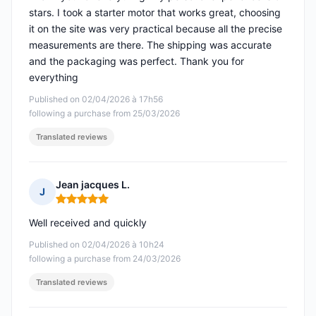
stars. I took a starter motor that works great, choosing
it on the site was very practical because all the precise
measurements are there. The shipping was accurate
and the packaging was perfect. Thank you for
everything
Published on 02/04/2026 à 17h56
following a purchase from 25/03/2026
Translated reviews
Jean jacques L.
J
Rating: 5 out of 5
Well received and quickly
Published on 02/04/2026 à 10h24
following a purchase from 24/03/2026
Translated reviews