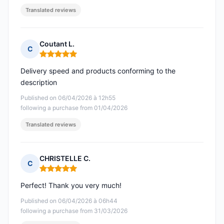
Translated reviews
Coutant L.
C
Rating: 5 out of 5
Delivery speed and products conforming to the
description
Published on 06/04/2026 à 12h55
following a purchase from 01/04/2026
Translated reviews
CHRISTELLE C.
C
Rating: 5 out of 5
Perfect! Thank you very much!
Published on 06/04/2026 à 06h44
following a purchase from 31/03/2026