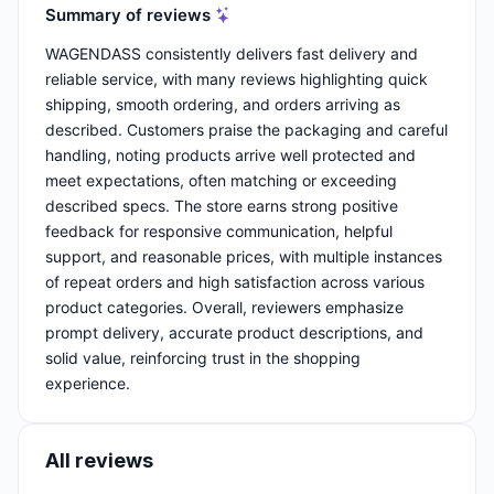
Summary of reviews
WAGENDASS consistently delivers fast delivery and
reliable service, with many reviews highlighting quick
shipping, smooth ordering, and orders arriving as
described. Customers praise the packaging and careful
handling, noting products arrive well protected and
meet expectations, often matching or exceeding
described specs. The store earns strong positive
feedback for responsive communication, helpful
support, and reasonable prices, with multiple instances
of repeat orders and high satisfaction across various
product categories. Overall, reviewers emphasize
prompt delivery, accurate product descriptions, and
solid value, reinforcing trust in the shopping
experience.
All reviews