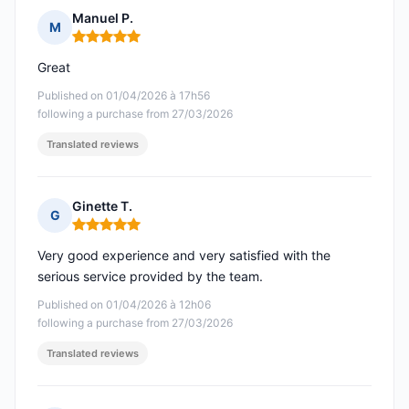
Manuel P.
M
Rating: 5 out of 5
Great
Published on 01/04/2026 à 17h56
following a purchase from 27/03/2026
Translated reviews
Ginette T.
G
Rating: 5 out of 5
Very good experience and very satisfied with the
serious service provided by the team.
Published on 01/04/2026 à 12h06
following a purchase from 27/03/2026
Translated reviews