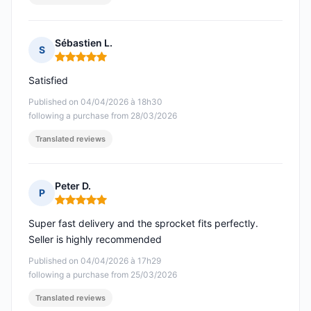
Sébastien L.
S
Rating: 5 out of 5
Satisfied
Published on 04/04/2026 à 18h30
following a purchase from 28/03/2026
Translated reviews
Peter D.
P
Rating: 5 out of 5
Super fast delivery and the sprocket fits perfectly.
Seller is highly recommended
Published on 04/04/2026 à 17h29
following a purchase from 25/03/2026
Translated reviews