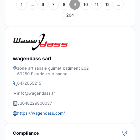
1
…
6
7
8
9
10
11
12
…
204
wagendass sarl
zone artisanale guimet batiment E02
69250 Fleurieu sur saone
0472055215
info@wagendass.fr
53048229800037
https://wagendass.com/
Compliance