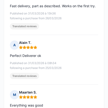
Fast delivery, part as described. Works on the first try.
Published on 31/03/2026 à 15h36
following a purchase from 26/03/2026
Translated reviews
Alain T.
A
Rating: 5 out of 5
Perfect Deliverer ok
Published on 31/03/2026 à 08h34
following a purchase from 25/03/2026
Translated reviews
Maarten S.
M
Rating: 5 out of 5
Everything was good