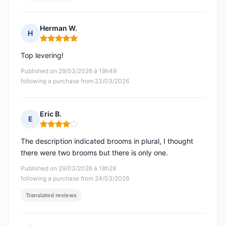
Herman W.
H
Rating: 5 out of 5
Top levering!
Published on 29/03/2026 à 19h49
following a purchase from 23/03/2026
Eric B.
E
Rating: 4 out of 5
The description indicated brooms in plural, I thought
there were two brooms but there is only one.
Published on 29/03/2026 à 18h28
following a purchase from 24/03/2026
Translated reviews