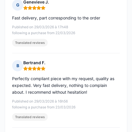
Genevieve J.
G
Rating: 5 out of 5
Fast delivery, part corresponding to the order
Published on 29/03/2026 à 17h48
following a purchase from 22/03/2026
Translated reviews
Bertrand F.
B
Rating: 5 out of 5
Perfectly compliant piece with my request, quality as
expected. Very fast delivery, nothing to complain
about. I recommend without hesitation!
Published on 29/03/2026 à 16h56
following a purchase from 23/03/2026
Translated reviews