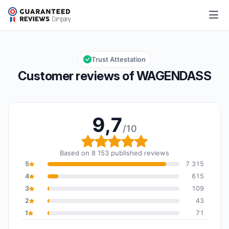
WAGENDASS
9,7/10
Overall rating: 9,7 out of 10
Trust Attestation
Customer reviews of WAGENDASS
9,7
/10
Overall rating: 9,7 out o
Based on 8 153 published reviews
5
7 315
4
615
3
109
2
43
1
71