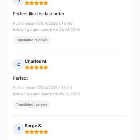
Rating: 5 out of 5
Perfect like the last order
Published on 07/04/2026 à 16h43
following a purchase from 01/04/2026
Translated reviews
Charles M.
C
Rating: 5 out of 5
Perfect
Published on 07/04/2026 à 15h10
following a purchase from 29/03/2026
Translated reviews
Serge S.
S
Rating: 5 out of 5