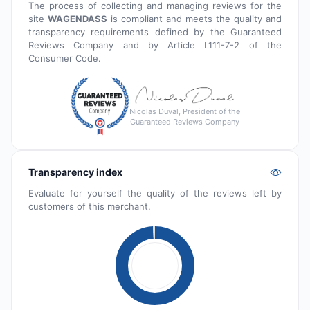
The process of collecting and managing reviews for the
site
WAGENDASS
is compliant and meets the quality and
transparency requirements defined by the Guaranteed
Reviews Company and by Article L111-7-2 of the
Consumer Code.
Nicolas Duval, President of the
Guaranteed Reviews Company
Transparency index
Evaluate for yourself the quality of the reviews left by
customers of this merchant.