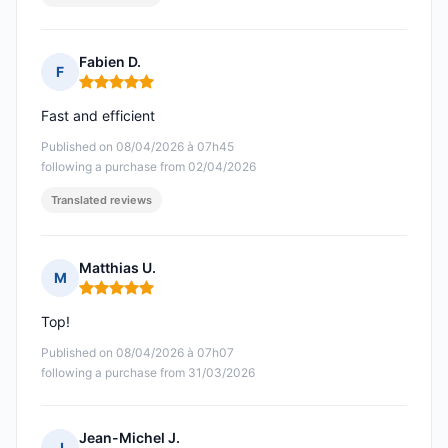
Fabien D.
F
Rating: 5 out of 5
Fast and efficient
Published on 08/04/2026 à 07h45
following a purchase from 02/04/2026
Translated reviews
Matthias U.
M
Rating: 5 out of 5
Top!
Published on 08/04/2026 à 07h07
following a purchase from 31/03/2026
Jean-Michel J.
J