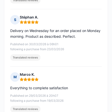
Translated reviews
Stéphan A.
S
Rating: 5 out of 5
Delivery on Wednesday for an order placed on Monday
morning. Product as described. Perfect.
Published on 30/03/2026 à 06h01
following a purchase from 23/03/2026
Translated reviews
Marco K.
M
Rating: 5 out of 5
Everything to complete satisfaction
Published on 29/03/2026 à 20h07
following a purchase from 19/03/2026
Translated reviews