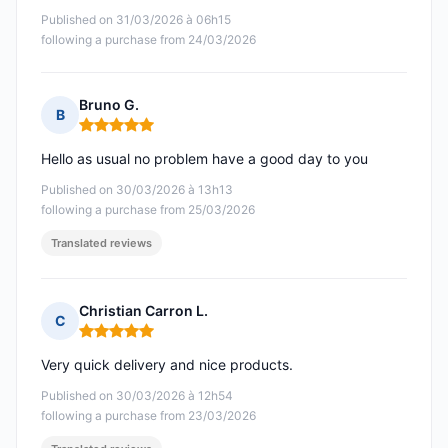
Published on 31/03/2026 à 06h15
following a purchase from 24/03/2026
Bruno G.
B
Rating: 5 out of 5
Hello as usual no problem have a good day to you
Published on 30/03/2026 à 13h13
following a purchase from 25/03/2026
Translated reviews
Christian Carron L.
C
Rating: 5 out of 5
Very quick delivery and nice products.
Published on 30/03/2026 à 12h54
following a purchase from 23/03/2026