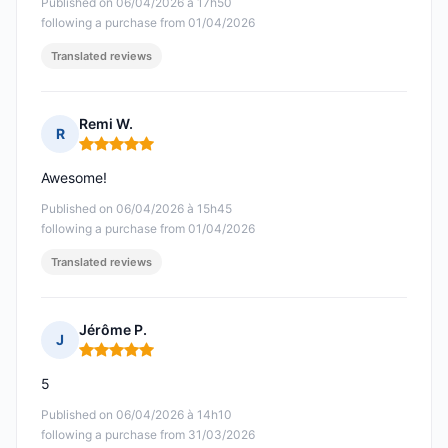
Published on 06/04/2026 à 17h50
following a purchase from 01/04/2026
Translated reviews
Remi W.
R
Rating: 5 out of 5
Awesome!
Published on 06/04/2026 à 15h45
following a purchase from 01/04/2026
Translated reviews
Jérôme P.
J
Rating: 5 out of 5
5
Published on 06/04/2026 à 14h10
following a purchase from 31/03/2026