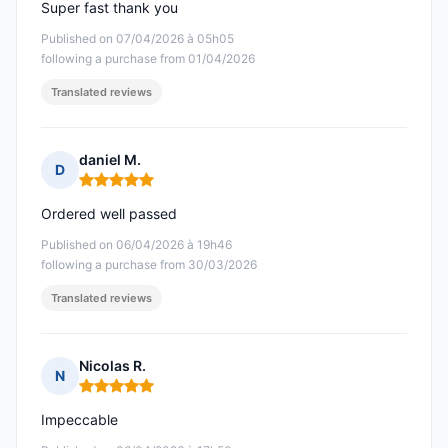
Super fast thank you
Published on 07/04/2026 à 05h05
following a purchase from 01/04/2026
Translated reviews
daniel M.
D
Rating: 5 out of 5
Ordered well passed
Published on 06/04/2026 à 19h46
following a purchase from 30/03/2026
Translated reviews
Nicolas R.
N
Rating: 5 out of 5
Impeccable