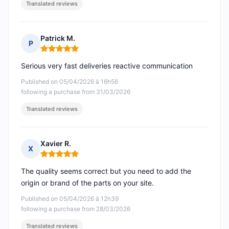
Translated reviews
Patrick M.
P
Rating: 5 out of 5
Serious very fast deliveries reactive communication
Published on 05/04/2026 à 16h56
following a purchase from 31/03/2026
Translated reviews
Xavier R.
X
Rating: 5 out of 5
The quality seems correct but you need to add the
origin or brand of the parts on your site.
Published on 05/04/2026 à 12h39
following a purchase from 28/03/2026
Translated reviews