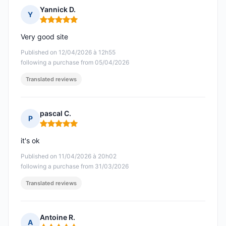
Yannick D.
Y
Rating: 5 out of 5
Very good site
Published on 12/04/2026 à 12h55
following a purchase from 05/04/2026
Translated reviews
pascal C.
P
Rating: 5 out of 5
it's ok
Published on 11/04/2026 à 20h02
following a purchase from 31/03/2026
Translated reviews
Antoine R.
A