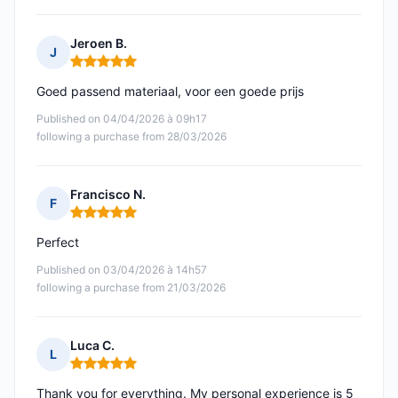
Jeroen B.
J
Rating: 5 out of 5
Goed passend materiaal, voor een goede prijs
Published on 04/04/2026 à 09h17
following a purchase from 28/03/2026
Francisco N.
F
Rating: 5 out of 5
Perfect
Published on 03/04/2026 à 14h57
following a purchase from 21/03/2026
Luca C.
L
Rating: 5 out of 5
Thank you for everything. My personal experience is 5