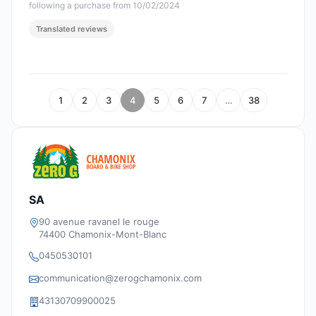
following a purchase from 10/02/2024
Translated reviews
1
2
3
4
5
6
7
…
38
SA
90 avenue ravanel le rouge
74400 Chamonix-Mont-Blanc
0450530101
communication@zerogchamonix.com
43130709900025