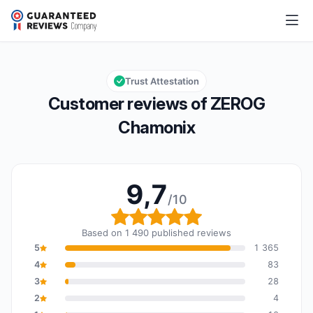
ZEROG Chamonix
9,7/10
Overall rating: 9,7 out of 10
Trust Attestation
Customer reviews of ZEROG
Chamonix
9,7
/10
Overall rating: 9,7 out o
Based on 1 490 published reviews
5
1 365
4
83
3
28
2
4