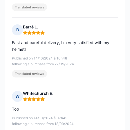
Translated reviews
Barré L.
B
Rating: 5 out of 5
Fast and careful delivery, I'm very satisfied with my
helmet!
Published on 14/10/2024 à 10h48
following a purchase from 27/09/2024
Translated reviews
Whitechurch E.
W
Rating: 5 out of 5
Top
Published on 14/10/2024 à 07h49
following a purchase from 18/09/2024