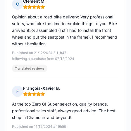
Clément M.
C
Rating: 5 out of 5
Opinion about a road bike delivery: Very professional
sellers, who take the time to explain things to you. Bike
arrived 95% assembled (I still had to install the front
wheel and put the seatpost in the frame). I recommend
without hesitation.
Published on 21/12/2024 à 11h47
following a purchase from 07/12/2024
Translated reviews
François-Xavier B.
F
Rating: 5 out of 5
At the top Zero G! Super selection, quality brands,
professional sales staff, always good advice. The best
shop in Chamonix and beyond!
Published on 11/12/2024 à 19h59