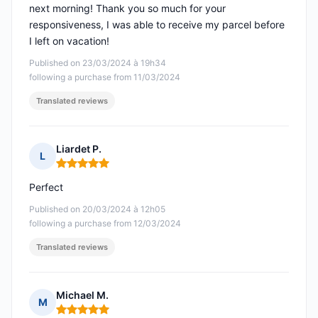
next morning! Thank you so much for your
responsiveness, I was able to receive my parcel before
I left on vacation!
Published on 23/03/2024 à 19h34
following a purchase from 11/03/2024
Translated reviews
Liardet P.
L
Rating: 5 out of 5
Perfect
Published on 20/03/2024 à 12h05
following a purchase from 12/03/2024
Translated reviews
Michael M.
M
Rating: 5 out of 5