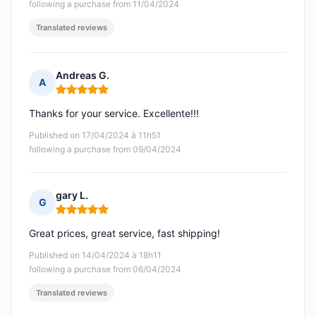
following a purchase from 11/04/2024
Translated reviews
Andreas G.
A
Rating: 5 out of 5
Thanks for your service. Excellente!!!
Published on 17/04/2024 à 11h51
following a purchase from 09/04/2024
gary L.
G
Rating: 5 out of 5
Great prices, great service, fast shipping!
Published on 14/04/2024 à 18h11
following a purchase from 06/04/2024
Translated reviews