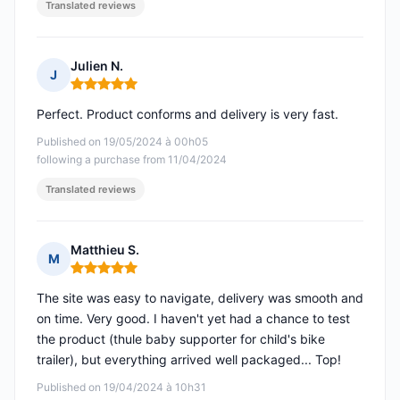
Translated reviews
Julien N.
J
Rating: 5 out of 5
Perfect. Product conforms and delivery is very fast.
Published on 19/05/2024 à 00h05
following a purchase from 11/04/2024
Translated reviews
Matthieu S.
M
Rating: 5 out of 5
The site was easy to navigate, delivery was smooth and
on time. Very good. I haven't yet had a chance to test
the product (thule baby supporter for child's bike
trailer), but everything arrived well packaged... Top!
Published on 19/04/2024 à 10h31