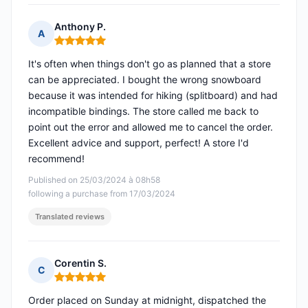
Anthony P.
A
Rating: 5 out of 5
It's often when things don't go as planned that a store
can be appreciated. I bought the wrong snowboard
because it was intended for hiking (splitboard) and had
incompatible bindings. The store called me back to
point out the error and allowed me to cancel the order.
Excellent advice and support, perfect! A store I'd
recommend!
Published on 25/03/2024 à 08h58
following a purchase from 17/03/2024
Translated reviews
Corentin S.
C
Rating: 5 out of 5
Order placed on Sunday at midnight, dispatched the