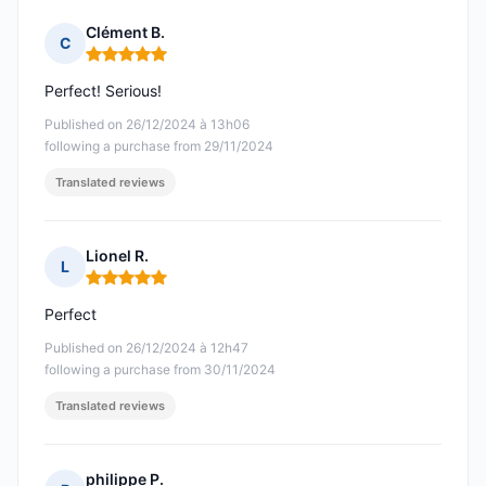
Clément B.
C
Rating: 5 out of 5
Perfect! Serious!
Published on 26/12/2024 à 13h06
following a purchase from 29/11/2024
Translated reviews
Lionel R.
L
Rating: 5 out of 5
Perfect
Published on 26/12/2024 à 12h47
following a purchase from 30/11/2024
Translated reviews
philippe P.