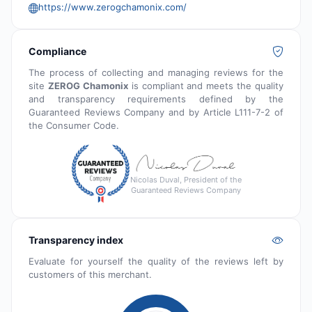
https://www.zerogchamonix.com/
Compliance
The process of collecting and managing reviews for the
site
ZEROG Chamonix
is compliant and meets the quality
and transparency requirements defined by the
Guaranteed Reviews Company and by Article L111-7-2 of
the Consumer Code.
Nicolas Duval, President of the
Guaranteed Reviews Company
Transparency index
Evaluate for yourself the quality of the reviews left by
customers of this merchant.