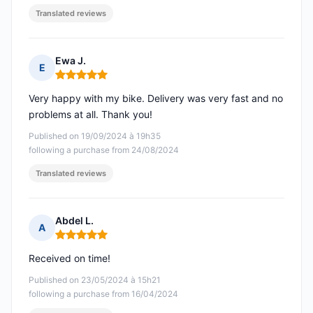
Translated reviews
Ewa J.
E
Rating: 5 out of 5
Very happy with my bike. Delivery was very fast and no
problems at all. Thank you!
Published on 19/09/2024 à 19h35
following a purchase from 24/08/2024
Translated reviews
Abdel L.
A
Rating: 5 out of 5
Received on time!
Published on 23/05/2024 à 15h21
following a purchase from 16/04/2024