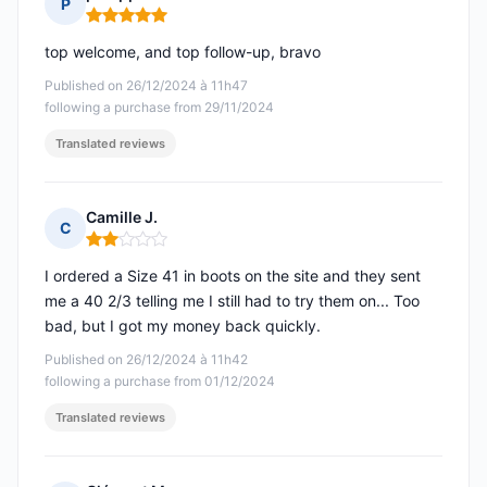
P
Rating: 5 out of 5
top welcome, and top follow-up, bravo
Published on 26/12/2024 à 11h47
following a purchase from 29/11/2024
Translated reviews
Camille J.
C
Rating: 2 out of 5
I ordered a Size 41 in boots on the site and they sent
me a 40 2/3 telling me I still had to try them on... Too
bad, but I got my money back quickly.
Published on 26/12/2024 à 11h42
following a purchase from 01/12/2024
Translated reviews