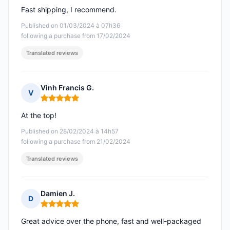
Fast shipping, I recommend.
Published on 01/03/2024 à 07h36
following a purchase from 17/02/2024
Translated reviews
Vinh Francis G.
V
Rating: 5 out of 5
At the top!
Published on 28/02/2024 à 14h57
following a purchase from 21/02/2024
Translated reviews
Damien J.
D
Rating: 5 out of 5
Great advice over the phone, fast and well-packaged