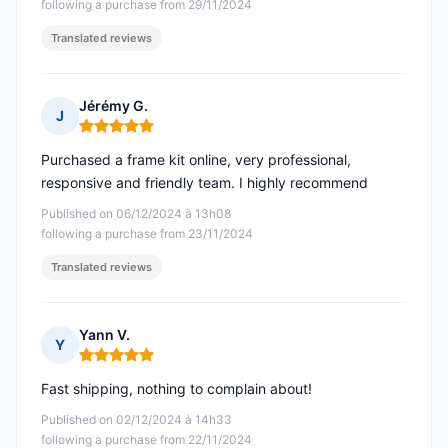
following a purchase from 29/11/2024
Translated reviews
Jérémy G.
J
Rating: 5 out of 5
Purchased a frame kit online, very professional,
responsive and friendly team. I highly recommend
Published on 06/12/2024 à 13h08
following a purchase from 23/11/2024
Translated reviews
Yann V.
Y
Rating: 5 out of 5
Fast shipping, nothing to complain about!
Published on 02/12/2024 à 14h33
following a purchase from 22/11/2024