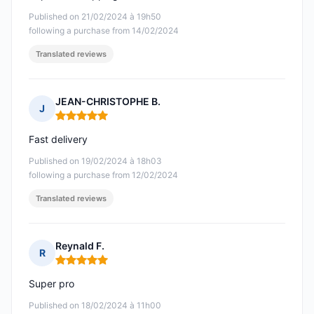
Published on 21/02/2024 à 19h50
following a purchase from 14/02/2024
Translated reviews
JEAN-CHRISTOPHE B.
J
Rating: 5 out of 5
Fast delivery
Published on 19/02/2024 à 18h03
following a purchase from 12/02/2024
Translated reviews
Reynald F.
R
Rating: 5 out of 5
Super pro
Published on 18/02/2024 à 11h00