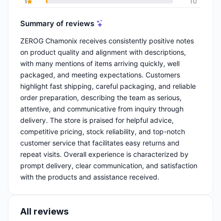
1
10
Summary of reviews
ZEROG Chamonix receives consistently positive notes
on product quality and alignment with descriptions,
with many mentions of items arriving quickly, well
packaged, and meeting expectations. Customers
highlight fast shipping, careful packaging, and reliable
order preparation, describing the team as serious,
attentive, and communicative from inquiry through
delivery. The store is praised for helpful advice,
competitive pricing, stock reliability, and top-notch
customer service that facilitates easy returns and
repeat visits. Overall experience is characterized by
prompt delivery, clear communication, and satisfaction
with the products and assistance received.
All reviews