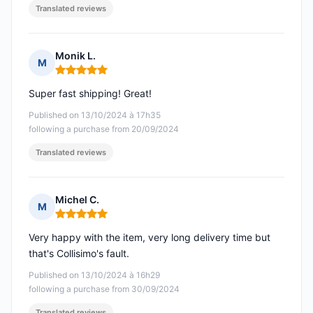
Translated reviews
Monik L.
M
Rating: 5 out of 5
Super fast shipping! Great!
Published on 13/10/2024 à 17h35
following a purchase from 20/09/2024
Translated reviews
Michel C.
M
Rating: 5 out of 5
Very happy with the item, very long delivery time but
that's Collisimo's fault.
Published on 13/10/2024 à 16h29
following a purchase from 30/09/2024
Translated reviews