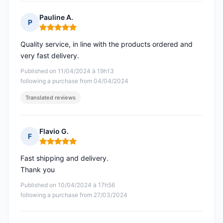
Pauline A.
P
Rating: 5 out of 5
Quality service, in line with the products ordered and
very fast delivery.
Published on 11/04/2024 à 19h13
following a purchase from 04/04/2024
Translated reviews
Flavio G.
F
Rating: 5 out of 5
Fast shipping and delivery.
Thank you
Published on 10/04/2024 à 17h56
following a purchase from 27/03/2024