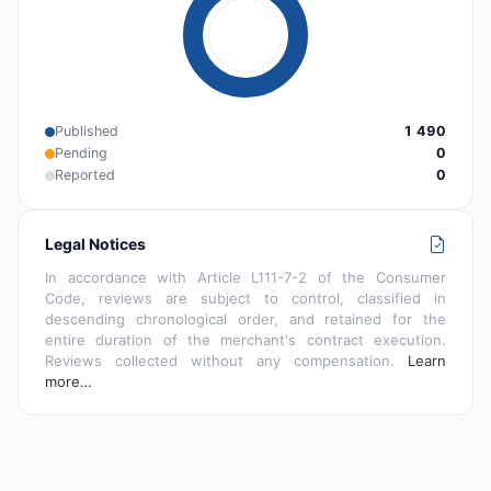
Published
1 490
Pending
0
Reported
0
Legal Notices
In accordance with Article L111-7-2 of the Consumer
Code, reviews are subject to control, classified in
descending chronological order, and retained for the
entire duration of the merchant's contract execution.
Reviews collected without any compensation.
Learn
more…