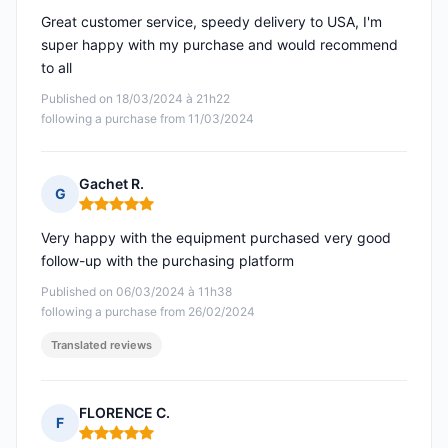
Great customer service, speedy delivery to USA, I'm
super happy with my purchase and would recommend
to all
Published on 18/03/2024 à 21h22
following a purchase from 11/03/2024
Gachet R.
G
Rating: 5 out of 5
Very happy with the equipment purchased very good
follow-up with the purchasing platform
Published on 06/03/2024 à 11h38
following a purchase from 26/02/2024
Translated reviews
FLORENCE C.
F
Rating: 5 out of 5