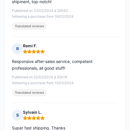
shipment, top-notch!
Published on 23/02/2024 à 20h42
following a purchase from 16/02/2024
Translated reviews
Remi F.
R
Rating: 5 out of 5
Responsive after-sales service, competent
professionals, all good stuff!
Published on 22/02/2024 à 20h18
following a purchase from 15/02/2024
Translated reviews
Sylvain L.
S
Rating: 5 out of 5
Super fast shipping. Thanks