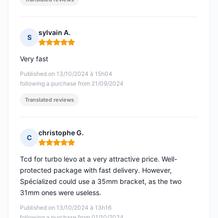
sylvain A.
S
Rating: 5 out of 5
Very fast
Published on 13/10/2024 à 15h04
following a purchase from 21/09/2024
Translated reviews
christophe G.
C
Rating: 5 out of 5
Tcd for turbo levo at a very attractive price. Well-
protected package with fast delivery. However,
Spécialized could use a 35mm bracket, as the two
31mm ones were useless.
Published on 13/10/2024 à 13h16
following a purchase from 01/10/2024