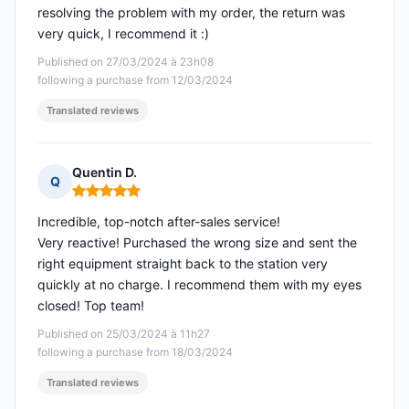
resolving the problem with my order, the return was
very quick, I recommend it :)
Published on 27/03/2024 à 23h08
following a purchase from 12/03/2024
Translated reviews
Quentin D.
Q
Rating: 5 out of 5
Incredible, top-notch after-sales service!
Very reactive! Purchased the wrong size and sent the
right equipment straight back to the station very
quickly at no charge. I recommend them with my eyes
closed! Top team!
Published on 25/03/2024 à 11h27
following a purchase from 18/03/2024
Translated reviews