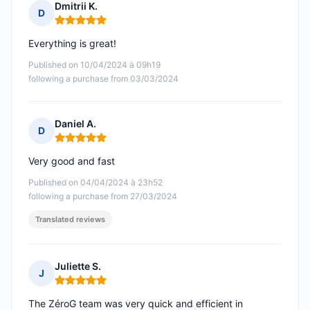
Dmitrii K.
D
Rating: 5 out of 5
Everything is great!
Published on 10/04/2024 à 09h19
following a purchase from 03/03/2024
Daniel A.
D
Rating: 5 out of 5
Very good and fast
Published on 04/04/2024 à 23h52
following a purchase from 27/03/2024
Translated reviews
Juliette S.
J
Rating: 5 out of 5
The ZéroG team was very quick and efficient in