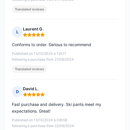
Translated reviews
Laurent G.
L
Rating: 5 out of 5
Conforms to order. Serious to recommend
Published on 13/10/2024 à 12h17
following a purchase from 21/09/2024
Translated reviews
David L.
D
Rating: 5 out of 5
Fast purchase and delivery. Ski pants meet my
expectations. Great!
Published on 13/10/2024 à 09h58
following a purchase from 22/09/2024