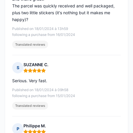
The parcel was quickly received and well packaged,
plus two little stickers (it's nothing but it makes me
happy)?
Published on 18/01/2024 à 13h59
following a purchase from 16/01/2024
Translated reviews
SUZANNE C.
S
Rating: 5 out of 5
Serious. Very fast.
Published on 18/01/2024 à 09h58
following a purchase from 15/01/2024
Translated reviews
Philippe M.
P