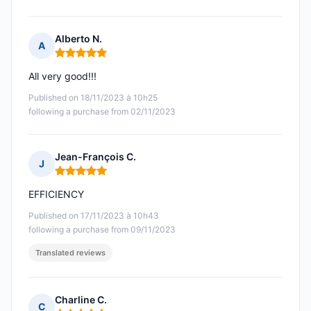
Alberto N.
A
Rating: 5 out of 5
All very good!!!
Published on 18/11/2023 à 10h25
following a purchase from 02/11/2023
Jean-François C.
J
Rating: 5 out of 5
EFFICIENCY
Published on 17/11/2023 à 10h43
following a purchase from 09/11/2023
Translated reviews
Charline C.
C