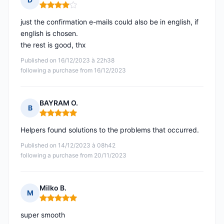
Rating: 4 out of 5
just the confirmation e-mails could also be in english, if
english is chosen.
the rest is good, thx
Published on 16/12/2023 à 22h38
following a purchase from 16/12/2023
BAYRAM O.
B
Rating: 5 out of 5
Helpers found solutions to the problems that occurred.
Published on 14/12/2023 à 08h42
following a purchase from 20/11/2023
Milko B.
M
Rating: 5 out of 5
super smooth