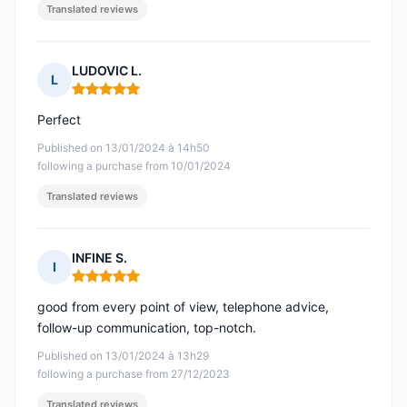
Translated reviews
LUDOVIC L.
L
Rating: 5 out of 5
Perfect
Published on 13/01/2024 à 14h50
following a purchase from 10/01/2024
Translated reviews
INFINE S.
I
Rating: 5 out of 5
good from every point of view, telephone advice,
follow-up communication, top-notch.
Published on 13/01/2024 à 13h29
following a purchase from 27/12/2023
Translated reviews