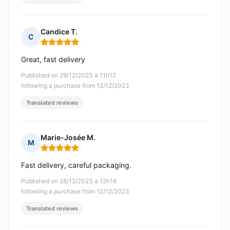
Candice T.
C
Rating: 5 out of 5
Great, fast delivery
Published on 29/12/2023 à 11h12
following a purchase from 12/12/2023
Translated reviews
Marie-Josée M.
M
Rating: 5 out of 5
Fast delivery, careful packaging.
Published on 28/12/2023 à 12h16
following a purchase from 12/12/2023
Translated reviews