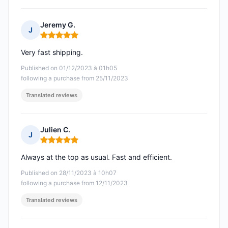
Jeremy G.
J
Rating: 5 out of 5
Very fast shipping.
Published on 01/12/2023 à 01h05
following a purchase from 25/11/2023
Translated reviews
Julien C.
J
Rating: 5 out of 5
Always at the top as usual. Fast and efficient.
Published on 28/11/2023 à 10h07
following a purchase from 12/11/2023
Translated reviews