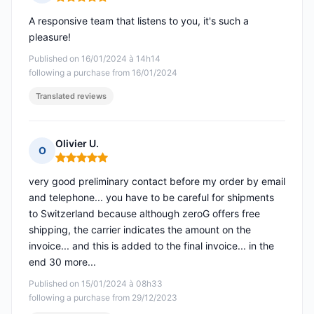
Rating: 5 out of 5
A responsive team that listens to you, it's such a
pleasure!
Published on 16/01/2024 à 14h14
following a purchase from 16/01/2024
Translated reviews
Olivier U.
O
Rating: 5 out of 5
very good preliminary contact before my order by email
and telephone... you have to be careful for shipments
to Switzerland because although zeroG offers free
shipping, the carrier indicates the amount on the
invoice... and this is added to the final invoice... in the
end 30 more...
Published on 15/01/2024 à 08h33
following a purchase from 29/12/2023