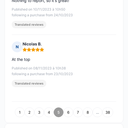
Nothing to report, so it's great!
Published on 10/11/2023 à 10h50
following a purchase from 24/10/2023
Translated reviews
Nicolas B.
N
Rating: 5 out of 5
At the top
Published on 08/11/2023 à 10h38
following a purchase from 23/10/2023
Translated reviews
1
2
3
4
5
6
7
8
…
38