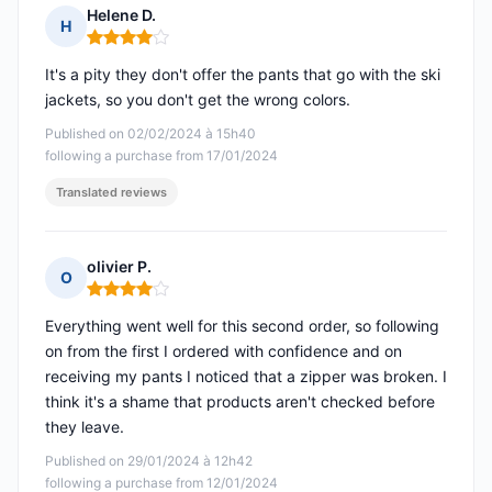
Helene D.
H
Rating: 4 out of 5
It's a pity they don't offer the pants that go with the ski
jackets, so you don't get the wrong colors.
Published on 02/02/2024 à 15h40
following a purchase from 17/01/2024
Translated reviews
olivier P.
O
Rating: 4 out of 5
Everything went well for this second order, so following
on from the first I ordered with confidence and on
receiving my pants I noticed that a zipper was broken. I
think it's a shame that products aren't checked before
they leave.
Published on 29/01/2024 à 12h42
following a purchase from 12/01/2024