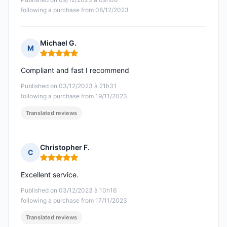
following a purchase from 08/12/2023
Michael G.
M
Rating: 5 out of 5
Compliant and fast I recommend
Published on 03/12/2023 à 21h31
following a purchase from 19/11/2023
Translated reviews
Christopher F.
C
Rating: 5 out of 5
Excellent service.
Published on 03/12/2023 à 10h16
following a purchase from 17/11/2023
Translated reviews