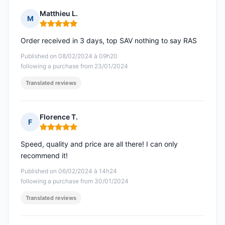
Matthieu L.
M
Rating: 5 out of 5
Order received in 3 days, top SAV nothing to say RAS
Published on 08/02/2024 à 09h20
following a purchase from 23/01/2024
Translated reviews
Florence T.
F
Rating: 5 out of 5
Speed, quality and price are all there! I can only
recommend it!
Published on 06/02/2024 à 14h24
following a purchase from 30/01/2024
Translated reviews