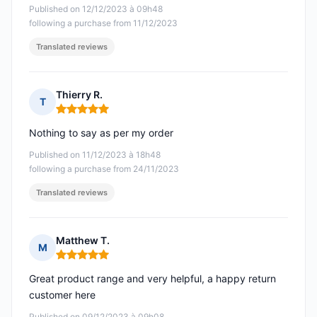
Published on 12/12/2023 à 09h48
following a purchase from 11/12/2023
Translated reviews
Thierry R.
T
Rating: 5 out of 5
Nothing to say as per my order
Published on 11/12/2023 à 18h48
following a purchase from 24/11/2023
Translated reviews
Matthew T.
M
Rating: 5 out of 5
Great product range and very helpful, a happy return
customer here
Published on 09/12/2023 à 09h08