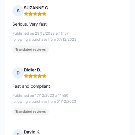
SUZANNE C.
S
Rating: 5 out of 5
Serious. Very fast
Published on 23/12/2023 à 11h57
following a purchase from 07/12/2023
Translated reviews
Didier D.
D
Rating: 5 out of 5
Fast and compliant
Published on 17/12/2023 à 11h50
following a purchase from 01/12/2023
Translated reviews
David K.
D