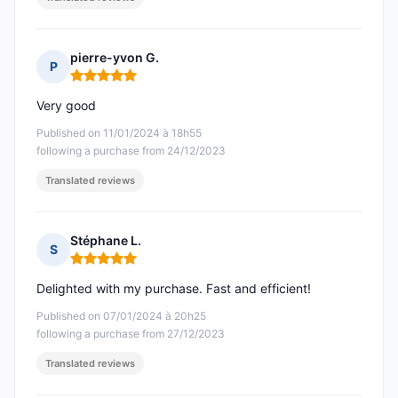
pierre-yvon G.
P
Rating: 5 out of 5
Very good
Published on 11/01/2024 à 18h55
following a purchase from 24/12/2023
Translated reviews
Stéphane L.
S
Rating: 5 out of 5
Delighted with my purchase. Fast and efficient!
Published on 07/01/2024 à 20h25
following a purchase from 27/12/2023
Translated reviews