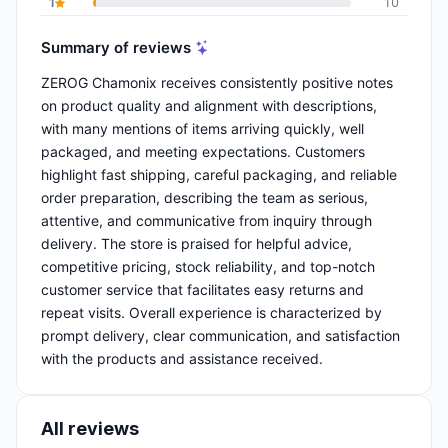
1
10
Summary of reviews
ZEROG Chamonix receives consistently positive notes
on product quality and alignment with descriptions,
with many mentions of items arriving quickly, well
packaged, and meeting expectations. Customers
highlight fast shipping, careful packaging, and reliable
order preparation, describing the team as serious,
attentive, and communicative from inquiry through
delivery. The store is praised for helpful advice,
competitive pricing, stock reliability, and top-notch
customer service that facilitates easy returns and
repeat visits. Overall experience is characterized by
prompt delivery, clear communication, and satisfaction
with the products and assistance received.
All reviews