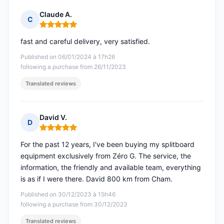
Claude A.
C
Rating: 5 out of 5
fast and careful delivery, very satisfied.
Published on 06/01/2024 à 17h26
following a purchase from 26/11/2023
Translated reviews
David V.
D
Rating: 5 out of 5
For the past 12 years, I've been buying my splitboard
equipment exclusively from Zéro G. The service, the
information, the friendly and available team, everything
is as if I were there. David 800 km from Cham.
Published on 30/12/2023 à 15h46
following a purchase from 30/12/2023
Translated reviews