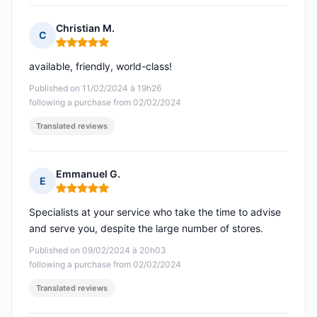
Christian M.
C
Rating: 5 out of 5
available, friendly, world-class!
Published on 11/02/2024 à 19h26
following a purchase from 02/02/2024
Translated reviews
Emmanuel G.
E
Rating: 5 out of 5
Specialists at your service who take the time to advise
and serve you, despite the large number of stores.
Published on 09/02/2024 à 20h03
following a purchase from 02/02/2024
Translated reviews