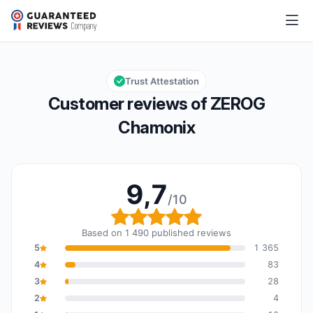
ZEROG Chamonix
9,7/10
Overall rating: 9,7 out of 10
Trust Attestation
Customer reviews of ZEROG
Chamonix
9,7
/10
Overall rating: 9,7 out o
Based on 1 490 published reviews
5
1 365
4
83
3
28
2
4