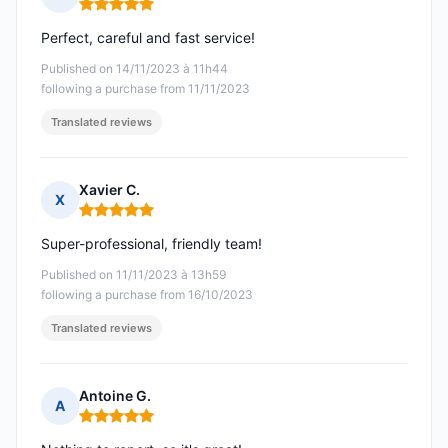
Rating: 5 out of 5
Perfect, careful and fast service!
Published on 14/11/2023 à 11h44
following a purchase from 11/11/2023
Translated reviews
Xavier C.
X
Rating: 5 out of 5
Super-professional, friendly team!
Published on 11/11/2023 à 13h59
following a purchase from 16/10/2023
Translated reviews
Antoine G.
A
Rating: 5 out of 5