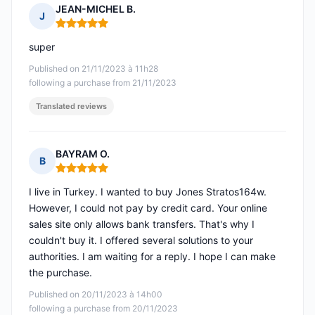
JEAN-MICHEL B.
J
Rating: 5 out of 5
super
Published on 21/11/2023 à 11h28
following a purchase from 21/11/2023
Translated reviews
BAYRAM O.
B
Rating: 5 out of 5
I live in Turkey. I wanted to buy Jones Stratos164w.
However, I could not pay by credit card. Your online
sales site only allows bank transfers. That's why I
couldn't buy it. I offered several solutions to your
authorities. I am waiting for a reply. I hope I can make
the purchase.
Published on 20/11/2023 à 14h00
following a purchase from 20/11/2023