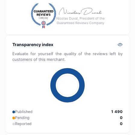
Nicolas Duval, President of the
Guaranteed Reviews Company
Transparency index
Evaluate for yourself the quality of the reviews left by
customers of this merchant.
Published
1 490
Pending
0
Reported
0