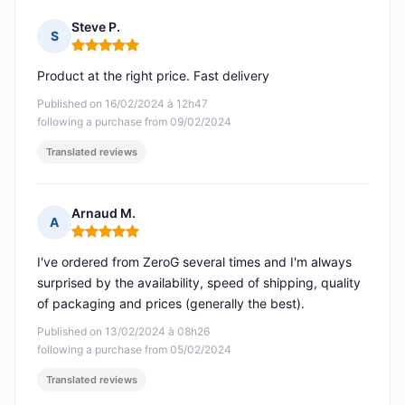
Steve P.
S
Rating: 5 out of 5
Product at the right price. Fast delivery
Published on 16/02/2024 à 12h47
following a purchase from 09/02/2024
Translated reviews
Arnaud M.
A
Rating: 5 out of 5
I've ordered from ZeroG several times and I'm always
surprised by the availability, speed of shipping, quality
of packaging and prices (generally the best).
Published on 13/02/2024 à 08h26
following a purchase from 05/02/2024
Translated reviews