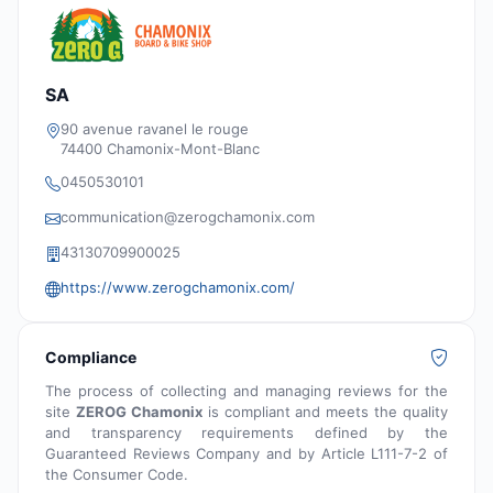
SA
90 avenue ravanel le rouge
74400 Chamonix-Mont-Blanc
0450530101
communication@zerogchamonix.com
43130709900025
https://www.zerogchamonix.com/
Compliance
The process of collecting and managing reviews for the
site
ZEROG Chamonix
is compliant and meets the quality
and transparency requirements defined by the
Guaranteed Reviews Company and by Article L111-7-2 of
the Consumer Code.