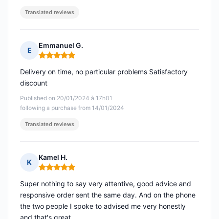
Translated reviews
Emmanuel G.
E
Rating: 5 out of 5
Delivery on time, no particular problems Satisfactory
discount
Published on 20/01/2024 à 17h01
following a purchase from 14/01/2024
Translated reviews
Kamel H.
K
Rating: 5 out of 5
Super nothing to say very attentive, good advice and
responsive order sent the same day. And on the phone
the two people I spoke to advised me very honestly
and that's great.