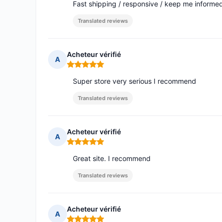
Fast shipping / responsive / keep me informed o
Translated reviews
Acheteur vérifié
A
Rating: 5 out of 5
Super store very serious I recommend
Translated reviews
Acheteur vérifié
A
Rating: 5 out of 5
Great site. I recommend
Translated reviews
Acheteur vérifié
A