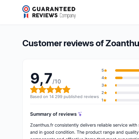
Zoanthus.fr
9,7/10
(14 299 reviews)
Overall rating: 9,7 out of 10
Customer reviews of Zoanthu
5
9,7
4
/10
3
Overall rating: 9,7 out of 10
2
Based on 14 299 published reviews
1
Summary of reviews
Zoanthus.fr consistently delivers reliable service wit
and in good condition. The product range and quality