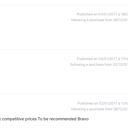
Published on 04/01/2017 à 18h
following a purchase from 28/12/20
Published on 04/01/2017 à 17h
following a purchase from 30/12/20
Published on 02/01/2017 à 13h
following a purchase from 28/12/20
at competitive prices To be recommended Bravo