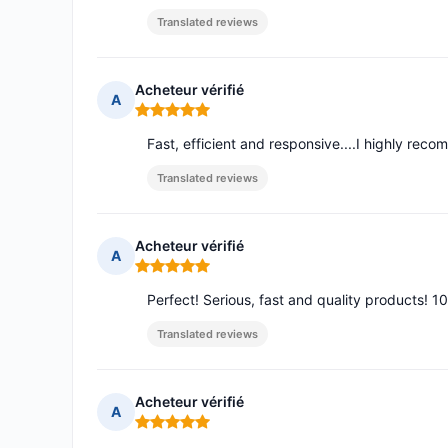
Translated reviews
Acheteur vérifié
A
Rating: 5 out of 5
Fast, efficient and responsive....I highly rec
Translated reviews
Acheteur vérifié
A
Rating: 5 out of 5
Perfect! Serious, fast and quality products! 1
Translated reviews
Acheteur vérifié
A
Rating: 5 out of 5