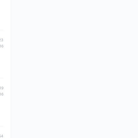
23
16
19
16
54