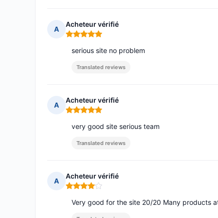
Acheteur vérifié
A
Rating: 5 out of 5
serious site no problem
Translated reviews
Acheteur vérifié
A
Rating: 5 out of 5
very good site serious team
Translated reviews
Acheteur vérifié
A
Rating: 4 out of 5
Very good for the site 20/20 Many products 