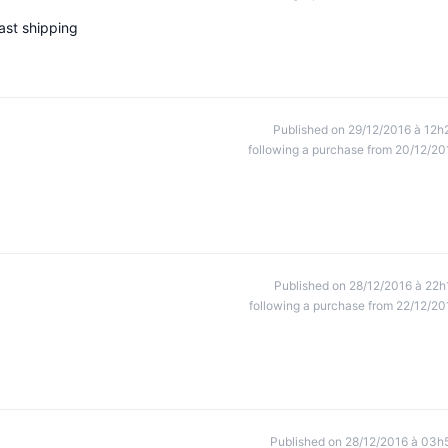
ast shipping
Published on 29/12/2016 à 12h
following a purchase from 20/12/20
Published on 28/12/2016 à 22h
following a purchase from 22/12/20
Published on 28/12/2016 à 03h