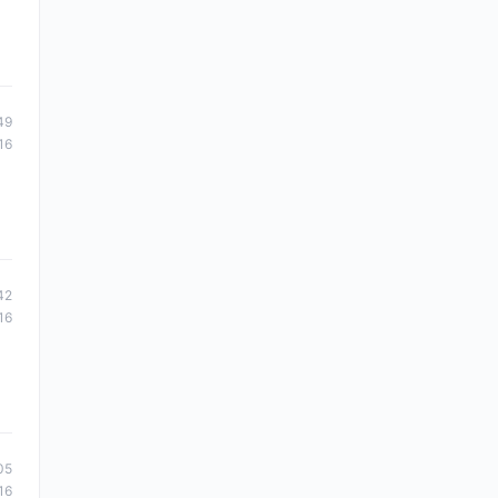
49
16
42
16
05
16