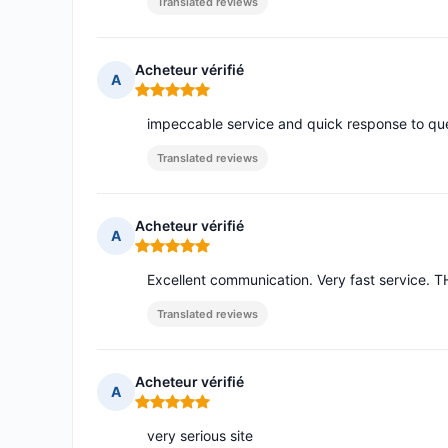
Translated reviews
Acheteur vérifié
A
Rating: 5 out of 5
impeccable service and quick response to qu
Translated reviews
Acheteur vérifié
A
Rating: 5 out of 5
Excellent communication. Very fast service.
Translated reviews
Acheteur vérifié
A
Rating: 5 out of 5
very serious site