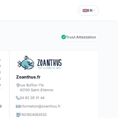
EN
Trust Attestation
k
9
6
Zoanthus.fr
4
rue Buffon 11b
9
42100 Saint-Etienne
04 82 28 31 44
d
information@zoanthus.fr
FR21824583520