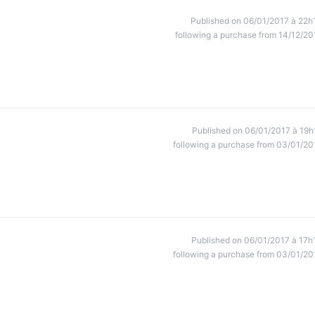
Published on 06/01/2017 à 22h
following a purchase from 14/12/20
Published on 06/01/2017 à 19h
following a purchase from 03/01/20
Published on 06/01/2017 à 17h
following a purchase from 03/01/20