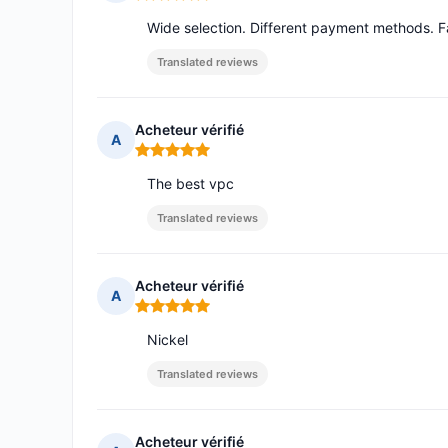
Rating: 5 out of 5
Wide selection. Different payment methods. F
Translated reviews
Acheteur vérifié
A
Rating: 5 out of 5
The best vpc
Translated reviews
Acheteur vérifié
A
Rating: 5 out of 5
Nickel
Translated reviews
Acheteur vérifié