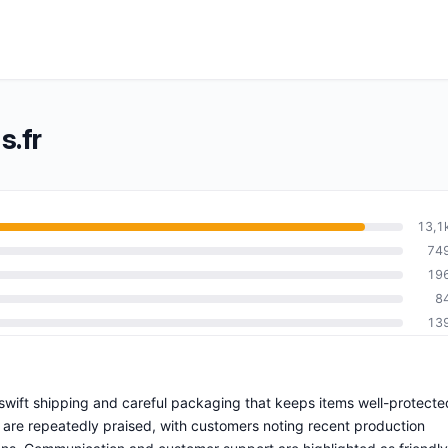
s.fr
13,1
74
19
8
13
h swift shipping and careful packaging that keeps items well-protecte
 are repeatedly praised, with customers noting recent production