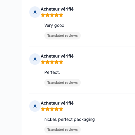
Acheteur vérifié
A
Rating: 5 out of 5
Very good
Translated reviews
Acheteur vérifié
A
Rating: 5 out of 5
Perfect.
Translated reviews
Acheteur vérifié
A
Rating: 5 out of 5
nickel, perfect packaging
Translated reviews