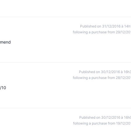
Published on 31/12/2016 à 14h
following a purchase from 29/12/20
ommend
Published on 30/12/2016 à 16h
following a purchase from 28/12/20
0/10
Published on 30/12/2016 à 16h
following a purchase from 19/12/20