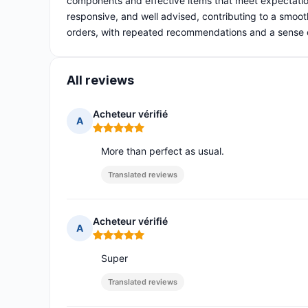
components and effective items that meet expectatio
responsive, and well advised, contributing to a smooth
orders, with repeated recommendations and a sense of 
All reviews
Acheteur vérifié
A
Rating: 5 out of 5
More than perfect as usual.
Translated reviews
Acheteur vérifié
A
Rating: 5 out of 5
Super
Translated reviews