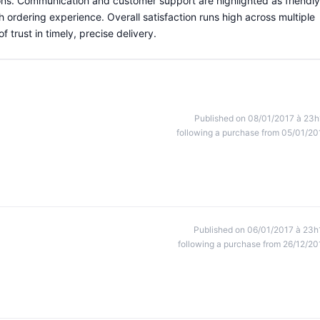
ns. Communication and customer support are highlighted as friendly
 ordering experience. Overall satisfaction runs high across multiple
trust in timely, precise delivery.
Published on 08/01/2017 à 23h
following a purchase from 05/01/20
Published on 06/01/2017 à 23h
following a purchase from 26/12/20