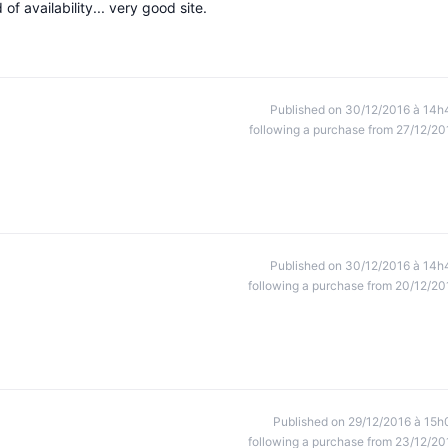
f availability... very good site.
Published on 30/12/2016 à 14h
following a purchase from 27/12/20
Published on 30/12/2016 à 14h
following a purchase from 20/12/20
Published on 29/12/2016 à 15h
following a purchase from 23/12/20