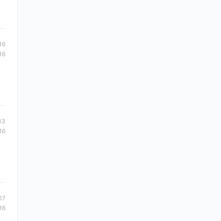
16
16
33
16
07
16