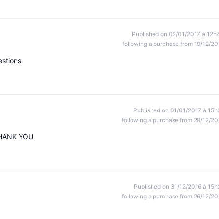
Published on 02/01/2017 à 12h
following a purchase from 19/12/20
estions
Published on 01/01/2017 à 15h
following a purchase from 28/12/20
 THANK YOU
Published on 31/12/2016 à 15h
following a purchase from 26/12/20