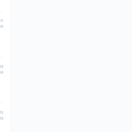
43
16
29
16
25
16