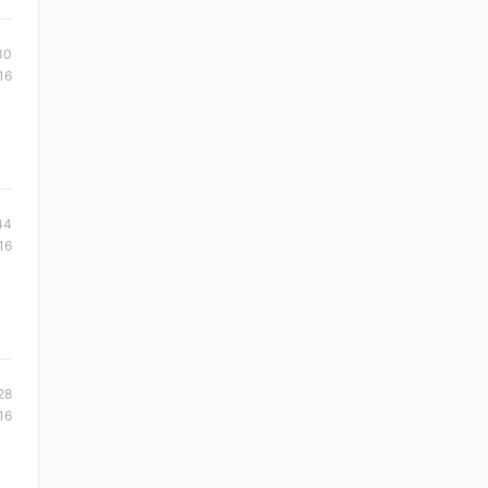
30
16
44
16
28
16