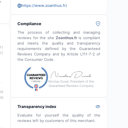
,
https://www.zoanthus.fr/
Compliance
The process of collecting and managing
reviews for the site
Zoanthus.fr
is compliant
and meets the quality and transparency
11
requirements defined by the Guaranteed
17
Reviews Company and by Article L111-7-2 of
the Consumer Code.
Nicolas Duval, President of the
Guaranteed Reviews Company
16
16
Transparency index
Evaluate for yourself the quality of the
reviews left by customers of this merchant.