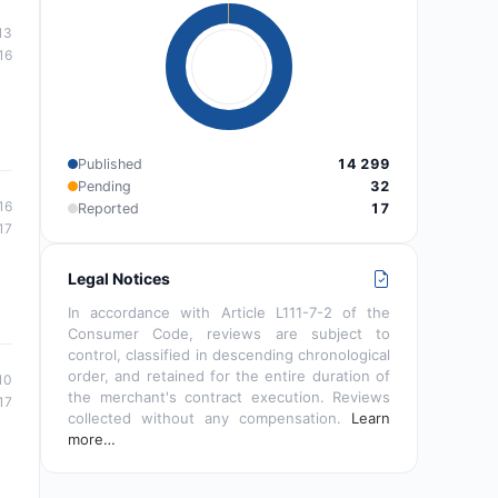
13
16
Published
14 299
Pending
32
16
Reported
17
17
Legal Notices
In accordance with Article L111-7-2 of the
Consumer Code, reviews are subject to
control, classified in descending chronological
order, and retained for the entire duration of
10
the merchant's contract execution. Reviews
17
collected without any compensation.
Learn
more…