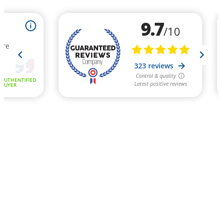
9.7
i
/10
ure
323 reviews
Control & quality
AUTHENTIFIED
Latest positive reviews
BUYER