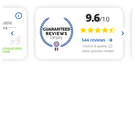
9.6
i
/10
ccable
hank you
544 reviews
Control & quality
AUTHENTIFIED
Latest positive reviews
BUYER