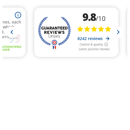
9.8
i
/10
rines, each
t, which
nd, above
 arrived...
8242 reviews
Control & quality
AUTHENTIFIED
Latest positive reviews
BUYER