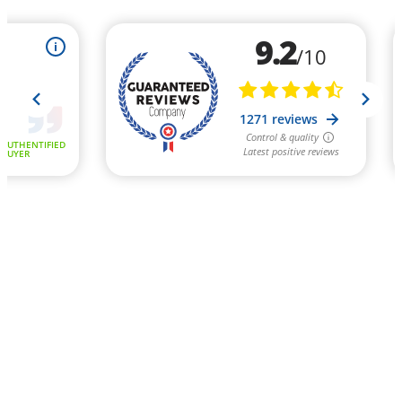
9.2
i
/10
1271 reviews
Control & quality
AUTHENTIFIED
Latest positive reviews
BUYER