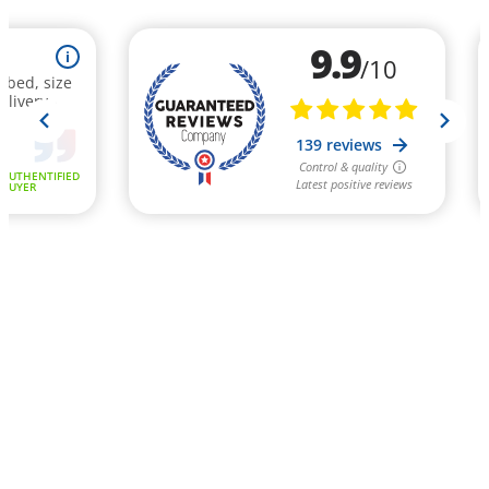
9.9
i
/10
ribed, size
elivery -
139 reviews
Control & quality
AUTHENTIFIED
Latest positive reviews
BUYER