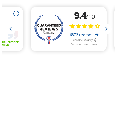
9.4
i
/10
6372 reviews
Control & quality
AUTHENTIFIED
Latest positive reviews
BUYER