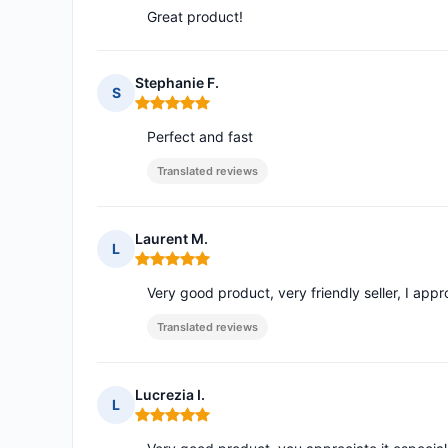
Great product!
Stephanie F.
S
Rating: 5 out of 5
Perfect and fast
Translated reviews
Laurent M.
L
Rating: 5 out of 5
Very good product, very friendly seller, I appr
Translated reviews
Lucrezia I.
L
Rating: 5 out of 5