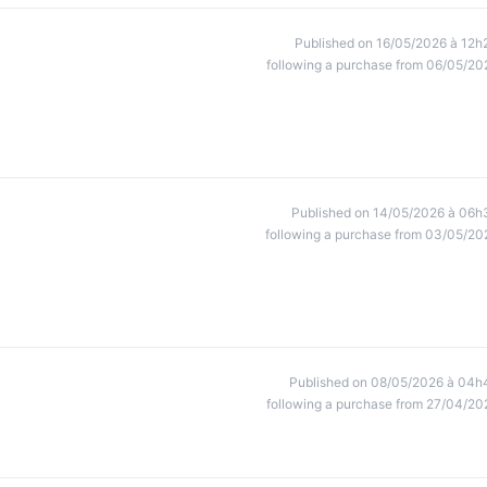
Published on 16/05/2026 à 12h
following a purchase from 06/05/20
Published on 14/05/2026 à 06h
following a purchase from 03/05/20
Published on 08/05/2026 à 04h
following a purchase from 27/04/20