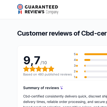
Cbd-certified
9,7/10
(480 reviews)
Overall rating: 9,7 out of 10
Customer reviews of Cbd-cert
5
9,7
4
/10
3
Overall rating: 9,7 out of 10
2
Based on 480 published reviews
1
Summary of reviews
Cbd-certified consistently delivers quick, discreet s
delivery times, reliable order processing, and secure