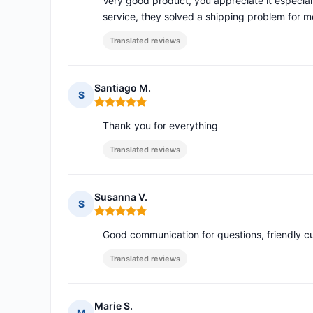
Very good product, you appreciate it especial
service, they solved a shipping problem for
Translated reviews
Santiago M.
S
Rating: 5 out of 5
Thank you for everything
Translated reviews
Susanna V.
S
Rating: 5 out of 5
Good communication for questions, friendly c
Translated reviews
Marie S.
M