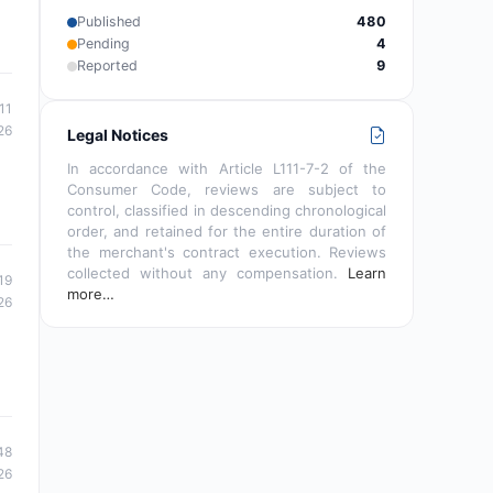
Published
480
Pending
4
Reported
9
11
26
Legal Notices
In accordance with Article L111-7-2 of the
Consumer Code, reviews are subject to
control, classified in descending chronological
order, and retained for the entire duration of
the merchant's contract execution. Reviews
collected without any compensation.
Learn
19
more…
26
48
26