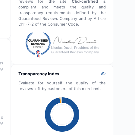
reviews for the site
Cbd-certified
is
compliant and meets the quality and
transparency requirements defined by the
Guaranteed Reviews Company and by Article
L111-7-2 of the Consumer Code.
Nicolas Duval, President of the
Guaranteed Reviews Company
57
26
Transparency index
Evaluate for yourself the quality of the
reviews left by customers of this merchant.
10
26