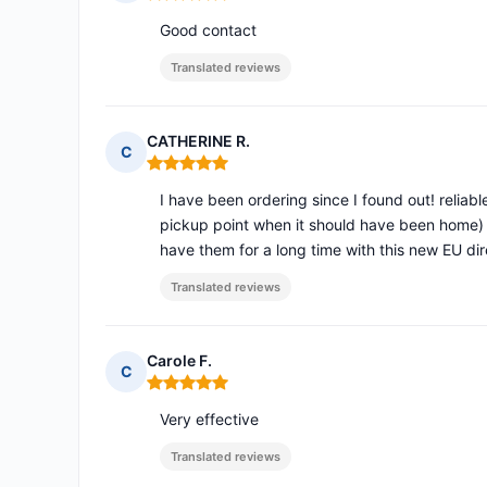
Rating: 5 out of 5
Good contact
Translated reviews
CATHERINE R.
C
Rating: 5 out of 5
I have been ordering since I found out! reliabl
pickup point when it should have been home) 
have them for a long time with this new EU dir
Translated reviews
Carole F.
C
Rating: 5 out of 5
Very effective
Translated reviews