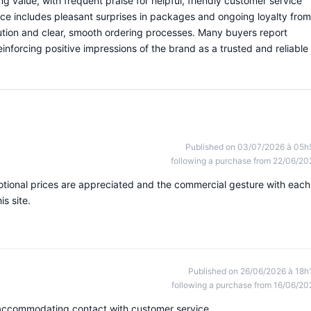
g value, with frequent praise for helpful, friendly customer service
ce includes pleasant surprises in packages and ongoing loyalty from
tion and clear, smooth ordering processes. Many buyers report
einforcing positive impressions of the brand as a trusted and reliable
Published on 03/07/2026 à 05h
following a purchase from 22/06/20
otional prices are appreciated and the commercial gesture with each
is site.
Published on 26/06/2026 à 18h
following a purchase from 16/06/20
 accommodating contact with customer service.