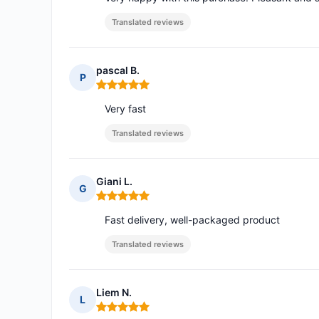
Translated reviews
pascal B.
P
Rating: 5 out of 5
Very fast
Translated reviews
Giani L.
G
Rating: 5 out of 5
Fast delivery, well-packaged product
Translated reviews
Liem N.
L
Rating: 5 out of 5