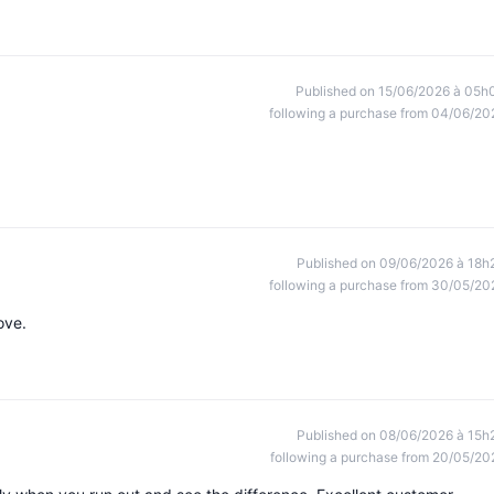
Published on 15/06/2026 à 05h
following a purchase from 04/06/20
Published on 09/06/2026 à 18h
following a purchase from 30/05/20
ove.
Published on 08/06/2026 à 15h
following a purchase from 20/05/20