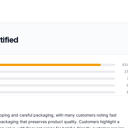
ified
43
2
hipping and careful packaging, with many customers noting fast
 packaging that preserves product quality. Customers highlight a