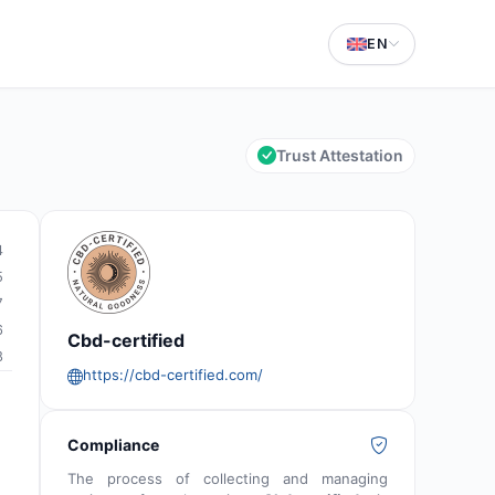
EN
Trust Attestation
4
5
7
6
Cbd-certified
8
https://cbd-certified.com/
Compliance
The process of collecting and managing