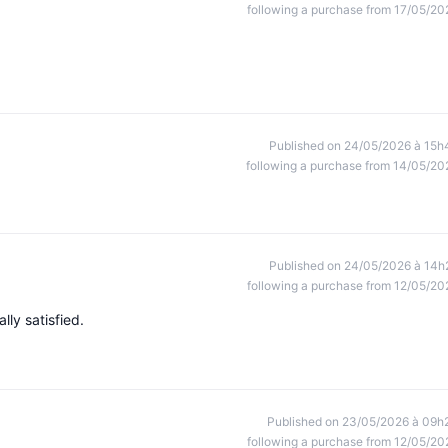
following a purchase from 17/05/20
Published on 24/05/2026 à 15h
following a purchase from 14/05/20
Published on 24/05/2026 à 14h
following a purchase from 12/05/20
lly satisfied.
Published on 23/05/2026 à 09h
following a purchase from 12/05/20