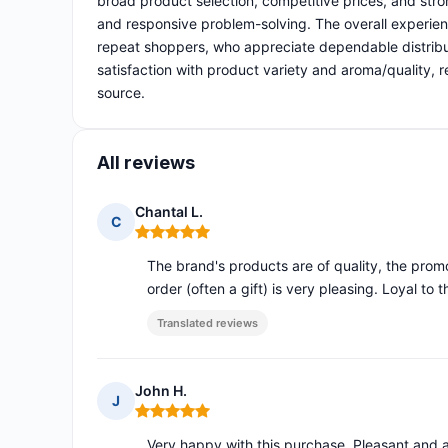
broad product selection, competitive prices, and stron
and responsive problem-solving. The overall experien
repeat shoppers, who appreciate dependable distribu
satisfaction with product variety and aroma/quality, r
source.
All reviews
Chantal L.
C
Rating: 5 out of 5
The brand's products are of quality, the prom
order (often a gift) is very pleasing. Loyal to th
Translated reviews
John H.
J
Rating: 5 out of 5
Very happy with this purchase. Pleasant and