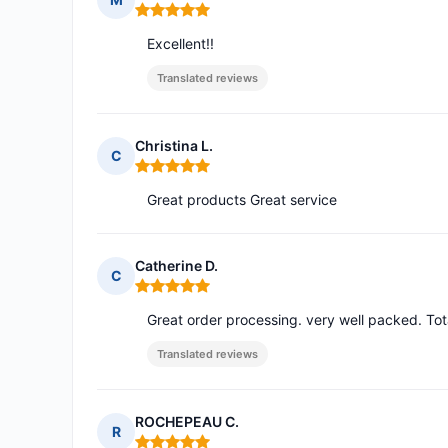
Rating: 5 out of 5
Excellent!!
Translated reviews
Christina L.
C
Rating: 5 out of 5
Great products Great service
Catherine D.
C
Rating: 5 out of 5
Great order processing. very well packed. Tota
Translated reviews
ROCHEPEAU C.
R