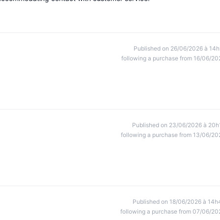
Published on 26/06/2026 à 14h
following a purchase from 16/06/20
Published on 23/06/2026 à 20h
following a purchase from 13/06/20
Published on 18/06/2026 à 14h
following a purchase from 07/06/20