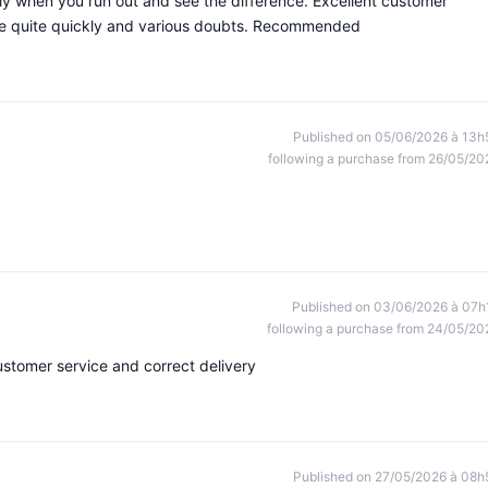
ly when you run out and see the difference. Excellent customer
 me quite quickly and various doubts. Recommended
Published on 05/06/2026 à 13h
following a purchase from 26/05/20
Published on 03/06/2026 à 07h
following a purchase from 24/05/20
ustomer service and correct delivery
Published on 27/05/2026 à 08h