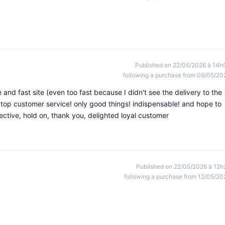
Published on 22/05/2026 à 14h
following a purchase from 09/05/20
e and fast site (even too fast because I didn't see the delivery to the
top customer service! only good things! indispensable! and hope to
ective, hold on, thank you, delighted loyal customer
Published on 22/05/2026 à 12h
following a purchase from 12/05/20