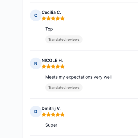
Cecilia C.
C
Rating: 5 out of 5
Top
Translated reviews
NICOLE H.
N
Rating: 5 out of 5
Meets my expectations very well
Translated reviews
Dmitrij V.
D
Rating: 5 out of 5
Super