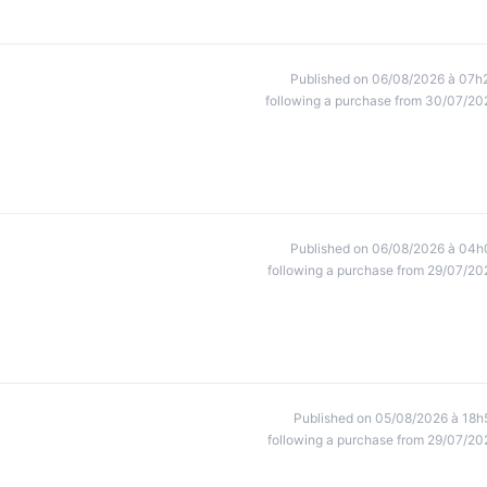
Published on 06/08/2026 à 07h
following a purchase from 30/07/20
Published on 06/08/2026 à 04h
following a purchase from 29/07/20
Published on 05/08/2026 à 18h
following a purchase from 29/07/20