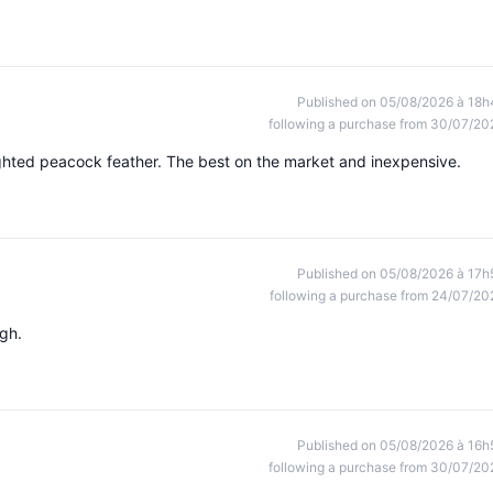
Published on 05/08/2026 à 18h
following a purchase from 30/07/20
eighted peacock feather. The best on the market and inexpensive.
Published on 05/08/2026 à 17h
following a purchase from 24/07/20
ugh.
Published on 05/08/2026 à 16h
following a purchase from 30/07/20