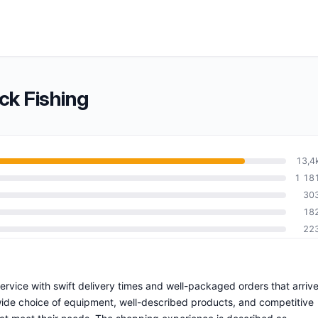
ck Fishing
13,4
1 18
30
18
22
 service with swift delivery times and well-packaged orders that arriv
wide choice of equipment, well-described products, and competitive