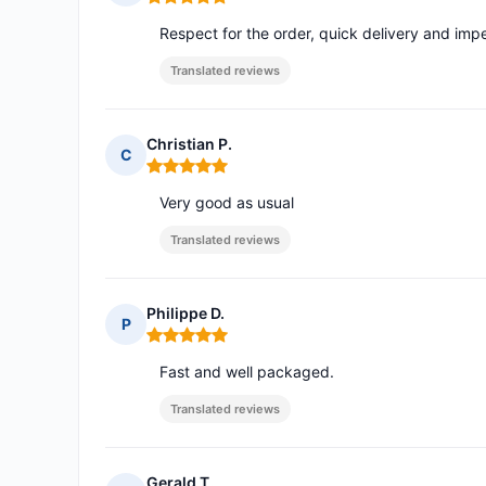
Rating: 5 out of 5
Respect for the order, quick delivery and im
Translated reviews
Christian P.
C
Rating: 5 out of 5
Very good as usual
Translated reviews
Philippe D.
P
Rating: 5 out of 5
Fast and well packaged.
Translated reviews
Gerald T.