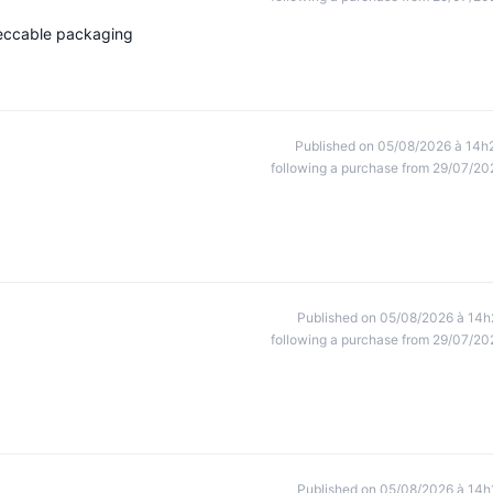
peccable packaging
Published on 05/08/2026 à 14h
following a purchase from 29/07/20
Published on 05/08/2026 à 14h
following a purchase from 29/07/20
Published on 05/08/2026 à 14h