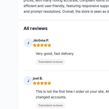
prices, with many noting accurate, compliant items t
efficient and user-friendly, featuring responsive suppo
and prompt resolutions. Overall, the store is seen a
All reviews
Jérôme P.
J
Rating: 5 out of 5
Very good, fast delivery
Translated reviews
joel B.
J
Rating: 5 out of 5
This is not the first time I order on your site. 
changed accounts.
Translated reviews