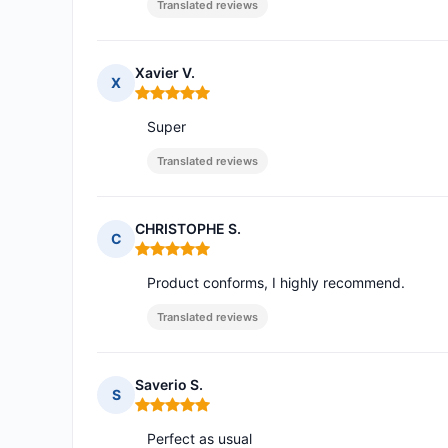
Translated reviews
Xavier V.
X
Rating: 5 out of 5
Super
Translated reviews
CHRISTOPHE S.
C
Rating: 5 out of 5
Product conforms, I highly recommend.
Translated reviews
Saverio S.
S
Rating: 5 out of 5
Perfect as usual