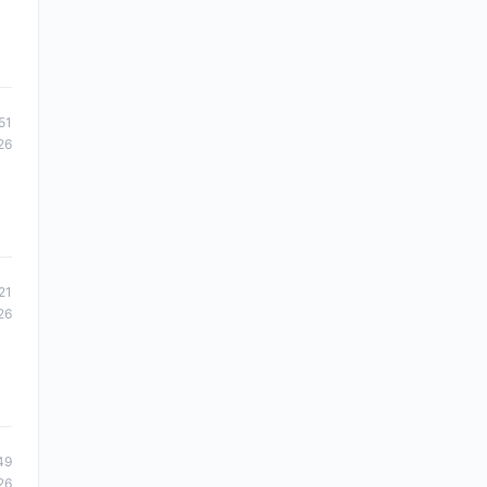
51
26
21
26
49
26