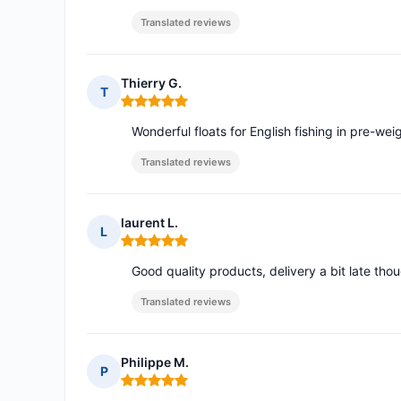
Translated reviews
Thierry G.
T
Rating: 5 out of 5
Wonderful floats for English fishing in pre-w
Translated reviews
laurent L.
L
Rating: 5 out of 5
Good quality products, delivery a bit late tho
Translated reviews
Philippe M.
P
Rating: 5 out of 5