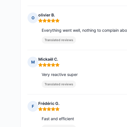
olivier B.
O
Rating: 5 out of 5
Everything went well, nothing to complain abo
Translated reviews
Mickaël C.
M
Rating: 5 out of 5
Very reactive super
Translated reviews
Frédéric G.
F
Rating: 5 out of 5
Fast and efficient