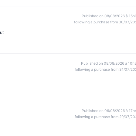
Published on 08/08/2026 à 15h
following a purchase from 30/07/20
ut
Published on 08/08/2026 à 10h
following a purchase from 31/07/20
Published on 06/08/2026 à 17h
following a purchase from 29/07/20