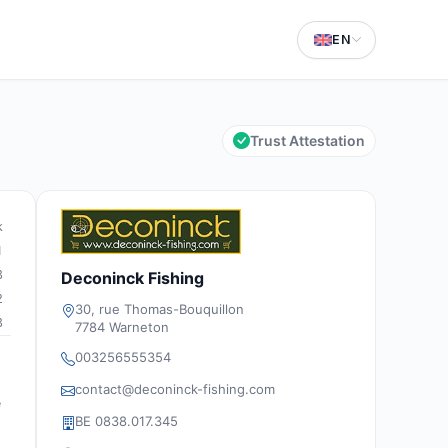
EN
Trust Attestation
k
1
3
Deconinck Fishing
2
30, rue Thomas-Bouquillon
3
7784 Warneton
003256555354
contact@deconinck-fishing.com
e
BE 0838.017.345