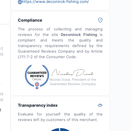
https://www.deconinck-fishing.com/
Compliance
The process of collecting and managing
reviews for the site
Deconinck Fishing
is
compliant and meets the quality and
transparency requirements defined by the
03
Guaranteed Reviews Company and by Article
26
L111-7-2 of the Consumer Code.
Nicolas Duval, President of the
Guaranteed Reviews Company
39
26
Transparency index
I
Evaluate for yourself the quality of the
reviews left by customers of this merchant.