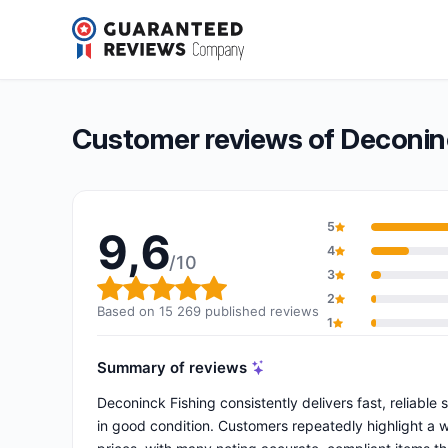
Deconinck Fishing
9,6/10
(15 269 reviews)
Overall rating: 9,6 out of 10
Customer reviews of Deconin
5
9,6
4
/10
3
Overall rating: 9,6 out of 10
2
Based on 15 269 published reviews
1
Summary of reviews
Deconinck Fishing consistently delivers fast, reliable
in good condition. Customers repeatedly highlight a 