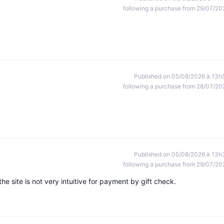
following a purchase from 29/07/20
Published on 05/08/2026 à 13h
following a purchase from 28/07/20
Published on 05/08/2026 à 13h
following a purchase from 29/07/20
the site is not very intuitive for payment by gift check.