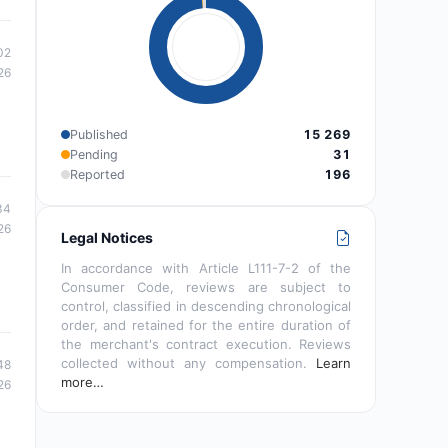
02
26
Published
15 269
Pending
31
Reported
196
34
26
Legal Notices
In accordance with Article L111-7-2 of the
Consumer Code, reviews are subject to
control, classified in descending chronological
order, and retained for the entire duration of
the merchant's contract execution. Reviews
collected without any compensation.
Learn
48
more…
26