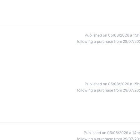
Published on 05/08/2026 à 15h
following a purchase from 28/07/20
Published on 05/08/2026 à 15h
following a purchase from 29/07/20
Published on 05/08/2026 à 14h
following a purchase from 29/07/20