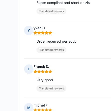
Super compliant and short delzis
Translated reviews
yvan C.
Y
Rating: 5 out of 5
Order received perfectly
Translated reviews
Franck D.
F
Rating: 5 out of 5
Very good
Translated reviews
michel F.
M