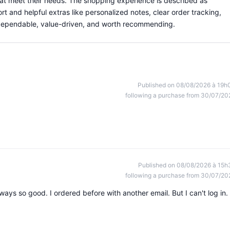
hat meet their needs. The shopping experience is described as
rt and helpful extras like personalized notes, clear order tracking,
s dependable, value-driven, and worth recommending.
Published on 08/08/2026 à 19h
following a purchase from 30/07/20
Published on 08/08/2026 à 15h
following a purchase from 30/07/20
Always so good. I ordered before with another email. But I can't log in. 