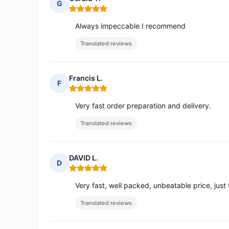
G
Rating: 5 out of 5
Always impeccable I recommend
Translated reviews
Francis L.
F
Rating: 5 out of 5
Very fast order preparation and delivery.
Translated reviews
DAVID L.
D
Rating: 5 out of 5
Very fast, well packed, unbeatable price, just 
Translated reviews