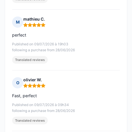
mathieu C.
M
Rating: 5 out of 5
perfect
Published on 09/07/2026 à 19h03
following a purchase from 28/06/2026
Translated reviews
olivier W.
O
Rating: 5 out of 5
Fast, perfect
Published on 09/07/2026 à 09h34
following a purchase from 28/06/2026
Translated reviews