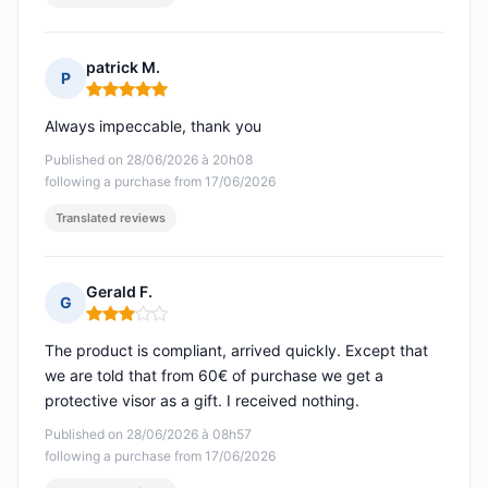
patrick M.
P
Rating: 5 out of 5
Always impeccable, thank you
Published on 28/06/2026 à 20h08
following a purchase from 17/06/2026
Translated reviews
Gerald F.
G
Rating: 3 out of 5
The product is compliant, arrived quickly. Except that
we are told that from 60€ of purchase we get a
protective visor as a gift. I received nothing.
Published on 28/06/2026 à 08h57
following a purchase from 17/06/2026