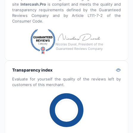
site
Intercash.Pro
is compliant and meets the quality and
transparency requirements defined by the Guaranteed
Reviews Company and by Article L111-7-2 of the
Consumer Code.
Nicolas Duval, President of the
Guaranteed Reviews Company
Transparency index
Evaluate for yourself the quality of the reviews left by
customers of this merchant.