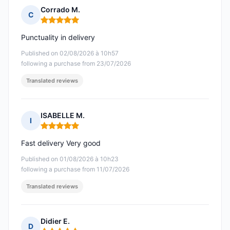
Corrado M.
C
Rating: 5 out of 5
Punctuality in delivery
Published on 02/08/2026 à 10h57
following a purchase from 23/07/2026
Translated reviews
ISABELLE M.
I
Rating: 5 out of 5
Fast delivery Very good
Published on 01/08/2026 à 10h23
following a purchase from 11/07/2026
Translated reviews
Didier E.
D