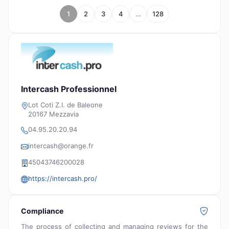
1
2
3
4
…
128
Intercash Professionnel
Lot Coti Z.I. de Baleone
20167 Mezzavia
04.95.20.20.94
intercash@orange.fr
45043746200028
https://intercash.pro/
Compliance
The process of collecting and managing reviews for the