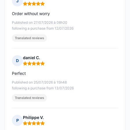
J
Rating: 5 out of 5
Order without worry
Published on 27/07/2026 à 08h20
following a purchase from 12/07/2026
Translated reviews
daniel C.
D
Rating: 5 out of 5
Perfect
Published on 25/07/2026 à 15h48
following a purchase from 13/07/2026
Translated reviews
Philippe V.
P
Rating: 5 out of 5