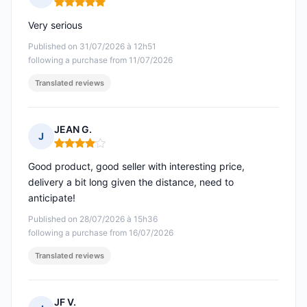
Rating: 5 out of 5
Very serious
Published on 31/07/2026 à 12h51
following a purchase from 11/07/2026
Translated reviews
JEAN G.
J
Rating: 4 out of 5
Good product, good seller with interesting price,
delivery a bit long given the distance, need to
anticipate!
Published on 28/07/2026 à 15h36
following a purchase from 16/07/2026
Translated reviews
JF V.