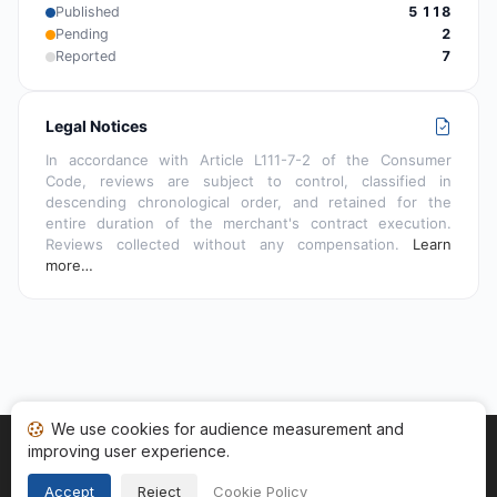
Published
5 118
Pending
2
Reported
7
Legal Notices
In accordance with Article L111-7-2 of the Consumer
Code, reviews are subject to control, classified in
descending chronological order, and retained for the
entire duration of the merchant's contract execution.
Reviews collected without any compensation.
Learn
more…
We use cookies for audience measurement and
improving user experience.
Home
My reviews
Categories
Terms of Use
Cookies
Legal Notice
Accept
Reject
Cookie Policy