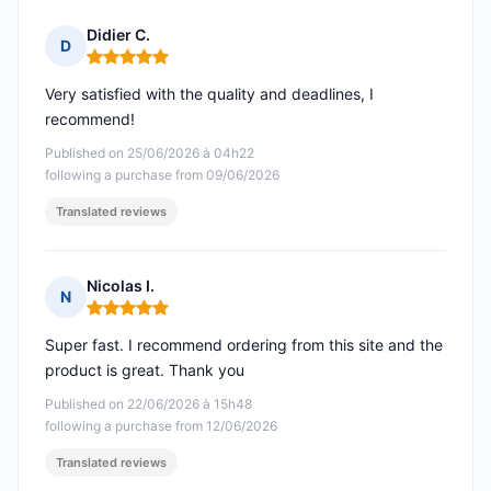
Didier C.
D
Rating: 5 out of 5
Very satisfied with the quality and deadlines, I
recommend!
Published on 25/06/2026 à 04h22
following a purchase from 09/06/2026
Translated reviews
Nicolas I.
N
Rating: 5 out of 5
Super fast. I recommend ordering from this site and the
product is great. Thank you
Published on 22/06/2026 à 15h48
following a purchase from 12/06/2026
Translated reviews