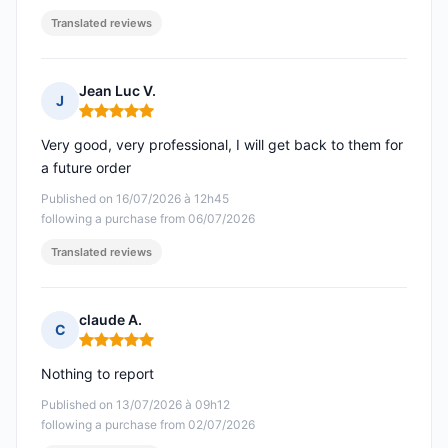
Translated reviews
Jean Luc V.
J
Rating: 5 out of 5
Very good, very professional, I will get back to them for
a future order
Published on 16/07/2026 à 12h45
following a purchase from 06/07/2026
Translated reviews
claude A.
C
Rating: 5 out of 5
Nothing to report
Published on 13/07/2026 à 09h12
following a purchase from 02/07/2026