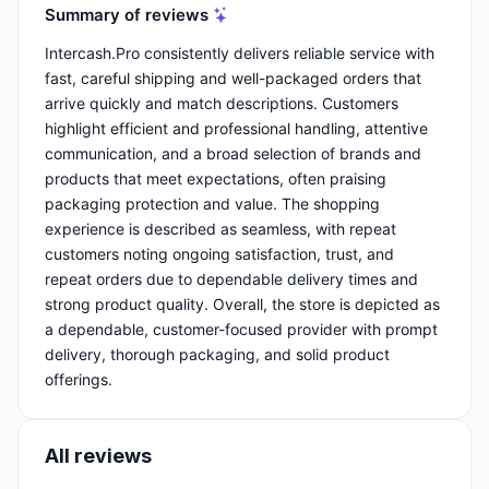
Summary of reviews
Intercash.Pro consistently delivers reliable service with
fast, careful shipping and well-packaged orders that
arrive quickly and match descriptions. Customers
highlight efficient and professional handling, attentive
communication, and a broad selection of brands and
products that meet expectations, often praising
packaging protection and value. The shopping
experience is described as seamless, with repeat
customers noting ongoing satisfaction, trust, and
repeat orders due to dependable delivery times and
strong product quality. Overall, the store is depicted as
a dependable, customer-focused provider with prompt
delivery, thorough packaging, and solid product
offerings.
All reviews