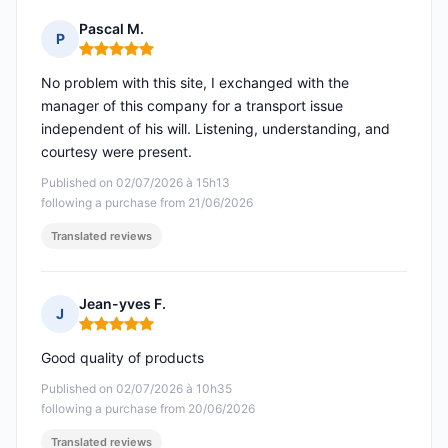
Pascal M.
P
Rating: 5 out of 5
No problem with this site, I exchanged with the
manager of this company for a transport issue
independent of his will. Listening, understanding, and
courtesy were present.
Published on 02/07/2026 à 15h13
following a purchase from 21/06/2026
Translated reviews
Jean-yves F.
J
Rating: 5 out of 5
Good quality of products
Published on 02/07/2026 à 10h35
following a purchase from 20/06/2026
Translated reviews