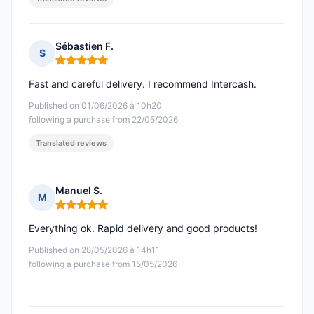
Sébastien F.
S
Rating: 5 out of 5
Fast and careful delivery. I recommend Intercash.
Published on 01/06/2026 à 10h20
following a purchase from 22/05/2026
Translated reviews
Manuel S.
M
Rating: 5 out of 5
Everything ok. Rapid delivery and good products!
Published on 28/05/2026 à 14h11
following a purchase from 15/05/2026