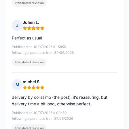
Translated reviews
Julien L.
J
Rating: 5 out of 5
Perfect as usual
Published on 10/07/2026 à 15h55
following a purchase from 30/06/2026
Translated reviews
michel S.
M
Rating: 5 out of 5
delivery by colissimo (the post), it's reassuring, but
delivery time a bit long, otherwise perfect.
Published on 10/07/2026 à 09h50
following a purchase from 27/06/2026
Translated reviews