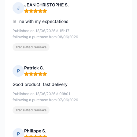
JEAN CHRISTOPHE S.
J
Rating: 5 out of 5
In line with my expectations
Published on 18/06/2026 à 15h17
following a purchase from 08/06/2026
Translated reviews
Patrick C.
P
Rating: 5 out of 5
Good product, fast delivery
Published on 18/06/2026 à 09h01
following a purchase from 07/06/2026
Translated reviews
Philippe S.
P