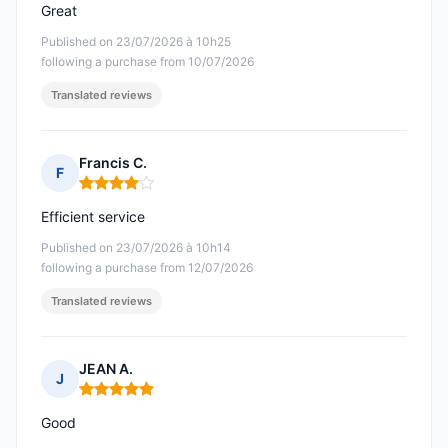
Great
Published on 23/07/2026 à 10h25
following a purchase from 10/07/2026
Translated reviews
Francis C.
F
Rating: 4 out of 5
Efficient service
Published on 23/07/2026 à 10h14
following a purchase from 12/07/2026
Translated reviews
JEAN A.
J
Rating: 5 out of 5
Good