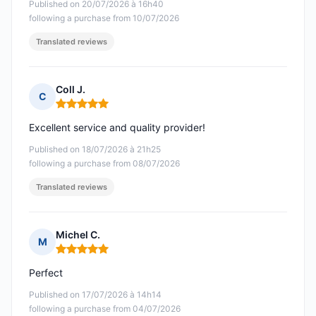
Published on 20/07/2026 à 16h40
following a purchase from 10/07/2026
Translated reviews
Coll J.
C
Rating: 5 out of 5
Excellent service and quality provider!
Published on 18/07/2026 à 21h25
following a purchase from 08/07/2026
Translated reviews
Michel C.
M
Rating: 5 out of 5
Perfect
Published on 17/07/2026 à 14h14
following a purchase from 04/07/2026