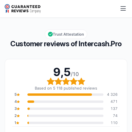
Intercash.Pro
9,5/10
Overall rating: 9,5 out of 10
Trust Attestation
Customer reviews of Intercash.Pro
9,5
/10
Overall rating: 9,5 out o
Based on 5 118 published reviews
5
4 326
4
471
3
137
2
74
1
110