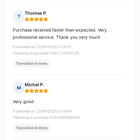
Thomas P.
T
Rating: 5 out of 5
Purchase received faster than expected. Very
professional service. Thank you very much
Published on 22/06/2026 à 13h51
following a purchase from 11/06/2026
Translated reviews
Michel P.
M
Rating: 5 out of 5
Very good
Published on 22/06/2026 à 05h41
following a purchase from 06/06/2026
Translated reviews