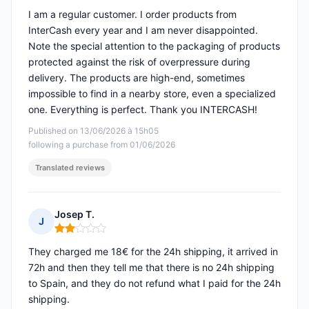
I am a regular customer. I order products from
InterCash every year and I am never disappointed.
Note the special attention to the packaging of products
protected against the risk of overpressure during
delivery. The products are high-end, sometimes
impossible to find in a nearby store, even a specialized
one. Everything is perfect. Thank you INTERCASH!
Published on 13/06/2026 à 15h05
following a purchase from 01/06/2026
Translated reviews
Josep T.
J
Rating: 2 out of 5
They charged me 18€ for the 24h shipping, it arrived in
72h and then they tell me that there is no 24h shipping
to Spain, and they do not refund what I paid for the 24h
shipping.