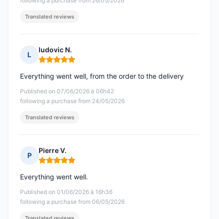
following a purchase from 26/05/2026
Translated reviews
ludovic N.
L
Rating: 5 out of 5
Everything went well, from the order to the delivery
Published on 07/06/2026 à 06h42
following a purchase from 24/05/2026
Translated reviews
Pierre V.
P
Rating: 5 out of 5
Everything went well.
Published on 01/06/2026 à 16h36
following a purchase from 06/05/2026
Translated reviews