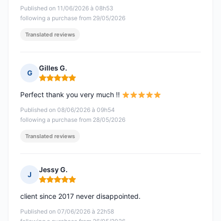
Published on 11/06/2026 à 08h53
following a purchase from 29/05/2026
Translated reviews
Gilles G.
G
Rating: 5 out of 5
Perfect thank you very much !!
Published on 08/06/2026 à 09h54
following a purchase from 28/05/2026
Translated reviews
Jessy G.
J
Rating: 5 out of 5
client since 2017 never disappointed.
Published on 07/06/2026 à 22h58