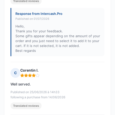
Translated reviews
Response from Intercash.Pro
Published on 01/07/2026
Hello,
Thank you for your feedback.
Some gifts appear depending on the amount of your
order and you just need to select it to add it to your
cart. If it is not selected, it is not added.
Best regards
Corentin I.
C
Rating: 4 out of 5
Well served.
Published on 25/06/2026 à 14h33
following a purchase from 14/06/2026
Translated reviews