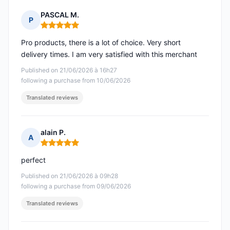
PASCAL M.
P
Rating: 5 out of 5
Pro products, there is a lot of choice. Very short
delivery times. I am very satisfied with this merchant
Published on 21/06/2026 à 16h27
following a purchase from 10/06/2026
Translated reviews
alain P.
A
Rating: 5 out of 5
perfect
Published on 21/06/2026 à 09h28
following a purchase from 09/06/2026
Translated reviews