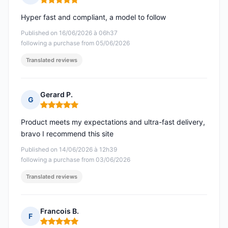
Rating: 5 out of 5
Hyper fast and compliant, a model to follow
Published on 16/06/2026 à 06h37
following a purchase from 05/06/2026
Translated reviews
Gerard P.
G
Rating: 5 out of 5
Product meets my expectations and ultra-fast delivery,
bravo I recommend this site
Published on 14/06/2026 à 12h39
following a purchase from 03/06/2026
Translated reviews
Francois B.
F
Rating: 5 out of 5