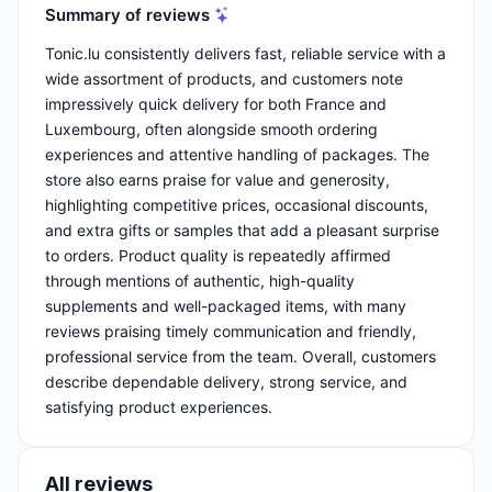
Summary of reviews
Tonic.lu consistently delivers fast, reliable service with a
wide assortment of products, and customers note
impressively quick delivery for both France and
Luxembourg, often alongside smooth ordering
experiences and attentive handling of packages. The
store also earns praise for value and generosity,
highlighting competitive prices, occasional discounts,
and extra gifts or samples that add a pleasant surprise
to orders. Product quality is repeatedly affirmed
through mentions of authentic, high-quality
supplements and well-packaged items, with many
reviews praising timely communication and friendly,
professional service from the team. Overall, customers
describe dependable delivery, strong service, and
satisfying product experiences.
All reviews