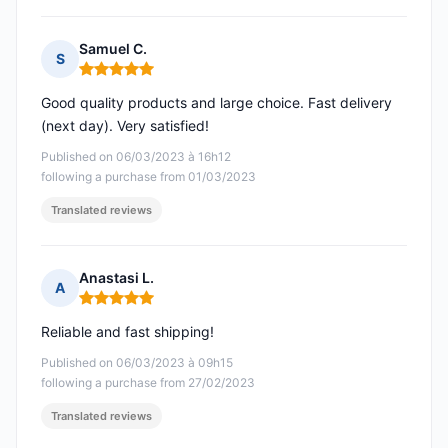
Samuel C.
S
Rating: 5 out of 5
Good quality products and large choice. Fast delivery
(next day). Very satisfied!
Published on 06/03/2023 à 16h12
following a purchase from 01/03/2023
Translated reviews
Anastasi L.
A
Rating: 5 out of 5
Reliable and fast shipping!
Published on 06/03/2023 à 09h15
following a purchase from 27/02/2023
Translated reviews