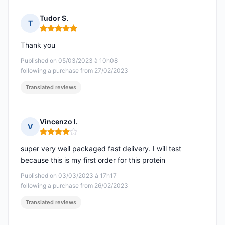
Tudor S.
T
Rating: 5 out of 5
Thank you
Published on 05/03/2023 à 10h08
following a purchase from 27/02/2023
Translated reviews
Vincenzo I.
V
Rating: 4 out of 5
super very well packaged fast delivery. I will test
because this is my first order for this protein
Published on 03/03/2023 à 17h17
following a purchase from 26/02/2023
Translated reviews