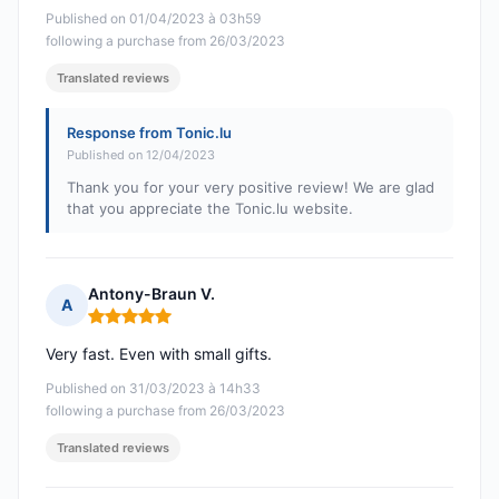
Published on 01/04/2023 à 03h59
following a purchase from 26/03/2023
Translated reviews
Response from Tonic.lu
Published on 12/04/2023
Thank you for your very positive review! We are glad
that you appreciate the Tonic.lu website.
Antony-Braun V.
A
Rating: 5 out of 5
Very fast. Even with small gifts.
Published on 31/03/2023 à 14h33
following a purchase from 26/03/2023
Translated reviews