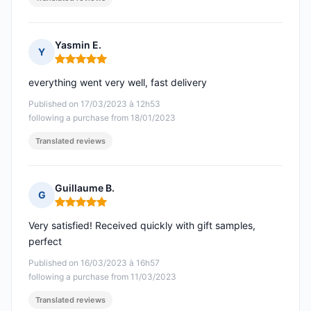
Yasmin E.
Y
Rating: 5 out of 5
everything went very well, fast delivery
Published on 17/03/2023 à 12h53
following a purchase from 18/01/2023
Translated reviews
Guillaume B.
G
Rating: 5 out of 5
Very satisfied! Received quickly with gift samples,
perfect
Published on 16/03/2023 à 16h57
following a purchase from 11/03/2023
Translated reviews