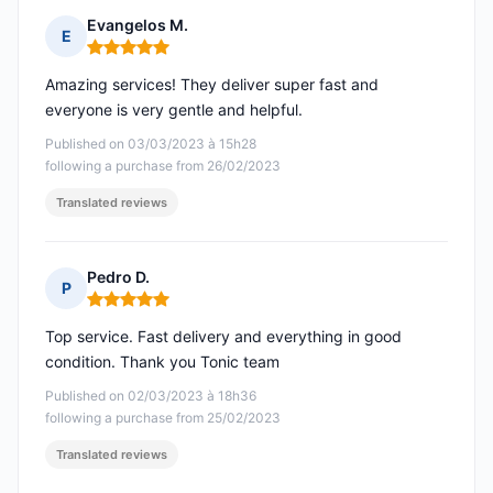
Evangelos M.
E
Rating: 5 out of 5
Amazing services! They deliver super fast and
everyone is very gentle and helpful.
Published on 03/03/2023 à 15h28
following a purchase from 26/02/2023
Translated reviews
Pedro D.
P
Rating: 5 out of 5
Top service. Fast delivery and everything in good
condition. Thank you Tonic team
Published on 02/03/2023 à 18h36
following a purchase from 25/02/2023
Translated reviews