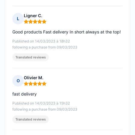
Ligner C.
L
Rating: 5 out of 5
Good products Fast delivery In short always at the top!
Published on 14/03/2023 à 18h32
following a purchase from 09/03/2023
Translated reviews
Olivier M.
O
Rating: 5 out of 5
fast delivery
Published on 14/03/2023 à 15h32
following a purchase from 09/03/2023
Translated reviews