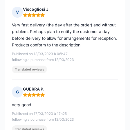
Viscogliosi J.
V
Rating: 5 out of 5
Very fast delivery (the day after the order) and without
problem. Perhaps plan to notify the customer a day
before delivery to allow for arrangements for reception.
Products conform to the description
Published on 18/03/2023 à 06h47
following a purchase from 12/03/2023
Translated reviews
GUERRA P.
G
Rating: 5 out of 5
very good
Published on 17/03/2023 à 17h25
following a purchase from 12/03/2023
Translated reviews