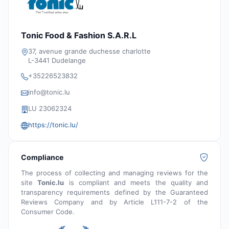
Tonic Food & Fashion S.A.R.L
37, avenue grande duchesse charlotte
L-3441 Dudelange
+35226523832
info@tonic.lu
LU 23062324
https://tonic.lu/
Compliance
The process of collecting and managing reviews for the
site
Tonic.lu
is compliant and meets the quality and
transparency requirements defined by the Guaranteed
Reviews Company and by Article L111-7-2 of the
Consumer Code.