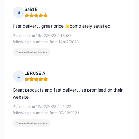
Said E.
S
Rating: 5 out of 5
Fast delivery, great price
completely satisfied
Published on 19/02/2023 à 13h37
following a purchase from 14/02/2023
Translated reviews
LERUSE A.
L
Rating: 5 out of 5
Great products and fast delivery, as promised on their
website.
Published on 12/02/2023 à 21h22
following a purchase from 07/02/2023
Translated reviews