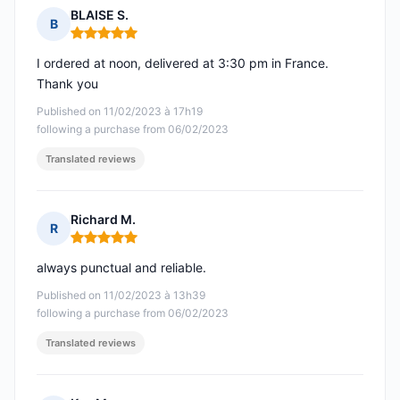
BLAISE S.
B
Rating: 5 out of 5
I ordered at noon, delivered at 3:30 pm in France.
Thank you
Published on 11/02/2023 à 17h19
following a purchase from 06/02/2023
Translated reviews
Richard M.
R
Rating: 5 out of 5
always punctual and reliable.
Published on 11/02/2023 à 13h39
following a purchase from 06/02/2023
Translated reviews