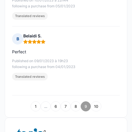
Published on 10/01/2023 à 22h44
following a purchase from 05/01/2023
Translated reviews
Belaidi S.
B
Rating: 5 out of 5
Perfect
Published on 09/01/2023 à 19h23
following a purchase from 04/01/2023
Translated reviews
1
…
6
7
8
9
10