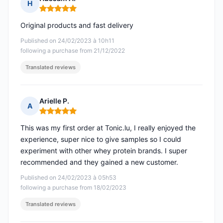
H
Rating: 5 out of 5
Original products and fast delivery
Published on 24/02/2023 à 10h11
following a purchase from 21/12/2022
Translated reviews
Arielle P.
A
Rating: 5 out of 5
This was my first order at Tonic.lu, I really enjoyed the
experience, super nice to give samples so I could
experiment with other whey protein brands. I super
recommended and they gained a new customer.
Published on 24/02/2023 à 05h53
following a purchase from 18/02/2023
Translated reviews