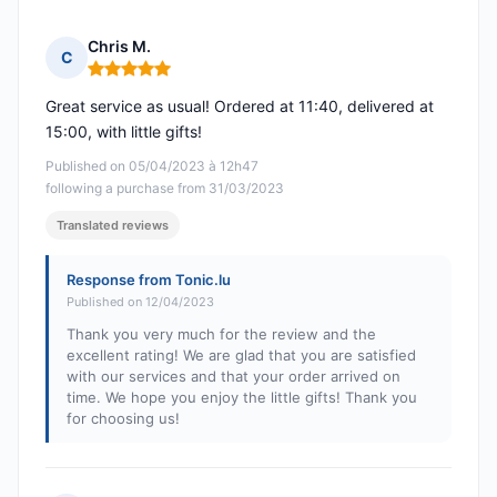
Chris M.
C
Rating: 5 out of 5
Great service as usual! Ordered at 11:40, delivered at
15:00, with little gifts!
Published on 05/04/2023 à 12h47
following a purchase from 31/03/2023
Translated reviews
Response from Tonic.lu
Published on 12/04/2023
Thank you very much for the review and the
excellent rating! We are glad that you are satisfied
with our services and that your order arrived on
time. We hope you enjoy the little gifts! Thank you
for choosing us!