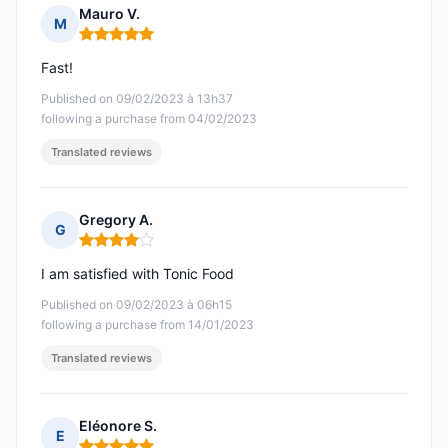
Mauro V.
M
Rating: 5 out of 5
Fast!
Published on 09/02/2023 à 13h37
following a purchase from 04/02/2023
Translated reviews
Gregory A.
G
Rating: 4 out of 5
I am satisfied with Tonic Food
Published on 09/02/2023 à 06h15
following a purchase from 14/01/2023
Translated reviews
Eléonore S.
E