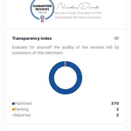
Nicolas Duval, President of the
Guaranteed Reviews Company
Transparency index
Evaluate for yourself the quality of the reviews left by
customers of this merchant.
Published
370
Pending
2
Reported
2