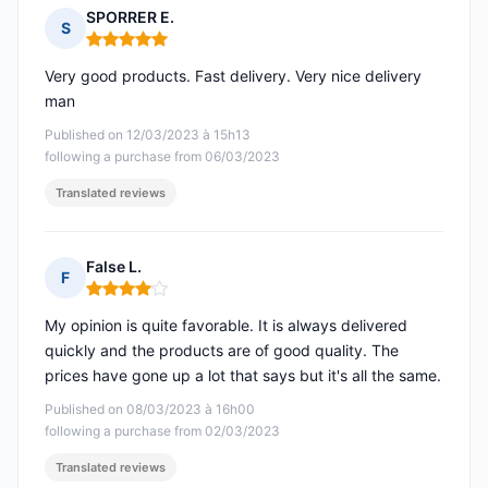
SPORRER E.
S
Rating: 5 out of 5
Very good products. Fast delivery. Very nice delivery
man
Published on 12/03/2023 à 15h13
following a purchase from 06/03/2023
Translated reviews
False L.
F
Rating: 4 out of 5
My opinion is quite favorable. It is always delivered
quickly and the products are of good quality. The
prices have gone up a lot that says but it's all the same.
Published on 08/03/2023 à 16h00
following a purchase from 02/03/2023
Translated reviews