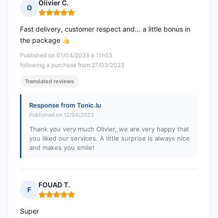
Olivier C.
O
Rating: 5 out of 5
Fast delivery, customer respect and... a little bonus in
the package
Published on 01/04/2023 à 11h53
following a purchase from 27/03/2023
Translated reviews
Response from Tonic.lu
Published on 12/04/2023
Thank you very much Olivier, we are very happy that
you liked our services. A little surprise is always nice
and makes you smile!
FOUAD T.
F
Rating: 5 out of 5
Super