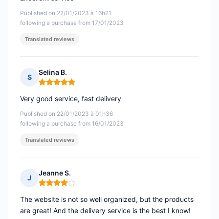
Published on 22/01/2023 à 16h21
following a purchase from 17/01/2023
Translated reviews
Selina B.
S
Rating: 5 out of 5
Very good service, fast delivery
Published on 22/01/2023 à 01h36
following a purchase from 16/01/2023
Translated reviews
Jeanne S.
J
Rating: 4 out of 5
The website is not so well organized, but the products
are great! And the delivery service is the best I know!