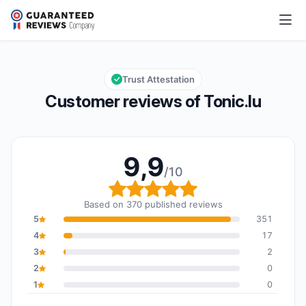
Tonic.lu
9,9/10
Overall rating: 9,9 out of 10
Trust Attestation
Customer reviews of Tonic.lu
9,9
/10
Overall rating: 9,9 out o
Based on 370 published reviews
5
351
4
17
3
2
2
0
1
0