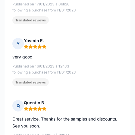
Published on 17/01/2023 à 06h28
following a purchase from 11/01/2023
Translated reviews
Yasmin E.
Y
Rating: 5 out of 5
very good
Published on 16/01/2023 à 12h33
following a purchase from 11/01/2023
Translated reviews
Quentin B.
Q
Rating: 5 out of 5
Great service. Thanks for the samples and discounts.
See you soon.