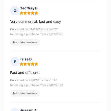
Geoffrey B.
G
Rating: 5 out of 5
Very commercial, fast and easy
Published on 01/03/2023 à 09h22
following a purchase from 23/02/2023
Translated reviews
False D.
F
Rating: 5 out of 5
Fast and efficient
Published on 27/02/2023 à 21h17
following a purchase from 22/02/2023
Translated reviews
Hussam A.