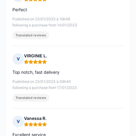
Rating: 5 out of 5
Perfect
Published on 23/01/2023 à 16h48
following a purchase from 14/01/2023
Translated reviews
VIRGINIE L.
V
Rating: 5 out of 5
Top notch, fast delivery
Published on 23/01/2023 à 09h40
following a purchase from 17/01/2023
Translated reviews
Vanessa R.
V
Rating: 5 out of 5
Excellent service