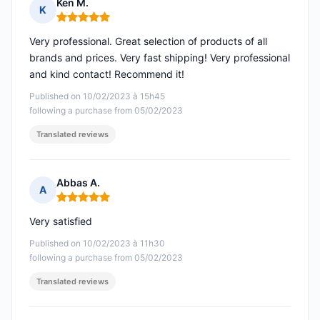
Ken M.
K
Rating: 5 out of 5
Very professional. Great selection of products of all
brands and prices. Very fast shipping! Very professional
and kind contact! Recommend it!
Published on 10/02/2023 à 15h45
following a purchase from 05/02/2023
Translated reviews
Abbas A.
A
Rating: 5 out of 5
Very satisfied
Published on 10/02/2023 à 11h30
following a purchase from 05/02/2023
Translated reviews