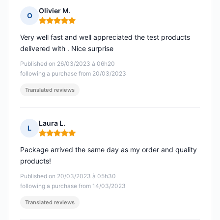
Olivier M.
O
Rating: 5 out of 5
Very well fast and well appreciated the test products
delivered with . Nice surprise
Published on 26/03/2023 à 06h20
following a purchase from 20/03/2023
Translated reviews
Laura L.
L
Rating: 5 out of 5
Package arrived the same day as my order and quality
products!
Published on 20/03/2023 à 05h30
following a purchase from 14/03/2023
Translated reviews