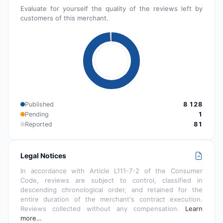
Evaluate for yourself the quality of the reviews left by
customers of this merchant.
Published
8 128
Pending
1
Reported
81
Legal Notices
In accordance with Article L111-7-2 of the Consumer
Code, reviews are subject to control, classified in
descending chronological order, and retained for the
entire duration of the merchant's contract execution.
Reviews collected without any compensation.
Learn
more…