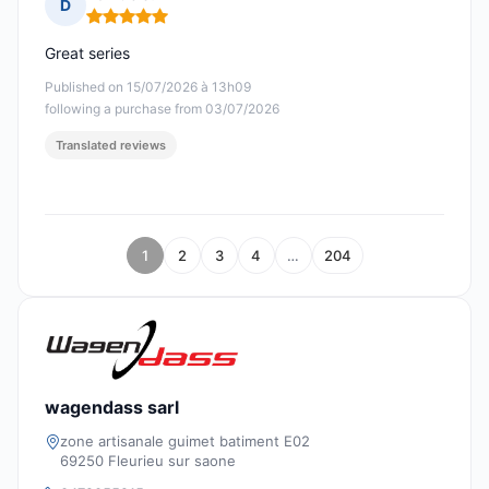
D
Rating: 5 out of 5
Great series
Published on 15/07/2026 à 13h09
following a purchase from 03/07/2026
Translated reviews
1
2
3
4
…
204
wagendass sarl
zone artisanale guimet batiment E02
69250 Fleurieu sur saone