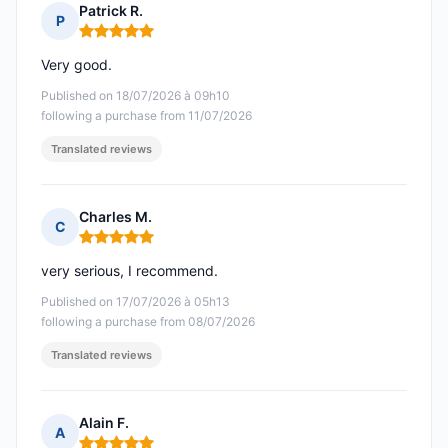
Patrick R.
P
Rating: 5 out of 5
Very good.
Published on 18/07/2026 à 09h10
following a purchase from 11/07/2026
Translated reviews
Charles M.
C
Rating: 5 out of 5
very serious, I recommend.
Published on 17/07/2026 à 05h13
following a purchase from 08/07/2026
Translated reviews
Alain F.
A