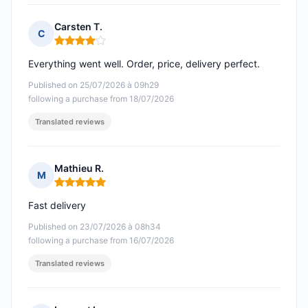
Carsten T.
C
Rating: 4 out of 5
Everything went well. Order, price, delivery perfect.
Published on 25/07/2026 à 09h29
following a purchase from 18/07/2026
Translated reviews
Mathieu R.
M
Rating: 5 out of 5
Fast delivery
Published on 23/07/2026 à 08h34
following a purchase from 16/07/2026
Translated reviews