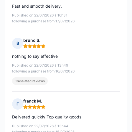
Fast and smooth delivery.
Published on 22/07/2026 à 16h31
following a purchase from 17/07/2026
bruno S.
B
Rating: 5 out of 5
nothing to say effective
Published on 22/07/2026 à 13h49
following a purchase from 16/07/2026
Translated reviews
franck M.
F
Rating: 5 out of 5
Delivered quickly Top quality goods
Published on 22/07/2026 à 13h44
following a purchase from 15/07/2026