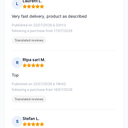
Laurent L.
L
Rating: 5 out of 5
Very fast delivery, product as described
Published on 22/07/2026 à 20h13
following a purchase from 17/07/2026
Translated reviews
Rtpa sarl M.
R
Rating: 5 out of 5
Top
Published on 22/07/2026 à 19h45
following a purchase from 16/07/2026
Translated reviews
Stefan L.
S
Rating: 5 out of 5