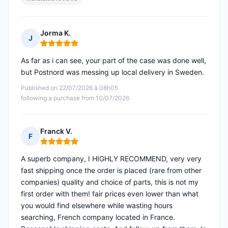
Jorma K.
J
Rating: 5 out of 5
As far as i can see, your part of the case was done well,
but Postnord was messing up local delivery in Sweden.
Published on 22/07/2026 à 08h05
following a purchase from 10/07/2026
Franck V.
F
Rating: 5 out of 5
A superb company, I HIGHLY RECOMMEND, very very
fast shipping once the order is placed (rare from other
companies) quality and choice of parts, this is not my
first order with them! fair prices even lower than what
you would find elsewhere while wasting hours
searching, French company located in France.