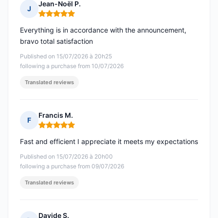
Jean-Noël P.
J
Rating: 5 out of 5
Everything is in accordance with the announcement,
bravo total satisfaction
Published on 15/07/2026 à 20h25
following a purchase from 10/07/2026
Translated reviews
Francis M.
F
Rating: 5 out of 5
Fast and efficient I appreciate it meets my expectations
Published on 15/07/2026 à 20h00
following a purchase from 09/07/2026
Translated reviews
Davide S.