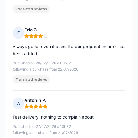
Translated reviews
Eric C.
E
Rating: 4 out of 5
Always good, even if a small order preparation error has
been added!
Published on 28/07/2026 à 09h12
following a purchase from 22/07/2026
Translated reviews
Antonin P.
A
Rating: 5 out of 5
Fast delivery, nothing to complain about
Published on 27/07/2026 à 18h32
following a purchase from 21/07/2026