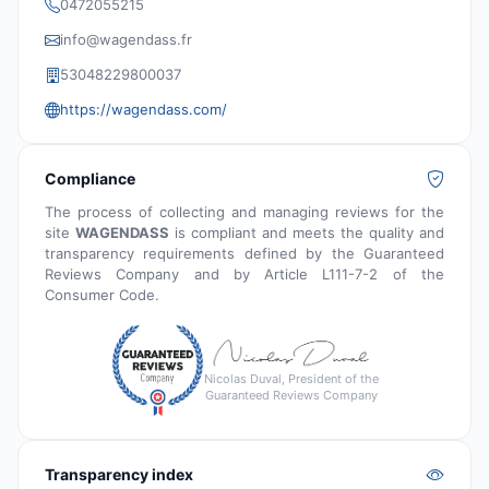
0472055215
info@wagendass.fr
53048229800037
https://wagendass.com/
Compliance
The process of collecting and managing reviews for the
site
WAGENDASS
is compliant and meets the quality and
transparency requirements defined by the Guaranteed
Reviews Company and by Article L111-7-2 of the
Consumer Code.
Nicolas Duval, President of the
Guaranteed Reviews Company
Transparency index