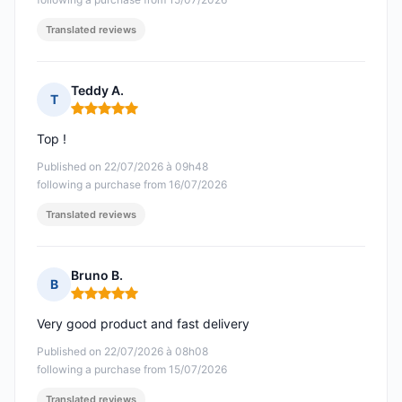
Translated reviews
Teddy A.
T
Rating: 5 out of 5
Top !
Published on 22/07/2026 à 09h48
following a purchase from 16/07/2026
Translated reviews
Bruno B.
B
Rating: 5 out of 5
Very good product and fast delivery
Published on 22/07/2026 à 08h08
following a purchase from 15/07/2026
Translated reviews