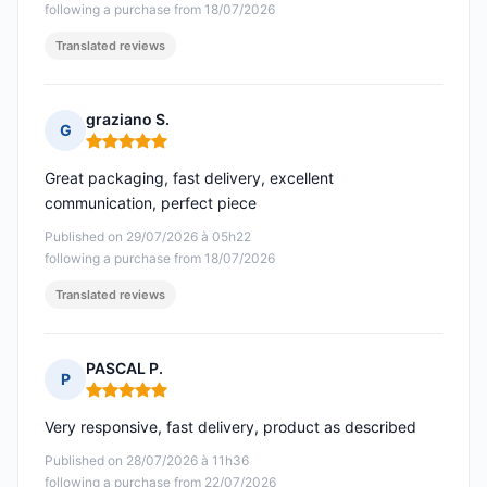
following a purchase from 18/07/2026
Translated reviews
graziano S.
G
Rating: 5 out of 5
Great packaging, fast delivery, excellent
communication, perfect piece
Published on 29/07/2026 à 05h22
following a purchase from 18/07/2026
Translated reviews
PASCAL P.
P
Rating: 5 out of 5
Very responsive, fast delivery, product as described
Published on 28/07/2026 à 11h36
following a purchase from 22/07/2026