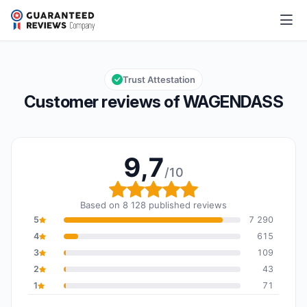
WAGENDASS
9,7/10
Overall rating: 9,7 out of 10
Trust Attestation
Customer reviews of WAGENDASS
9,7
/10
Overall rating: 9,7 out o
Based on 8 128 published reviews
5
7 290
4
615
3
109
2
43
1
71