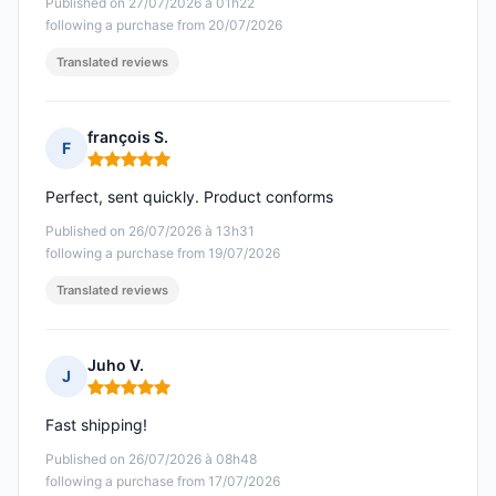
Published on 27/07/2026 à 01h22
following a purchase from 20/07/2026
Translated reviews
françois S.
F
Rating: 5 out of 5
Perfect, sent quickly. Product conforms
Published on 26/07/2026 à 13h31
following a purchase from 19/07/2026
Translated reviews
Juho V.
J
Rating: 5 out of 5
Fast shipping!
Published on 26/07/2026 à 08h48
following a purchase from 17/07/2026