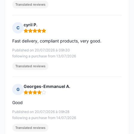
Translated reviews
cyril P.
C
Rating: 5 out of 5
Fast delivery, compliant products, very good.
Published on 20/07/2026 à 09h30
following a purchase from 13/07/2026
Translated reviews
Georges-Emmanuel A.
G
Rating: 4 out of 5
Good
Published on 20/07/2026 à 09h28
following a purchase from 14/07/2026
Translated reviews