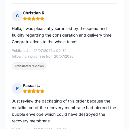
Christian R.
C
Rating: 5 out of 5
Hello, I was pleasantly surprised by the speed and
fluidity regarding the consideration and delivery time.
Congratulations to the whole team!
Published on 27/07/2026 à 09h31
following a purchase from 20/07/2026
Translated reviews
Pascal L.
P
Rating: 5 out of 5
Just review the packaging of this order because the
metallic rod of the recovery membrane had pierced the
bubble envelope which could have destroyed the
recovery membrane.