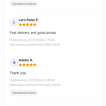
Translated reviews
Lars Peter P.
L
Rating: 5 out of 5
Fast delivery and good prices.
Published on 27/07/2026 à 17h30
following a purchase from 22/07/2026
Adelio A.
A
Rating: 5 out of 5
Thank you
Published on 27/07/2026 à 16h36
following a purchase from 22/07/2026
Translated reviews