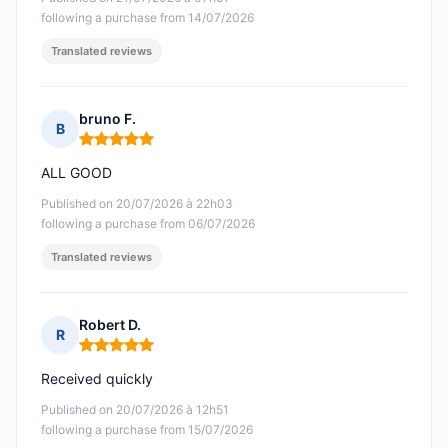
following a purchase from 14/07/2026
Translated reviews
bruno F.
B
Rating: 5 out of 5
ALL GOOD
Published on 20/07/2026 à 22h03
following a purchase from 06/07/2026
Translated reviews
Robert D.
R
Rating: 5 out of 5
Received quickly
Published on 20/07/2026 à 12h51
following a purchase from 15/07/2026