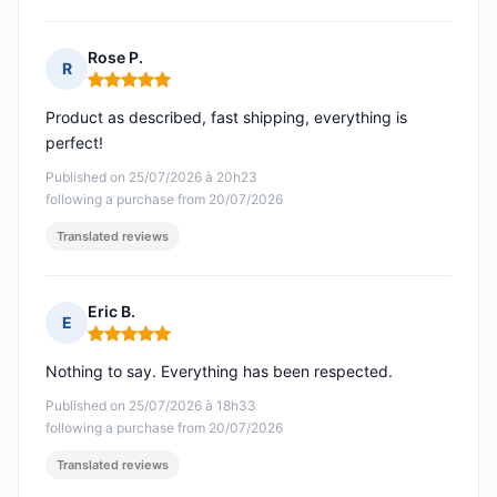
Rose P.
R
Rating: 5 out of 5
Product as described, fast shipping, everything is
perfect!
Published on 25/07/2026 à 20h23
following a purchase from 20/07/2026
Translated reviews
Eric B.
E
Rating: 5 out of 5
Nothing to say. Everything has been respected.
Published on 25/07/2026 à 18h33
following a purchase from 20/07/2026
Translated reviews