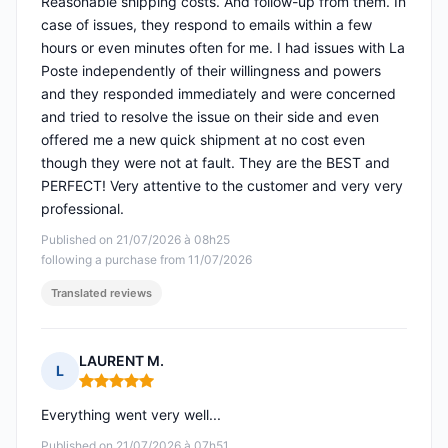
Reasonable shipping costs. And follow-up from them. In
case of issues, they respond to emails within a few
hours or even minutes often for me. I had issues with La
Poste independently of their willingness and powers
and they responded immediately and were concerned
and tried to resolve the issue on their side and even
offered me a new quick shipment at no cost even
though they were not at fault. They are the BEST and
PERFECT! Very attentive to the customer and very very
professional.
Published on 21/07/2026 à 08h25
following a purchase from 11/07/2026
Translated reviews
LAURENT M.
L
Rating: 5 out of 5
Everything went very well...
Published on 21/07/2026 à 07h51