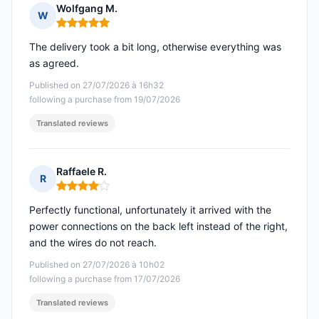
Wolfgang M.
W
Rating: 5 out of 5
The delivery took a bit long, otherwise everything was
as agreed.
Published on 27/07/2026 à 16h32
following a purchase from 19/07/2026
Translated reviews
Raffaele R.
R
Rating: 4 out of 5
Perfectly functional, unfortunately it arrived with the
power connections on the back left instead of the right,
and the wires do not reach.
Published on 27/07/2026 à 10h02
following a purchase from 17/07/2026
Translated reviews