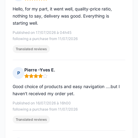
Rating: 5 out of 5
Hello, for my part, it went well, quality-price ratio,
nothing to say, delivery was good. Everything is
starting well.
Published on 17/07/2026 à 04h45
following a purchase from 11/07/2026
Translated reviews
Pierre -Yves E.
P
Rating: 4 out of 5
Good choice of products and easy navigation ....but I
haven't received my order yet.
Published on 16/07/2026 à 16h00
following a purchase from 11/07/2026
Translated reviews