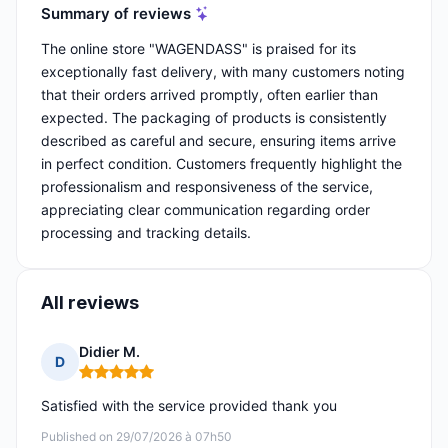
Summary of reviews
The online store "WAGENDASS" is praised for its
exceptionally fast delivery, with many customers noting
that their orders arrived promptly, often earlier than
expected. The packaging of products is consistently
described as careful and secure, ensuring items arrive
in perfect condition. Customers frequently highlight the
professionalism and responsiveness of the service,
appreciating clear communication regarding order
processing and tracking details.
All reviews
Didier M.
D
Rating: 5 out of 5
Satisfied with the service provided thank you
Published on 29/07/2026 à 07h50