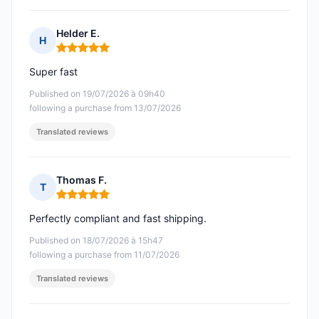
Helder E.
H
Rating: 5 out of 5
Super fast
Published on 19/07/2026 à 09h40
following a purchase from 13/07/2026
Translated reviews
Thomas F.
T
Rating: 5 out of 5
Perfectly compliant and fast shipping.
Published on 18/07/2026 à 15h47
following a purchase from 11/07/2026
Translated reviews