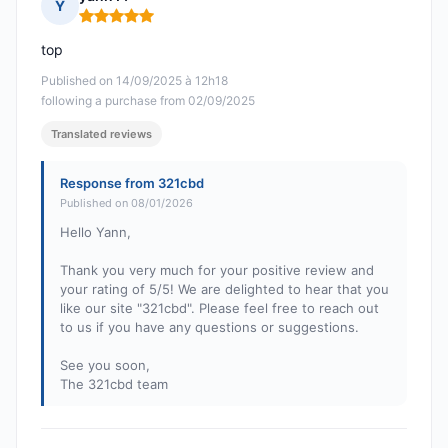
Y
Rating: 5 out of 5
top
Published on 14/09/2025 à 12h18
following a purchase from 02/09/2025
Translated reviews
Response from 321cbd
Published on 08/01/2026
Hello Yann,
Thank you very much for your positive review and
your rating of 5/5! We are delighted to hear that you
like our site "321cbd". Please feel free to reach out
to us if you have any questions or suggestions.
See you soon,
The 321cbd team