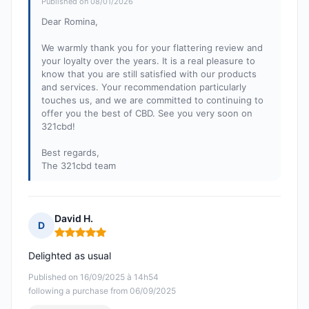
Published on 08/01/2026
Dear Romina,
We warmly thank you for your flattering review and
your loyalty over the years. It is a real pleasure to
know that you are still satisfied with our products
and services. Your recommendation particularly
touches us, and we are committed to continuing to
offer you the best of CBD. See you very soon on
321cbd!
Best regards,
The 321cbd team
David H.
D
Rating: 5 out of 5
Delighted as usual
Published on 16/09/2025 à 14h54
following a purchase from 06/09/2025