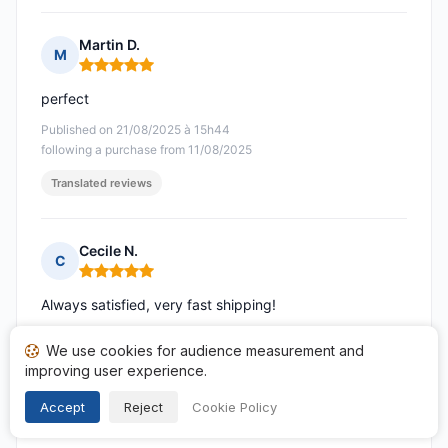
Martin D.
M
Rating: 5 out of 5
perfect
Published on 21/08/2025 à 15h44
following a purchase from 11/08/2025
Translated reviews
Cecile N.
C
Rating: 5 out of 5
Always satisfied, very fast shipping!
Published on 21/08/2025 à 09h40
We use cookies for audience measurement and
following a purchase from 10/08/2025
improving user experience.
Translated reviews
Accept
Reject
Cookie Policy