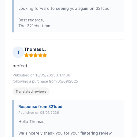
Looking forward to seeing you again on 321cbd!
Best regards,
The 321cbd team
Thomas L.
T
Rating: 5 out of 5
perfect
Published on 16/09/2025 à 17h06
following a purchase from 05/09/2025
Translated reviews
Response from 321cbd
Published on 08/01/2026
Hello Thomas,
We sincerely thank you for your flattering review