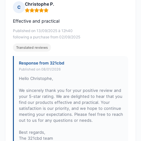
Christophe P.
C
Rating: 5 out of 5
Effective and practical
Published on 13/09/2025 à 12h40
following a purchase from 02/09/2025
Translated reviews
Response from 321cbd
Published on 08/01/2026
Hello Christophe,
We sincerely thank you for your positive review and
your 5-star rating. We are delighted to hear that you
find our products effective and practical. Your
satisfaction is our priority, and we hope to continue
meeting your expectations. Please feel free to reach
out to us for any questions or needs.
Best regards,
The 321cbd team