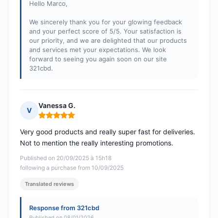
Hello Marco,
We sincerely thank you for your glowing feedback
and your perfect score of 5/5. Your satisfaction is
our priority, and we are delighted that our products
and services met your expectations. We look
forward to seeing you again soon on our site
321cbd.
Vanessa G.
V
Rating: 5 out of 5
Very good products and really super fast for deliveries.
Not to mention the really interesting promotions.
Published on 20/09/2025 à 15h18
following a purchase from 10/09/2025
Translated reviews
Response from 321cbd
Published on 08/01/2026