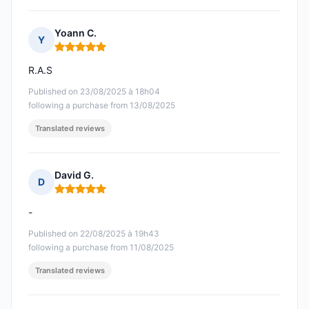
Yoann C.
Y
Rating: 5 out of 5
R.A.S
Published on 23/08/2025 à 18h04
following a purchase from 13/08/2025
Translated reviews
David G.
D
Rating: 5 out of 5
-
Published on 22/08/2025 à 19h43
following a purchase from 11/08/2025
Translated reviews