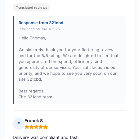
Translated reviews
Response from 321cbd
Published on 08/01/2026
Hello Thomas,
We sincerely thank you for your flattering review
and for the 5/5 rating! We are delighted to see that
you appreciated the speed, efficiency, and
generosity of our services. Your satisfaction is our
priority, and we hope to see you very soon on our
site 321cbd.
Best regards,
The 321cbd team.
Franck S.
F
Rating: 5 out of 5
Delivery was compliant and fast.