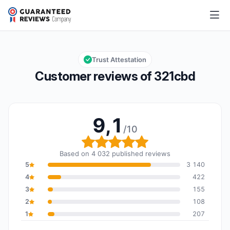
321cbd
9,1/10
Overall rating: 9,1 out of 10
Trust Attestation
Customer reviews of 321cbd
9,1
/10
Overall rating: 9,1 out of
Based on 4 032 published reviews
5
3 140
4
422
3
155
2
108
1
207