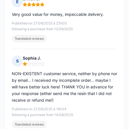
E
Rating: 5 out of 5
Very good value for money, impeccable delivery.
Published on 27/08/2025 à 23h05
following a purchase from 12/08/2025
Translated reviews
Sophia J.
S
Rating: 1 out of 5
NON-EXISTENT customer service, neither by phone nor
by email... I received my incomplete order... maybe I
will have better luck here! THANK YOU in advance for
your response (either send me the resin that I did not
receive or refund me!)
Published on 27/08/2025 à 16h34
following a purchase from 14/08/2025
Translated reviews