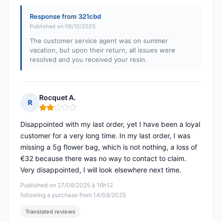
Response from 321cbd
Published on 06/10/2025
The customer service agent was on summer
vacation, but upon their return, all issues were
resolved and you received your resin.
Rocquet A.
R
Rating: 2 out of 5
Disappointed with my last order, yet I have been a loyal
customer for a very long time. In my last order, I was
missing a 5g flower bag, which is not nothing, a loss of
€32 because there was no way to contact to claim.
Very disappointed, I will look elsewhere next time.
Published on 27/08/2025 à 16h12
following a purchase from 14/08/2025
Translated reviews