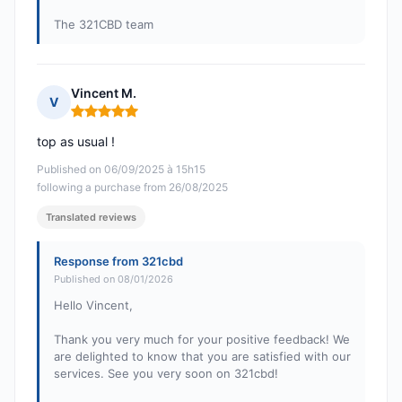
The 321CBD team
Vincent M.
V
Rating: 5 out of 5
top as usual !
Published on 06/09/2025 à 15h15
following a purchase from 26/08/2025
Translated reviews
Response from 321cbd
Published on 08/01/2026
Hello Vincent,
Thank you very much for your positive feedback! We
are delighted to know that you are satisfied with our
services. See you very soon on 321cbd!