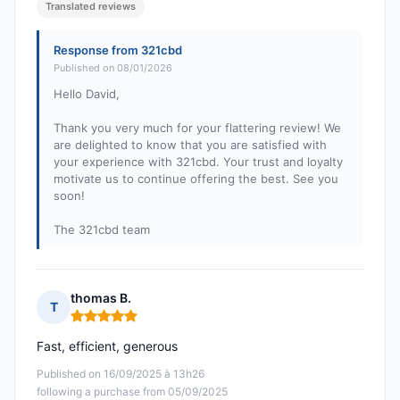
Translated reviews
Response from 321cbd
Published on 08/01/2026
Hello David,
Thank you very much for your flattering review! We
are delighted to know that you are satisfied with
your experience with 321cbd. Your trust and loyalty
motivate us to continue offering the best. See you
soon!
The 321cbd team
thomas B.
T
Rating: 5 out of 5
Fast, efficient, generous
Published on 16/09/2025 à 13h26
following a purchase from 05/09/2025