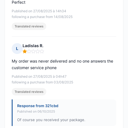
Perfect
Published on 27/08/2025 à 14h34
following a purchase from 14/08/2025
Translated reviews
Ladislas R.
L
Rating: 1 out of 5
My order was never delivered and no one answers the
customer service phone
Published on 27/08/2025 à 04h47
following a purchase from 03/08/2025
Translated reviews
Response from 321cbd
Published on 06/10/2025
Of course you received your package.