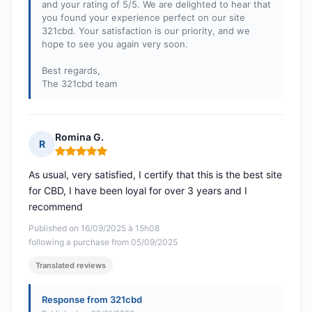
and your rating of 5/5. We are delighted to hear that
you found your experience perfect on our site
321cbd. Your satisfaction is our priority, and we
hope to see you again very soon.
Best regards,
The 321cbd team
Romina G.
R
Rating: 5 out of 5
As usual, very satisfied, I certify that this is the best site
for CBD, I have been loyal for over 3 years and I
recommend
Published on 16/09/2025 à 15h08
following a purchase from 05/09/2025
Translated reviews
Response from 321cbd