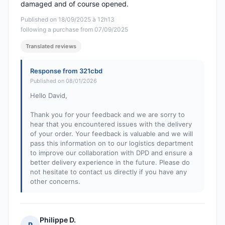
damaged and of course opened.
Published on 18/09/2025 à 12h13
following a purchase from 07/09/2025
Translated reviews
Response from 321cbd
Published on 08/01/2026
Hello David,
Thank you for your feedback and we are sorry to
hear that you encountered issues with the delivery
of your order. Your feedback is valuable and we will
pass this information on to our logistics department
to improve our collaboration with DPD and ensure a
better delivery experience in the future. Please do
not hesitate to contact us directly if you have any
other concerns.
Philippe D.
P