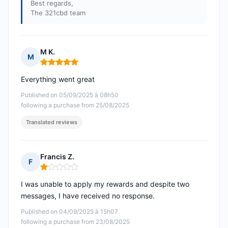
Best regards,
The 321cbd team
M K.
M
Rating: 5 out of 5
Everything went great
Published on 05/09/2025 à 08h50
following a purchase from 25/08/2025
Translated reviews
Francis Z.
F
Rating: 1 out of 5
I was unable to apply my rewards and despite two
messages, I have received no response.
Published on 04/09/2025 à 15h07
following a purchase from 23/08/2025