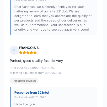
Dear Vanessa, we sincerely thank you for your
flattering review of our site 321cbd. We are
delighted to learn that you appreciate the quality of
our products and the speed of our deliveries, as
well as our promotions. Your satisfaction is our
priority, and we hope to see you again very soon!
FRANCOIS S.
F
Rating: 5 out of 5
Perfect, good quality fast delivery
Published on 20/09/2025 à 08h50
following a purchase from 09/09/2025
Translated reviews
Response from 321cbd
Published on 08/01/2026
Hello François,