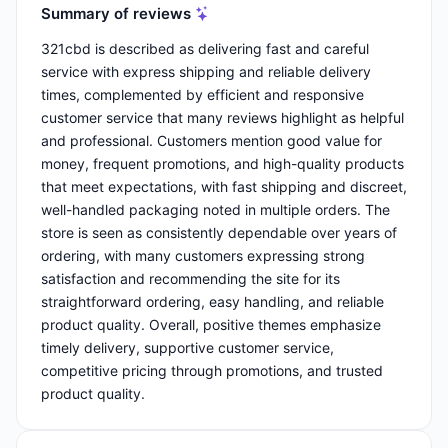
Summary of reviews
321cbd is described as delivering fast and careful
service with express shipping and reliable delivery
times, complemented by efficient and responsive
customer service that many reviews highlight as helpful
and professional. Customers mention good value for
money, frequent promotions, and high-quality products
that meet expectations, with fast shipping and discreet,
well-handled packaging noted in multiple orders. The
store is seen as consistently dependable over years of
ordering, with many customers expressing strong
satisfaction and recommending the site for its
straightforward ordering, easy handling, and reliable
product quality. Overall, positive themes emphasize
timely delivery, supportive customer service,
competitive pricing through promotions, and trusted
product quality.