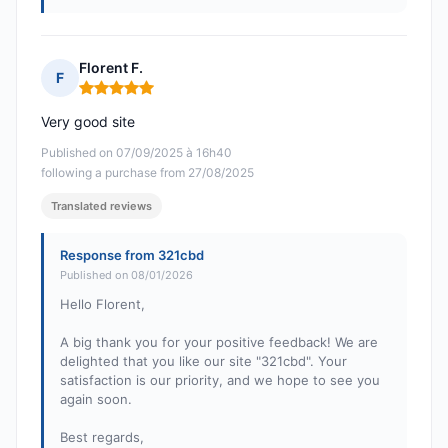
Florent F.
F
Rating: 5 out of 5
Very good site
Published on 07/09/2025 à 16h40
following a purchase from 27/08/2025
Translated reviews
Response from 321cbd
Published on 08/01/2026
Hello Florent,
A big thank you for your positive feedback! We are
delighted that you like our site "321cbd". Your
satisfaction is our priority, and we hope to see you
again soon.
Best regards,