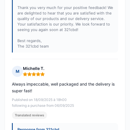
Thank you very much for your positive feedback! We
are delighted to hear that you are satisfied with the
quality of our products and our delivery service.
Your satisfaction is our priority. We look forward to
seeing you again soon at 321cbd!
Best regards,
The 321cbd team
Michelle T.
M
Rating: 5 out of 5
Always impeccable, well packaged and the delivery is
super fast!
Published on 18/09/2025 à 18h00
following a purchase from 06/09/2025
Translated reviews
Response from 321cbd