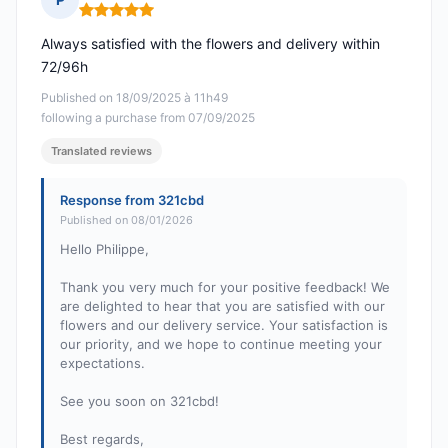
Rating: 5 out of 5
Always satisfied with the flowers and delivery within
72/96h
Published on 18/09/2025 à 11h49
following a purchase from 07/09/2025
Translated reviews
Response from 321cbd
Published on 08/01/2026
Hello Philippe,
Thank you very much for your positive feedback! We
are delighted to hear that you are satisfied with our
flowers and our delivery service. Your satisfaction is
our priority, and we hope to continue meeting your
expectations.
See you soon on 321cbd!
Best regards,