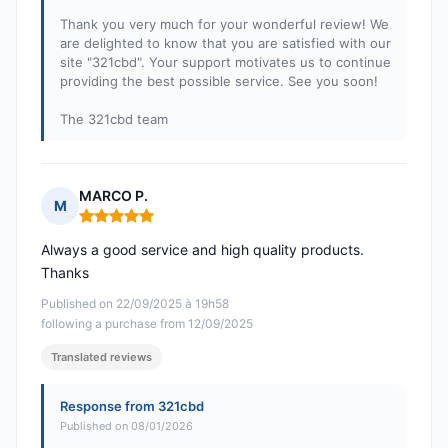
Thank you very much for your wonderful review! We
are delighted to know that you are satisfied with our
site "321cbd". Your support motivates us to continue
providing the best possible service. See you soon!
The 321cbd team
MARCO P.
M
Rating: 5 out of 5
Always a good service and high quality products.
Thanks
Published on 22/09/2025 à 19h58
following a purchase from 12/09/2025
Translated reviews
Response from 321cbd
Published on 08/01/2026