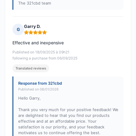
The 321cbd team
Garry D.
G
Rating: 5 out of 5
Effective and inexpensive
Published on 18/09/2025 à 09h21
following a purchase from 06/09/2025
Translated reviews
Response from 321cbd
Published on 08/01/2026
Hello Garry,
Thank you very much for your positive feedback! We
are delighted to hear that you find our products
effective and at an affordable price. Your
satisfaction is our priority, and your feedback
motivates us to continue offering the best.