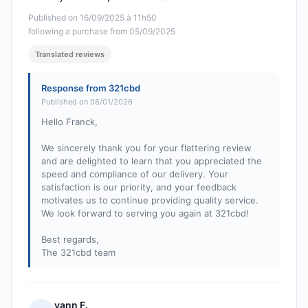
Published on 16/09/2025 à 11h50
following a purchase from 05/09/2025
Translated reviews
Response from 321cbd
Published on 08/01/2026
Hello Franck,
We sincerely thank you for your flattering review
and are delighted to learn that you appreciated the
speed and compliance of our delivery. Your
satisfaction is our priority, and your feedback
motivates us to continue providing quality service.
We look forward to serving you again at 321cbd!
Best regards,
The 321cbd team
yann F.