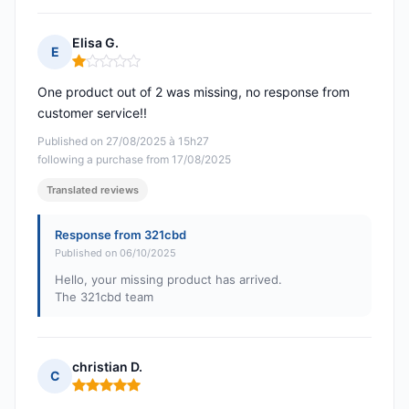
Elisa G.
E
Rating: 1 out of 5
One product out of 2 was missing, no response from
customer service!!
Published on 27/08/2025 à 15h27
following a purchase from 17/08/2025
Translated reviews
Response from 321cbd
Published on 06/10/2025
Hello, your missing product has arrived.
The 321cbd team
christian D.
C
Rating: 5 out of 5