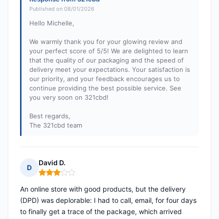
Published on 08/01/2026
Hello Michelle,
We warmly thank you for your glowing review and
your perfect score of 5/5! We are delighted to learn
that the quality of our packaging and the speed of
delivery meet your expectations. Your satisfaction is
our priority, and your feedback encourages us to
continue providing the best possible service. See
you very soon on 321cbd!
Best regards,
The 321cbd team
David D.
D
Rating: 3 out of 5
An online store with good products, but the delivery
(DPD) was deplorable: I had to call, email, for four days
to finally get a trace of the package, which arrived