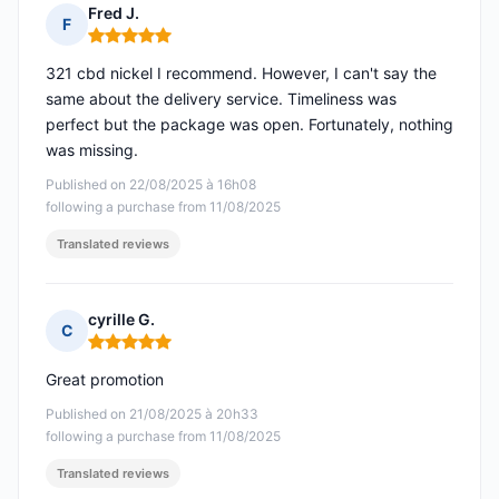
Fred J.
F
Rating: 5 out of 5
321 cbd nickel I recommend. However, I can't say the
same about the delivery service. Timeliness was
perfect but the package was open. Fortunately, nothing
was missing.
Published on 22/08/2025 à 16h08
following a purchase from 11/08/2025
Translated reviews
cyrille G.
C
Rating: 5 out of 5
Great promotion
Published on 21/08/2025 à 20h33
following a purchase from 11/08/2025
Translated reviews