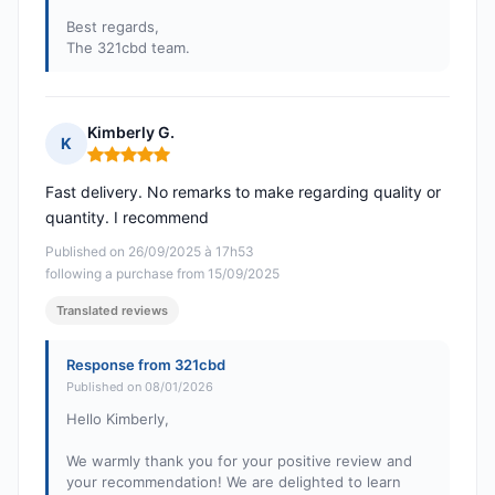
Best regards,
The 321cbd team.
Kimberly G.
K
Rating: 5 out of 5
Fast delivery. No remarks to make regarding quality or
quantity. I recommend
Published on 26/09/2025 à 17h53
following a purchase from 15/09/2025
Translated reviews
Response from 321cbd
Published on 08/01/2026
Hello Kimberly,
We warmly thank you for your positive review and
your recommendation! We are delighted to learn