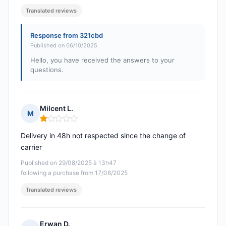
Translated reviews
Response from 321cbd
Published on 06/10/2025
Hello, you have received the answers to your
questions.
Milcent L.
M
Rating: 1 out of 5
Delivery in 48h not respected since the change of
carrier
Published on 29/08/2025 à 13h47
following a purchase from 17/08/2025
Translated reviews
Erwan D.