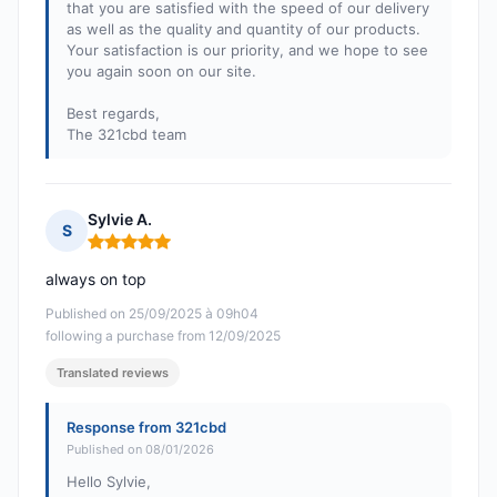
that you are satisfied with the speed of our delivery
as well as the quality and quantity of our products.
Your satisfaction is our priority, and we hope to see
you again soon on our site.
Best regards,
The 321cbd team
Sylvie A.
S
Rating: 5 out of 5
always on top
Published on 25/09/2025 à 09h04
following a purchase from 12/09/2025
Translated reviews
Response from 321cbd
Published on 08/01/2026
Hello Sylvie,