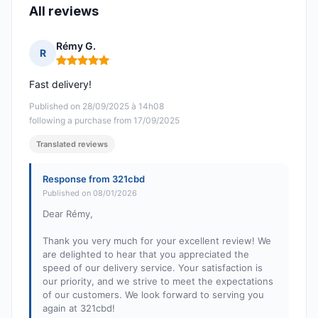
All reviews
Rémy G.
R
Rating: 5 out of 5
Fast delivery!
Published on 28/09/2025 à 14h08
following a purchase from 17/09/2025
Translated reviews
Response from 321cbd
Published on 08/01/2026
Dear Rémy,
Thank you very much for your excellent review! We
are delighted to hear that you appreciated the
speed of our delivery service. Your satisfaction is
our priority, and we strive to meet the expectations
of our customers. We look forward to serving you
again at 321cbd!