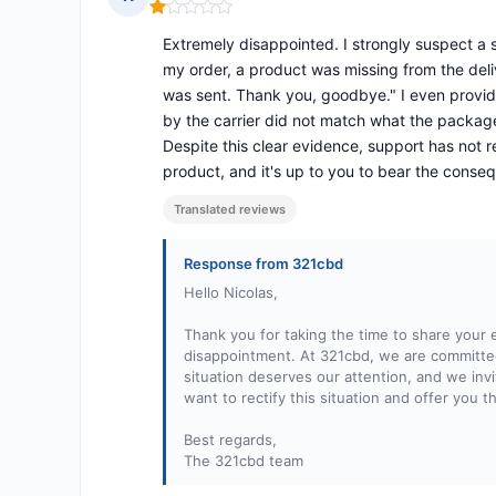
Rating: 1 out of 5
Extremely disappointed. I strongly suspect a
my order, a product was missing from the deliv
was sent. Thank you, goodbye." I even provide
by the carrier did not match what the packag
Despite this clear evidence, support has not 
product, and it's up to you to bear the conseq
Translated reviews
Response from 321cbd
Hello Nicolas,
Thank you for taking the time to share your
disappointment. At 321cbd, we are committed 
situation deserves our attention, and we invi
want to rectify this situation and offer you t
Best regards,
The 321cbd team