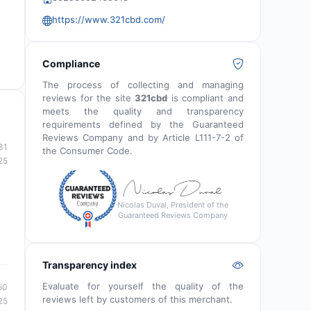
https://www.321cbd.com/
Compliance
The process of collecting and managing
reviews for the site
321cbd
is compliant and
meets the quality and transparency
requirements defined by the Guaranteed
Reviews Company and by Article L111-7-2 of
31
the Consumer Code.
25
Nicolas Duval, President of the
Guaranteed Reviews Company
Transparency index
Evaluate for yourself the quality of the
50
reviews left by customers of this merchant.
25