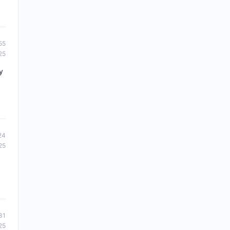
55
25
y
24
25
31
25