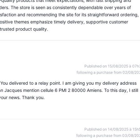
quality products that meet expectations, with fast shipping and
ders. The store is seen as consistently dependable over years of
sfaction and recommending the site for its straightforward ordering,
 positive themes emphasize timely delivery, supportive customer
trusted product quality.
Published on 15/08/2025 à 07h
following a purchase from 02/08/20
You delivered to a relay point. I am giving you my delivery address
 Jacques mention cellule 6 PMI 2 80000 Amiens. To this day, I still
 your news. Thank you.
Published on 14/08/2025 à 15h
following a purchase from 03/08/20