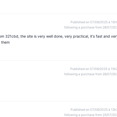
Published on 07/08/2025 à 15h
following a purchase from 28/07/20
 321cbd, the site is very well done, very practical, it's fast and ver
k them
Published on 07/08/2025 à 15h
following a purchase from 28/07/20
Published on 07/08/2025 à 12h
following a purchase from 25/07/20