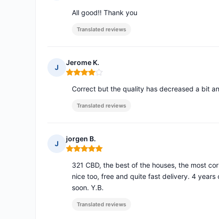
Rating: 5 out of 5
All good!! Thank you
Translated reviews
Jerome K.
J
Rating: 4 out of 5
Correct but the quality has decreased a bit an
Translated reviews
jorgen B.
J
Rating: 5 out of 5
321 CBD, the best of the houses, the most corr
nice too, free and quite fast delivery. 4 years
soon. Y.B.
Translated reviews