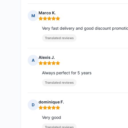
Marco K.
M
Rating: 5 out of 5
Very fast delivery and good discount promot
Translated reviews
Alexis J.
A
Rating: 5 out of 5
Always perfect for 5 years
Translated reviews
dominique F.
D
Rating: 5 out of 5
Very good
Translated reviews