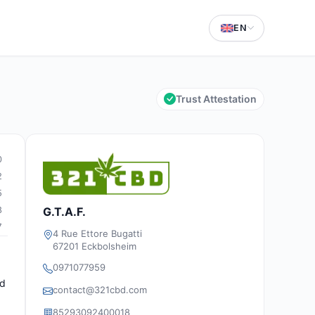
EN
Trust Attestation
0
2
5
8
G.T.A.F.
7
4 Rue Ettore Bugatti
67201 Eckbolsheim
0971077959
ed
contact@321cbd.com
85293092400018