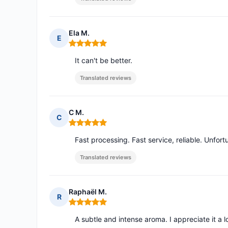
Ela M.
E
Rating: 5 out of 5
It can't be better.
Translated reviews
C M.
C
Rating: 5 out of 5
Fast processing. Fast service, reliable. Unfort
Translated reviews
Raphaël M.
R
Rating: 5 out of 5
A subtle and intense aroma. I appreciate it a l