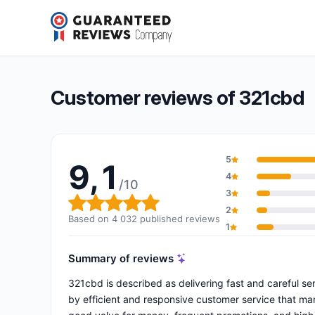
321cbd
9,1/10
(4 032 reviews)
Overall rating: 9,1 out of 10
Customer reviews of 321cbd
5
9,1
4
/10
3
Overall rating: 9,1 out of 10
2
Based on 4 032 published reviews
1
Summary of reviews
321cbd is described as delivering fast and careful se
by efficient and responsive customer service that ma