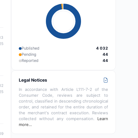
13
25
Published
4 032
Pending
44
Reported
44
Legal Notices
02
In accordance with Article L111-7-2 of the
25
Consumer Code, reviews are subject to
control, classified in descending chronological
order, and retained for the entire duration of
the merchant's contract execution. Reviews
collected without any compensation.
Learn
more…
09