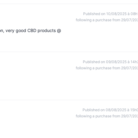
Published on 10/08/2025 à 08h
following a purchase from 29/07/20
ion, very good CBD products @
Published on 09/08/2025 à 14h
following a purchase from 29/07/20
Published on 08/08/2025 à 15h
following a purchase from 29/07/20