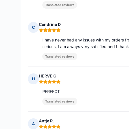
Translated reviews
Cendrine D.
C
Rating: 5 out of 5
I have never had any issues with my orders from
serious, I am always very satisfied and I than
Translated reviews
HERVE G.
H
Rating: 5 out of 5
PERFECT
Translated reviews
Antje R.
A