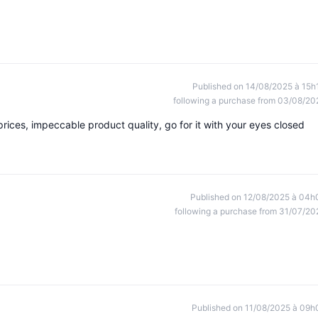
Published on 14/08/2025 à 15h
following a purchase from 03/08/20
ices, impeccable product quality, go for it with your eyes closed
Published on 12/08/2025 à 04h
following a purchase from 31/07/20
Published on 11/08/2025 à 09h