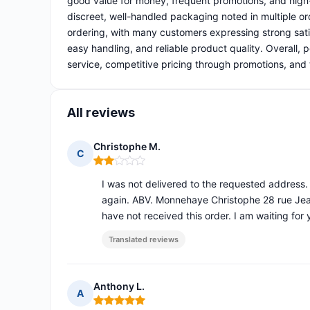
good value for money, frequent promotions, and high-
discreet, well-handled packaging noted in multiple or
ordering, with many customers expressing strong sati
easy handling, and reliable product quality. Overall,
service, competitive pricing through promotions, and 
All reviews
Christophe M.
C
Rating: 2 out of 5
I was not delivered to the requested address. 
again. ABV. Monnehaye Christophe 28 rue Jean
have not received this order. I am waiting for
Translated reviews
Anthony L.
A
Rating: 5 out of 5