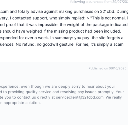
following a purchase from 29/07/20
 scam and totally advise against making purchases on 321cbd. Durin
ery. I contacted support, who simply replied: > "This is not normal, i
d proof that it was impossible: the weight of the package indicated
e should have weighed if the missing product had been included.
responded for over a week. In summary: you pay, the site forgets a
uences. No refund, no goodwill gesture. For me, it's simply a scam.
Published on 06/10/2025
 experience, even though we are deeply sorry to hear about your
to providing quality service and resolving any issues promptly. Your
te you to contact us directly at
serviceclient@321cbd.com
. We really
he appropriate solution.