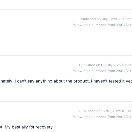
Published on 08/08/2025 à 13h
following a purchase from 29/07/20
Published on 08/08/2025 à 10h
following a purchase from 28/07/20
unately, I can't say anything about the product, I haven't tested it yet
Published on 07/08/2025 à 18h
following a purchase from 28/07/20
ot! My best ally for recovery