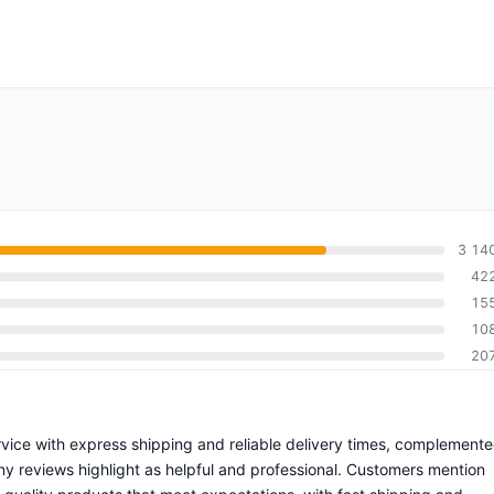
3 14
42
15
10
20
rvice with express shipping and reliable delivery times, complement
ny reviews highlight as helpful and professional. Customers mention