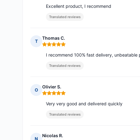
Excellent product, I recommend
Translated reviews
Thomas C.
T
Rating: 5 out of 5
I recommend 100% fast delivery, unbeatable pr
Translated reviews
Olivier S.
O
Rating: 5 out of 5
Very very good and delivered quickly
Translated reviews
Nicolas R.
N