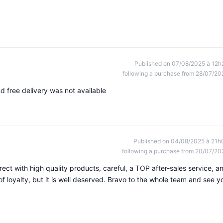
Published on 07/08/2025 à 12h
following a purchase from 28/07/20
d free delivery was not available
Published on 04/08/2025 à 21h
following a purchase from 20/07/20
ect with high quality products, careful, a TOP after-sales service, a
 of loyalty, but it is well deserved. Bravo to the whole team and see y