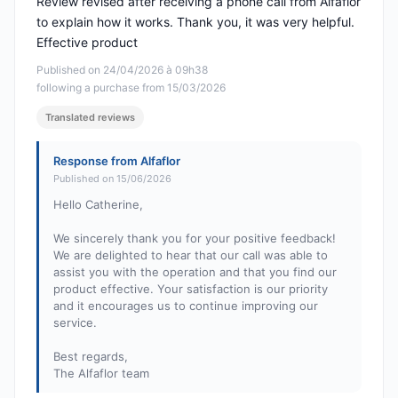
Review revised after receiving a phone call from Alfaflor
to explain how it works. Thank you, it was very helpful.
Effective product
Published on 24/04/2026 à 09h38
following a purchase from 15/03/2026
Translated reviews
Response from Alfaflor
Published on 15/06/2026
Hello Catherine,
We sincerely thank you for your positive feedback!
We are delighted to hear that our call was able to
assist you with the operation and that you find our
product effective. Your satisfaction is our priority
and it encourages us to continue improving our
service.
Best regards,
The Alfaflor team