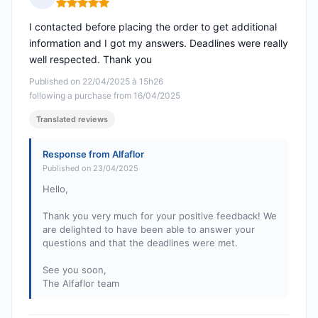
Rating: 5 out of 5
I contacted before placing the order to get additional
information and I got my answers. Deadlines were really
well respected. Thank you
Published on 22/04/2025 à 15h26
following a purchase from 16/04/2025
Translated reviews
Response from Alfaflor
Published on 23/04/2025
Hello,
Thank you very much for your positive feedback! We
are delighted to have been able to answer your
questions and that the deadlines were met.
See you soon,
The Alfaflor team