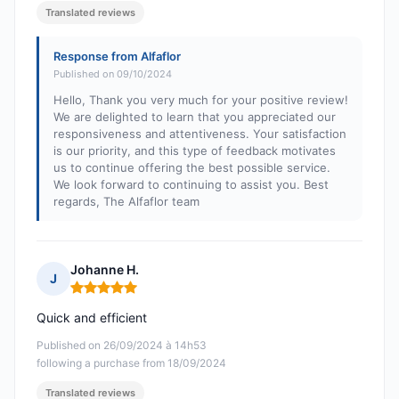
Translated reviews
Response from Alfaflor
Published on 09/10/2024
Hello, Thank you very much for your positive review!
We are delighted to learn that you appreciated our
responsiveness and attentiveness. Your satisfaction
is our priority, and this type of feedback motivates
us to continue offering the best possible service.
We look forward to continuing to assist you. Best
regards, The Alfaflor team
Johanne H.
J
Rating: 5 out of 5
Quick and efficient
Published on 26/09/2024 à 14h53
following a purchase from 18/09/2024
Translated reviews