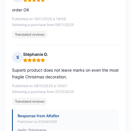
Rating: 5 out of 5
order OK
Published on 19/11/2025 à 19h59
following a purchase from 08/11/2025
Translated reviews
Stéphanie D.
S
Rating: 5 out of 5
Superb product does not leave marks on even the most
fragile Christmas decoration.
Published on 28/10/2025 à 13h07
following a purchase from 22/10/2025
Translated reviews
Response from Alfaflor
Published on 23/04/2026
Hello Stéphanie,