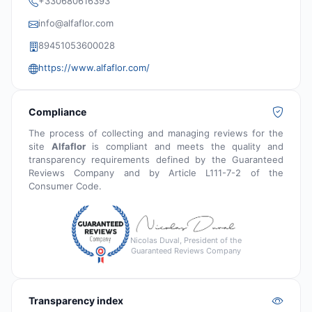
+330680616393
info@alfaflor.com
89451053600028
https://www.alfaflor.com/
Compliance
The process of collecting and managing reviews for the
site
Alfaflor
is compliant and meets the quality and
transparency requirements defined by the Guaranteed
Reviews Company and by Article L111-7-2 of the
Consumer Code.
Nicolas Duval, President of the
Guaranteed Reviews Company
Transparency index