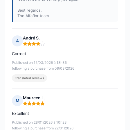
Best regards,
The Alfaflor team
André S.
A
Rating: 4 out of 5
Correct
Published on 15/03/2026 à 18h35
following a purchase from 09/03/2026
Translated reviews
Maureen L.
M
Rating: 5 out of 5
Excellent
Published on 28/01/2026 à 10h23
following a purchase from 22/01/2026