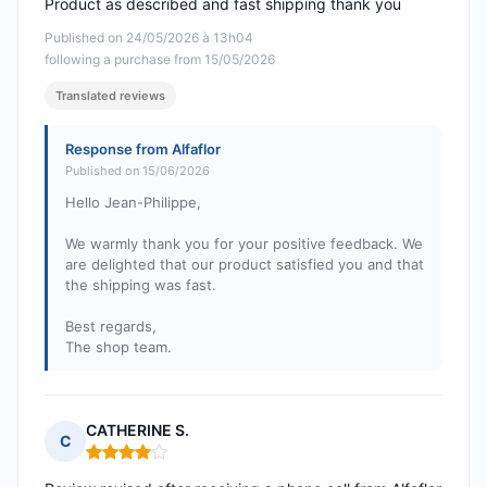
Product as described and fast shipping thank you
Published on 24/05/2026 à 13h04
following a purchase from 15/05/2026
Translated reviews
Response from Alfaflor
Published on 15/06/2026
Hello Jean-Philippe,
We warmly thank you for your positive feedback. We
are delighted that our product satisfied you and that
the shipping was fast.
Best regards,
The shop team.
CATHERINE S.
C
Rating: 4 out of 5