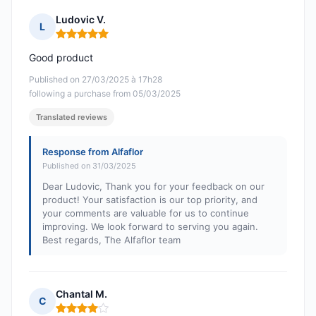
Ludovic V.
L
Rating: 5 out of 5
Good product
Published on 27/03/2025 à 17h28
following a purchase from 05/03/2025
Translated reviews
Response from Alfaflor
Published on 31/03/2025
Dear Ludovic, Thank you for your feedback on our
product! Your satisfaction is our top priority, and
your comments are valuable for us to continue
improving. We look forward to serving you again.
Best regards, The Alfaflor team
Chantal M.
C
Rating: 4 out of 5