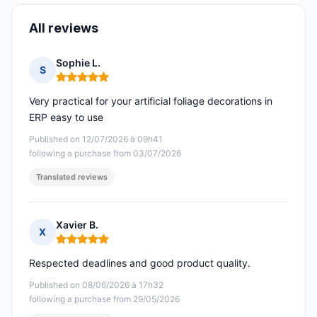
All reviews
Sophie L.
S
Rating: 5 out of 5
Very practical for your artificial foliage decorations in
ERP easy to use
Published on 12/07/2026 à 09h41
following a purchase from 03/07/2026
Translated reviews
Xavier B.
X
Rating: 5 out of 5
Respected deadlines and good product quality.
Published on 08/06/2026 à 17h32
following a purchase from 29/05/2026