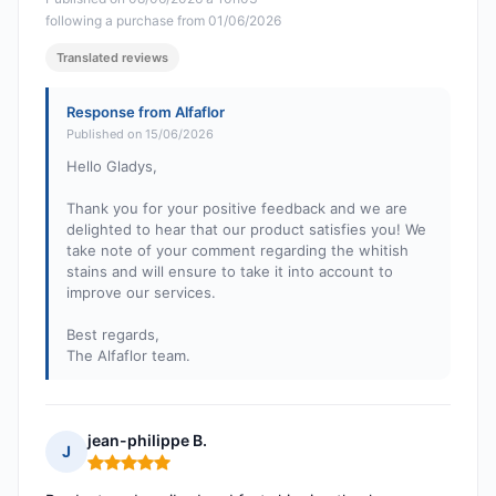
following a purchase from 01/06/2026
Translated reviews
Response from Alfaflor
Published on 15/06/2026
Hello Gladys,
Thank you for your positive feedback and we are
delighted to hear that our product satisfies you! We
take note of your comment regarding the whitish
stains and will ensure to take it into account to
improve our services.
Best regards,
The Alfaflor team.
jean-philippe B.
J
Rating: 5 out of 5