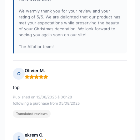
We warmly thank you for your review and your
rating of 5/5. We are delighted that our product has
met your expectations while preserving the beauty
of your Christmas decoration. We look forward to
seeing you again soon on our site!
The Alfaflor team!
Olivier M.
O
Rating: 5 out of 5
top
Published on 12/08/2025 à 06h28
following a purchase from 05/08/2025
Translated reviews
ekrem O.
E