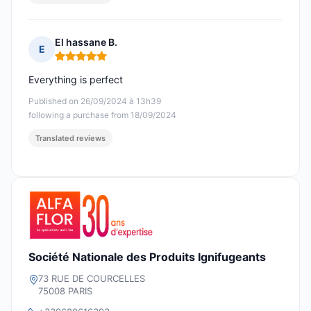
El hassane B.
E
Rating: 5 out of 5
Everything is perfect
Published on 26/09/2024 à 13h39
following a purchase from 18/09/2024
Translated reviews
Société Nationale des Produits Ignifugeants
73 RUE DE COURCELLES
75008 PARIS