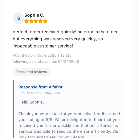
Sophie C.
S
Rating: 5 out of 5
perfect, order received quickly! an error in the order
but everything was resolved very quickly, so
impeccable customer service!
Published on 13/04/2026 à 13h38
following a purchase from 07/04/2026
Translated reviews
Response from Alfaflor
Published on 23/04/2026
Hello Sophie,
Thank you very much for your positive feedback and
your rating of 5/5! We are delighted to hear that you
received your order quickly and that our after-sales
service was able to resolve the error efficiently. We
look forward to serving you again!