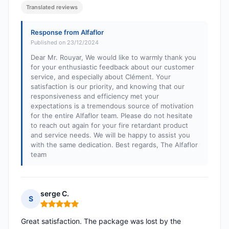
Translated reviews
Response from Alfaflor
Published on 23/12/2024
Dear Mr. Rouyar, We would like to warmly thank you
for your enthusiastic feedback about our customer
service, and especially about Clément. Your
satisfaction is our priority, and knowing that our
responsiveness and efficiency met your
expectations is a tremendous source of motivation
for the entire Alfaflor team. Please do not hesitate
to reach out again for your fire retardant product
and service needs. We will be happy to assist you
with the same dedication. Best regards, The Alfaflor
team
serge C.
S
Rating: 5 out of 5
Great satisfaction. The package was lost by the