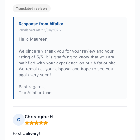
Translated reviews
Response from Alfaflor
Published on 23/04/2026
Hello Maureen,
We sincerely thank you for your review and your
rating of 5/5. It is gratifying to know that you are
satisfied with your experience on our Alfaflor site.
We remain at your disposal and hope to see you
again very soon!
Best regards,
The Alfaflor team
Christophe H.
C
Rating: 5 out of 5
Fast delivery!