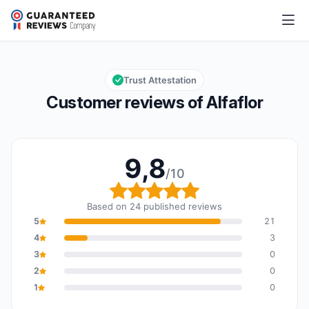
Alfaflor
9,8/10
Overall rating: 9,8 out of 10
Trust Attestation
Customer reviews of Alfaflor
9,8
/10
Overall rating: 9,8 out o
Based on 24 published reviews
5
21
4
3
3
0
2
0
1
0