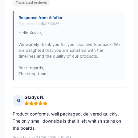
Translated reviews
Response from Alfaflor
Published on 15/06/2026
Hello Xavier,
We warmly thank you for your positive feedback! We
are delighted that you are satisfied with the
timelines and the quality of our products.
Best regards,
The shop team.
Gladys N.
G
Rating: 5 out of 5
Product conforms, well packaged, delivered quickly.
The only small downside is that it left whitish stains on
the boards.
Published on 08/06/2026 à 10h03