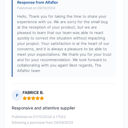
Response from Alfaflor
Published on 09/10/2024
Hello, Thank you for taking the time to share your
experience with us. We are sorry for the small bug
at the reception of your product, but we are
pleased to learn that our team was able to react
quickly to correct the situation without impacting
your project. Your satisfaction is at the heart of our
concerns, and it is always a pleasure to be able to
meet your expectations. We thank you for your trust
and for your recommendation. We look forward to
collaborating with you again! Best regards, The
Alfaflor team
FABRICE B.
F
Rating: 5 out of 5
Responsive and attentive supplier
Published on 01/10/2024 à 17h02
following a purchase from 24/09/2024