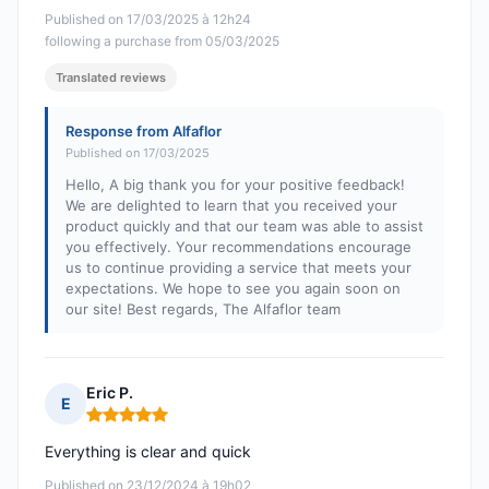
Published on 17/03/2025 à 12h24
following a purchase from 05/03/2025
Translated reviews
Response from Alfaflor
Published on 17/03/2025
Hello, A big thank you for your positive feedback!
We are delighted to learn that you received your
product quickly and that our team was able to assist
you effectively. Your recommendations encourage
us to continue providing a service that meets your
expectations. We hope to see you again soon on
our site! Best regards, The Alfaflor team
Eric P.
E
Rating: 5 out of 5
Everything is clear and quick
Published on 23/12/2024 à 19h02