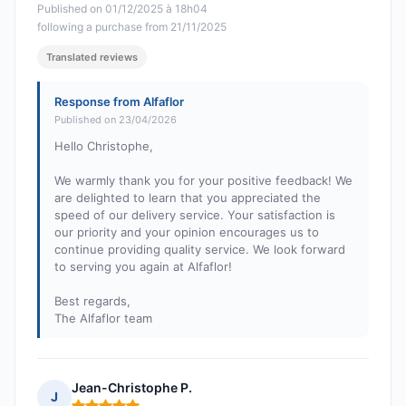
Published on 01/12/2025 à 18h04
following a purchase from 21/11/2025
Translated reviews
Response from Alfaflor
Published on 23/04/2026
Hello Christophe,
We warmly thank you for your positive feedback! We
are delighted to learn that you appreciated the
speed of our delivery service. Your satisfaction is
our priority and your opinion encourages us to
continue providing quality service. We look forward
to serving you again at Alfaflor!
Best regards,
The Alfaflor team
Jean-Christophe P.
J