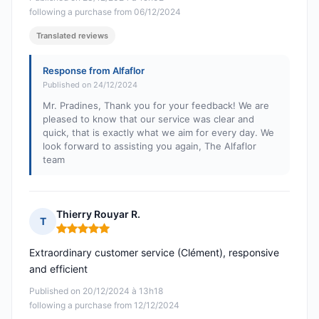
following a purchase from 06/12/2024
Translated reviews
Response from Alfaflor
Published on 24/12/2024
Mr. Pradines, Thank you for your feedback! We are
pleased to know that our service was clear and
quick, that is exactly what we aim for every day. We
look forward to assisting you again, The Alfaflor
team
Thierry Rouyar R.
T
Rating: 5 out of 5
Extraordinary customer service (Clément), responsive
and efficient
Published on 20/12/2024 à 13h18
following a purchase from 12/12/2024