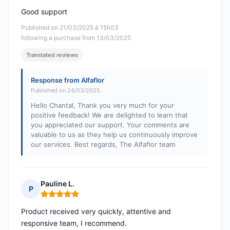
Good support
Published on 21/03/2025 à 15h03
following a purchase from 13/03/2025
Translated reviews
Response from Alfaflor
Published on 24/03/2025
Hello Chantal, Thank you very much for your
positive feedback! We are delighted to learn that
you appreciated our support. Your comments are
valuable to us as they help us continuously improve
our services. Best regards, The Alfaflor team
Pauline L.
P
Rating: 5 out of 5
Product received very quickly, attentive and
responsive team, I recommend.