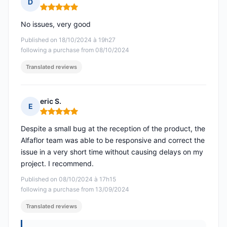
D
Rating: 5 out of 5
No issues, very good
Published on 18/10/2024 à 19h27
following a purchase from 08/10/2024
Translated reviews
eric S.
E
Rating: 5 out of 5
Despite a small bug at the reception of the product, the
Alfaflor team was able to be responsive and correct the
issue in a very short time without causing delays on my
project. I recommend.
Published on 08/10/2024 à 17h15
following a purchase from 13/09/2024
Translated reviews