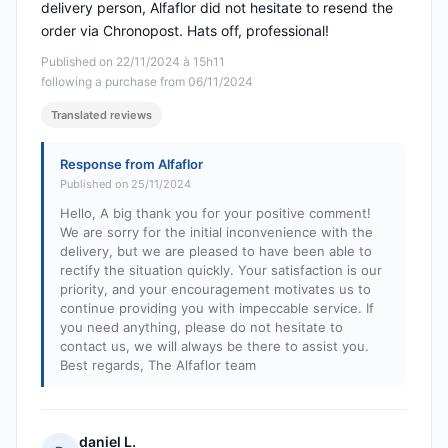
delivery person, Alfaflor did not hesitate to resend the
order via Chronopost. Hats off, professional!
Published on 22/11/2024 à 15h11
following a purchase from 06/11/2024
Translated reviews
Response from Alfaflor
Published on 25/11/2024
Hello, A big thank you for your positive comment!
We are sorry for the initial inconvenience with the
delivery, but we are pleased to have been able to
rectify the situation quickly. Your satisfaction is our
priority, and your encouragement motivates us to
continue providing you with impeccable service. If
you need anything, please do not hesitate to
contact us, we will always be there to assist you.
Best regards, The Alfaflor team
daniel L.