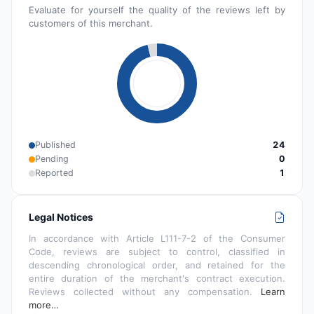
Evaluate for yourself the quality of the reviews left by
customers of this merchant.
Published
24
Pending
0
Reported
1
Legal Notices
In accordance with Article L111-7-2 of the Consumer
Code, reviews are subject to control, classified in
descending chronological order, and retained for the
entire duration of the merchant's contract execution.
Reviews collected without any compensation.
Learn
more…