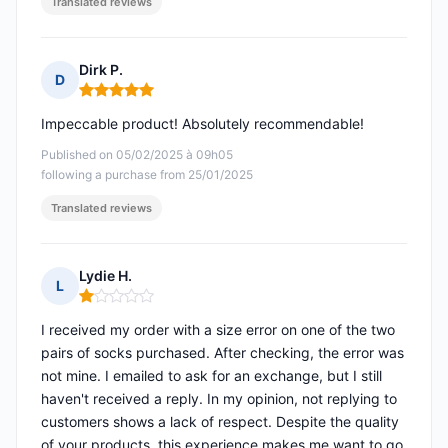
Translated reviews
Dirk P.
D
Rating: 5 out of 5
Impeccable product! Absolutely recommendable!
Published on 05/02/2025 à 09h05
following a purchase from 25/01/2025
Translated reviews
Lydie H.
L
Rating: 1 out of 5
I received my order with a size error on one of the two
pairs of socks purchased. After checking, the error was
not mine. I emailed to ask for an exchange, but I still
haven't received a reply. In my opinion, not replying to
customers shows a lack of respect. Despite the quality
of your products, this experience makes me want to go