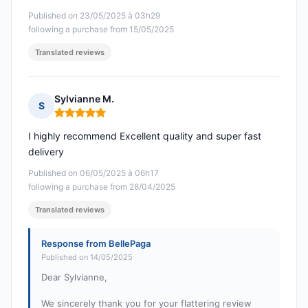
Published on 23/05/2025 à 03h29
following a purchase from 15/05/2025
Translated reviews
Sylvianne M.
S
Rating: 5 out of 5
I highly recommend Excellent quality and super fast
delivery
Published on 06/05/2025 à 06h17
following a purchase from 28/04/2025
Translated reviews
Response from BellePaga
Published on 14/05/2025
Dear Sylvianne,
We sincerely thank you for your flattering review