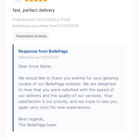
Rating: 5 out of 5
fast, perfect delivery
Published on 15/02/2025 à 17h55
following a purchase from 07/02/2025
Translated reviews
Response from BellePaga
Published on 11/03/2025
Dear Anne Marie,
We would like to thank you warmly for your glowing
review of our BellePaga website. We are delighted
to hear that you were satisfied with the speed of
our delivery and the quality of our services. Your
satisfaction is our priority, and we hope to see you
again very soon for new experiences.
Best regards,
The BellePaga team