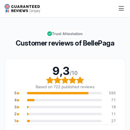
BellePaga
9,3/10
Overall rating: 9,3 out of 10
Trust Attestation
Customer reviews of BellePaga
9,3
/10
Overall rating: 9,3 out o
Based on 722 published reviews
5
595
4
71
3
18
2
11
1
27