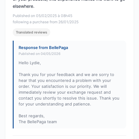
elsewhere.
Published on 05/02/2025 à 08h45
following a purchase from 26/01/2025
Translated reviews
Response from BellePaga
Published on 04/05/2026
Hello Lydie,
Thank you for your feedback and we are sorry to
hear that you encountered a problem with your
order. Your satisfaction is our priority. We will
immediately review your exchange request and
contact you shortly to resolve this issue. Thank you
for your understanding and patience.
Best regards,
The BellePaga team