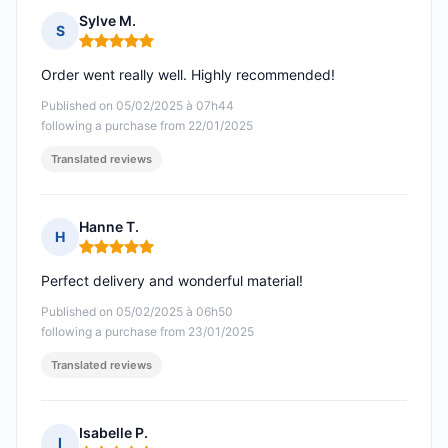
Sylve M.
S
Rating: 5 out of 5
Order went really well. Highly recommended!
Published on 05/02/2025 à 07h44
following a purchase from 22/01/2025
Translated reviews
Hanne T.
H
Rating: 5 out of 5
Perfect delivery and wonderful material!
Published on 05/02/2025 à 06h50
following a purchase from 23/01/2025
Translated reviews
Isabelle P.
I