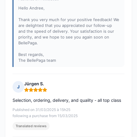
Hello Andree,
Thank you very much for your positive feedback! We
are delighted that you appreciated our follow-up
and the speed of delivery. Your satisfaction is our
priority, and we hope to see you again soon on
BellePaga.
Best regards,
The BellePaga team
Jürgen S.
J
Rating: 5 out of 5
Selection, ordering, delivery, and quality - all top class
Published on 31/03/2025 à 15h25
following a purchase from 15/03/2025
Translated reviews