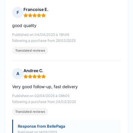
Francoise E.
F
Rating: 5 out of 5
good quality
Published on 04/04/2025 à 18h36
following a purchase from 26/03/2025
Translated reviews
Andree C.
A
Rating: 5 out of 5
Very good follow-up, fast delivery
Published on 02/04/2025 à 08h05
following a purchase from 24/03/2025
Translated reviews
Response from BellePaga
Published on 14/05/2025