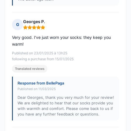
Georges P.
G
Rating: 5 out of 5
Very good. I've just worn your socks: they keep you
warm!
Published on 23/01/2025 à 13h25
following a purchase from 15/01/2025
Translated reviews
Response from BellePaga
Published on 11/03/2025
Dear Georges, thank you very much for your review!
We are delighted to hear that our socks provide you
with warmth and comfort. Please come back to us if
you have any further feedback or questions.