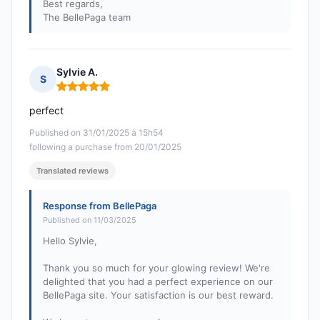
Best regards,
The BellePaga team
Sylvie A.
S
Rating: 5 out of 5
perfect
Published on 31/01/2025 à 15h54
following a purchase from 20/01/2025
Translated reviews
Response from BellePaga
Published on 11/03/2025
Hello Sylvie,
Thank you so much for your glowing review! We're
delighted that you had a perfect experience on our
BellePaga site. Your satisfaction is our best reward.