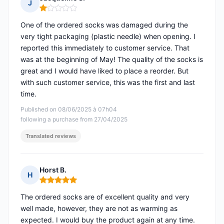
J
Rating: 1 out of 5
One of the ordered socks was damaged during the
very tight packaging (plastic needle) when opening. I
reported this immediately to customer service. That
was at the beginning of May! The quality of the socks is
great and I would have liked to place a reorder. But
with such customer service, this was the first and last
time.
Published on 08/06/2025 à 07h04
following a purchase from 27/04/2025
Translated reviews
Horst B.
H
Rating: 5 out of 5
The ordered socks are of excellent quality and very
well made, however, they are not as warming as
expected. I would buy the product again at any time.