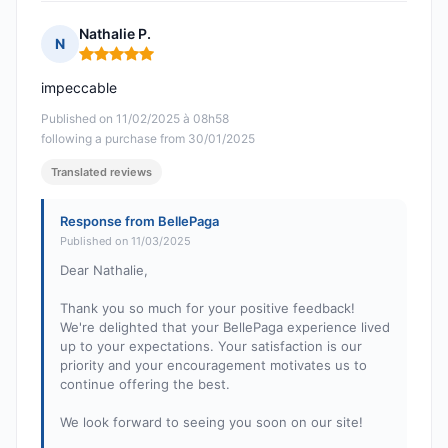
Nathalie P.
N
Rating: 5 out of 5
impeccable
Published on 11/02/2025 à 08h58
following a purchase from 30/01/2025
Translated reviews
Response from BellePaga
Published on 11/03/2025
Dear Nathalie,
Thank you so much for your positive feedback!
We're delighted that your BellePaga experience lived
up to your expectations. Your satisfaction is our
priority and your encouragement motivates us to
continue offering the best.
We look forward to seeing you soon on our site!