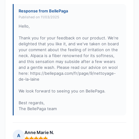
Response from BellePaga
Published on 11/03/2025
Hello,
Thank you for your feedback on our product. We're
delighted that you like it, and we've taken on board
your comment about the feeling of irritation on the
neck. Alpaca is a fiber renowned for its softness,
and this sensation may subside after a few wears
and a gentle wash. Please read our advice on wool
here: https://bellepaga.com/fr/page/9/nettoyage-
de-la-laine
We look forward to seeing you on BellePaga.
Best regards,
The BellePaga team
Anne Marie N.
A