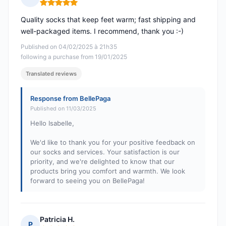
Rating: 5 out of 5
Quality socks that keep feet warm; fast shipping and
well-packaged items. I recommend, thank you :-)
Published on 04/02/2025 à 21h35
following a purchase from 19/01/2025
Translated reviews
Response from BellePaga
Published on 11/03/2025
Hello Isabelle,
We'd like to thank you for your positive feedback on
our socks and services. Your satisfaction is our
priority, and we're delighted to know that our
products bring you comfort and warmth. We look
forward to seeing you on BellePaga!
Patricia H.
P