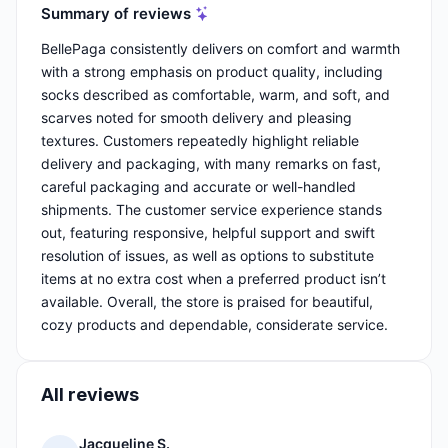
Summary of reviews
BellePaga consistently delivers on comfort and warmth
with a strong emphasis on product quality, including
socks described as comfortable, warm, and soft, and
scarves noted for smooth delivery and pleasing
textures. Customers repeatedly highlight reliable
delivery and packaging, with many remarks on fast,
careful packaging and accurate or well-handled
shipments. The customer service experience stands
out, featuring responsive, helpful support and swift
resolution of issues, as well as options to substitute
items at no extra cost when a preferred product isn’t
available. Overall, the store is praised for beautiful,
cozy products and dependable, considerate service.
All reviews
Jacqueline S.