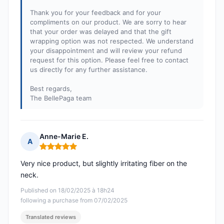
Thank you for your feedback and for your
compliments on our product. We are sorry to hear
that your order was delayed and that the gift
wrapping option was not respected. We understand
your disappointment and will review your refund
request for this option. Please feel free to contact
us directly for any further assistance.
Best regards,
The BellePaga team
Anne-Marie E.
A
Rating: 5 out of 5
Very nice product, but slightly irritating fiber on the
neck.
Published on 18/02/2025 à 18h24
following a purchase from 07/02/2025
Translated reviews