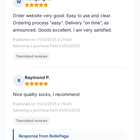
W
Rating: 5 out of 5
Order website very good. Easy to use and clear.
Ordering process "easy". Delivery "on time", as
announced. Goods excellent. I am very satisfied.
Published on 11/03/2025 à 21h40
following a purchase from 01/03/2025
Translated reviews
Raymond P.
R
Rating: 5 out of 5
Nice quality socks, I recommend
Published on 11/03/2025 à 15h45
following a purchase from 03/03/2025
Translated reviews
Response from BellePaga