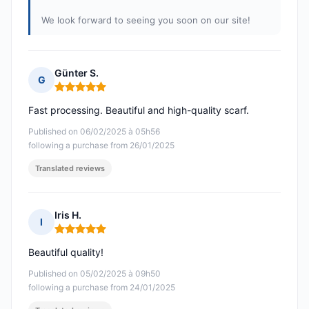
We look forward to seeing you soon on our site!
Günter S.
G
Rating: 5 out of 5
Fast processing. Beautiful and high-quality scarf.
Published on 06/02/2025 à 05h56
following a purchase from 26/01/2025
Translated reviews
Iris H.
I
Rating: 5 out of 5
Beautiful quality!
Published on 05/02/2025 à 09h50
following a purchase from 24/01/2025