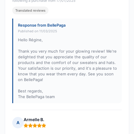
following a purchase from 17/01/2025
Translated reviews
Response from BellePaga
Published on 11/03/2025
Hello Régine,
Thank you very much for your glowing review! We're
delighted that you appreciate the quality of our
products and the comfort of our sweaters and hats.
Your satisfaction is our priority, and it's a pleasure to
know that you wear them every day. See you soon
on BellePaga!
Best regards,
The BellePaga team
Armelle B.
A
Rating: 5 out of 5