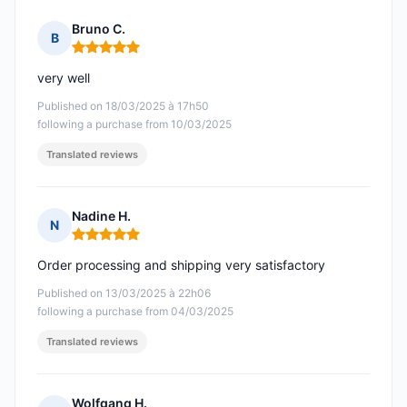
Bruno C.
B
Rating: 5 out of 5
very well
Published on 18/03/2025 à 17h50
following a purchase from 10/03/2025
Translated reviews
Nadine H.
N
Rating: 5 out of 5
Order processing and shipping very satisfactory
Published on 13/03/2025 à 22h06
following a purchase from 04/03/2025
Translated reviews
Wolfgang H.