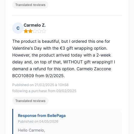
Translated reviews
Carmelo Z.
C
Rating: 2 out of 5
The product is beautiful, but I ordered this one for
Valentine's Day with the €3 gift wrapping option.
However, the product arrived today with a 2-week
delay and, on top of that, WITHOUT gift wrapping!! I
demand a refund for this option. Carmelo Zaccone
BCO10809 from 9/2/2025.
Published on 21/02/2025 à 10h58
following a purchase from 09/02/2025
Translated reviews
Response from BellePaga
Published on 04/05/2026
Hello Carmelo,