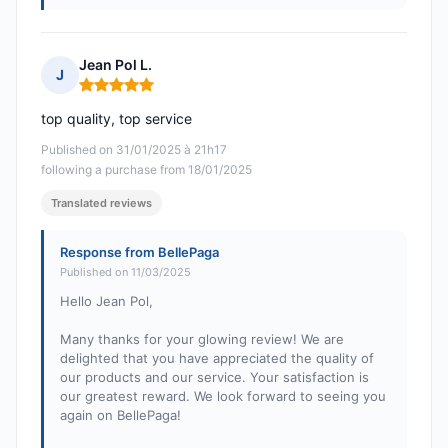
Jean Pol L.
J
Rating: 5 out of 5
top quality, top service
Published on 31/01/2025 à 21h17
following a purchase from 18/01/2025
Translated reviews
Response from BellePaga
Published on 11/03/2025
Hello Jean Pol,
Many thanks for your glowing review! We are
delighted that you have appreciated the quality of
our products and our service. Your satisfaction is
our greatest reward. We look forward to seeing you
again on BellePaga!