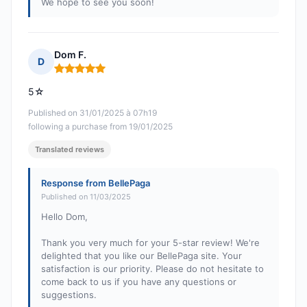
We hope to see you soon!
Dom F.
D
Rating: 5 out of 5
5☆
Published on 31/01/2025 à 07h19
following a purchase from 19/01/2025
Translated reviews
Response from BellePaga
Published on 11/03/2025
Hello Dom,
Thank you very much for your 5-star review! We're
delighted that you like our BellePaga site. Your
satisfaction is our priority. Please do not hesitate to
come back to us if you have any questions or
suggestions.