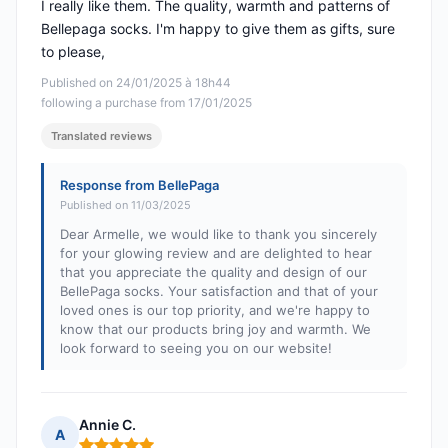
I really like them. The quality, warmth and patterns of
Bellepaga socks. I'm happy to give them as gifts, sure
to please,
Published on 24/01/2025 à 18h44
following a purchase from 17/01/2025
Translated reviews
Response from BellePaga
Published on 11/03/2025
Dear Armelle, we would like to thank you sincerely
for your glowing review and are delighted to hear
that you appreciate the quality and design of our
BellePaga socks. Your satisfaction and that of your
loved ones is our top priority, and we're happy to
know that our products bring joy and warmth. We
look forward to seeing you on our website!
Annie C.
A