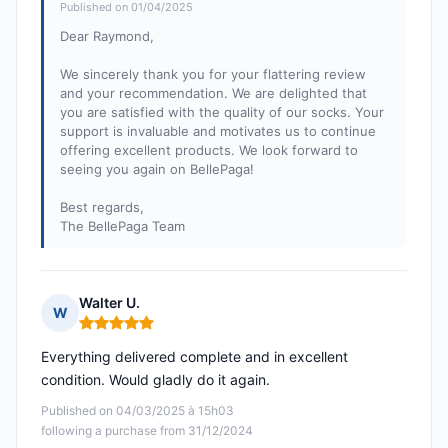
Published on 01/04/2025
Dear Raymond,
We sincerely thank you for your flattering review
and your recommendation. We are delighted that
you are satisfied with the quality of our socks. Your
support is invaluable and motivates us to continue
offering excellent products. We look forward to
seeing you again on BellePaga!
Best regards,
The BellePaga Team
Walter U.
W
Rating: 5 out of 5
Everything delivered complete and in excellent
condition. Would gladly do it again.
Published on 04/03/2025 à 15h03
following a purchase from 31/12/2024