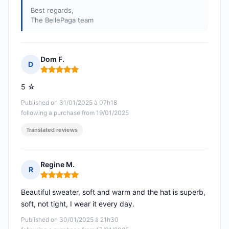
Best regards,
The BellePaga team
Dom F.
D
Rating: 5 out of 5
5 ☆
Published on 31/01/2025 à 07h18
following a purchase from 19/01/2025
Translated reviews
Regine M.
R
Rating: 5 out of 5
Beautiful sweater, soft and warm and the hat is superb,
soft, not tight, I wear it every day.
Published on 30/01/2025 à 21h30