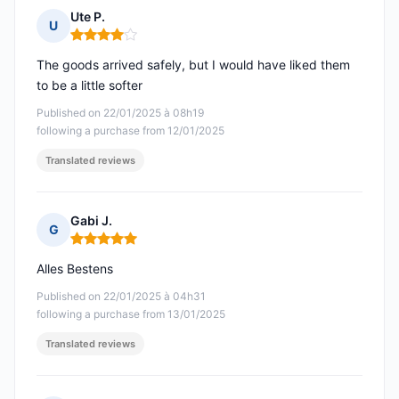
Ute P.
U
Rating: 4 out of 5
The goods arrived safely, but I would have liked them
to be a little softer
Published on 22/01/2025 à 08h19
following a purchase from 12/01/2025
Translated reviews
Gabi J.
G
Rating: 5 out of 5
Alles Bestens
Published on 22/01/2025 à 04h31
following a purchase from 13/01/2025
Translated reviews