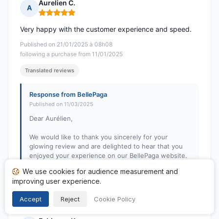
Aurelien C.
A
Rating: 5 out of 5
Very happy with the customer experience and speed.
Published on 21/01/2025 à 08h08
following a purchase from 11/01/2025
Translated reviews
Response from BellePaga
Published on 11/03/2025
Dear Aurélien,
We would like to thank you sincerely for your
glowing review and are delighted to hear that you
enjoyed your experience on our BellePaga website.
Your satisfaction is our priority, and we will strive to
We use cookies for audience measurement and
maintain this quality of service. We look forward to
improving user experience.
seeing you soon!
Accept
Reject
Cookie Policy