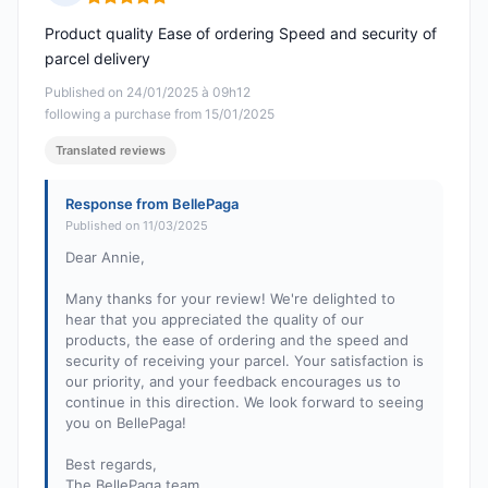
Rating: 5 out of 5
Product quality Ease of ordering Speed and security of
parcel delivery
Published on 24/01/2025 à 09h12
following a purchase from 15/01/2025
Translated reviews
Response from BellePaga
Published on 11/03/2025
Dear Annie,
Many thanks for your review! We're delighted to
hear that you appreciated the quality of our
products, the ease of ordering and the speed and
security of receiving your parcel. Your satisfaction is
our priority, and your feedback encourages us to
continue in this direction. We look forward to seeing
you on BellePaga!
Best regards,
The BellePaga team