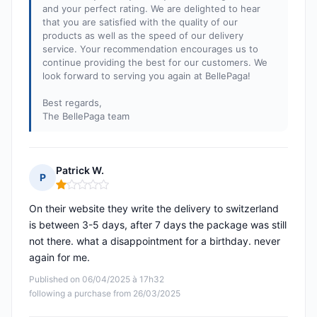
and your perfect rating. We are delighted to hear
that you are satisfied with the quality of our
products as well as the speed of our delivery
service. Your recommendation encourages us to
continue providing the best for our customers. We
look forward to serving you again at BellePaga!
Best regards,
The BellePaga team
Patrick W.
P
Rating: 1 out of 5
On their website they write the delivery to switzerland
is between 3-5 days, after 7 days the package was still
not there. what a disappointment for a birthday. never
again for me.
Published on 06/04/2025 à 17h32
following a purchase from 26/03/2025