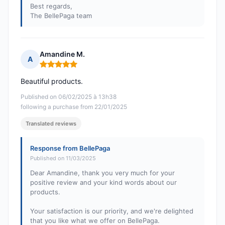
Best regards,
The BellePaga team
Amandine M.
A
Rating: 5 out of 5
Beautiful products.
Published on 06/02/2025 à 13h38
following a purchase from 22/01/2025
Translated reviews
Response from BellePaga
Published on 11/03/2025
Dear Amandine, thank you very much for your
positive review and your kind words about our
products.
Your satisfaction is our priority, and we're delighted
that you like what we offer on BellePaga.