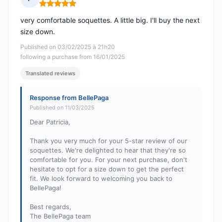
Rating: 5 out of 5
very comfortable soquettes. A little big. I'll buy the next
size down.
Published on 03/02/2025 à 21h20
following a purchase from 16/01/2025
Translated reviews
Response from BellePaga
Published on 11/03/2025
Dear Patricia,
Thank you very much for your 5-star review of our
soquettes. We're delighted to hear that they're so
comfortable for you. For your next purchase, don't
hesitate to opt for a size down to get the perfect
fit. We look forward to welcoming you back to
BellePaga!
Best regards,
The BellePaga team