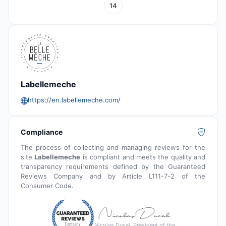
14
Labellemeche
https://en.labellemeche.com/
Compliance
The process of collecting and managing reviews for the
site
Labellemeche
is compliant and meets the quality and
transparency requirements defined by the Guaranteed
Reviews Company and by Article L111-7-2 of the
Consumer Code.
Nicolas Duval, President of the