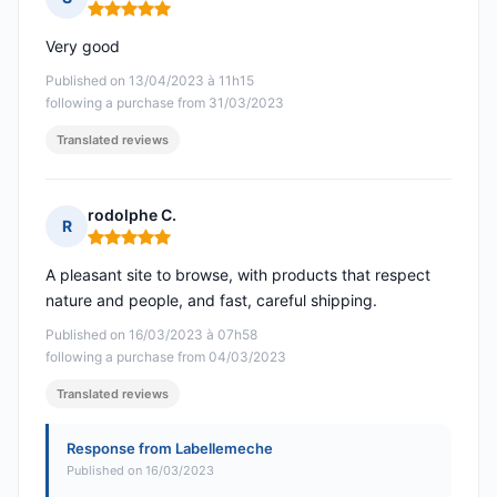
Rating: 5 out of 5
Very good
Published on 13/04/2023 à 11h15
following a purchase from 31/03/2023
Translated reviews
rodolphe C.
R
Rating: 5 out of 5
A pleasant site to browse, with products that respect
nature and people, and fast, careful shipping.
Published on 16/03/2023 à 07h58
following a purchase from 04/03/2023
Translated reviews
Response from Labellemeche
Published on 16/03/2023