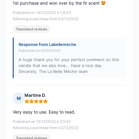
1st purchase and won over by the fir scent
Published on 14/12/2022 à 12h33
following a purchase from 03/12/2022
Translated reviews
Response from Labellemeche
Published on 03/03/2023
A huge thank you for your perfect comment on this
candle that we also love... Have a nice day.
Sincerely, The La Belle Mèche team
Martine D.
M
Rating: 5 out of 5
Very easy to use. Easy to read.
Published on 13/12/2022 à 21h32
following a purchase from 02/12/2022
Translated reviews