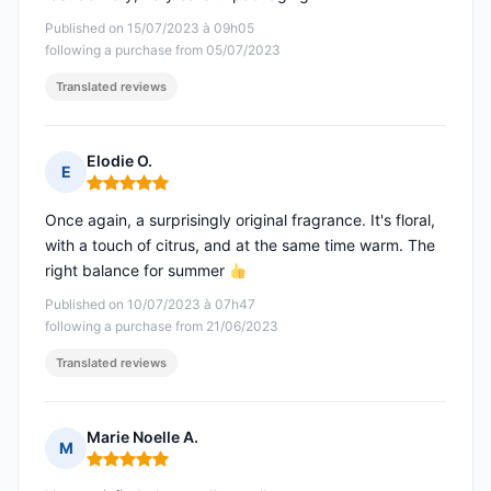
Published on 15/07/2023 à 09h05
following a purchase from 05/07/2023
Translated reviews
Elodie O.
E
Rating: 5 out of 5
Once again, a surprisingly original fragrance. It's floral,
with a touch of citrus, and at the same time warm. The
right balance for summer
Published on 10/07/2023 à 07h47
following a purchase from 21/06/2023
Translated reviews
Marie Noelle A.
M
Rating: 5 out of 5