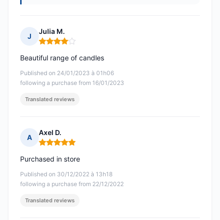
Julia M.
J
Rating: 4 out of 5
Beautiful range of candles
Published on 24/01/2023 à 01h06
following a purchase from 16/01/2023
Translated reviews
Axel D.
A
Rating: 5 out of 5
Purchased in store
Published on 30/12/2022 à 13h18
following a purchase from 22/12/2022
Translated reviews