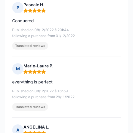
Pascale H.
P
Rating: 5 out of 5
Conquered
Published on 08/12/2022 à 20h44
following a purchase from 01/12/2022
Translated reviews
Marie-Laure P.
M
Rating: 5 out of 5
everything is perfect
Published on 08/12/2022 à 16h59
following a purchase from 29/11/2022
Translated reviews
ANGELINA L.
A