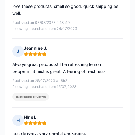
love these products, smell so good. quick shipping as
well.
Published on 03/08/2023 à 18h19
following a purchase from 24/07/2023
Jeannine J.
J
Rating: 5 out of 5
Always great products! The refreshing lemon
peppermint mist is great. A feeling of freshness.
Published on 25/07/2023 à 18h21
following a purchase from 15/07/2023
Translated reviews
Hlne L.
H
Rating: 5 out of 5
fast delivery, very careful packaging.