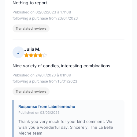
Nothing to report.
Published on 02/02/2023 à 17h08
following a purchase from 23/01/2023
Translated reviews
Julia M.
J
Rating: 4 out of 5
Nice variety of candles, interesting combinations
Published on 24/01/2023 à 01h09
following a purchase from 15/01/2023
Translated reviews
Response from Labellemeche
Published on 03/03/2023
Thank you very much for your kind comment. We
wish you a wonderful day. Sincerely, The La Belle
Mèche team