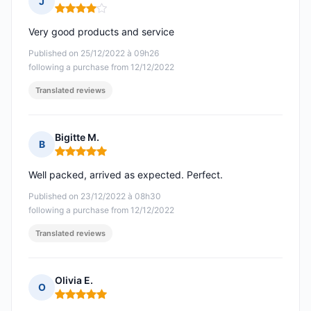
J
Rating: 4 out of 5
Very good products and service
Published on 25/12/2022 à 09h26
following a purchase from 12/12/2022
Translated reviews
Bigitte M.
B
Rating: 5 out of 5
Well packed, arrived as expected. Perfect.
Published on 23/12/2022 à 08h30
following a purchase from 12/12/2022
Translated reviews
Olivia E.
O
Rating: 5 out of 5