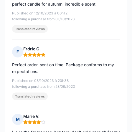
perfect candle for autumn! incredible scent
Published on 12/10/2023 à 06h12
following a purchase from 01/10/2023
Translated reviews
Frdric G.
F
Rating: 5 out of 5
Perfect order, sent on time. Package conforms to my
expectations.
Published on 08/10/2023 à 20h38
following a purchase from 28/09/2023
Translated reviews
Marie V.
M
Rating: 4 out of 5