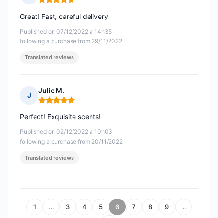
Rating: 5 out of 5
Great! Fast, careful delivery.
Published on 07/12/2022 à 14h35
following a purchase from 29/11/2022
Translated reviews
Julie M.
J
Rating: 5 out of 5
Perfect! Exquisite scents!
Published on 02/12/2022 à 10h03
following a purchase from 20/11/2022
Translated reviews
1
…
3
4
5
6
7
8
9
…