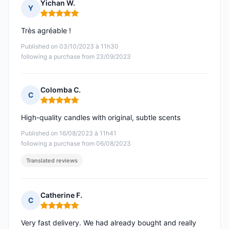
Yichan W.
Y
Rating: 5 out of 5
Très agréable !
Published on 03/10/2023 à 11h30
following a purchase from 23/09/2023
Colomba C.
C
Rating: 5 out of 5
High-quality candles with original, subtle scents
Published on 16/08/2023 à 11h41
following a purchase from 06/08/2023
Translated reviews
Catherine F.
C
Rating: 5 out of 5
Very fast delivery. We had already bought and really