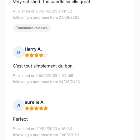
Very satisfied, the candle smells great
Published on 07/07/2023 à 11h52
following a purchase from 27/06/2023
Translated reviews
Harry A.
H
Rating: 4 out of 5
C’est tout simplement du bon.
Published on 05/07/2023 à 04h59
following a purchase from 24/06/2023
aurelie A.
A
Rating: 5 out of 5
Perfect
Published on 29/05/2023 à 16h34
following a purchase from 19/05/2023