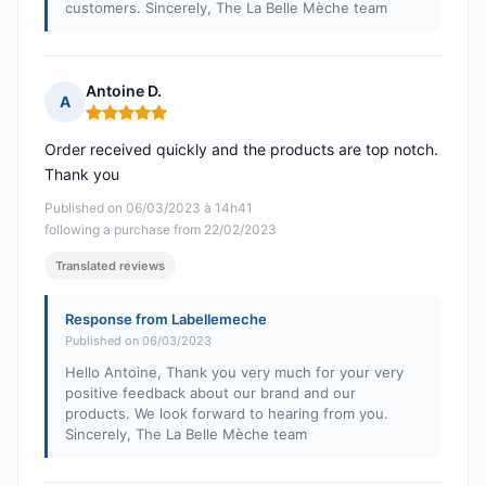
customers. Sincerely, The La Belle Mèche team
Antoine D.
A
Rating: 5 out of 5
Order received quickly and the products are top notch.
Thank you
Published on 06/03/2023 à 14h41
following a purchase from 22/02/2023
Translated reviews
Response from Labellemeche
Published on 06/03/2023
Hello Antoine, Thank you very much for your very
positive feedback about our brand and our
products. We look forward to hearing from you.
Sincerely, The La Belle Mèche team