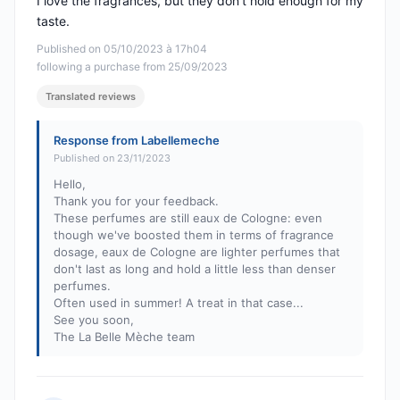
I love the fragrances, but they don't hold enough for my
taste.
Published on 05/10/2023 à 17h04
following a purchase from 25/09/2023
Translated reviews
Response from Labellemeche
Published on 23/11/2023
Hello,
Thank you for your feedback.
These perfumes are still eaux de Cologne: even
though we've boosted them in terms of fragrance
dosage, eaux de Cologne are lighter perfumes that
don't last as long and hold a little less than denser
perfumes.
Often used in summer! A treat in that case...
See you soon,
The La Belle Mèche team