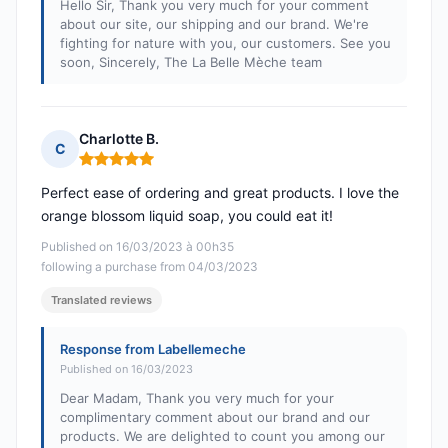
Hello Sir, Thank you very much for your comment
about our site, our shipping and our brand. We're
fighting for nature with you, our customers. See you
soon, Sincerely, The La Belle Mèche team
Charlotte B.
C
Rating: 5 out of 5
Perfect ease of ordering and great products. I love the
orange blossom liquid soap, you could eat it!
Published on 16/03/2023 à 00h35
following a purchase from 04/03/2023
Translated reviews
Response from Labellemeche
Published on 16/03/2023
Dear Madam, Thank you very much for your
complimentary comment about our brand and our
products. We are delighted to count you among our