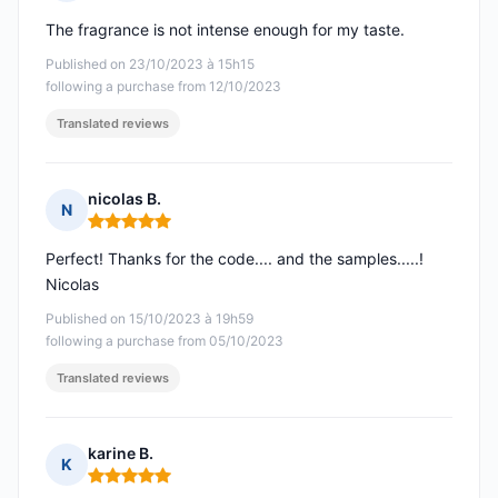
Rating: 5 out of 5
The fragrance is not intense enough for my taste.
Published on 23/10/2023 à 15h15
following a purchase from 12/10/2023
Translated reviews
nicolas B.
N
Rating: 5 out of 5
Perfect! Thanks for the code.... and the samples.....!
Nicolas
Published on 15/10/2023 à 19h59
following a purchase from 05/10/2023
Translated reviews
karine B.
K
Rating: 5 out of 5