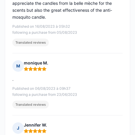
appreciate the candles from la belle mèche for the
scents but also the great effectiveness of the anti-
mosquito candle.
Published on 16/08/2023 à 05h32
following a purchase from 05/08/2023
Translated reviews
monique M.
M
Rating: 5 out of 5
.
Published on 06/08/2023 à 09h37
following a purchase from 23/06/2023
Translated reviews
Jennifer W.
J
Rating: 5 out of 5