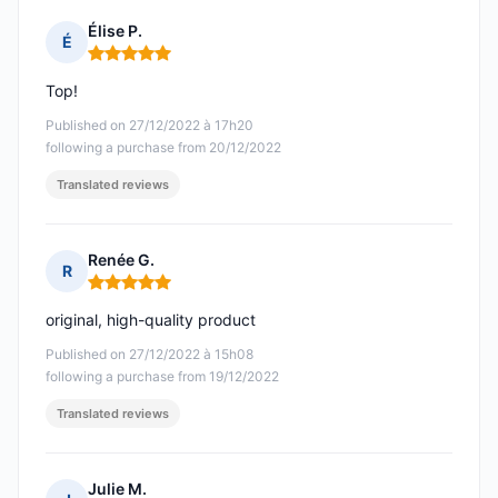
Élise P.
É
Rating: 5 out of 5
Top!
Published on 27/12/2022 à 17h20
following a purchase from 20/12/2022
Translated reviews
Renée G.
R
Rating: 5 out of 5
original, high-quality product
Published on 27/12/2022 à 15h08
following a purchase from 19/12/2022
Translated reviews
Julie M.