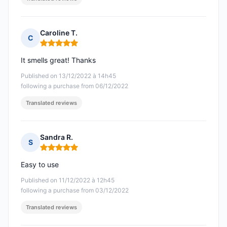
Caroline T.
C
Rating: 5 out of 5
It smells great! Thanks
Published on 13/12/2022 à 14h45
following a purchase from 06/12/2022
Translated reviews
Sandra R.
S
Rating: 5 out of 5
Easy to use
Published on 11/12/2022 à 12h45
following a purchase from 03/12/2022
Translated reviews