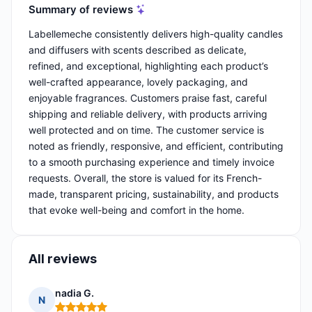
Summary of reviews
Labellemeche consistently delivers high-quality candles
and diffusers with scents described as delicate,
refined, and exceptional, highlighting each product’s
well-crafted appearance, lovely packaging, and
enjoyable fragrances. Customers praise fast, careful
shipping and reliable delivery, with products arriving
well protected and on time. The customer service is
noted as friendly, responsive, and efficient, contributing
to a smooth purchasing experience and timely invoice
requests. Overall, the store is valued for its French-
made, transparent pricing, sustainability, and products
that evoke well-being and comfort in the home.
All reviews
nadia G.
N