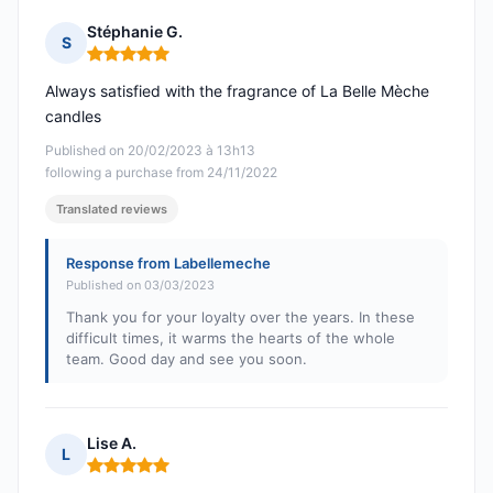
Stéphanie G.
S
Rating: 5 out of 5
Always satisfied with the fragrance of La Belle Mèche
candles
Published on 20/02/2023 à 13h13
following a purchase from 24/11/2022
Translated reviews
Response from Labellemeche
Published on 03/03/2023
Thank you for your loyalty over the years. In these
difficult times, it warms the hearts of the whole
team. Good day and see you soon.
Lise A.
L
Rating: 5 out of 5