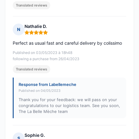
Translated reviews
Nathalie D.
N
Rating: 5 out of 5
Perfect as usual fast and careful delivery by colissimo
Published on 03/05/2023 à 18h48
following a purchase from 26/04/2023
Translated reviews
Response from Labellemeche
Published on 04/05/2023
Thank you for your feedback: we will pass on your
congratulations to our logistics team. See you soon,
The La Belle Mèche team
Sophie G.
S