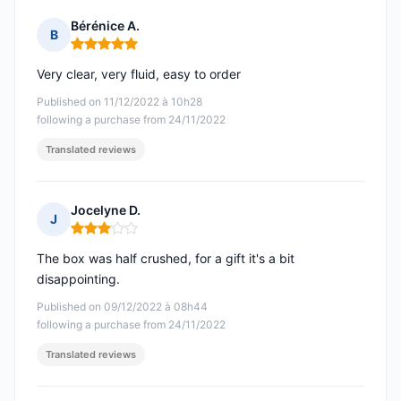
Bérénice A.
B
Rating: 5 out of 5
Very clear, very fluid, easy to order
Published on 11/12/2022 à 10h28
following a purchase from 24/11/2022
Translated reviews
Jocelyne D.
J
Rating: 3 out of 5
The box was half crushed, for a gift it's a bit
disappointing.
Published on 09/12/2022 à 08h44
following a purchase from 24/11/2022
Translated reviews