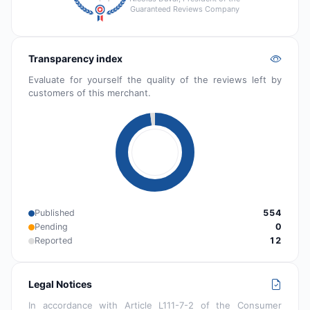
Guaranteed Reviews Company
Transparency index
Evaluate for yourself the quality of the reviews left by
customers of this merchant.
Published
554
Pending
0
Reported
12
Legal Notices
In accordance with Article L111-7-2 of the Consumer