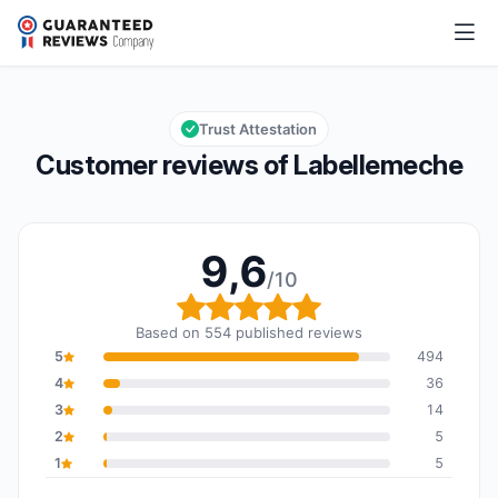
Labellemeche
9,6/10
Overall rating: 9,6 out of 10
Trust Attestation
Customer reviews of Labellemeche
9,6
/10
Overall rating: 9,6 out o
Based on 554 published reviews
5
494
4
36
3
14
2
5
1
5