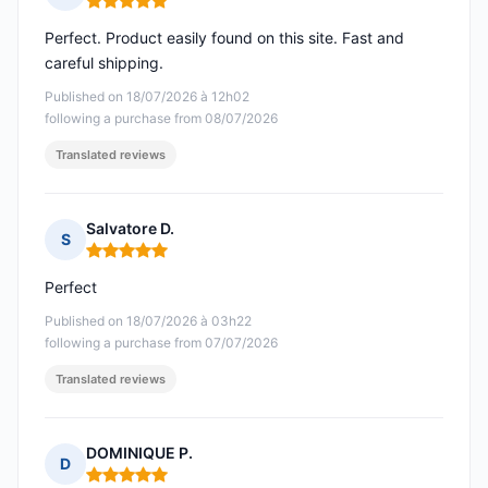
Rating: 5 out of 5
Perfect. Product easily found on this site. Fast and
careful shipping.
Published on 18/07/2026 à 12h02
following a purchase from 08/07/2026
Translated reviews
Salvatore D.
S
Rating: 5 out of 5
Perfect
Published on 18/07/2026 à 03h22
following a purchase from 07/07/2026
Translated reviews
DOMINIQUE P.
D
Rating: 5 out of 5