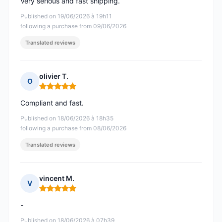
Very serious and fast shipping.
Published on 19/06/2026 à 19h11
following a purchase from 09/06/2026
Translated reviews
olivier T.
O
Rating: 5 out of 5
Compliant and fast.
Published on 18/06/2026 à 18h35
following a purchase from 08/06/2026
Translated reviews
vincent M.
V
Rating: 5 out of 5
-
Published on 18/06/2026 à 07h39