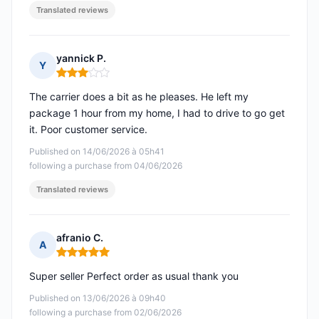
Translated reviews
yannick P.
Y
Rating: 3 out of 5
The carrier does a bit as he pleases. He left my
package 1 hour from my home, I had to drive to go get
it. Poor customer service.
Published on 14/06/2026 à 05h41
following a purchase from 04/06/2026
Translated reviews
afranio C.
A
Rating: 5 out of 5
Super seller Perfect order as usual thank you
Published on 13/06/2026 à 09h40
following a purchase from 02/06/2026