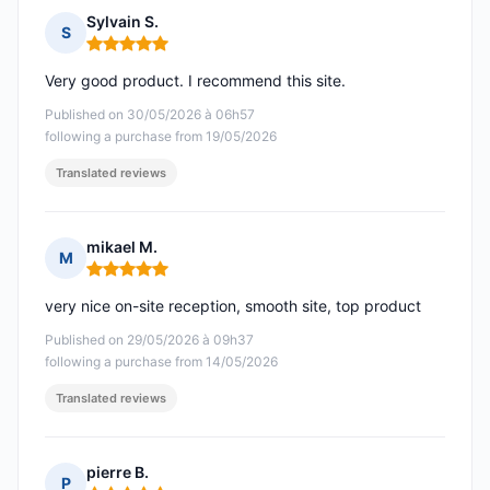
Sylvain S.
S
Rating: 5 out of 5
Very good product. I recommend this site.
Published on 30/05/2026 à 06h57
following a purchase from 19/05/2026
Translated reviews
mikael M.
M
Rating: 5 out of 5
very nice on-site reception, smooth site, top product
Published on 29/05/2026 à 09h37
following a purchase from 14/05/2026
Translated reviews
pierre B.
P