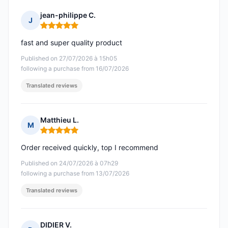
jean-philippe C.
J
Rating: 5 out of 5
fast and super quality product
Published on 27/07/2026 à 15h05
following a purchase from 16/07/2026
Translated reviews
Matthieu L.
M
Rating: 5 out of 5
Order received quickly, top I recommend
Published on 24/07/2026 à 07h29
following a purchase from 13/07/2026
Translated reviews
DIDIER V.