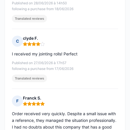
Published on 28/06/2026 à 14h50
following a purchase from 18/06/2026
Translated reviews
clyde F.
C
Rating: 4 out of 5
I received my jointing rolls! Perfect
Published on 27/06/2026 à 17h57
following a purchase from 17/06/2026
Translated reviews
Franck S.
F
Rating: 5 out of 5
Order received very quickly. Despite a small issue with
a reference, they managed the situation professionally.
I had no doubts about this company that has a good