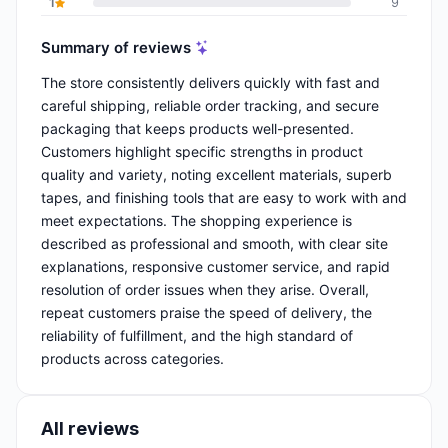
1
9
Summary of reviews
The store consistently delivers quickly with fast and
careful shipping, reliable order tracking, and secure
packaging that keeps products well-presented.
Customers highlight specific strengths in product
quality and variety, noting excellent materials, superb
tapes, and finishing tools that are easy to work with and
meet expectations. The shopping experience is
described as professional and smooth, with clear site
explanations, responsive customer service, and rapid
resolution of order issues when they arise. Overall,
repeat customers praise the speed of delivery, the
reliability of fulfillment, and the high standard of
products across categories.
All reviews