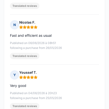
Translated reviews
Nicolas F.
N
Rating: 5 out of 5
Fast and efficient as usual
Published on 06/06/2026 à 08h51
following a purchase from 26/05/2026
Translated reviews
Youssef T.
Y
Rating: 5 out of 5
Very good
Published on 04/06/2026 à 20h23
following a purchase from 25/05/2026
Translated reviews