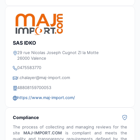
SAS IDKO
29 rue Nicolas Joseph Cugnot ZI la Motte
26000 Valence
0475583770
r.chalayer@maj-import.com
48808159700053
https://www.maj-import.com/
Compliance
The process of collecting and managing reviews for the
site
MAJ-IMPORT.COM
is compliant and meets the
quality and transparency requirements defined by the