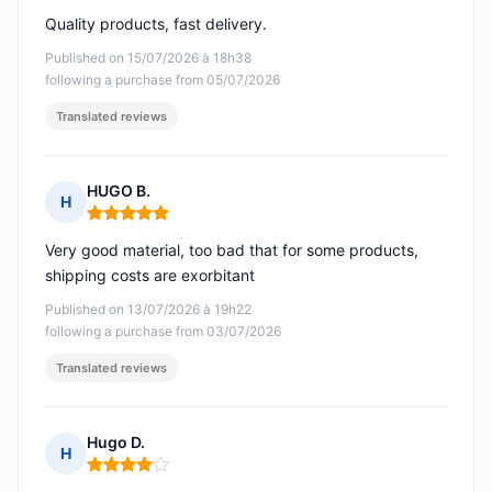
Quality products, fast delivery.
Published on 15/07/2026 à 18h38
following a purchase from 05/07/2026
Translated reviews
HUGO B.
H
Rating: 5 out of 5
Very good material, too bad that for some products,
shipping costs are exorbitant
Published on 13/07/2026 à 19h22
following a purchase from 03/07/2026
Translated reviews
Hugo D.
H
Rating: 4 out of 5