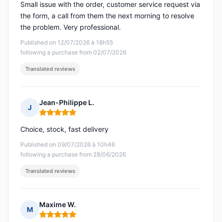
Small issue with the order, customer service request via
the form, a call from them the next morning to resolve
the problem. Very professional.
Published on 12/07/2026 à 18h55
following a purchase from 02/07/2026
Translated reviews
Jean-Philippe L.
J
Rating: 5 out of 5
Choice, stock, fast delivery
Published on 09/07/2026 à 10h46
following a purchase from 28/06/2026
Translated reviews
Maxime W.
M
Rating: 5 out of 5