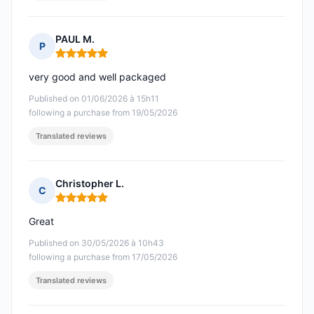
PAUL M.
P
Rating: 5 out of 5
very good and well packaged
Published on 01/06/2026 à 15h11
following a purchase from 19/05/2026
Translated reviews
Christopher L.
C
Rating: 5 out of 5
Great
Published on 30/05/2026 à 10h43
following a purchase from 17/05/2026
Translated reviews