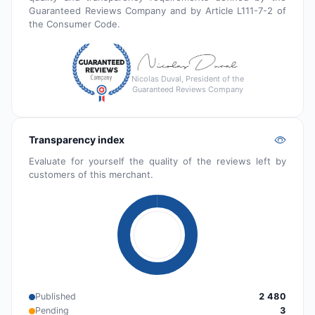
Guaranteed Reviews Company and by Article L111-7-2 of
the Consumer Code.
Nicolas Duval, President of the
Guaranteed Reviews Company
Transparency index
Evaluate for yourself the quality of the reviews left by
customers of this merchant.
Published
2 480
Pending
3