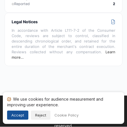
Reported
2
Legal Notices
In accordance with Article L111-7-2 of the Consumer
Code, reviews are subject to control, classified in
descending chronological order, and retained for the
entire duration of the merchant's contract execution.
Reviews collected without any compensation.
Learn
more…
We use cookies for audience measurement and
improving user experience.
Home
My reviews
Categories
Terms of Use
Cookies
Legal Notice
Accept
Reject
Cookie Policy
Copyright © 2026
Guaranteed Reviews Company
. All rights
reserved.