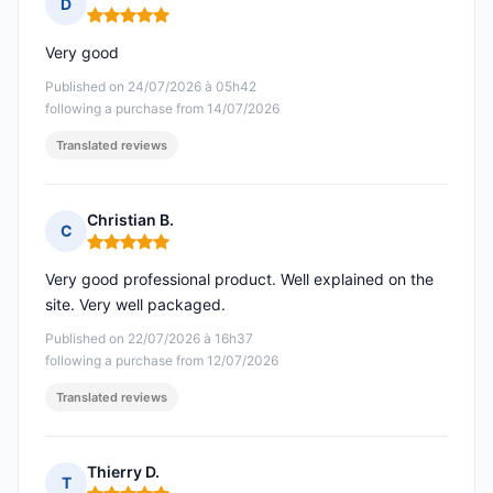
D
Rating: 5 out of 5
Very good
Published on 24/07/2026 à 05h42
following a purchase from 14/07/2026
Translated reviews
Christian B.
C
Rating: 5 out of 5
Very good professional product. Well explained on the
site. Very well packaged.
Published on 22/07/2026 à 16h37
following a purchase from 12/07/2026
Translated reviews
Thierry D.
T