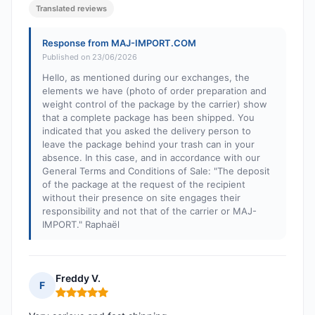
Translated reviews
Response from MAJ-IMPORT.COM
Published on 23/06/2026
Hello, as mentioned during our exchanges, the
elements we have (photo of order preparation and
weight control of the package by the carrier) show
that a complete package has been shipped. You
indicated that you asked the delivery person to
leave the package behind your trash can in your
absence. In this case, and in accordance with our
General Terms and Conditions of Sale: "The deposit
of the package at the request of the recipient
without their presence on site engages their
responsibility and not that of the carrier or MAJ-
IMPORT." Raphaël
Freddy V.
F
Rating: 5 out of 5