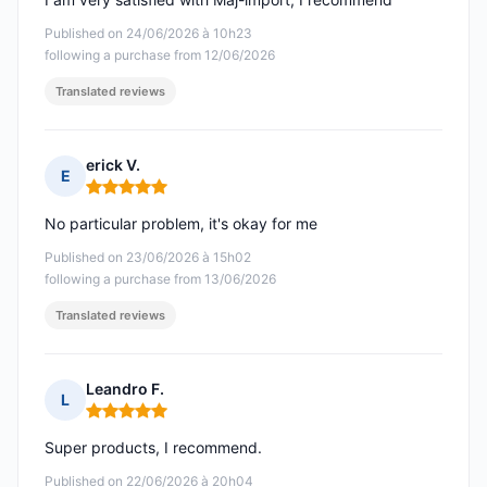
Published on 24/06/2026 à 10h23
following a purchase from 12/06/2026
Translated reviews
erick V.
E
Rating: 5 out of 5
No particular problem, it's okay for me
Published on 23/06/2026 à 15h02
following a purchase from 13/06/2026
Translated reviews
Leandro F.
L
Rating: 5 out of 5
Super products, I recommend.
Published on 22/06/2026 à 20h04