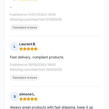
Rating: 5 out of 5
-
Published on 01/07/2026 à 15h20
following a purchase from 21/06/2026
Translated reviews
Laurent B.
L
Rating: 5 out of 5
Fast delivery, compliant products.
Published on 29/06/2026 à 16h52
following a purchase from 16/06/2026
Translated reviews
simone L.
S
Rating: 5 out of 5
Always great products with fast shipping, keep it up