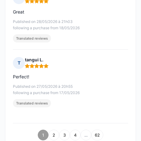
Rating: 5 out of 5
Great
Published on 28/05/2026 à 21h03
following a purchase from 18/05/2026
Translated reviews
tangui L.
T
Rating: 5 out of 5
Perfect!
Published on 27/05/2026 à 20h55
following a purchase from 17/05/2026
Translated reviews
1
2
3
4
…
62