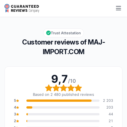
MAJ-IMPORT.COM
9,7/10
Overall rating: 9,7 out of 10
Trust Attestation
Customer reviews of MAJ-
IMPORT.COM
9,7
/10
Overall rating: 9,7 out o
Based on 2 480 published reviews
5
2 203
4
203
3
44
2
21