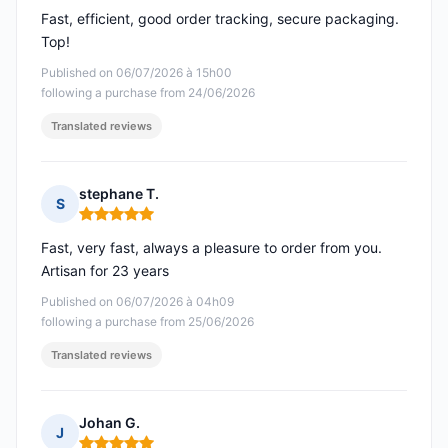
Fast, efficient, good order tracking, secure packaging.
Top!
Published on 06/07/2026 à 15h00
following a purchase from 24/06/2026
Translated reviews
stephane T.
S
Rating: 5 out of 5
Fast, very fast, always a pleasure to order from you.
Artisan for 23 years
Published on 06/07/2026 à 04h09
following a purchase from 25/06/2026
Translated reviews
Johan G.
J