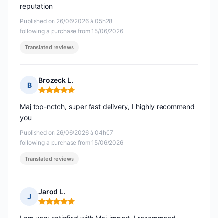
reputation
Published on 26/06/2026 à 05h28
following a purchase from 15/06/2026
Translated reviews
Brozeck L.
B
Rating: 5 out of 5
Maj top-notch, super fast delivery, I highly recommend
you
Published on 26/06/2026 à 04h07
following a purchase from 15/06/2026
Translated reviews
Jarod L.
J
Rating: 5 out of 5
I am very satisfied with Maj-import, I recommend