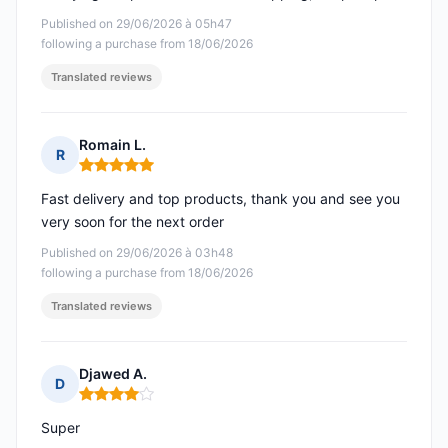
Published on 29/06/2026 à 05h47
following a purchase from 18/06/2026
Translated reviews
Romain L.
R
Rating: 5 out of 5
Fast delivery and top products, thank you and see you
very soon for the next order
Published on 29/06/2026 à 03h48
following a purchase from 18/06/2026
Translated reviews
Djawed A.
D
Rating: 4 out of 5
Super