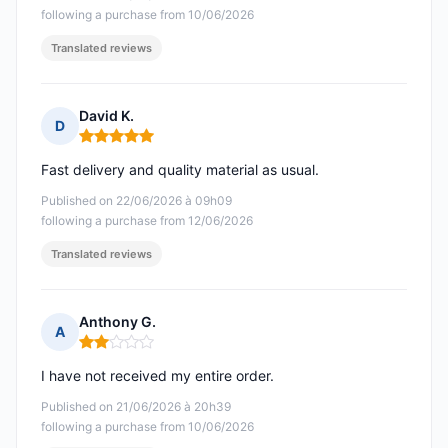
following a purchase from 10/06/2026
Translated reviews
David K.
D
Rating: 5 out of 5
Fast delivery and quality material as usual.
Published on 22/06/2026 à 09h09
following a purchase from 12/06/2026
Translated reviews
Anthony G.
A
Rating: 2 out of 5
I have not received my entire order.
Published on 21/06/2026 à 20h39
following a purchase from 10/06/2026