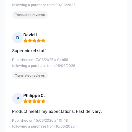
following a purchase from 03/06/2026
Translated reviews
David L.
D
Rating: 5 out of 5
Super nickel stuff
Published on 17/06/2026 à 04h56
following a purchase from 06/06/2026
Translated reviews
Philippe C.
P
Rating: 5 out of 5
Product meets my expectations. Fast delivery.
Published on 15/06/2026 à 10h48
following a purchase from 16/05/2026