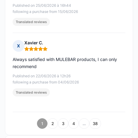
Published on 25/06/2026 à 16h44
following a purchase from 15/06/2026
Translated reviews
Xavier C.
X
Rating: 5 out of 5
Always satisfied with MULEBAR products, I can only
recommend
Published on 22/06/2026 à 12h26
following a purchase from 04/06/2026
Translated reviews
1
2
3
4
…
38