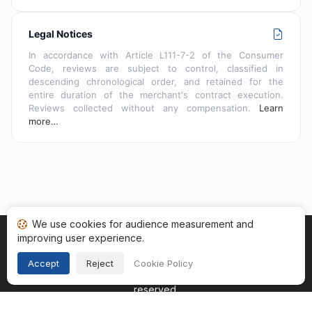
Legal Notices
In accordance with Article L111-7-2 of the Consumer
Code, reviews are subject to control, classified in
descending chronological order, and retained for the
entire duration of the merchant's contract execution.
Reviews collected without any compensation.
Learn
more…
We use cookies for audience measurement and
improving user experience.
Home
My reviews
Categories
Terms of Use
Cookies
Legal Notice
Accept
Reject
Cookie Policy
Copyright © 2026
Guaranteed Reviews Company
. All rights
reserved.