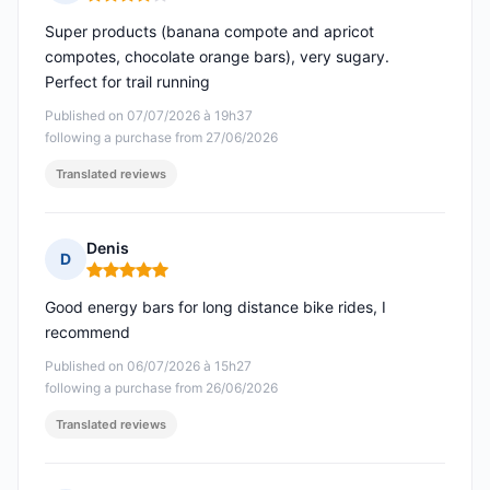
Rating: 4 out of 5
Super products (banana compote and apricot
compotes, chocolate orange bars), very sugary.
Perfect for trail running
Published on 07/07/2026 à 19h37
following a purchase from 27/06/2026
Translated reviews
Denis
D
Rating: 5 out of 5
Good energy bars for long distance bike rides, I
recommend
Published on 06/07/2026 à 15h27
following a purchase from 26/06/2026
Translated reviews