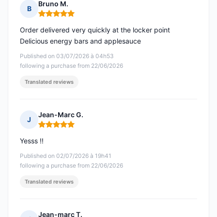
Bruno M.
B
Rating: 5 out of 5
Order delivered very quickly at the locker point
Delicious energy bars and applesauce
Published on 03/07/2026 à 04h53
following a purchase from 22/06/2026
Translated reviews
Jean-Marc G.
J
Rating: 5 out of 5
Yesss !!
Published on 02/07/2026 à 19h41
following a purchase from 22/06/2026
Translated reviews
Jean-marc T.