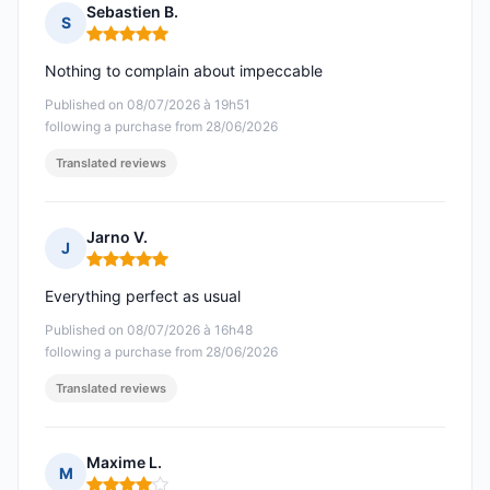
Sebastien B.
S
Rating: 5 out of 5
Nothing to complain about impeccable
Published on 08/07/2026 à 19h51
following a purchase from 28/06/2026
Translated reviews
Jarno V.
J
Rating: 5 out of 5
Everything perfect as usual
Published on 08/07/2026 à 16h48
following a purchase from 28/06/2026
Translated reviews
Maxime L.
M