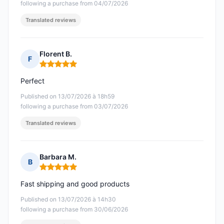
following a purchase from 04/07/2026
Translated reviews
Florent B.
F
Rating: 5 out of 5
Perfect
Published on 13/07/2026 à 18h59
following a purchase from 03/07/2026
Translated reviews
Barbara M.
B
Rating: 5 out of 5
Fast shipping and good products
Published on 13/07/2026 à 14h30
following a purchase from 30/06/2026