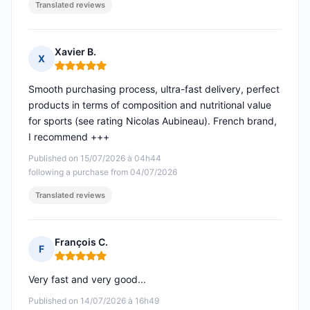
Translated reviews
Xavier B.
X
Rating: 5 out of 5
Smooth purchasing process, ultra-fast delivery, perfect
products in terms of composition and nutritional value
for sports (see rating Nicolas Aubineau). French brand,
I recommend +++
Published on 15/07/2026 à 04h44
following a purchase from 04/07/2026
Translated reviews
François C.
F
Rating: 5 out of 5
Very fast and very good...
Published on 14/07/2026 à 16h49