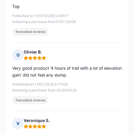
Top
Published on 12/07/2026 à 06h17
following a purchase from 01/07/2026
Translated reviews
Olivier B.
O
Rating: 5 out of 5
Very good product '4 hours of trail with a lot of elevation
gain' did not feel any slump.
Published on 11/07/2026 à 17h20
following a purchase from 30/06/2026
Translated reviews
Veronique S.
V
Rating: 5 out of 5