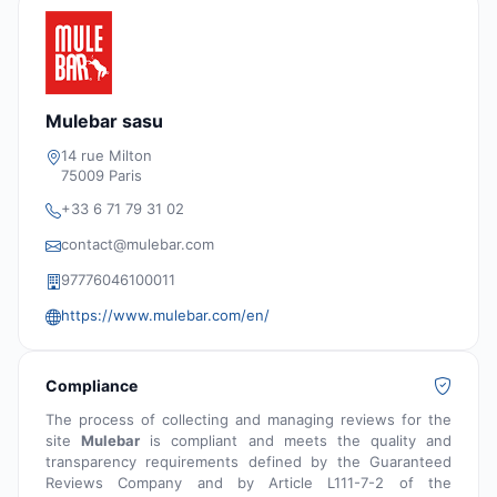
Mulebar sasu
14 rue Milton
75009 Paris
+33 6 71 79 31 02
contact@mulebar.com
97776046100011
https://www.mulebar.com/en/
Compliance
The process of collecting and managing reviews for the
site
Mulebar
is compliant and meets the quality and
transparency requirements defined by the Guaranteed
Reviews Company and by Article L111-7-2 of the