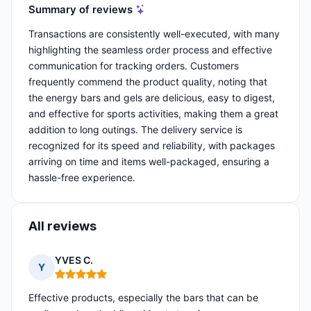
Summary of reviews
Transactions are consistently well-executed, with many
highlighting the seamless order process and effective
communication for tracking orders. Customers
frequently commend the product quality, noting that
the energy bars and gels are delicious, easy to digest,
and effective for sports activities, making them a great
addition to long outings. The delivery service is
recognized for its speed and reliability, with packages
arriving on time and items well-packaged, ensuring a
hassle-free experience.
All reviews
YVES C.
Y
Rating: 5 out of 5
Effective products, especially the bars that can be