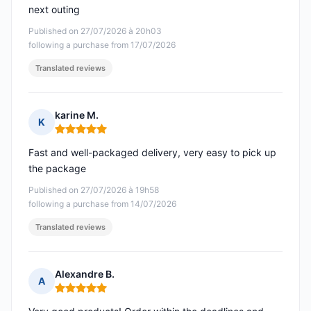
next outing
Published on 27/07/2026 à 20h03
following a purchase from 17/07/2026
Translated reviews
karine M.
K
Rating: 5 out of 5
Fast and well-packaged delivery, very easy to pick up
the package
Published on 27/07/2026 à 19h58
following a purchase from 14/07/2026
Translated reviews
Alexandre B.
A
Rating: 5 out of 5