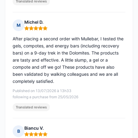
Translated reviews
Michel D.
M
Rating: 5 out of 5
After placing a second order with Mullebar, I tested the
gels, compotes, and energy bars (including recovery
bars) on a 9-day trek in the Dolomites. The products
are tasty and effective. A little slump, a gel or a
compote and off we go! These products have also
been validated by walking colleagues and we are all
completely satisfied.
Published on 13/07/2026 à 13h33
following a purchase from 25/05/2026
Translated reviews
Biancu V.
B
Rating: 5 out of 5