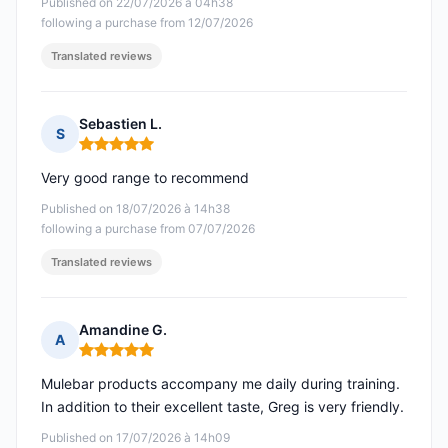
Published on 22/07/2026 à 04h38
following a purchase from 12/07/2026
Translated reviews
Sebastien L.
S
Rating: 5 out of 5
Very good range to recommend
Published on 18/07/2026 à 14h38
following a purchase from 07/07/2026
Translated reviews
Amandine G.
A
Rating: 5 out of 5
Mulebar products accompany me daily during training.
In addition to their excellent taste, Greg is very friendly.
Published on 17/07/2026 à 14h09