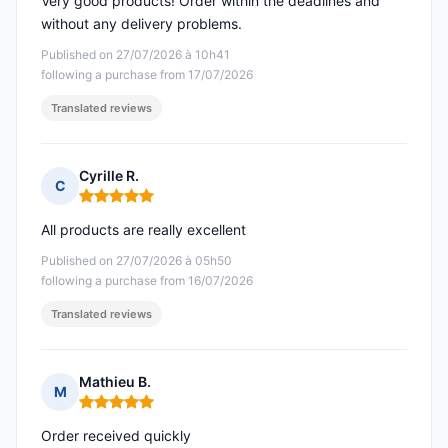
Very good products! Order within the deadlines and
without any delivery problems.
Published on 27/07/2026 à 10h41
following a purchase from 17/07/2026
Translated reviews
Cyrille R.
C
Rating: 5 out of 5
All products are really excellent
Published on 27/07/2026 à 05h50
following a purchase from 16/07/2026
Translated reviews
Mathieu B.
M
Rating: 5 out of 5
Order received quickly