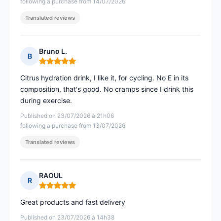
following a purchase from 14/07/2026
Translated reviews
Bruno L.
B
Rating: 5 out of 5
Citrus hydration drink, I like it, for cycling. No E in its
composition, that's good. No cramps since I drink this
during exercise.
Published on 23/07/2026 à 21h06
following a purchase from 13/07/2026
Translated reviews
RAOUL
R
Rating: 5 out of 5
Great products and fast delivery
Published on 23/07/2026 à 14h38