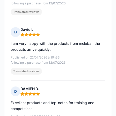
following a purchase from 12/07/2026
Translated reviews
David L.
D
Rating: 5 out of 5
I am very happy with the products from mulebar, the
products arrive quickly.
Published on 22/07/2026 à 19h33
following a purchase from 12/07/2026
Translated reviews
DAMIEN D.
D
Rating: 5 out of 5
Excellent products and top-notch for training and
competitions.