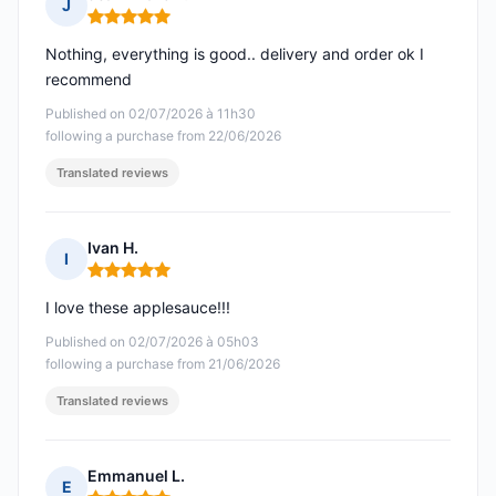
J
Rating: 5 out of 5
Nothing, everything is good.. delivery and order ok I
recommend
Published on 02/07/2026 à 11h30
following a purchase from 22/06/2026
Translated reviews
Ivan H.
I
Rating: 5 out of 5
I love these applesauce!!!
Published on 02/07/2026 à 05h03
following a purchase from 21/06/2026
Translated reviews
Emmanuel L.
E