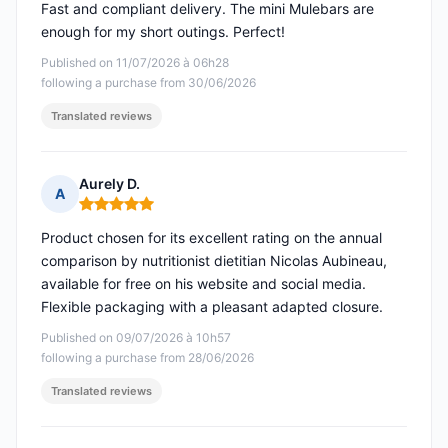
Fast and compliant delivery. The mini Mulebars are
enough for my short outings. Perfect!
Published on 11/07/2026 à 06h28
following a purchase from 30/06/2026
Translated reviews
Aurely D.
A
Rating: 5 out of 5
Product chosen for its excellent rating on the annual
comparison by nutritionist dietitian Nicolas Aubineau,
available for free on his website and social media.
Flexible packaging with a pleasant adapted closure.
Published on 09/07/2026 à 10h57
following a purchase from 28/06/2026
Translated reviews