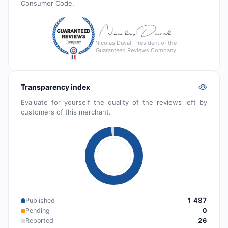
Consumer Code.
Nicolas Duval, President of the
Guaranteed Reviews Company
Transparency index
Evaluate for yourself the quality of the reviews left by
customers of this merchant.
Published
1 487
Pending
0
Reported
26