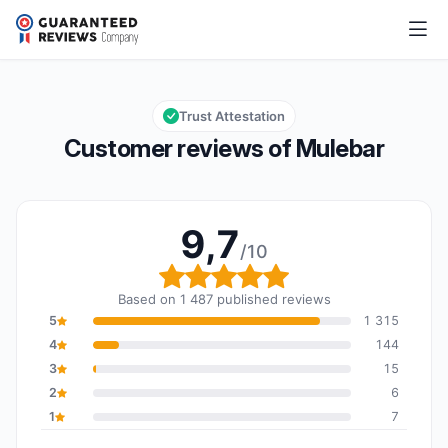
Mulebar
9,7/10
Overall rating: 9,7 out of 10
Trust Attestation
Customer reviews of Mulebar
9,7
/10
Overall rating: 9,7 out o
Based on 1 487 published reviews
5
1 315
4
144
3
15
2
6
1
7