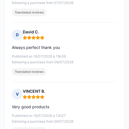
following a purchase from 07/07/2026
Translated reviews
David C.
D
Rating: 5 out of 5
Always perfect thank you
Published on 16/07/2026 à 19h39
following a purchase from 06/07/2026
Translated reviews
VINCENT B.
V
Rating: 5 out of 5
Very good products
Published on 16/07/2026 à 12h27
following a purchase from 06/07/2026