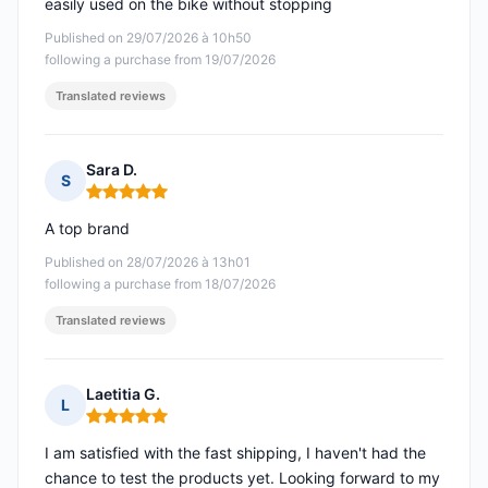
easily used on the bike without stopping
Published on 29/07/2026 à 10h50
following a purchase from 19/07/2026
Translated reviews
Sara D.
S
Rating: 5 out of 5
A top brand
Published on 28/07/2026 à 13h01
following a purchase from 18/07/2026
Translated reviews
Laetitia G.
L
Rating: 5 out of 5
I am satisfied with the fast shipping, I haven't had the
chance to test the products yet. Looking forward to my