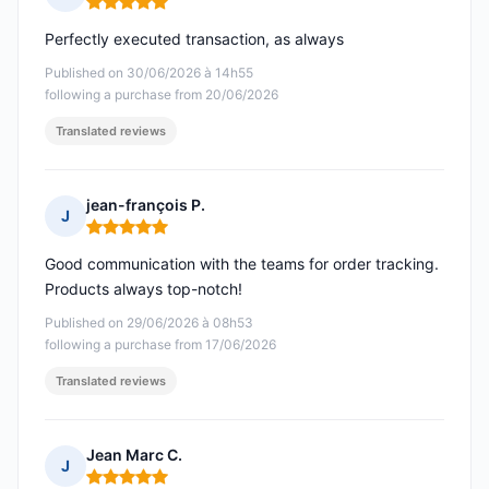
Rating: 5 out of 5
Perfectly executed transaction, as always
Published on 30/06/2026 à 14h55
following a purchase from 20/06/2026
Translated reviews
jean-françois P.
J
Rating: 5 out of 5
Good communication with the teams for order tracking.
Products always top-notch!
Published on 29/06/2026 à 08h53
following a purchase from 17/06/2026
Translated reviews
Jean Marc C.
J
Rating: 5 out of 5