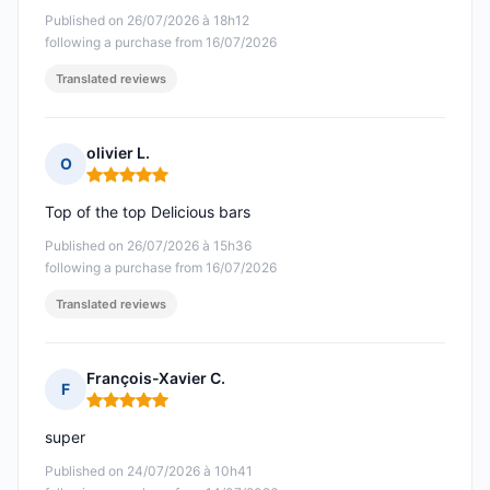
Published on 26/07/2026 à 18h12
following a purchase from 16/07/2026
Translated reviews
olivier L.
O
Rating: 5 out of 5
Top of the top Delicious bars
Published on 26/07/2026 à 15h36
following a purchase from 16/07/2026
Translated reviews
François-Xavier C.
F
Rating: 5 out of 5
super
Published on 24/07/2026 à 10h41