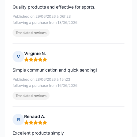
Quality products and effective for sports.
Published on 29/06/2026 à 06h23
following a purchase from 18/06/2026
Translated reviews
Virginie N.
V
Rating: 5 out of 5
Simple communication and quick sending!
Published on 28/06/2026 à 15h23
following a purchase from 16/06/2026
Translated reviews
Renaud A.
R
Rating: 5 out of 5
Excellent products simply