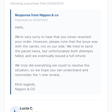
following a purchase from 22/09/2025
Response from Nippon & co
Published on 13/10/2025
Hello,
We’re very sorry to hear that you never received
your order. However, please note that the issue was
with the carrier, not on our side. We tried to send
the parcel twice, but unfortunately both attempts
failed, and we eventually issued a full refund.
We truly did everything we could to resolve the
situation, so we hope you can understand and
reconsider the 1-star review.
Kind regards,
Nippon & CO
Lucia C.
L