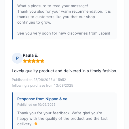
What a pleasure to read your message!
Thank you also for your warm recommendation: it is
thanks to customers like you that our shop
continues to grow.
See you very soon for new discoveries from Japan!
Paula E.
P
Rating: 5 out of 5
Lovely quality product and delivered in a timely fashion.
Published on 28/08/2025 à 15h52
following a purchase from 13/08/2025
Response from Nippon & co
Published on 10/09/2025
Thank you for your feedback! We’re glad you’re
happy with the quality of the product and the fast
delivery.