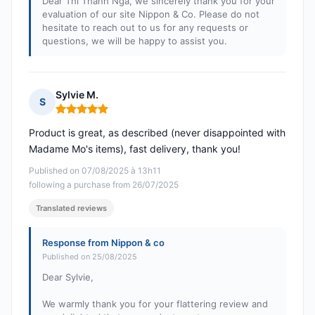
Dear Thi Thanh Nga, we sincerely thank you for your
evaluation of our site Nippon & Co. Please do not
hesitate to reach out to us for any requests or
questions, we will be happy to assist you.
Sylvie M.
S
Rating: 5 out of 5
Product is great, as described (never disappointed with
Madame Mo's items), fast delivery, thank you!
Published on 07/08/2025 à 13h11
following a purchase from 26/07/2025
Translated reviews
Response from Nippon & co
Published on 25/08/2025
Dear Sylvie,
We warmly thank you for your flattering review and