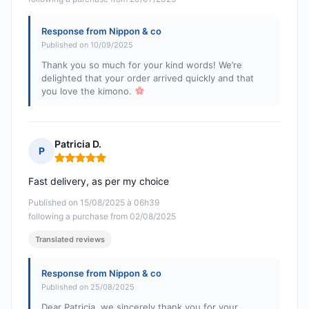
Response from Nippon & co
Published on 10/09/2025
Thank you so much for your kind words! We’re
delighted that your order arrived quickly and that
you love the kimono.
Patricia D.
P
Rating: 5 out of 5
Fast delivery, as per my choice
Published on 15/08/2025 à 06h39
following a purchase from 02/08/2025
Translated reviews
Response from Nippon & co
Published on 25/08/2025
Dear Patricia, we sincerely thank you for your