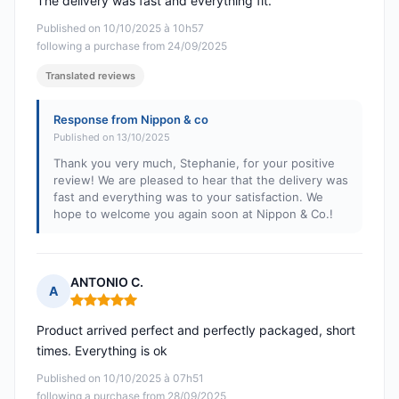
The delivery was fast and everything fit.
Published on 10/10/2025 à 10h57
following a purchase from 24/09/2025
Translated reviews
Response from Nippon & co
Published on 13/10/2025
Thank you very much, Stephanie, for your positive
review! We are pleased to hear that the delivery was
fast and everything was to your satisfaction. We
hope to welcome you again soon at Nippon & Co.!
ANTONIO C.
A
Rating: 5 out of 5
Product arrived perfect and perfectly packaged, short
times. Everything is ok
Published on 10/10/2025 à 07h51
following a purchase from 28/09/2025