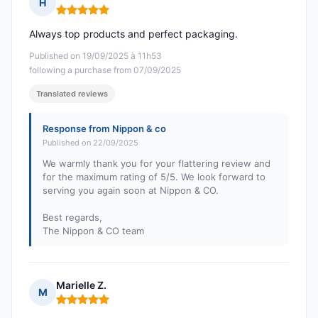
H
Rating: 5 out of 5
Always top products and perfect packaging.
Published on 19/09/2025 à 11h53
following a purchase from 07/09/2025
Translated reviews
Response from Nippon & co
Published on 22/09/2025
We warmly thank you for your flattering review and
for the maximum rating of 5/5. We look forward to
serving you again soon at Nippon & CO.
Best regards,
The Nippon & CO team
Marielle Z.
M
Rating: 5 out of 5