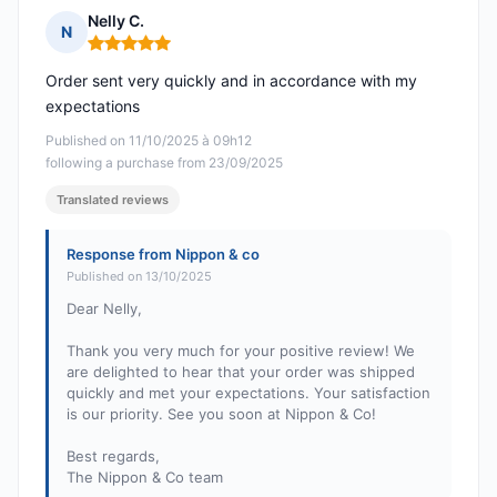
Nelly C.
N
Rating: 5 out of 5
Order sent very quickly and in accordance with my
expectations
Published on 11/10/2025 à 09h12
following a purchase from 23/09/2025
Translated reviews
Response from Nippon & co
Published on 13/10/2025
Dear Nelly,
Thank you very much for your positive review! We
are delighted to hear that your order was shipped
quickly and met your expectations. Your satisfaction
is our priority. See you soon at Nippon & Co!
Best regards,
The Nippon & Co team