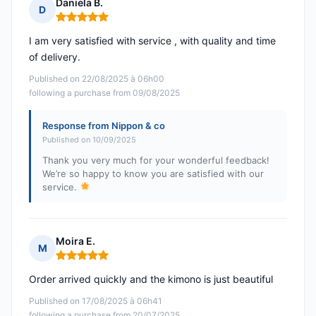
Daniela B.
D
Rating: 5 out of 5
I am very satisfied with service , with quality and time
of delivery.
Published on 22/08/2025 à 06h00
following a purchase from 09/08/2025
Response from Nippon & co
Published on 10/09/2025
Thank you very much for your wonderful feedback!
We’re so happy to know you are satisfied with our
service.
Moira E.
M
Rating: 5 out of 5
Order arrived quickly and the kimono is just beautiful
Published on 17/08/2025 à 06h41
following a purchase from 20/07/2025