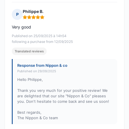
Philippe B.
P
Rating: 5 out of 5
Very good
Published on 25/09/2025 à 14h54
following a purchase from 12/09/2025
Translated reviews
Response from Nippon & co
Published on 29/09/2025
Hello Philippe,
Thank you very much for your positive review! We
are delighted that our site "Nippon & Co" pleases
you. Don't hesitate to come back and see us soon!
Best regards,
The Nippon & Co team