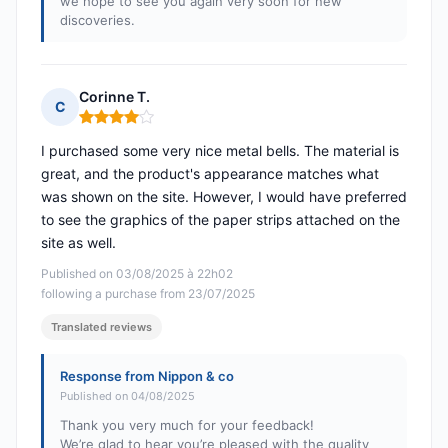
we hope to see you again very soon for new
discoveries.
Corinne T.
C
Rating: 4 out of 5
I purchased some very nice metal bells. The material is
great, and the product's appearance matches what
was shown on the site. However, I would have preferred
to see the graphics of the paper strips attached on the
site as well.
Published on 03/08/2025 à 22h02
following a purchase from 23/07/2025
Translated reviews
Response from Nippon & co
Published on 04/08/2025
Thank you very much for your feedback!
We’re glad to hear you’re pleased with the quality