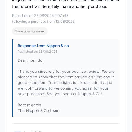
the future I will definitely make another purchase.
Published on 22/08/2025 à 07h48
following a purchase from 12/08/2025
Translated reviews
Response from Nippon & co
Published on 25/08/2025
Dear Fiorindo,
Thank you sincerely for your positive review! We are
pleased to know that the item arrived on time and in
good condition. Your satisfaction is our priority and
we look forward to welcoming you again for your
next purchase. See you soon at Nippon & Co!
Best regards,
The Nippon & Co team