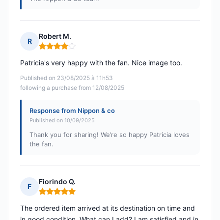
Robert M.
R
Rating: 4 out of 5
Patricia's very happy with the fan. Nice image too.
Published on 23/08/2025 à 11h53
following a purchase from 12/08/2025
Response from Nippon & co
Published on 10/09/2025
Thank you for sharing! We’re so happy Patricia loves
the fan.
Fiorindo Q.
F
Rating: 5 out of 5
The ordered item arrived at its destination on time and
in good condition. What can I add? I am satisfied and in