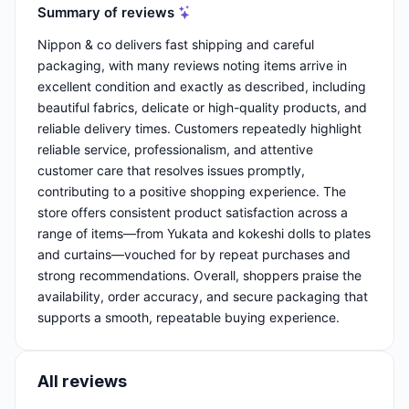
Summary of reviews
Nippon & co delivers fast shipping and careful
packaging, with many reviews noting items arrive in
excellent condition and exactly as described, including
beautiful fabrics, delicate or high-quality products, and
reliable delivery times. Customers repeatedly highlight
reliable service, professionalism, and attentive
customer care that resolves issues promptly,
contributing to a positive shopping experience. The
store offers consistent product satisfaction across a
range of items—from Yukata and kokeshi dolls to plates
and curtains—vouched for by repeat purchases and
strong recommendations. Overall, shoppers praise the
availability, order accuracy, and secure packaging that
supports a smooth, repeatable buying experience.
All reviews