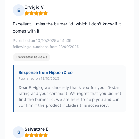
Ervigio V.
E
Rating: 5 out of 5
Excellent. I miss the burner lid, which I don't know if it
comes with it.
Published on 10/10/2025 à 14h39
following a purchase from 28/09/2025
Translated reviews
Response from Nippon & co
Published on 13/10/2025
Dear Ervigio, we sincerely thank you for your 5-star
rating and your comment. We regret that you did not
find the burner lid; we are here to help you and can
confirm if the product includes this accessory.
Salvatore E.
S
Rating: 5 out of 5