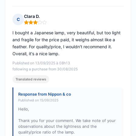
Clara D.
C
Rating: 3 out of 5
I bought a Japanese lamp, very beautiful, but too light
and fragile for the price paid, it weighs almost like a
feather. For quality/price, I wouldn't recommend it.
Overall, it's a nice lamp.
Published on 13/09/2025 à 08h13
following a purchase from 30/08/2025
Translated reviews
Response from Nippon & co
Published on 15/09/2025
Hello,
Thank you for your comment. We take note of your
observations about the lightness and the
quality/price ratio of the lamp.