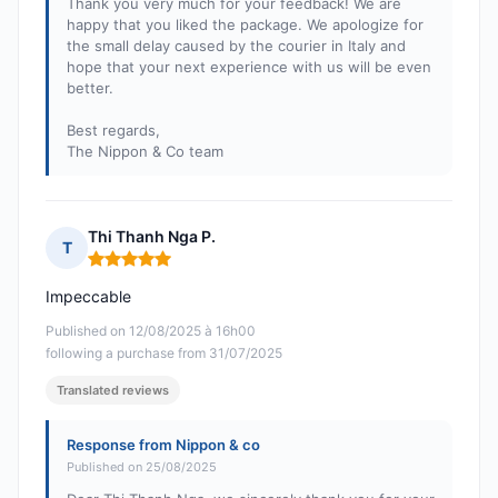
Thank you very much for your feedback! We are
happy that you liked the package. We apologize for
the small delay caused by the courier in Italy and
hope that your next experience with us will be even
better.
Best regards,
The Nippon & Co team
Thi Thanh Nga P.
T
Rating: 5 out of 5
Impeccable
Published on 12/08/2025 à 16h00
following a purchase from 31/07/2025
Translated reviews
Response from Nippon & co
Published on 25/08/2025