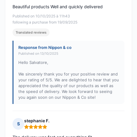
Beautiful products Well and quickly delivered
Published on 10/10/2025 à 11h43
following a purchase from 19/09/2025
Translated reviews
Response from Nippon & co
Published on 13/10/2025
Hello Salvatore,
We sincerely thank you for your positive review and
your rating of 5/5. We are delighted to hear that you
appreciated the quality of our products as well as
the speed of delivery. We look forward to seeing
you again soon on our Nippon & Co site!
stephanie F.
S
Rating: 5 out of 5