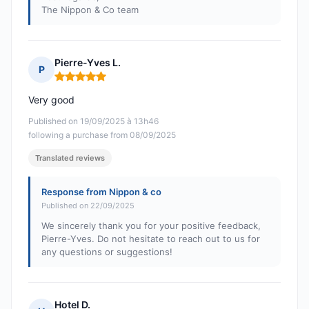
The Nippon & Co team
Pierre-Yves L.
P
Rating: 5 out of 5
Very good
Published on 19/09/2025 à 13h46
following a purchase from 08/09/2025
Translated reviews
Response from Nippon & co
Published on 22/09/2025
We sincerely thank you for your positive feedback,
Pierre-Yves. Do not hesitate to reach out to us for
any questions or suggestions!
Hotel D.