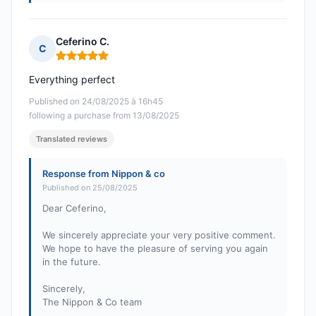
Ceferino C.
C
Rating: 5 out of 5
Everything perfect
Published on 24/08/2025 à 16h45
following a purchase from 13/08/2025
Translated reviews
Response from Nippon & co
Published on 25/08/2025
Dear Ceferino,
We sincerely appreciate your very positive comment.
We hope to have the pleasure of serving you again
in the future.
Sincerely,
The Nippon & Co team