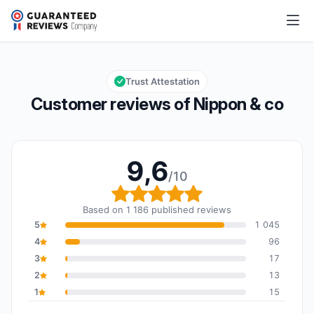
Nippon & co
9,6/10
Overall rating: 9,6 out of 10
Trust Attestation
Customer reviews of Nippon & co
9,6
/10
Overall rating: 9,6 out o
Based on 1 186 published reviews
5
1 045
4
96
3
17
2
13
1
15