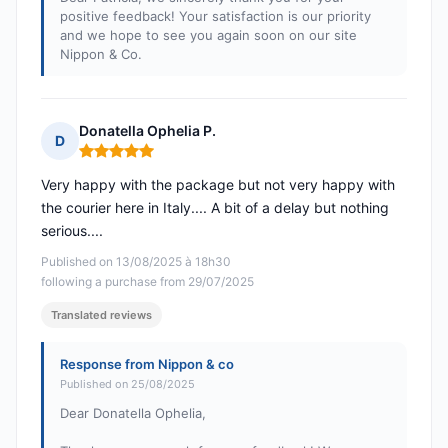
positive feedback! Your satisfaction is our priority
and we hope to see you again soon on our site
Nippon & Co.
Donatella Ophelia P.
D
Rating: 5 out of 5
Very happy with the package but not very happy with
the courier here in Italy.... A bit of a delay but nothing
serious....
Published on 13/08/2025 à 18h30
following a purchase from 29/07/2025
Translated reviews
Response from Nippon & co
Published on 25/08/2025
Dear Donatella Ophelia,