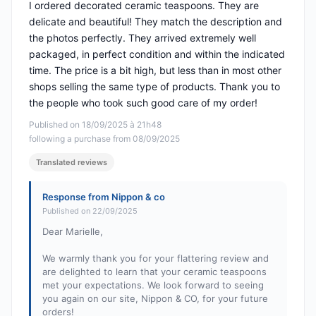
I ordered decorated ceramic teaspoons. They are
delicate and beautiful! They match the description and
the photos perfectly. They arrived extremely well
packaged, in perfect condition and within the indicated
time. The price is a bit high, but less than in most other
shops selling the same type of products. Thank you to
the people who took such good care of my order!
Published on 18/09/2025 à 21h48
following a purchase from 08/09/2025
Translated reviews
Response from Nippon & co
Published on 22/09/2025
Dear Marielle,
We warmly thank you for your flattering review and
are delighted to learn that your ceramic teaspoons
met your expectations. We look forward to seeing
you again on our site, Nippon & CO, for your future
orders!