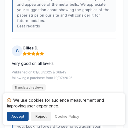
and appearance of the metal bells. We appreciate
your suggestion about showing the graphics of the
paper strips on our site and will consider it for
future updates.
Best regards
Gilles D.
G
Rating: 5 out of 5
Very good on all levels
Published on 01/08/2025 à 06h49
following a purchase from 19/07/2025
Translated reviews
We use cookies for audience measurement and
Response from Nippon & co
improving user experience.
Published on 04/08/2025
Thank you very much for your feedback!
Accept
Reject
Cookie Policy
We are delighted that everything has fully satisfied
you. Looking forward to seeing you again soon!