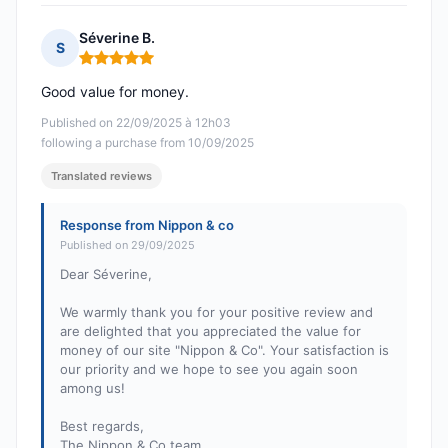
Séverine B.
S
Rating: 5 out of 5
Good value for money.
Published on 22/09/2025 à 12h03
following a purchase from 10/09/2025
Translated reviews
Response from Nippon & co
Published on 29/09/2025
Dear Séverine,
We warmly thank you for your positive review and
are delighted that you appreciated the value for
money of our site "Nippon & Co". Your satisfaction is
our priority and we hope to see you again soon
among us!
Best regards,
The Nippon & Co team