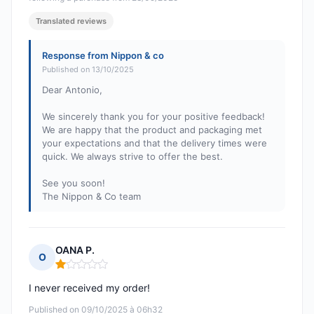
Translated reviews
Response from Nippon & co
Published on 13/10/2025
Dear Antonio,
We sincerely thank you for your positive feedback!
We are happy that the product and packaging met
your expectations and that the delivery times were
quick. We always strive to offer the best.
See you soon!
The Nippon & Co team
OANA P.
O
Rating: 1 out of 5
I never received my order!
Published on 09/10/2025 à 06h32