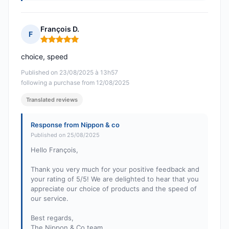
François D.
F
Rating: 5 out of 5
choice, speed
Published on 23/08/2025 à 13h57
following a purchase from 12/08/2025
Translated reviews
Response from Nippon & co
Published on 25/08/2025
Hello François,
Thank you very much for your positive feedback and
your rating of 5/5! We are delighted to hear that you
appreciate our choice of products and the speed of
our service.
Best regards,
The Nippon & Co team