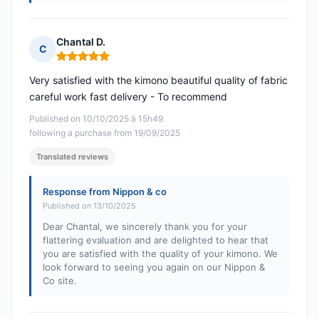
Chantal D.
C
Rating: 5 out of 5
Very satisfied with the kimono beautiful quality of fabric
careful work fast delivery - To recommend
Published on 10/10/2025 à 15h49
following a purchase from 19/09/2025
Translated reviews
Response from Nippon & co
Published on 13/10/2025
Dear Chantal, we sincerely thank you for your
flattering evaluation and are delighted to hear that
you are satisfied with the quality of your kimono. We
look forward to seeing you again on our Nippon &
Co site.