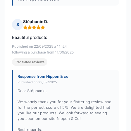
Stéphanie D.
S
Rating: 5 out of 5
Beautiful products
Published on 22/09/2025 à 11h24
following a purchase from 11/09/2025
Translated reviews
Response from Nippon & co
Published on 29/09/2025
Dear Stéphanie,
We warmly thank you for your flattering review and
for the perfect score of 5/5. We are delighted that
you like our products. We look forward to seeing
you soon on our site Nippon & Co!
Best regards,