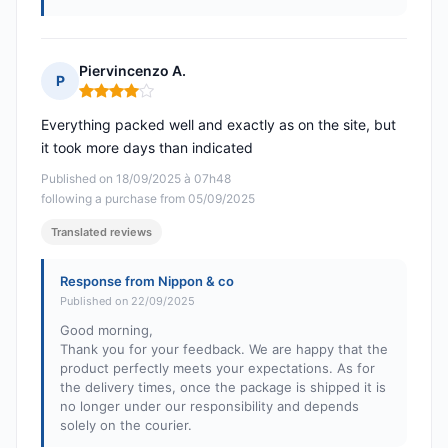
Piervincenzo A.
P
Rating: 4 out of 5
Everything packed well and exactly as on the site, but
it took more days than indicated
Published on 18/09/2025 à 07h48
following a purchase from 05/09/2025
Translated reviews
Response from Nippon & co
Published on 22/09/2025
Good morning,
Thank you for your feedback. We are happy that the
product perfectly meets your expectations. As for
the delivery times, once the package is shipped it is
no longer under our responsibility and depends
solely on the courier.