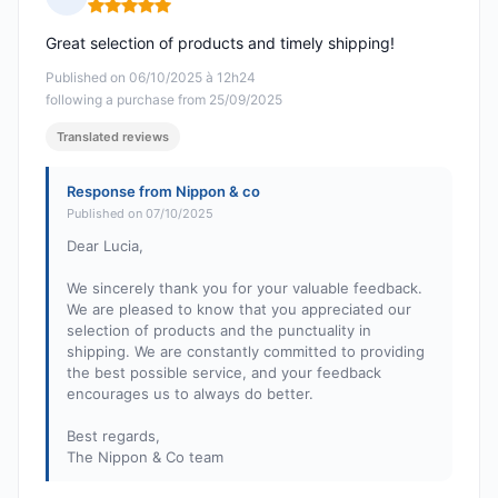
Rating: 5 out of 5
Great selection of products and timely shipping!
Published on 06/10/2025 à 12h24
following a purchase from 25/09/2025
Translated reviews
Response from Nippon & co
Published on 07/10/2025
Dear Lucia,
We sincerely thank you for your valuable feedback.
We are pleased to know that you appreciated our
selection of products and the punctuality in
shipping. We are constantly committed to providing
the best possible service, and your feedback
encourages us to always do better.
Best regards,
The Nippon & Co team