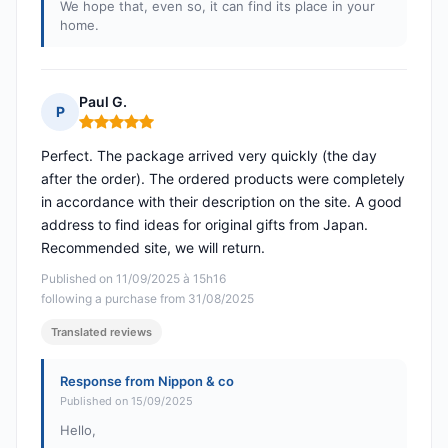
We hope that, even so, it can find its place in your
home.
Paul G.
P
Rating: 5 out of 5
Perfect. The package arrived very quickly (the day
after the order). The ordered products were completely
in accordance with their description on the site. A good
address to find ideas for original gifts from Japan.
Recommended site, we will return.
Published on 11/09/2025 à 15h16
following a purchase from 31/08/2025
Translated reviews
Response from Nippon & co
Published on 15/09/2025
Hello,