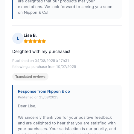
are delighted that our products met your
expectations. We look forward to seeing you soon
on Nippon & Co!
Lise B.
L
Rating: 5 out of 5
Delighted with my purchases!
Published on 04/08/2025 à 17h31
following a purchase from 10/07/2025
Translated reviews
Response from Nippon & co
Published on 25/08/2025
Dear Lise,
We sincerely thank you for your positive feedback
and are delighted to hear that you are satisfied with
your purchases. Your satisfaction is our priority, and