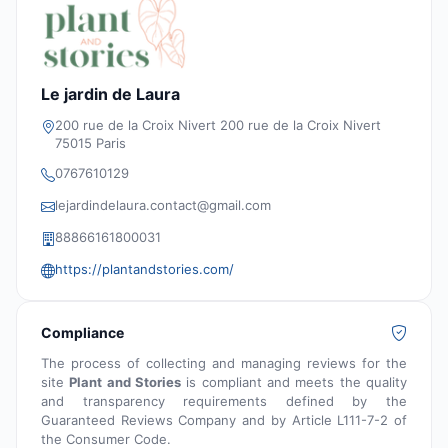
Le jardin de Laura
200 rue de la Croix Nivert 200 rue de la Croix Nivert
75015 Paris
0767610129
lejardindelaura.contact@gmail.com
88866161800031
https://plantandstories.com/
Compliance
The process of collecting and managing reviews for the
site
Plant and Stories
is compliant and meets the quality
and transparency requirements defined by the
Guaranteed Reviews Company and by Article L111-7-2 of
the Consumer Code.