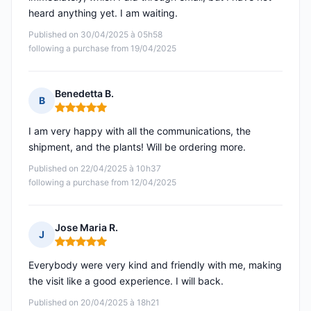
heard anything yet. I am waiting.
Published on 30/04/2025 à 05h58
following a purchase from 19/04/2025
Benedetta B.
B
Rating: 5 out of 5
I am very happy with all the communications, the
shipment, and the plants! Will be ordering more.
Published on 22/04/2025 à 10h37
following a purchase from 12/04/2025
Jose Maria R.
J
Rating: 5 out of 5
Everybody were very kind and friendly with me, making
the visit like a good experience. I will back.
Published on 20/04/2025 à 18h21