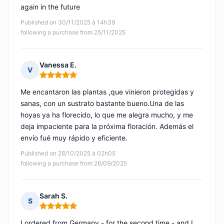
again in the future
Published on 30/11/2025 à 14h39
following a purchase from 25/11/2025
Vanessa E.
V
Rating: 5 out of 5
Me encantaron las plantas ,que vinieron protegidas y
sanas, con un sustrato bastante bueno.Una de las
hoyas ya ha florecido, lo que me alegra mucho, y me
deja impaciente para la próxima floración. Además el
envío fué muy rápido y eficiente.
Published on 28/10/2025 à 02h05
following a purchase from 26/09/2025
Sarah S.
S
Rating: 5 out of 5
I ordered from Germany - for the second time - and I