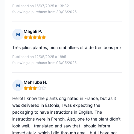
Published on 15/07/2025 à 13h32
following a purchase from 30/06/2025
Magali P.
M
Rating: 5 out of 5
Très jolies plantes, bien emballées et à de très bons prix
Published on 12/05/2025 à 18h51
following a purchase from 03/05/2025
Mehruba H.
M
Rating: 3 out of 5
Hello! I know the plants originated in France, but as it
was delivered in Estonia, I was expecting the
packaging to have instructions in English. The
instructions were in French. Also, one to the plant didn’t
look well. I translated and saw that I should inform
immediately, which I did through email, but I have not