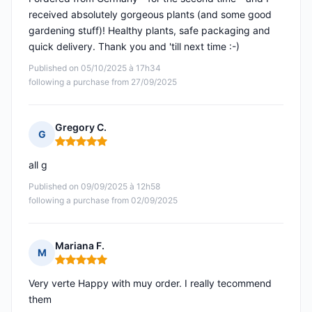
received absolutely gorgeous plants (and some good
gardening stuff)! Healthy plants, safe packaging and
quick delivery. Thank you and 'till next time :-)
Published on 05/10/2025 à 17h34
following a purchase from 27/09/2025
Gregory C.
G
Rating: 5 out of 5
all g
Published on 09/09/2025 à 12h58
following a purchase from 02/09/2025
Mariana F.
M
Rating: 5 out of 5
Very verte Happy with muy order. I really tecommend
them