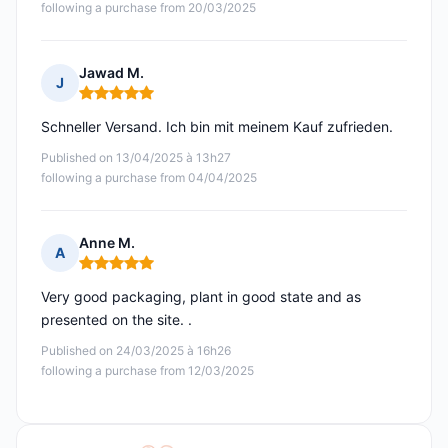
following a purchase from 20/03/2025
Jawad M.
J
Rating: 5 out of 5
Schneller Versand. Ich bin mit meinem Kauf zufrieden.
Published on 13/04/2025 à 13h27
following a purchase from 04/04/2025
Anne M.
A
Rating: 5 out of 5
Very good packaging, plant in good state and as
presented on the site. .
Published on 24/03/2025 à 16h26
following a purchase from 12/03/2025