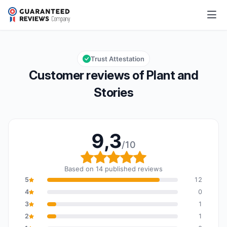
Plant and Stories
9,3/10
Overall rating: 9,3 out of 10
Trust Attestation
Customer reviews of Plant and
Stories
9,3
/10
Overall rating: 9,3 out o
Based on 14 published reviews
5
12
4
0
3
1
2
1