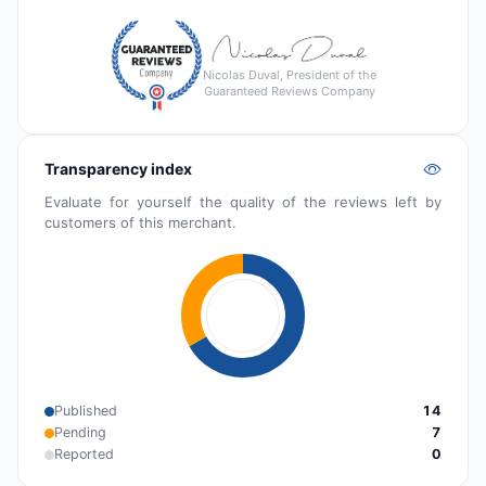
Nicolas Duval, President of the
Guaranteed Reviews Company
Transparency index
Evaluate for yourself the quality of the reviews left by
customers of this merchant.
Published
14
Pending
7
Reported
0