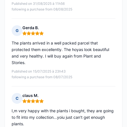
Published on 31/08/2025 à 11h56
following a purchase from 08/08/2025
Gerda B.
G
Rating: 5 out of 5
The plants arrived in a well packed parcel that
protected them excellently. The hoyas look beautiful
and very healthy. I will buy again from Plant and
Stories.
Published on 15/07/2025 à 23h43
following a purchase from 08/07/2025
claus M.
C
Rating: 5 out of 5
I,m very happy with the plants i bought, they are going
to fit into my collection...yoiu just can't get enough
plants.