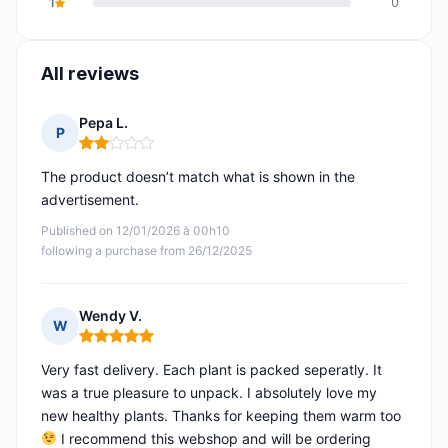
1
0
All reviews
Pepa L.
P
Rating: 2 out of 5
The product doesn’t match what is shown in the
advertisement.
Published on 12/01/2026 à 00h10
following a purchase from 26/12/2025
Wendy V.
W
Rating: 5 out of 5
Very fast delivery. Each plant is packed seperatly. It
was a true pleasure to unpack. I absolutely love my
new healthy plants. Thanks for keeping them warm too
I recommend this webshop and will be ordering