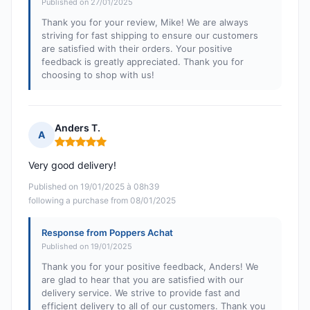
Published on 27/01/2025
Thank you for your review, Mike! We are always
striving for fast shipping to ensure our customers
are satisfied with their orders. Your positive
feedback is greatly appreciated. Thank you for
choosing to shop with us!
Anders T.
A
Rating: 5 out of 5
Very good delivery!
Published on 19/01/2025 à 08h39
following a purchase from 08/01/2025
Response from Poppers Achat
Published on 19/01/2025
Thank you for your positive feedback, Anders! We
are glad to hear that you are satisfied with our
delivery service. We strive to provide fast and
efficient delivery to all of our customers. Thank you