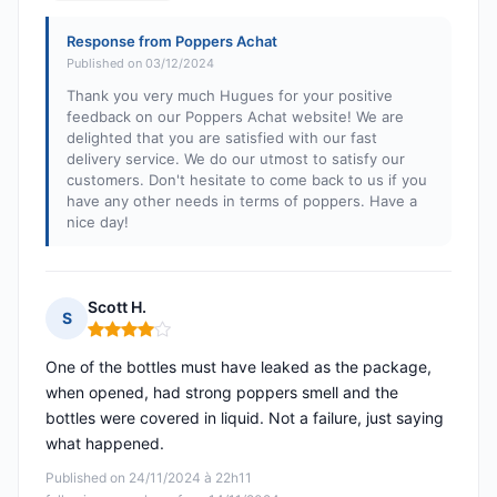
Response from Poppers Achat
Published on 03/12/2024
Thank you very much Hugues for your positive
feedback on our Poppers Achat website! We are
delighted that you are satisfied with our fast
delivery service. We do our utmost to satisfy our
customers. Don't hesitate to come back to us if you
have any other needs in terms of poppers. Have a
nice day!
Scott H.
S
Rating: 4 out of 5
One of the bottles must have leaked as the package,
when opened, had strong poppers smell and the
bottles were covered in liquid. Not a failure, just saying
what happened.
Published on 24/11/2024 à 22h11