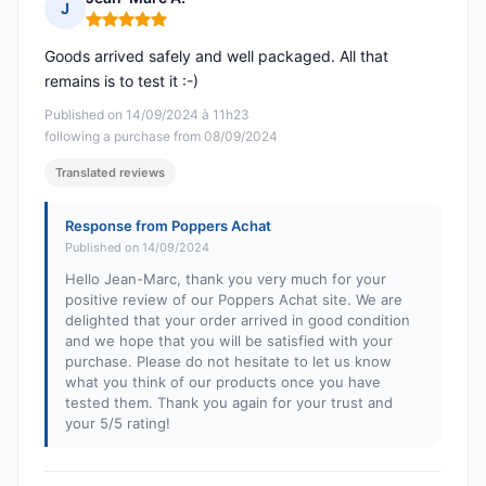
J
Rating: 5 out of 5
Goods arrived safely and well packaged. All that
remains is to test it :-)
Published on 14/09/2024 à 11h23
following a purchase from 08/09/2024
Translated reviews
Response from Poppers Achat
Published on 14/09/2024
Hello Jean-Marc, thank you very much for your
positive review of our Poppers Achat site. We are
delighted that your order arrived in good condition
and we hope that you will be satisfied with your
purchase. Please do not hesitate to let us know
what you think of our products once you have
tested them. Thank you again for your trust and
your 5/5 rating!