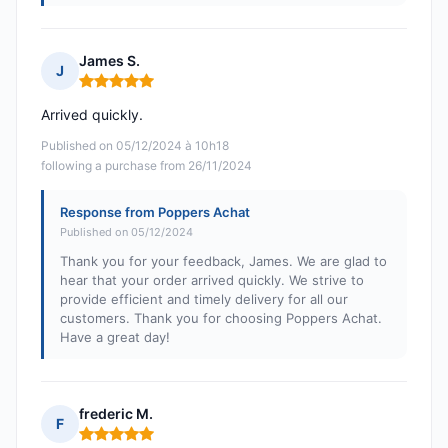
James S.
J
Rating: 5 out of 5
Arrived quickly.
Published on 05/12/2024 à 10h18
following a purchase from 26/11/2024
Response from Poppers Achat
Published on 05/12/2024
Thank you for your feedback, James. We are glad to
hear that your order arrived quickly. We strive to
provide efficient and timely delivery for all our
customers. Thank you for choosing Poppers Achat.
Have a great day!
frederic M.
F
Rating: 5 out of 5