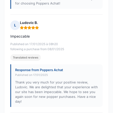
for choosing Poppers Achat!
Ludovic B.
L
Rating: 5 out of 5
Impeccable
Published on 17/01/2025 à 08h20
following a purchase from 08/01/2025
Translated reviews
Response from Poppers Achat
Published on 17/01/2025
Thank you very much for your positive review,
Ludovic. We are delighted that your experience with
our site has been impeccable. We hope to see you
again soon for new popper purchases. Have a nice
day!