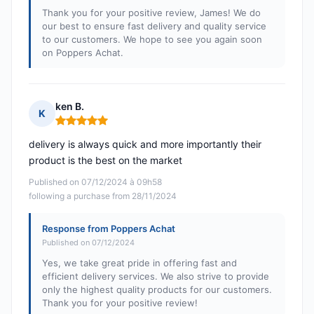
Thank you for your positive review, James! We do
our best to ensure fast delivery and quality service
to our customers. We hope to see you again soon
on Poppers Achat.
ken B.
K
Rating: 5 out of 5
delivery is always quick and more importantly their
product is the best on the market
Published on 07/12/2024 à 09h58
following a purchase from 28/11/2024
Response from Poppers Achat
Published on 07/12/2024
Yes, we take great pride in offering fast and
efficient delivery services. We also strive to provide
only the highest quality products for our customers.
Thank you for your positive review!