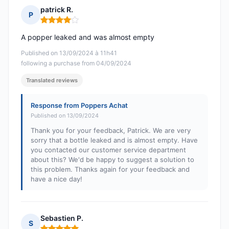
patrick R.
P
Rating: 4 out of 5
A popper leaked and was almost empty
Published on 13/09/2024 à 11h41
following a purchase from 04/09/2024
Translated reviews
Response from Poppers Achat
Published on 13/09/2024
Thank you for your feedback, Patrick. We are very
sorry that a bottle leaked and is almost empty. Have
you contacted our customer service department
about this? We'd be happy to suggest a solution to
this problem. Thanks again for your feedback and
have a nice day!
Sebastien P.
S