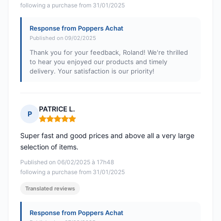
following a purchase from 31/01/2025
Response from Poppers Achat
Published on 09/02/2025
Thank you for your feedback, Roland! We're thrilled
to hear you enjoyed our products and timely
delivery. Your satisfaction is our priority!
PATRICE L.
P
Rating: 5 out of 5
Super fast and good prices and above all a very large
selection of items.
Published on 06/02/2025 à 17h48
following a purchase from 31/01/2025
Translated reviews
Response from Poppers Achat