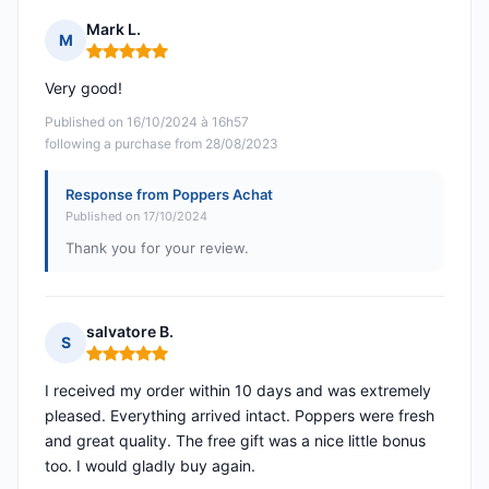
Mark L.
M
Rating: 5 out of 5
Very good!
Published on 16/10/2024 à 16h57
following a purchase from 28/08/2023
Response from Poppers Achat
Published on 17/10/2024
Thank you for your review.
salvatore B.
S
Rating: 5 out of 5
I received my order within 10 days and was extremely
pleased. Everything arrived intact. Poppers were fresh
and great quality. The free gift was a nice little bonus
too. I would gladly buy again.