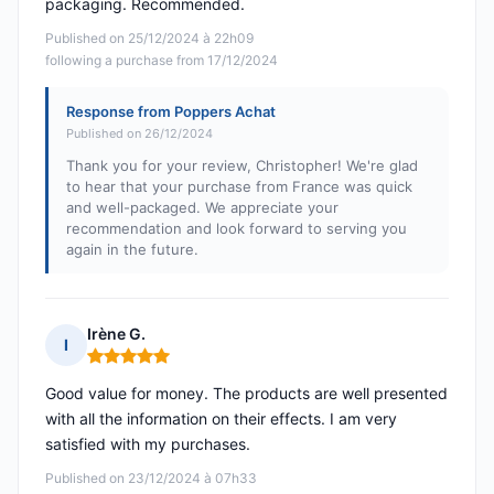
packaging. Recommended.
Published on 25/12/2024 à 22h09
following a purchase from 17/12/2024
Response from Poppers Achat
Published on 26/12/2024
Thank you for your review, Christopher! We're glad
to hear that your purchase from France was quick
and well-packaged. We appreciate your
recommendation and look forward to serving you
again in the future.
Irène G.
I
Rating: 5 out of 5
Good value for money. The products are well presented
with all the information on their effects. I am very
satisfied with my purchases.
Published on 23/12/2024 à 07h33