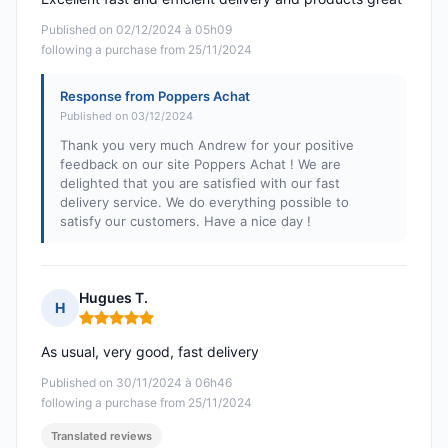
Published on 02/12/2024 à 05h09
following a purchase from 25/11/2024
Response from Poppers Achat
Published on 03/12/2024
Thank you very much Andrew for your positive
feedback on our site Poppers Achat ! We are
delighted that you are satisfied with our fast
delivery service. We do everything possible to
satisfy our customers. Have a nice day !
Hugues T.
H
Rating: 5 out of 5
As usual, very good, fast delivery
Published on 30/11/2024 à 06h46
following a purchase from 25/11/2024
Translated reviews