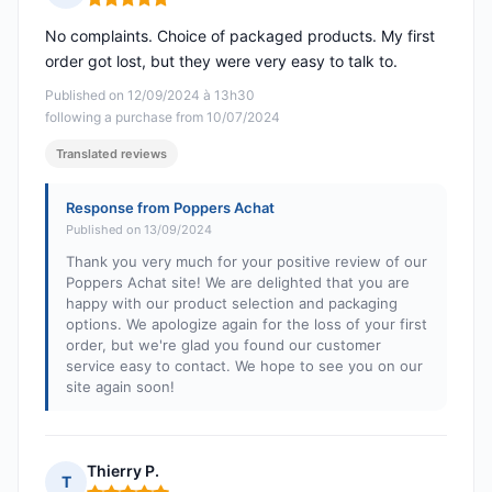
Rating: 5 out of 5
No complaints. Choice of packaged products. My first
order got lost, but they were very easy to talk to.
Published on 12/09/2024 à 13h30
following a purchase from 10/07/2024
Translated reviews
Response from Poppers Achat
Published on 13/09/2024
Thank you very much for your positive review of our
Poppers Achat site! We are delighted that you are
happy with our product selection and packaging
options. We apologize again for the loss of your first
order, but we're glad you found our customer
service easy to contact. We hope to see you on our
site again soon!
Thierry P.
T