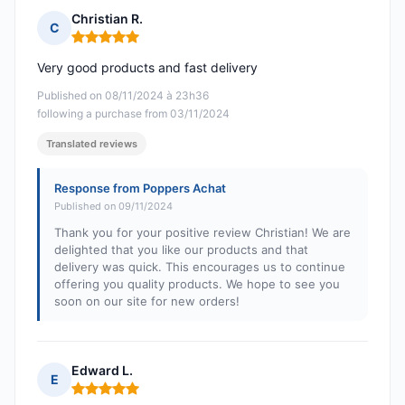
Christian R.
C
Rating: 5 out of 5
Very good products and fast delivery
Published on 08/11/2024 à 23h36
following a purchase from 03/11/2024
Translated reviews
Response from Poppers Achat
Published on 09/11/2024
Thank you for your positive review Christian! We are
delighted that you like our products and that
delivery was quick. This encourages us to continue
offering you quality products. We hope to see you
soon on our site for new orders!
Edward L.
E
Rating: 5 out of 5