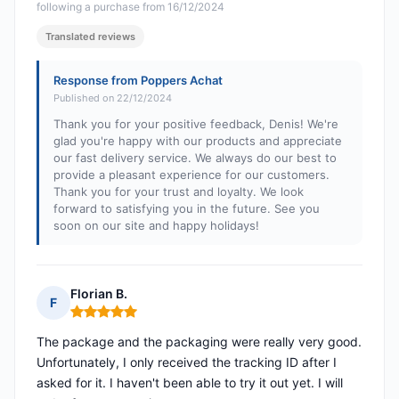
following a purchase from 16/12/2024
Translated reviews
Response from Poppers Achat
Published on 22/12/2024
Thank you for your positive feedback, Denis! We're
glad you're happy with our products and appreciate
our fast delivery service. We always do our best to
provide a pleasant experience for our customers.
Thank you for your trust and loyalty. We look
forward to satisfying you in the future. See you
soon on our site and happy holidays!
Florian B.
F
Rating: 5 out of 5
The package and the packaging were really very good.
Unfortunately, I only received the tracking ID after I
asked for it. I haven't been able to try it out yet. I will