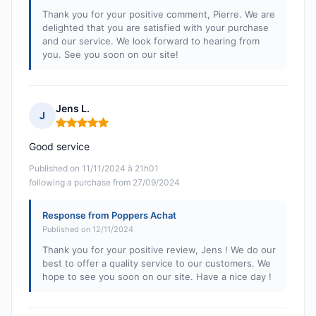
Thank you for your positive comment, Pierre. We are
delighted that you are satisfied with your purchase
and our service. We look forward to hearing from
you. See you soon on our site!
Jens L.
J
Rating: 5 out of 5
Good service
Published on 11/11/2024 à 21h01
following a purchase from 27/09/2024
Response from Poppers Achat
Published on 12/11/2024
Thank you for your positive review, Jens ! We do our
best to offer a quality service to our customers. We
hope to see you soon on our site. Have a nice day !