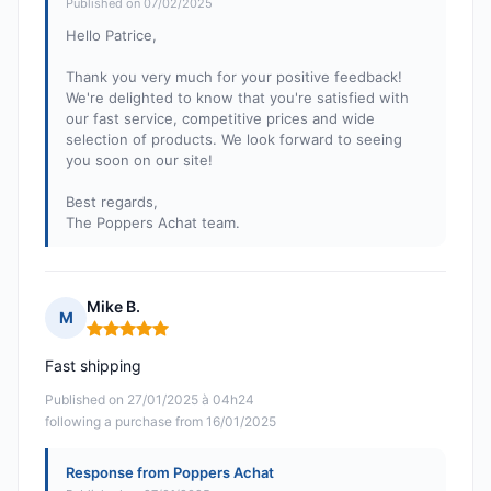
Published on 07/02/2025
Hello Patrice,
Thank you very much for your positive feedback!
We're delighted to know that you're satisfied with
our fast service, competitive prices and wide
selection of products. We look forward to seeing
you soon on our site!
Best regards,
The Poppers Achat team.
Mike B.
M
Rating: 5 out of 5
Fast shipping
Published on 27/01/2025 à 04h24
following a purchase from 16/01/2025
Response from Poppers Achat