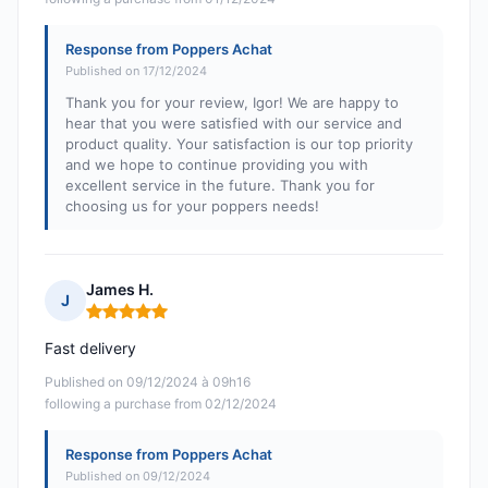
Response from Poppers Achat
Published on 17/12/2024
Thank you for your review, Igor! We are happy to
hear that you were satisfied with our service and
product quality. Your satisfaction is our top priority
and we hope to continue providing you with
excellent service in the future. Thank you for
choosing us for your poppers needs!
James H.
J
Rating: 5 out of 5
Fast delivery
Published on 09/12/2024 à 09h16
following a purchase from 02/12/2024
Response from Poppers Achat
Published on 09/12/2024