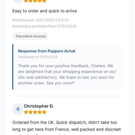
Rating: 5 out of 5
Easy to order and quick to arrive
Published on 12/01/2025 à 21h13
following a purchase from 07/01/2025
Translated reviews
Response from Poppers Achat
Published on 13/01/2025
Thank you for your positive feedback, Charles. We
are delighted that your shopping experience on our
site was satisfactory. We hope to see you soon for
another order. See you soon!"
Christopher D.
C
Rating: 5 out of 5
Ordered from the UK. Quick dispatch, didn’t take too
long to get here from France, well packed and discreet