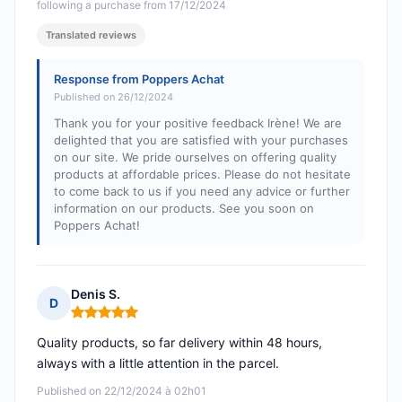
following a purchase from 17/12/2024
Translated reviews
Response from Poppers Achat
Published on 26/12/2024
Thank you for your positive feedback Irène! We are
delighted that you are satisfied with your purchases
on our site. We pride ourselves on offering quality
products at affordable prices. Please do not hesitate
to come back to us if you need any advice or further
information on our products. See you soon on
Poppers Achat!
Denis S.
D
Rating: 5 out of 5
Quality products, so far delivery within 48 hours,
always with a little attention in the parcel.
Published on 22/12/2024 à 02h01