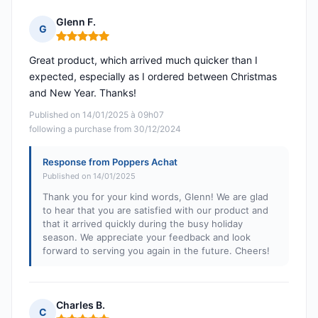
Glenn F.
G
Rating: 5 out of 5
Great product, which arrived much quicker than I
expected, especially as I ordered between Christmas
and New Year. Thanks!
Published on 14/01/2025 à 09h07
following a purchase from 30/12/2024
Response from Poppers Achat
Published on 14/01/2025
Thank you for your kind words, Glenn! We are glad
to hear that you are satisfied with our product and
that it arrived quickly during the busy holiday
season. We appreciate your feedback and look
forward to serving you again in the future. Cheers!
Charles B.
C