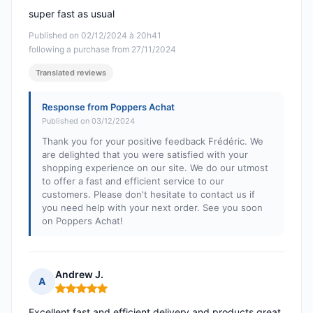
super fast as usual
Published on 02/12/2024 à 20h41
following a purchase from 27/11/2024
Translated reviews
Response from Poppers Achat
Published on 03/12/2024
Thank you for your positive feedback Frédéric. We
are delighted that you were satisfied with your
shopping experience on our site. We do our utmost
to offer a fast and efficient service to our
customers. Please don't hesitate to contact us if
you need help with your next order. See you soon
on Poppers Achat!
Andrew J.
A
Rating: 5 out of 5
Excellent fast and efficient delivery and products great