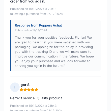
order from you again.
Published on 16/12/2024 à 22h13
following a purchase from 06/12/2024
Response from Poppers Achat
Published on 17/12/2024
Thank you for your positive feedback, Florian! We
are glad to hear that you were satisfied with our
packaging. We apologize for the delay in providing
you with the tracking ID and we will make sure to
improve our communication in the future. We hope
you enjoy your purchase and we look forward to
serving you again in the future."
Igor S.
I
Rating: 5 out of 5
Perfect service. Quality product
Published on 15/12/2024 à 21h43
following a purchase from 01/12/2024