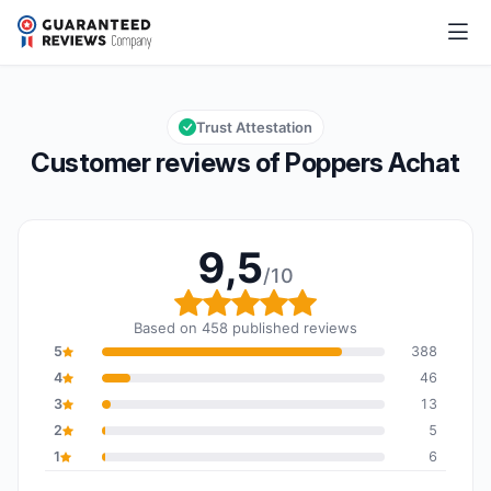
Poppers Achat
9,5/10
Overall rating: 9,5 out of 10
Trust Attestation
Customer reviews of Poppers Achat
9,5
/10
Overall rating: 9,5 out o
Based on 458 published reviews
5
388
4
46
3
13
2
5
1
6