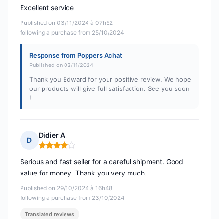
Excellent service
Published on 03/11/2024 à 07h52
following a purchase from 25/10/2024
Response from Poppers Achat
Published on 03/11/2024
Thank you Edward for your positive review. We hope
our products will give full satisfaction. See you soon
!
Didier A.
D
Rating: 4 out of 5
Serious and fast seller for a careful shipment. Good
value for money. Thank you very much.
Published on 29/10/2024 à 16h48
following a purchase from 23/10/2024
Translated reviews