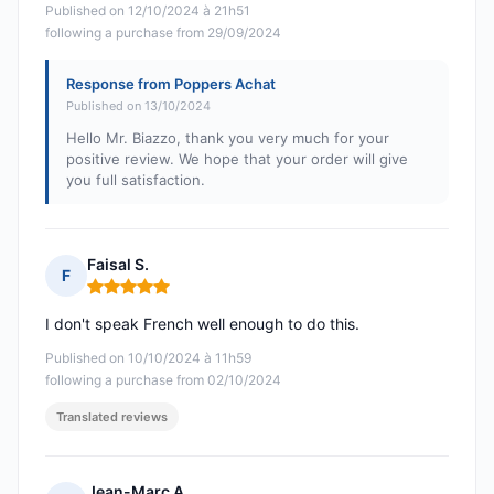
Published on 12/10/2024 à 21h51
following a purchase from 29/09/2024
Response from Poppers Achat
Published on 13/10/2024
Hello Mr. Biazzo, thank you very much for your
positive review. We hope that your order will give
you full satisfaction.
Faisal S.
F
Rating: 5 out of 5
I don't speak French well enough to do this.
Published on 10/10/2024 à 11h59
following a purchase from 02/10/2024
Translated reviews
Jean-Marc A.