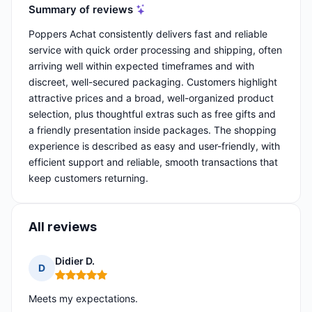
Summary of reviews
Poppers Achat consistently delivers fast and reliable
service with quick order processing and shipping, often
arriving well within expected timeframes and with
discreet, well-secured packaging. Customers highlight
attractive prices and a broad, well-organized product
selection, plus thoughtful extras such as free gifts and
a friendly presentation inside packages. The shopping
experience is described as easy and user-friendly, with
efficient support and reliable, smooth transactions that
keep customers returning.
All reviews
Didier D.
D
Rating: 5 out of 5
Meets my expectations.