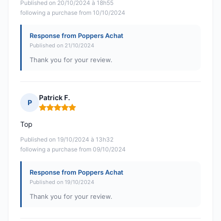
Published on 20/10/2024 à 18h55
following a purchase from 10/10/2024
Response from Poppers Achat
Published on 21/10/2024
Thank you for your review.
Patrick F.
P
Rating: 5 out of 5
Top
Published on 19/10/2024 à 13h32
following a purchase from 09/10/2024
Response from Poppers Achat
Published on 19/10/2024
Thank you for your review.