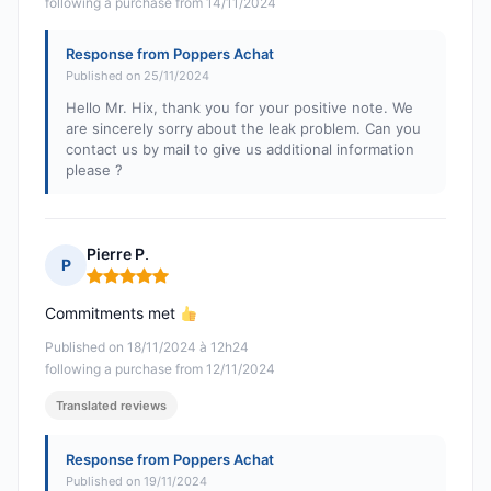
following a purchase from 14/11/2024
Response from Poppers Achat
Published on 25/11/2024
Hello Mr. Hix, thank you for your positive note. We
are sincerely sorry about the leak problem. Can you
contact us by mail to give us additional information
please ?
Pierre P.
P
Rating: 5 out of 5
Commitments met
Published on 18/11/2024 à 12h24
following a purchase from 12/11/2024
Translated reviews
Response from Poppers Achat
Published on 19/11/2024