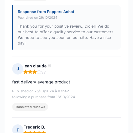
Response from Poppers Achat
Published on 29/10/2024
Thank you for your positive review, Didier! We do
our best to offer a quality service to our customers.
We hope to see you soon on our site. Have a nice
day!
jean claude H.
J
Rating: 3 out of 5
fast delivery average product
Published on 25/10/2024 à 07h42
following a purchase from 16/10/2024
Translated reviews
Frederic B.
F