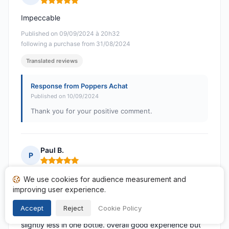
Rating: 5 out of 5
Impeccable
Published on 09/09/2024 à 20h32
following a purchase from 31/08/2024
Translated reviews
Response from Poppers Achat
Published on 10/09/2024
Thank you for your positive comment.
Paul B.
P
Rating: 5 out of 5
postage time was a bit longer than expected & no
We use cookies for audience measurement and
improving user experience.
notification of posting, two bottles, packing very good
though one bottle hadn't been sealed properly,
Accept
Reject
Cookie Policy
package smelt & much more so when opened so
slightly less in one bottle. overall good experience but