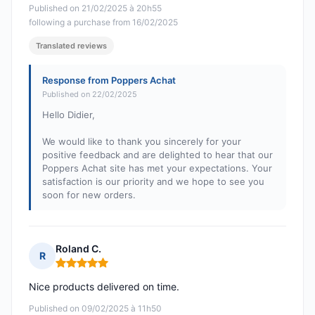
Published on 21/02/2025 à 20h55
following a purchase from 16/02/2025
Translated reviews
Response from Poppers Achat
Published on 22/02/2025
Hello Didier,
We would like to thank you sincerely for your
positive feedback and are delighted to hear that our
Poppers Achat site has met your expectations. Your
satisfaction is our priority and we hope to see you
soon for new orders.
Roland C.
R
Rating: 5 out of 5
Nice products delivered on time.
Published on 09/02/2025 à 11h50