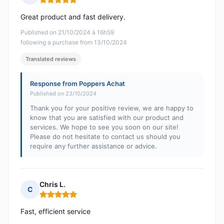
Rating: 5 out of 5
Great product and fast delivery.
Published on 21/10/2024 à 16h59
following a purchase from 13/10/2024
Translated reviews
Response from Poppers Achat
Published on 23/10/2024
Thank you for your positive review, we are happy to
know that you are satisfied with our product and
services. We hope to see you soon on our site!
Please do not hesitate to contact us should you
require any further assistance or advice.
Chris L.
C
Rating: 5 out of 5
Fast, efficient service