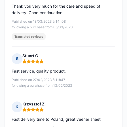
Thank you very much for the care and speed of
delivery. Good continuation
Published on 18/03/2023 à 14h08
following a purchase from 05/03/2023
Translated reviews
Stuart C.
S
Rating: 5 out of 5
Fast service, quality product.
Published on 27/02/2023 à 11h47
following a purchase from 13/02/2023
Krzysztof Ż.
K
Rating: 5 out of 5
Fast delivery time to Poland, great veener sheet