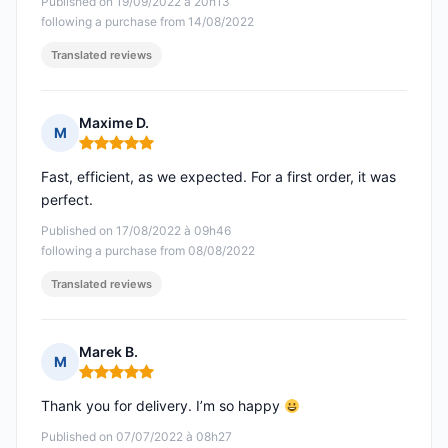
Published on 19/09/2022 à 20h13
following a purchase from 14/08/2022
Translated reviews
Maxime D.
M
Rating: 5 out of 5
Fast, efficient, as we expected. For a first order, it was
perfect.
Published on 17/08/2022 à 09h46
following a purchase from 08/08/2022
Translated reviews
Marek B.
M
Rating: 5 out of 5
Thank you for delivery. I’m so happy
Published on 07/07/2022 à 08h27