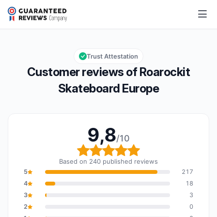
Roarockit Skateboard Europe
9,8/10
Overall rating: 9,8 out of 10
Trust Attestation
Customer reviews of Roarockit
Skateboard Europe
9,8
/10
Overall rating: 9,8 out o
Based on 240 published reviews
5
217
4
18
3
3
2
0