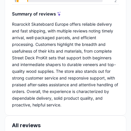
1
2
Summary of reviews
Roarockit Skateboard Europe offers reliable delivery
and fast shipping, with multiple reviews noting timely
arrival, well-packaged parcels, and efficient
processing. Customers highlight the breadth and
usefulness of their kits and materials, from complete
Street Deck ProKit sets that support both beginners
and intermediate shapers to durable veneers and top-
quality wood supplies. The store also stands out for
strong customer service and responsive support, with
praised after-sales assistance and attentive handling of
orders. Overall, the experience is characterized by
dependable delivery, solid product quality, and
proactive, helpful service.
All reviews