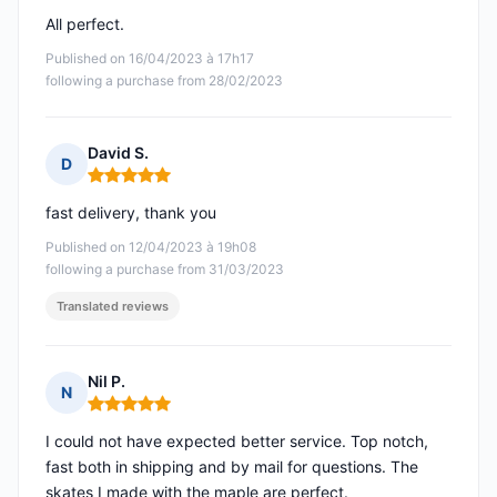
All perfect.
Published on 16/04/2023 à 17h17
following a purchase from 28/02/2023
David S.
D
Rating: 5 out of 5
fast delivery, thank you
Published on 12/04/2023 à 19h08
following a purchase from 31/03/2023
Translated reviews
Nil P.
N
Rating: 5 out of 5
I could not have expected better service. Top notch,
fast both in shipping and by mail for questions. The
skates I made with the maple are perfect.