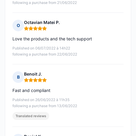
following a purchase from 21/06/2022
Octavian Matei P.
O
Rating: 5 out of 5
Love the products and the tech support
Published on 06/07/2022 à 14h22
following a purchase from 22/06/2022
Benoit J.
B
Rating: 5 out of 5
Fast and compliant
Published on 26/06/2022 à 11h35
following a purchase from 13/06/2022
Translated reviews