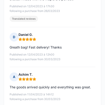
Published on 12/04/2023 à 17h30
following a purchase from 26/03/2023
Translated reviews
Daniel G.
D
Rating: 5 out of 5
Greath bag! Fast delivery! Thanks
Published on 12/04/2023 à 12h00
following a purchase from 30/03/2023
Achim T.
A
Rating: 5 out of 5
The goods arrived quickly and everything was great.
Published on 11/04/2023 à 14h12
following a purchase from 30/03/2023