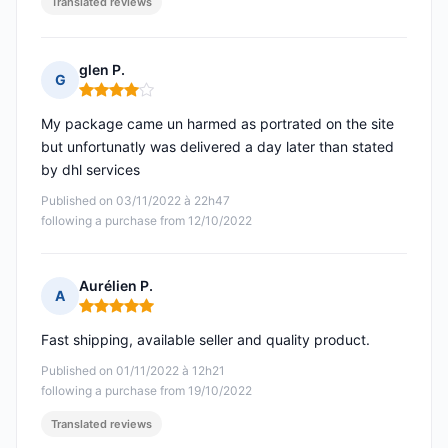
Translated reviews
glen P.
G
Rating: 4 out of 5
My package came un harmed as portrated on the site
but unfortunatly was delivered a day later than stated
by dhl services
Published on 03/11/2022 à 22h47
following a purchase from 12/10/2022
Aurélien P.
A
Rating: 5 out of 5
Fast shipping, available seller and quality product.
Published on 01/11/2022 à 12h21
following a purchase from 19/10/2022
Translated reviews