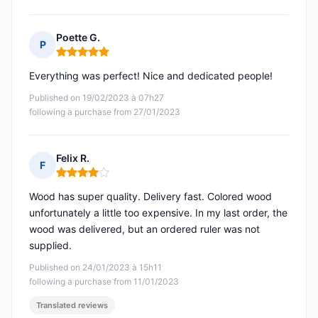
Poette G.
P
Rating: 5 out of 5
Everything was perfect! Nice and dedicated people!
Published on 19/02/2023 à 07h27
following a purchase from 27/01/2023
Felix R.
F
Rating: 4 out of 5
Wood has super quality. Delivery fast. Colored wood
unfortunately a little too expensive. In my last order, the
wood was delivered, but an ordered ruler was not
supplied.
Published on 24/01/2023 à 15h11
following a purchase from 11/01/2023
Translated reviews