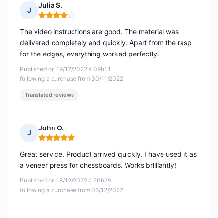
Julia S.
J
Rating: 4 out of 5
The video instructions are good. The material was
delivered completely and quickly. Apart from the rasp
for the edges, everything worked perfectly.
Published on 19/12/2022 à 09h13
following a purchase from 30/11/2022
Translated reviews
John O.
J
Rating: 5 out of 5
Great service. Product arrived quickly. I have used it as
a veneer press for chessboards. Works brilliantly!
Published on 18/12/2022 à 20h29
following a purchase from 06/12/2022