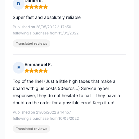
Daniel K.
D
Rating: 5 out of 5
Super fast and absolutely reliable
Published on 28/05/2022 à 17h50
following a purchase from 15/05/2022
Translated reviews
Emmanuel F.
E
Rating: 5 out of 5
Top of the line! (Just a little high taxes that make a
board with glue costs 50euros...) Service hyper
responsive, they do not hesitate to call if they have a
doubt on the order for a possible error! Keep it up!
Published on 21/05/2022 à 14h57
following a purchase from 10/05/2022
Translated reviews