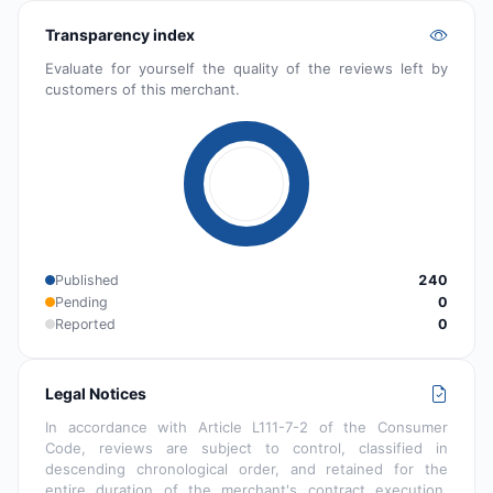
Transparency index
Evaluate for yourself the quality of the reviews left by
customers of this merchant.
Published
240
Pending
0
Reported
0
Legal Notices
In accordance with Article L111-7-2 of the Consumer
Code, reviews are subject to control, classified in
descending chronological order, and retained for the
entire duration of the merchant's contract execution.