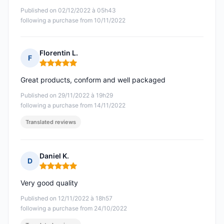
Published on 02/12/2022 à 05h43
following a purchase from 10/11/2022
Florentin L.
F
Rating: 5 out of 5
Great products, conform and well packaged
Published on 29/11/2022 à 19h29
following a purchase from 14/11/2022
Translated reviews
Daniel K.
D
Rating: 5 out of 5
Very good quality
Published on 12/11/2022 à 18h57
following a purchase from 24/10/2022