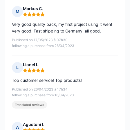
Markus C.
M
Rating: 5 out of 5
Very good quality back, my first project using it went
very good. Fast shipping to Germany, all good.
Published on 17/05/2023 à 07h30
following a purchase from 26/04/2023
Lionel L.
L
Rating: 5 out of 5
Top customer service! Top products!
Published on 26/04/2023 à 17h34
following a purchase from 16/04/2023
Translated reviews
Agustoni I.
A