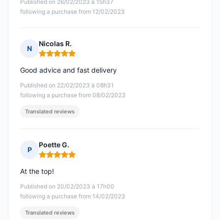
Published on 26/02/2023 à 15h37
following a purchase from 12/02/2023
Nicolas R.
N
Rating: 5 out of 5
Good advice and fast delivery
Published on 22/02/2023 à 08h31
following a purchase from 08/02/2023
Translated reviews
Poette G.
P
Rating: 5 out of 5
At the top!
Published on 20/02/2023 à 17h00
following a purchase from 14/02/2023
Translated reviews