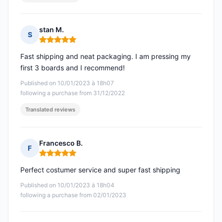
stan M.
S
Rating: 5 out of 5
Fast shipping and neat packaging. I am pressing my
first 3 boards and I recommend!
Published on 10/01/2023 à 18h07
following a purchase from 31/12/2022
Translated reviews
Francesco B.
F
Rating: 5 out of 5
Perfect costumer service and super fast shipping
Published on 10/01/2023 à 18h04
following a purchase from 02/01/2023