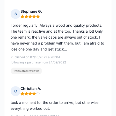
Stéphane G.
S
Rating: 5 out of 5
I order regularly. Always a wood and quality products.
The team is reactive and at the top. Thanks a lot! Only
one remark: the valve caps are always out of stock. I
have never had a problem with them, but I am afraid to
lose one one day and get stuck...
Published on 07/10/2022 à 20h04
following a purchase from 24/09/2022
Translated reviews
Christian A.
C
Rating: 4 out of 5
took a moment for the order to arrive, but otherwise
everything worked out.