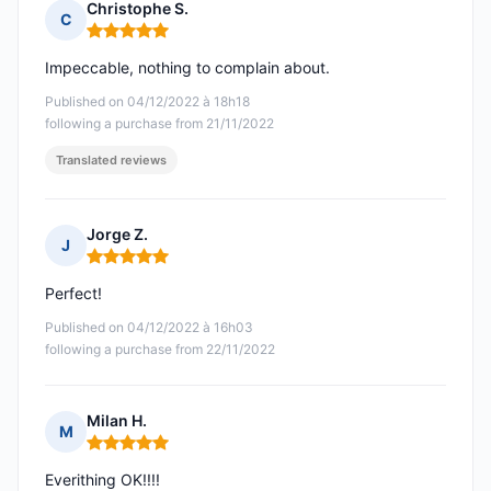
Christophe S.
C
Rating: 5 out of 5
Impeccable, nothing to complain about.
Published on 04/12/2022 à 18h18
following a purchase from 21/11/2022
Translated reviews
Jorge Z.
J
Rating: 5 out of 5
Perfect!
Published on 04/12/2022 à 16h03
following a purchase from 22/11/2022
Milan H.
M
Rating: 5 out of 5
Everithing OK!!!!