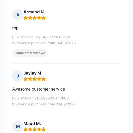
Armand N.
A
Rating: 5 out of 5
top
Published on 03/04/2023 à 08h24
following a purchase from 14/03/2023
Translated reviews
Jayjay M.
J
Rating: 5 out of 5
Awesome customer service
Published on 21/03/2023 à 17h00
following a purchase from 26/09/2022
Maud M.
M
Rating: 5 out of 5