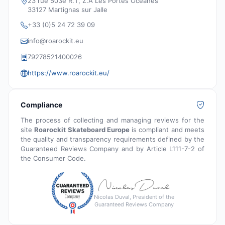
23 rue 503e R.T, Z.A Les Portes Océanes
33127 Martignas sur Jalle
+33 (0)5 24 72 39 09
info@roarockit.eu
79278521400026
https://www.roarockit.eu/
Compliance
The process of collecting and managing reviews for the
site
Roarockit Skateboard Europe
is compliant and meets
the quality and transparency requirements defined by the
Guaranteed Reviews Company and by Article L111-7-2 of
the Consumer Code.
Nicolas Duval, President of the
Guaranteed Reviews Company