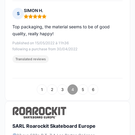
SIMON H.
S
Rating: 5 out of 5
Top packaging, the material seems to be of good
quality, really happy!
Published on 15/05/2022 à 11h36
following a purchase from 30/04/2022
Translated reviews
1
2
3
4
5
6
SARL Roarockit Skateboard Europe