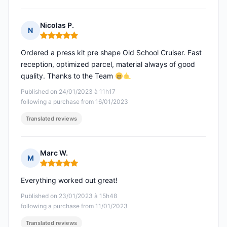
Nicolas P.
N
Rating: 5 out of 5
Ordered a press kit pre shape Old School Cruiser. Fast
reception, optimized parcel, material always of good
quality. Thanks to the Team
Published on 24/01/2023 à 11h17
following a purchase from 16/01/2023
Translated reviews
Marc W.
M
Rating: 5 out of 5
Everything worked out great!
Published on 23/01/2023 à 15h48
following a purchase from 11/01/2023
Translated reviews