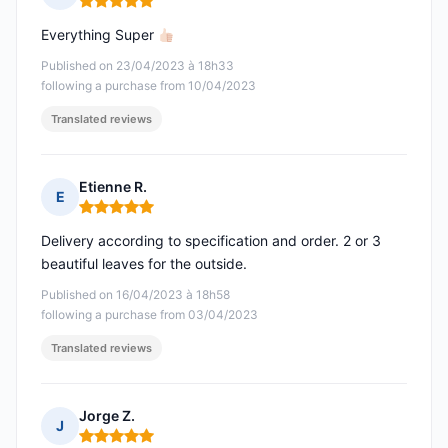
Rating: 5 out of 5
Everything Super
Published on 23/04/2023 à 18h33
following a purchase from 10/04/2023
Translated reviews
Etienne R.
E
Rating: 5 out of 5
Delivery according to specification and order. 2 or 3
beautiful leaves for the outside.
Published on 16/04/2023 à 18h58
following a purchase from 03/04/2023
Translated reviews
Jorge Z.
J
Rating: 5 out of 5