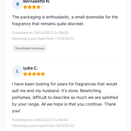
Bernadette N.
B
Rating: 4 out of 5
The packaging is enthusiastic, a small downside for the
fragrance that remains quite discreet.
Published on 28/04/2023 à 09h28
following a purchase from 11/04/2023
Translated reviews
lydie C.
L
Rating: 5 out of 5
I have been looking for years for fragrances that would
suit me and my husband. It's done. Bewitching
perfumes, difficult to describe so much we are satisfied
by your range. All we hope is that you continue. Thank
you!
Published on 08/04/2023 à 16h44
following a purchase from 15/03/2023