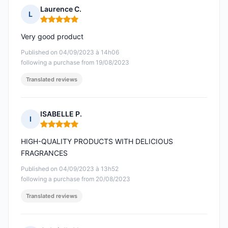
Laurence C.
L
Rating: 5 out of 5
Very good product
Published on 04/09/2023 à 14h06
following a purchase from 19/08/2023
Translated reviews
ISABELLE P.
I
Rating: 5 out of 5
HIGH-QUALITY PRODUCTS WITH DELICIOUS
FRAGRANCES
Published on 04/09/2023 à 13h52
following a purchase from 20/08/2023
Translated reviews