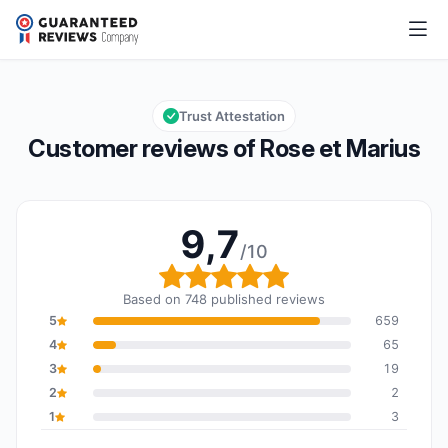
Rose et Marius
9,7/10
Overall rating: 9,7 out of 10
Trust Attestation
Customer reviews of Rose et Marius
9,7
/10
Overall rating: 9,7 out o
Based on 748 published reviews
5
659
4
65
3
19
2
2
1
3