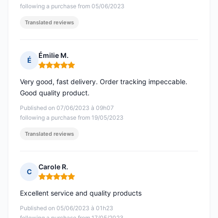
following a purchase from 05/06/2023
Translated reviews
Émilie M.
É
Rating: 5 out of 5
Very good, fast delivery. Order tracking impeccable.
Good quality product.
Published on 07/06/2023 à 09h07
following a purchase from 19/05/2023
Translated reviews
Carole R.
C
Rating: 5 out of 5
Excellent service and quality products
Published on 05/06/2023 à 01h23
following a purchase from 17/05/2023