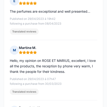
E
Rating: 5 out of 5
The perfumes are exceptional and well presented...
Published on 29/04/2023 à 19h42
following a purchase from 08/04/2023
Translated reviews
Martine M.
M
Rating: 5 out of 5
Hello, my opinion on ROSE ET MARIUS, excellent, I love
all the products, the reception by phone very warm, I
thank the people for their kindness.
Published on 29/04/2023 à 07h47
following a purchase from 30/03/2023
Translated reviews