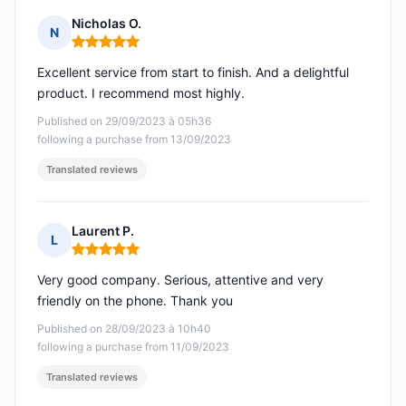
Nicholas O.
N
Rating: 5 out of 5
Excellent service from start to finish. And a delightful
product. I recommend most highly.
Published on 29/09/2023 à 05h36
following a purchase from 13/09/2023
Translated reviews
Laurent P.
L
Rating: 5 out of 5
Very good company. Serious, attentive and very
friendly on the phone. Thank you
Published on 28/09/2023 à 10h40
following a purchase from 11/09/2023
Translated reviews