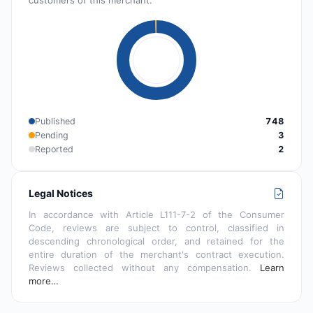
Published
748
Pending
3
Reported
2
Legal Notices
In accordance with Article L111-7-2 of the Consumer
Code, reviews are subject to control, classified in
descending chronological order, and retained for the
entire duration of the merchant's contract execution.
Reviews collected without any compensation.
Learn
more…