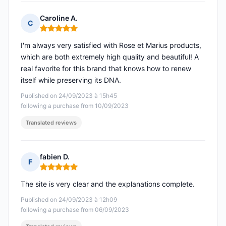
Caroline A.
C
Rating: 5 out of 5
I'm always very satisfied with Rose et Marius products,
which are both extremely high quality and beautiful! A
real favorite for this brand that knows how to renew
itself while preserving its DNA.
Published on 24/09/2023 à 15h45
following a purchase from 10/09/2023
Translated reviews
fabien D.
F
Rating: 5 out of 5
The site is very clear and the explanations complete.
Published on 24/09/2023 à 12h09
following a purchase from 06/09/2023