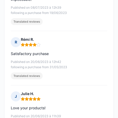
Published on 08/07/2023 à 12h39
following a purchase from 19/06/2023
Translated reviews
Rémi R.
R
Rating: 4 out of 5
Satisfactory purchase
Published on 20/06/2023 à 12h42
following a purchase from 31/05/2023
Translated reviews
Julie H.
J
Rating: 5 out of 5
Love your products!
Published on 20/06/2023 à 11h39