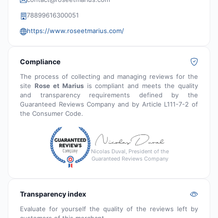
78899616300051
https://www.roseetmarius.com/
Compliance
The process of collecting and managing reviews for the
site
Rose et Marius
is compliant and meets the quality
and transparency requirements defined by the
Guaranteed Reviews Company and by Article L111-7-2 of
the Consumer Code.
Nicolas Duval, President of the
Guaranteed Reviews Company
Transparency index
Evaluate for yourself the quality of the reviews left by
customers of this merchant.