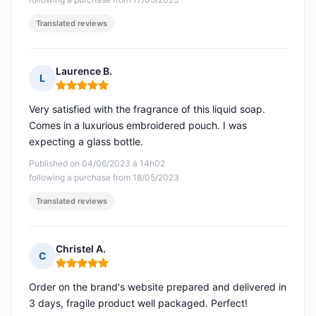
Translated reviews
Laurence B.
L
Rating: 5 out of 5
Very satisfied with the fragrance of this liquid soap.
Comes in a luxurious embroidered pouch. I was
expecting a glass bottle.
Published on 04/06/2023 à 14h02
following a purchase from 18/05/2023
Translated reviews
Christel A.
C
Rating: 5 out of 5
Order on the brand's website prepared and delivered in
3 days, fragile product well packaged. Perfect!