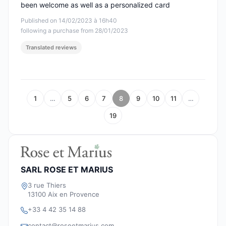
been welcome as well as a personalized card
Published on 14/02/2023 à 16h40
following a purchase from 28/01/2023
Translated reviews
1
…
5
6
7
8
9
10
11
…
19
SARL ROSE ET MARIUS
3 rue Thiers
13100 Aix en Provence
+33 4 42 35 14 88
contact@roseetmarius.com