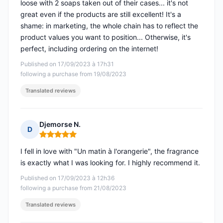
loose with 2 soaps taken out of their cases... it's not
great even if the products are still excellent! It's a
shame: in marketing, the whole chain has to reflect the
product values you want to position... Otherwise, it's
perfect, including ordering on the internet!
Published on 17/09/2023 à 17h31
following a purchase from 19/08/2023
Translated reviews
Djemorse N.
D
Rating: 5 out of 5
I fell in love with "Un matin à l'orangerie", the fragrance
is exactly what I was looking for. I highly recommend it.
Published on 17/09/2023 à 12h36
following a purchase from 21/08/2023
Translated reviews