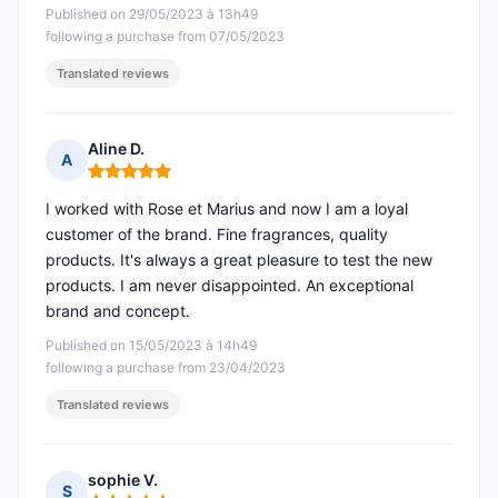
Published on 29/05/2023 à 13h49
following a purchase from 07/05/2023
Translated reviews
Aline D.
A
Rating: 5 out of 5
I worked with Rose et Marius and now I am a loyal
customer of the brand. Fine fragrances, quality
products. It's always a great pleasure to test the new
products. I am never disappointed. An exceptional
brand and concept.
Published on 15/05/2023 à 14h49
following a purchase from 23/04/2023
Translated reviews
sophie V.
S