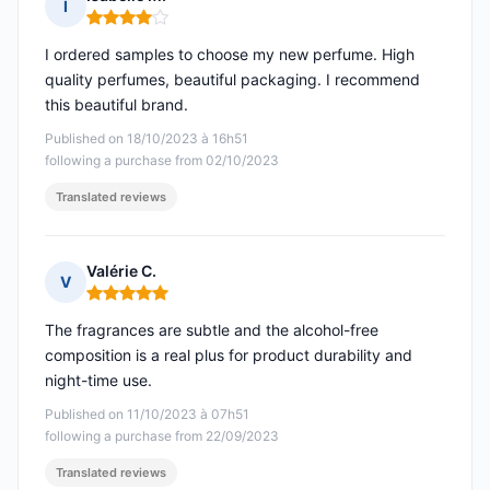
I
Rating: 4 out of 5
I ordered samples to choose my new perfume. High
quality perfumes, beautiful packaging. I recommend
this beautiful brand.
Published on 18/10/2023 à 16h51
following a purchase from 02/10/2023
Translated reviews
Valérie C.
V
Rating: 5 out of 5
The fragrances are subtle and the alcohol-free
composition is a real plus for product durability and
night-time use.
Published on 11/10/2023 à 07h51
following a purchase from 22/09/2023
Translated reviews