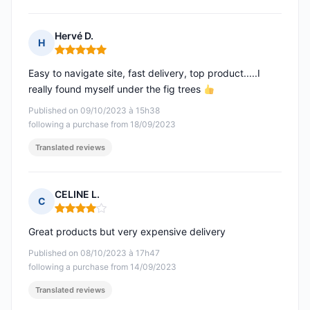
Hervé D.
H
Rating: 5 out of 5
Easy to navigate site, fast delivery, top product.....I
really found myself under the fig trees
Published on 09/10/2023 à 15h38
following a purchase from 18/09/2023
Translated reviews
CELINE L.
C
Rating: 4 out of 5
Great products but very expensive delivery
Published on 08/10/2023 à 17h47
following a purchase from 14/09/2023
Translated reviews