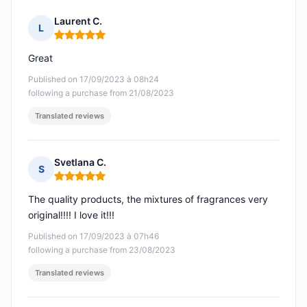
Laurent C.
L
Rating: 5 out of 5
Great
Published on 17/09/2023 à 08h24
following a purchase from 21/08/2023
Translated reviews
Svetlana C.
S
Rating: 5 out of 5
The quality products, the mixtures of fragrances very
original!!!! I love it!!!
Published on 17/09/2023 à 07h46
following a purchase from 23/08/2023
Translated reviews