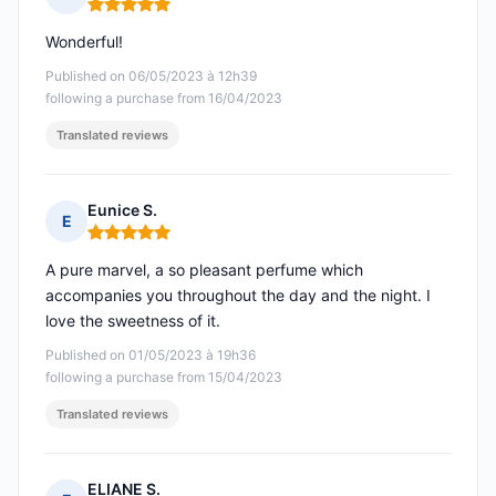
Rating: 5 out of 5
Wonderful!
Published on 06/05/2023 à 12h39
following a purchase from 16/04/2023
Translated reviews
Eunice S.
E
Rating: 5 out of 5
A pure marvel, a so pleasant perfume which
accompanies you throughout the day and the night. I
love the sweetness of it.
Published on 01/05/2023 à 19h36
following a purchase from 15/04/2023
Translated reviews
ELIANE S.