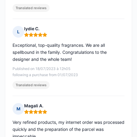
Translated reviews
lydie C.
L
Rating: 5 out of 5
Exceptional, top-quality fragrances. We are all
spellbound in the family. Congratulations to the
designer and the whole team!
Published on 18/07/2023 à 12h05
following a purchase from 01/07/2023
Translated reviews
Magali A.
M
Rating: 5 out of 5
Very refined products, my internet order was processed
quickly and the preparation of the parcel was
impeccable.