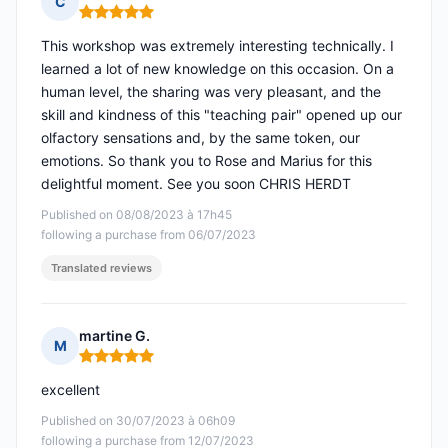
C
Rating: 5 out of 5
This workshop was extremely interesting technically. I
learned a lot of new knowledge on this occasion. On a
human level, the sharing was very pleasant, and the
skill and kindness of this "teaching pair" opened up our
olfactory sensations and, by the same token, our
emotions. So thank you to Rose and Marius for this
delightful moment. See you soon CHRIS HERDT
Published on 08/08/2023 à 17h45
following a purchase from 06/07/2023
Translated reviews
martine G.
M
Rating: 5 out of 5
excellent
Published on 30/07/2023 à 06h09
following a purchase from 12/07/2023