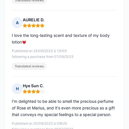
Translated reviews
AURELIE D.
A
Rating: 5 out of 5
I love the long-lasting scent and texture of my body
lotion
Published on 24/09/2023 à 12h05
following a purchase from 07/09/2023
Translated reviews
Hye Sun C.
H
Rating: 4 out of 5
I'm delighted to be able to smell the precious perfume
of Rose et Marius, and it's even more precious as a gift
that conveys my special feelings to a special person.
Published on 20/09/2023 à 09h25