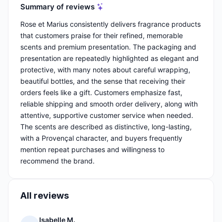
Summary of reviews
Rose et Marius consistently delivers fragrance products
that customers praise for their refined, memorable
scents and premium presentation. The packaging and
presentation are repeatedly highlighted as elegant and
protective, with many notes about careful wrapping,
beautiful bottles, and the sense that receiving their
orders feels like a gift. Customers emphasize fast,
reliable shipping and smooth order delivery, along with
attentive, supportive customer service when needed.
The scents are described as distinctive, long-lasting,
with a Provençal character, and buyers frequently
mention repeat purchases and willingness to
recommend the brand.
All reviews
Isabelle M.