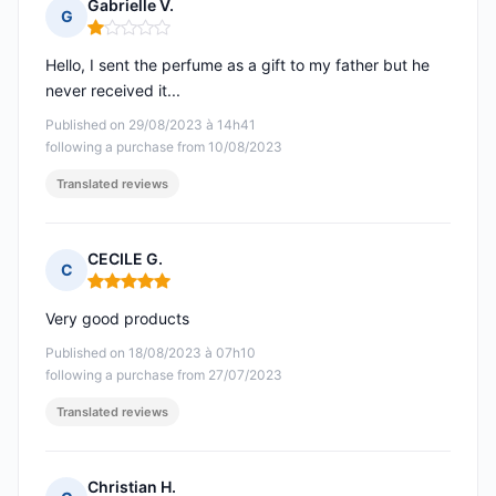
Gabrielle V.
G
Rating: 1 out of 5
Hello, I sent the perfume as a gift to my father but he
never received it...
Published on 29/08/2023 à 14h41
following a purchase from 10/08/2023
Translated reviews
CECILE G.
C
Rating: 5 out of 5
Very good products
Published on 18/08/2023 à 07h10
following a purchase from 27/07/2023
Translated reviews
Christian H.