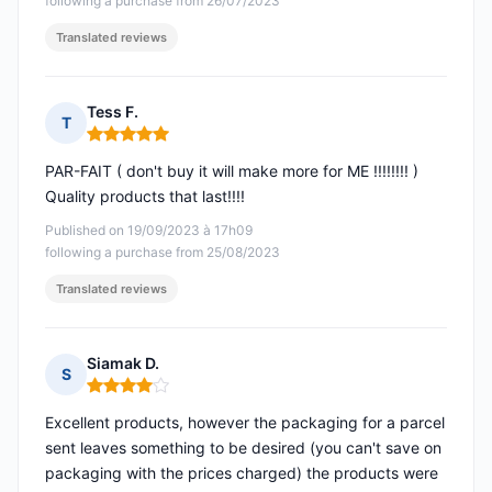
following a purchase from 26/07/2023
Translated reviews
Tess F.
T
Rating: 5 out of 5
PAR-FAIT ( don't buy it will make more for ME !!!!!!!! )
Quality products that last!!!!
Published on 19/09/2023 à 17h09
following a purchase from 25/08/2023
Translated reviews
Siamak D.
S
Rating: 4 out of 5
Excellent products, however the packaging for a parcel
sent leaves something to be desired (you can't save on
packaging with the prices charged) the products were