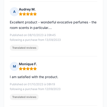
Audrey M.
A
Rating: 5 out of 5
Excellent product - wonderful evocative perfumes - the
room scents in particular....
Published on 08/10/2023 à 09h45
following a purchase from 13/09/2023
Translated reviews
Monique F.
M
Rating: 5 out of 5
I am satisfied with the product.
Published on 01/10/2023 à 08h19
following a purchase from 12/09/2023
Translated reviews