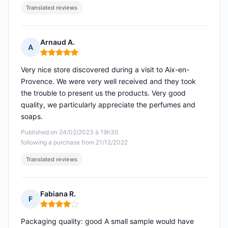
Translated reviews
Arnaud A.
A
Rating: 5 out of 5
Very nice store discovered during a visit to Aix-en-
Provence. We were very well received and they took
the trouble to present us the products. Very good
quality, we particularly appreciate the perfumes and
soaps.
Published on 24/02/2023 à 19h30
following a purchase from 21/12/2022
Translated reviews
Fabiana R.
F
Rating: 4 out of 5
Packaging quality: good A small sample would have