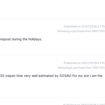
Published on 27/07/2026 à 17h
following a purchase from 08/07/20
onopost during the holidays.
Published on 26/07/2026 à 11h
following a purchase from 16/07/20
S5 (repair time very well estimated by SOSAV) For my son I am the
Published on 26/07/2026 à 11h