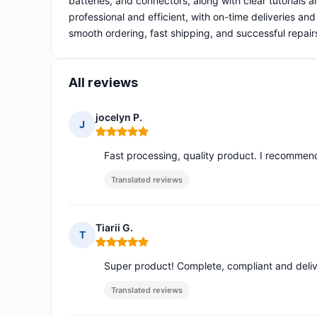
batteries, and connectors, along with clear tutorials a
professional and efficient, with on-time deliveries an
smooth ordering, fast shipping, and successful repair
All reviews
jocelyn P.
J
Rating: 5 out of 5
Fast processing, quality product. I recommend 
Translated reviews
Tiarii G.
T
Rating: 5 out of 5
Super product! Complete, compliant and delive
Translated reviews