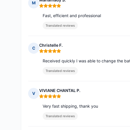
M
Rating: 5 out of 5
Fast, efficient and professional
Translated reviews
Christelle F.
C
Rating: 5 out of 5
Received quickly I was able to change the ba
Translated reviews
VIVIANE CHANTAL P.
V
Rating: 5 out of 5
Very fast shipping, thank you
Translated reviews