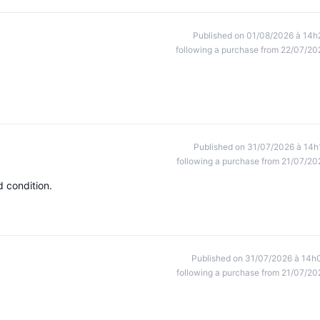
Published on 01/08/2026 à 14h
following a purchase from 22/07/20
Published on 31/07/2026 à 14h
following a purchase from 21/07/20
d condition.
Published on 31/07/2026 à 14h
following a purchase from 21/07/20