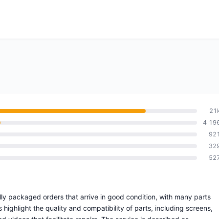
21
4 19
92
32
52
ully packaged orders that arrive in good condition, with many parts
ighlight the quality and compatibility of parts, including screens,