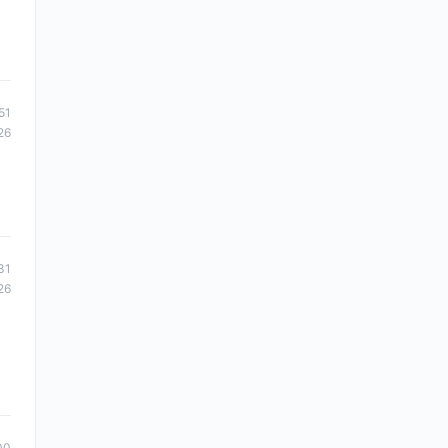
51
26
31
26
00