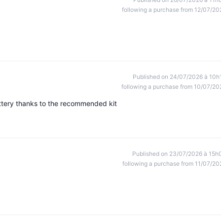
following a purchase from 12/07/20
Published on 24/07/2026 à 10h
following a purchase from 10/07/20
ttery thanks to the recommended kit
Published on 23/07/2026 à 15h
following a purchase from 11/07/20