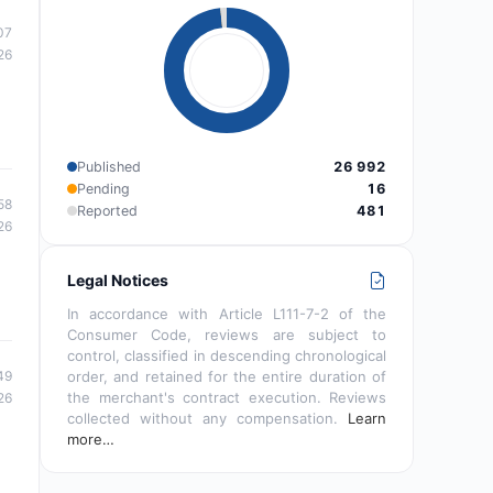
07
26
Published
26 992
Pending
16
58
Reported
481
26
Legal Notices
In accordance with Article L111-7-2 of the
Consumer Code, reviews are subject to
control, classified in descending chronological
order, and retained for the entire duration of
49
the merchant's contract execution. Reviews
26
collected without any compensation.
Learn
more…