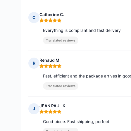
Catherine C.
C
Rating: 5 out of 5
Everything is compliant and fast delivery
Translated reviews
Renaud M.
R
Rating: 5 out of 5
Fast, efficient and the package arrives in goo
Translated reviews
JEAN PAUL K.
J
Rating: 5 out of 5
Good piece. Fast shipping, perfect.