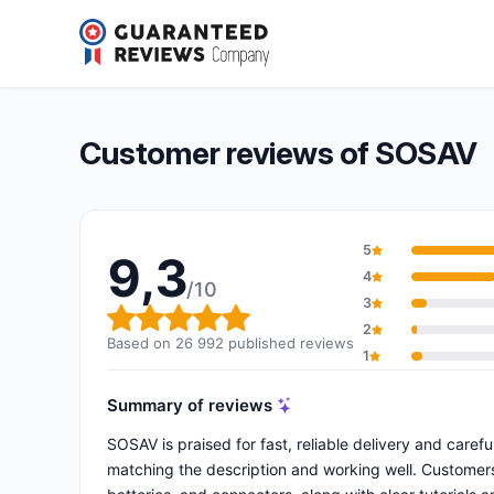
SOSAV
9,3/10
(26 992 reviews)
Overall rating: 9,3 out of 10
Customer reviews of SOSAV
5
9,3
4
/10
3
Overall rating: 9,3 out of 10
2
Based on 26 992 published reviews
1
Summary of reviews
SOSAV is praised for fast, reliable delivery and caref
matching the description and working well. Customers h