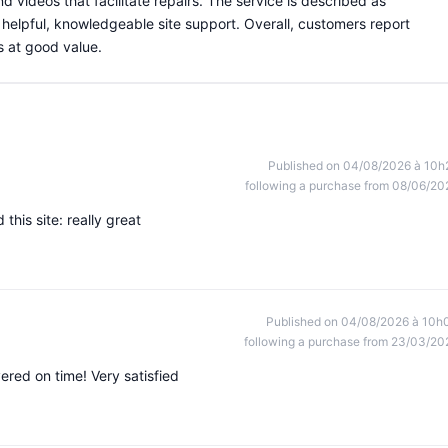
nd videos that facilitate repairs. The service is described as
d helpful, knowledgeable site support. Overall, customers report
s at good value.
Published on 04/08/2026 à 10h
following a purchase from 08/06/20
this site: really great
Published on 04/08/2026 à 10h
following a purchase from 23/03/20
red on time! Very satisfied