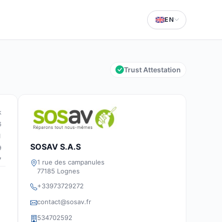
EN
Trust Attestation
k
6
1
SOSAV S.A.S
9
7
1 rue des campanules
77185 Lognes
+33973729272
contact@sosav.fr
534702592