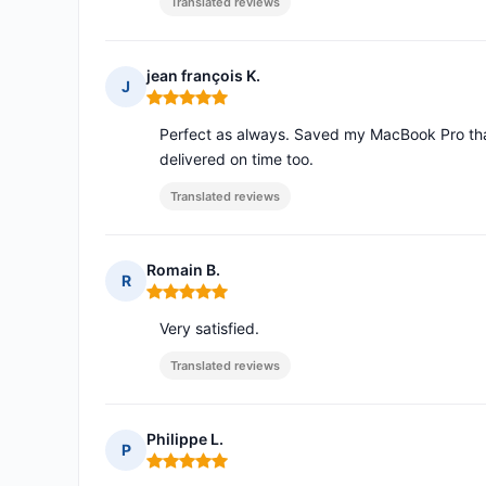
Translated reviews
jean françois K.
J
Rating: 5 out of 5
Perfect as always. Saved my MacBook Pro that 
delivered on time too.
Translated reviews
Romain B.
R
Rating: 5 out of 5
Very satisfied.
Translated reviews
Philippe L.
P
Rating: 5 out of 5