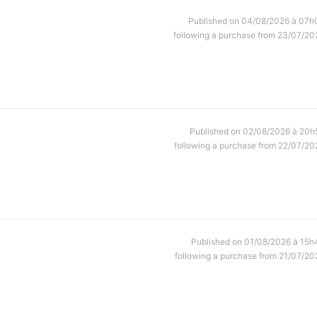
Published on 04/08/2026 à 07h
following a purchase from 23/07/20
Published on 02/08/2026 à 20h
following a purchase from 22/07/20
Published on 01/08/2026 à 15h
following a purchase from 21/07/20