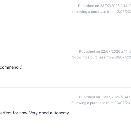
Published on 23/07/2026 à 14h
following a purchase from 12/07/20
Published on 22/07/2026 à 11h
following a purchase from 09/07/20
recommend :)
Published on 18/07/2026 à 04h
following a purchase from 03/07/20
perfect for now. Very good autonomy.