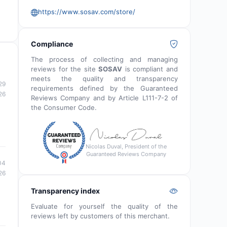
https://www.sosav.com/store/
Compliance
The process of collecting and managing
reviews for the site
SOSAV
is compliant and
meets the quality and transparency
29
requirements defined by the Guaranteed
26
Reviews Company and by Article L111-7-2 of
the Consumer Code.
Nicolas Duval, President of the
Guaranteed Reviews Company
04
26
Transparency index
Evaluate for yourself the quality of the
reviews left by customers of this merchant.