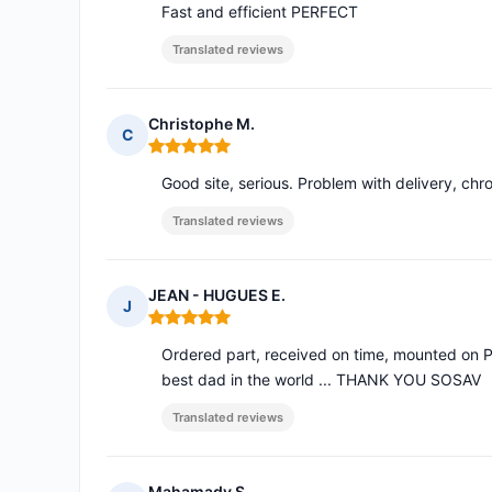
Fast and efficient PERFECT
Translated reviews
Christophe M.
C
Rating: 5 out of 5
Good site, serious. Problem with delivery, chr
Translated reviews
JEAN - HUGUES E.
J
Rating: 5 out of 5
Ordered part, received on time, mounted on P
best dad in the world ... THANK YOU SOSAV
Translated reviews
Mahamady S.