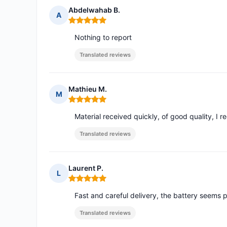
Abdelwahab B.
A
Rating: 5 out of 5
Nothing to report
Translated reviews
Mathieu M.
M
Rating: 5 out of 5
Material received quickly, of good quality, I 
Translated reviews
Laurent P.
L
Rating: 5 out of 5
Fast and careful delivery, the battery seems 
Translated reviews