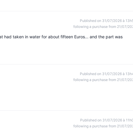
Published on 31/07/2026 à 13h
following a purchase from 21/07/20
had taken in water for about fifteen Euros... and the part was
Published on 31/07/2026 à 13h
following a purchase from 21/07/20
Published on 31/07/2026 à 11h
following a purchase from 21/07/20