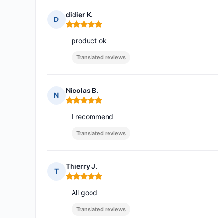
didier K.
D
Rating: 5 out of 5
product ok
Translated reviews
Nicolas B.
N
Rating: 5 out of 5
I recommend
Translated reviews
Thierry J.
T
Rating: 5 out of 5
All good
Translated reviews