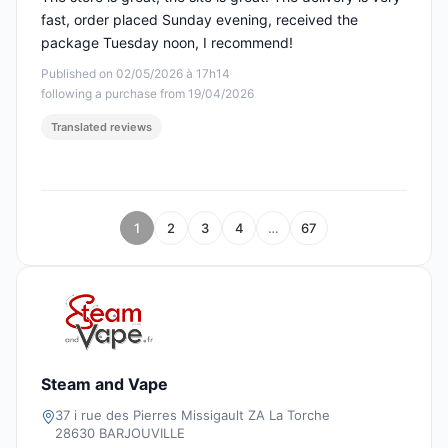
fast, order placed Sunday evening, received the
package Tuesday noon, I recommend!
Published on 02/05/2026 à 17h14
following a purchase from 19/04/2026
Translated reviews
1
2
3
4
…
67
Steam and Vape
37 i rue des Pierres Missigault ZA La Torche
28630 BARJOUVILLE