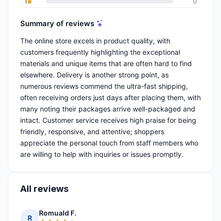
1
0
Summary of reviews
The online store excels in product quality, with
customers frequently highlighting the exceptional
materials and unique items that are often hard to find
elsewhere. Delivery is another strong point, as
numerous reviews commend the ultra-fast shipping,
often receiving orders just days after placing them, with
many noting their packages arrive well-packaged and
intact. Customer service receives high praise for being
friendly, responsive, and attentive; shoppers
appreciate the personal touch from staff members who
are willing to help with inquiries or issues promptly.
All reviews
Romuald F.
R