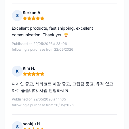
Serkan A.
S
Rating: 5 out of 5
Excellent products, fast shipping, excellent
communication. Thank you
Published on 29/05/2026 à 23h06
following a purchase from 22/05/2026
Kim H.
K
Rating: 5 out of 5
디자인 좋고, 세라코트 마감 좋고, 그립감 좋고, 유격 없고
아주 좋습니다. 사업 번창하세요
Published on 29/05/2026 à 11h35
following a purchase from 20/05/2026
seokju H.
S