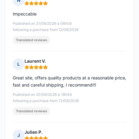
N
Rating: 5 out of 5
Impeccable
Published on 21/06/2026 à 06h06
following a purchase from 12/06/2026
Translated reviews
Laurent V.
L
Rating: 5 out of 5
Great site, offers quality products at a reasonable price,
fast and careful shipping, I recommend!!!
Published on 20/06/2026 à 18h44
following a purchase from 13/06/2026
Translated reviews
Julien P.
J