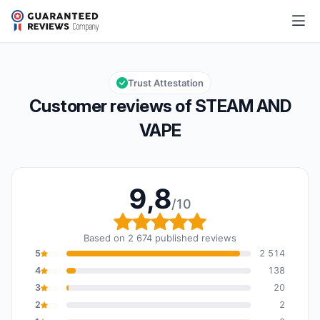
STEAM AND VAPE
9,8/10
Overall rating: 9,8 out of 10
Trust Attestation
Customer reviews of STEAM AND
VAPE
9,8
/10
Overall rating: 9,8 out o
Based on 2 674 published reviews
5
2 514
4
138
3
20
2
2