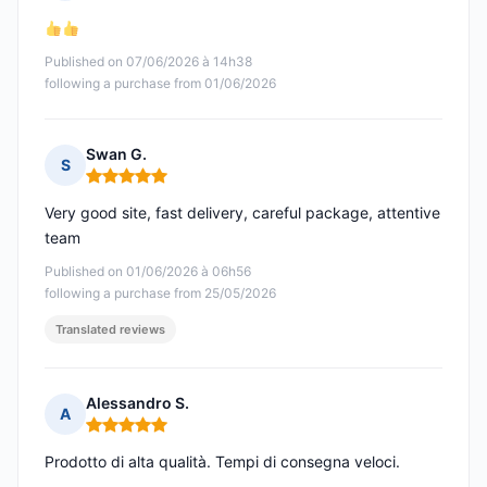
Rating: 5 out of 5
Published on 07/06/2026 à 14h38
following a purchase from 01/06/2026
Swan G.
S
Rating: 5 out of 5
Very good site, fast delivery, careful package, attentive
team
Published on 01/06/2026 à 06h56
following a purchase from 25/05/2026
Translated reviews
Alessandro S.
A
Rating: 5 out of 5
Prodotto di alta qualità. Tempi di consegna veloci.