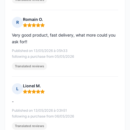
Romain O.
R
Rating: 5 out of 5
Very good product, fast delivery, what more could you
ask for!!
Published on 13/05/2026 à 05h33
following a purchase from 05/05/2026
Translated reviews
Lionel M.
L
Rating: 5 out of 5
-
Published on 13/05/2026 à 03h51
following a purchase from 06/05/2026
Translated reviews