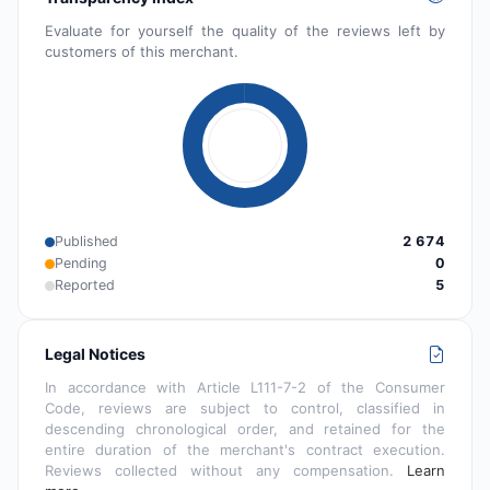
Evaluate for yourself the quality of the reviews left by
customers of this merchant.
Published
2 674
Pending
0
Reported
5
Legal Notices
In accordance with Article L111-7-2 of the Consumer
Code, reviews are subject to control, classified in
descending chronological order, and retained for the
entire duration of the merchant's contract execution.
Reviews collected without any compensation.
Learn