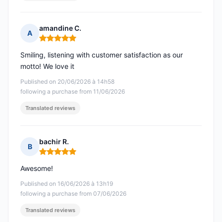
amandine C.
A
Rating: 5 out of 5
Smiling, listening with customer satisfaction as our
motto! We love it
Published on 20/06/2026 à 14h58
following a purchase from 11/06/2026
Translated reviews
bachir R.
B
Rating: 5 out of 5
Awesome!
Published on 16/06/2026 à 13h19
following a purchase from 07/06/2026
Translated reviews