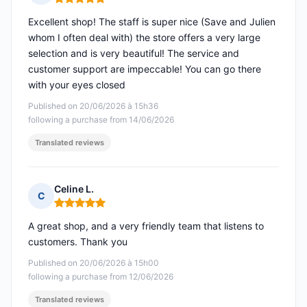
Rating: 5 out of 5
Excellent shop! The staff is super nice (Save and Julien
whom I often deal with) the store offers a very large
selection and is very beautiful! The service and
customer support are impeccable! You can go there
with your eyes closed
Published on 20/06/2026 à 15h36
following a purchase from 14/06/2026
Translated reviews
Celine L.
C
Rating: 5 out of 5
A great shop, and a very friendly team that listens to
customers. Thank you
Published on 20/06/2026 à 15h00
following a purchase from 12/06/2026
Translated reviews