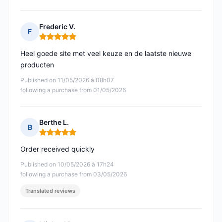
Frederic V.
F
Rating: 5 out of 5
Heel goede site met veel keuze en de laatste nieuwe
producten
Published on 11/05/2026 à 08h07
following a purchase from 01/05/2026
Berthe L.
B
Rating: 5 out of 5
Order received quickly
Published on 10/05/2026 à 17h24
following a purchase from 03/05/2026
Translated reviews