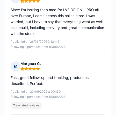
Rating: 5 out of 5
Since I'm looking for a mod for LVE ORION II PRO all
over Europe, I came across this online store. I was
worried, but I have to say that everything went as well
as it could, including delivery and great communication
with the store.
Published on 26/06/2026 à 12h45
following a purchase from 19/06/2026
Margaux G.
M
Rating: 5 out of 5
Fast, good follow-up and tracking, product as
described. Perfect.
Published on 23/06/2026 à 00h30
following a purchase from 15/06/2026
Translated reviews