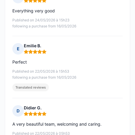
Rating: 5 out of 5
Everything very good
Published on 24/05/2026 à 15h23
following a purchase from 16/05/2026
Emilie B.
E
Rating: 5 out of 5
Perfect
Published on 22/05/2026 à 15h53
following a purchase from 16/05/2026
Translated reviews
Didier G.
D
Rating: 5 out of 5
A very beautiful team, welcoming and caring.
Published on 22/05/2026 à 05h53