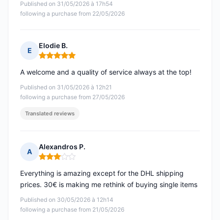
Published on 31/05/2026 à 17h54
following a purchase from 22/05/2026
Elodie B.
E
Rating: 5 out of 5
A welcome and a quality of service always at the top!
Published on 31/05/2026 à 12h21
following a purchase from 27/05/2026
Translated reviews
Alexandros P.
A
Rating: 3 out of 5
Everything is amazing except for the DHL shipping
prices. 30€ is making me rethink of buying single items
Published on 30/05/2026 à 12h14
following a purchase from 21/05/2026