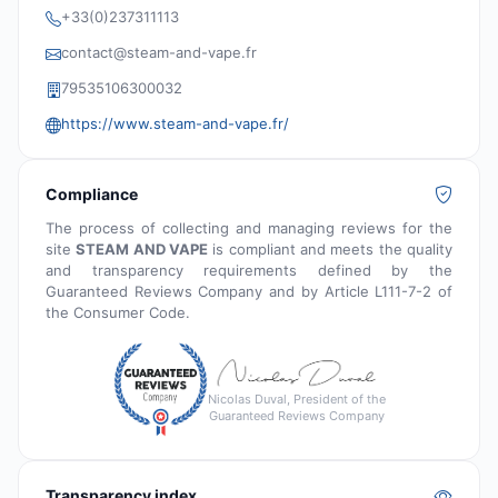
+33(0)237311113
contact@steam-and-vape.fr
79535106300032
https://www.steam-and-vape.fr/
Compliance
The process of collecting and managing reviews for the
site
STEAM AND VAPE
is compliant and meets the quality
and transparency requirements defined by the
Guaranteed Reviews Company and by Article L111-7-2 of
the Consumer Code.
Nicolas Duval, President of the
Guaranteed Reviews Company
Transparency index