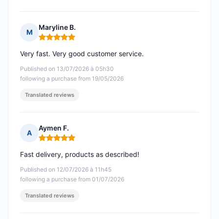
Maryline B.
M
Rating: 5 out of 5
Very fast. Very good customer service.
Published on 13/07/2026 à 05h30
following a purchase from 19/05/2026
Translated reviews
Aymen F.
A
Rating: 5 out of 5
Fast delivery, products as described!
Published on 12/07/2026 à 11h45
following a purchase from 01/07/2026
Translated reviews