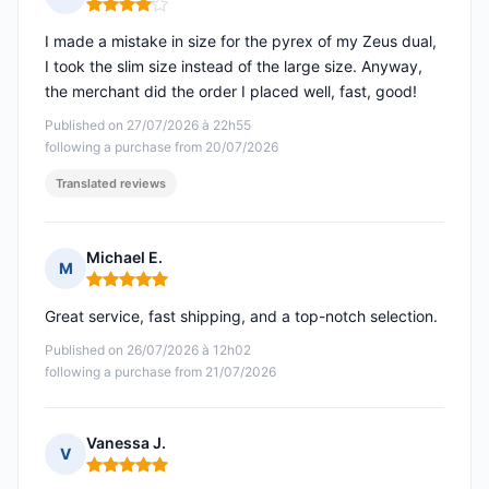
Rating: 4 out of 5
I made a mistake in size for the pyrex of my Zeus dual,
I took the slim size instead of the large size. Anyway,
the merchant did the order I placed well, fast, good!
Published on 27/07/2026 à 22h55
following a purchase from 20/07/2026
Translated reviews
Michael E.
M
Rating: 5 out of 5
Great service, fast shipping, and a top-notch selection.
Published on 26/07/2026 à 12h02
following a purchase from 21/07/2026
Vanessa J.
V
Rating: 5 out of 5