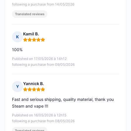
following a purchase from 14/05/2026
Translated reviews
Kamil B.
K
Rating: 5 out of 5
100%
Published on 17/05/2026 à 14h12
following a purchase from 09/05/2026
Yannick B.
Y
Rating: 5 out of 5
Fast and serious shipping, quality material, thank you
Steam and vape !!!
Published on 16/05/2026 à 12h15
following a purchase from 08/05/2026
Translated reviews