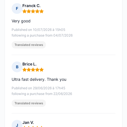
Franck C.
F
Rating: 5 out of 5
Very good
Published on 10/07/2026 à 15h05
following a purchase from 04/07/2026
Translated reviews
Brice L.
B
Rating: 5 out of 5
Ultra fast delivery. Thank you
Published on 29/06/2026 à 17h45
following a purchase from 22/06/2026
Translated reviews
Jan V.
J