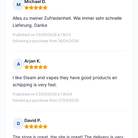
Michael D.
M
Rating: 5 out of 5
Alles zu meiner Zufriedenheit. Wie immer sehr schnelle
Lieferung. Danke
Published on 03/05/2026 à 15h12
following a purchase from 26/04/2026
Arjan K.
A
Rating: 5 out of 5
I like Steam and vapes they have good products en
schipping is very fast.
Published on 03/05/2026 à 13h34
following a purchase from 27/04/2026
David P.
D
Rating: 5 out of 5
The store is great, the site is great! The delivery is very