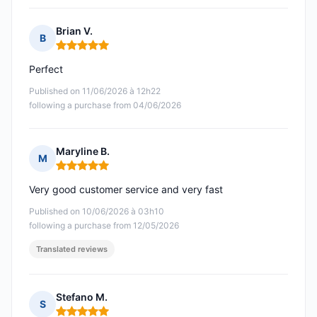
Brian V.
B
Rating: 5 out of 5
Perfect
Published on 11/06/2026 à 12h22
following a purchase from 04/06/2026
Maryline B.
M
Rating: 5 out of 5
Very good customer service and very fast
Published on 10/06/2026 à 03h10
following a purchase from 12/05/2026
Translated reviews
Stefano M.
S