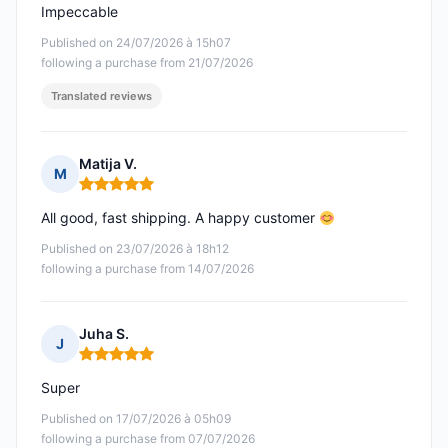
Impeccable
Published on 24/07/2026 à 15h07
following a purchase from 21/07/2026
Translated reviews
Matija V.
M
Rating: 5 out of 5
All good, fast shipping. A happy customer
Published on 23/07/2026 à 18h12
following a purchase from 14/07/2026
Juha S.
J
Rating: 5 out of 5
Super
Published on 17/07/2026 à 05h09
following a purchase from 07/07/2026