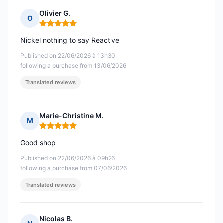
Olivier G.
O
Rating: 5 out of 5
Nickel nothing to say Reactive
Published on 22/06/2026 à 13h30
following a purchase from 13/06/2026
Translated reviews
Marie-Christine M.
M
Rating: 5 out of 5
Good shop
Published on 22/06/2026 à 09h26
following a purchase from 07/06/2026
Translated reviews
Nicolas B.