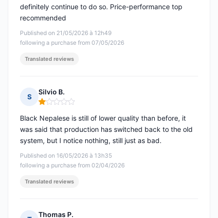
definitely continue to do so. Price-performance top
recommended
Published on 21/05/2026 à 12h49
following a purchase from 07/05/2026
Translated reviews
Silvio B.
S
Rating: 1 out of 5
Black Nepalese is still of lower quality than before, it
was said that production has switched back to the old
system, but I notice nothing, still just as bad.
Published on 16/05/2026 à 13h35
following a purchase from 02/04/2026
Translated reviews
Thomas P.