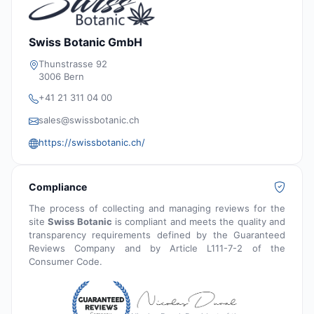
Swiss Botanic GmbH
Thunstrasse 92
3006 Bern
+41 21 311 04 00
sales@swissbotanic.ch
https://swissbotanic.ch/
Compliance
The process of collecting and managing reviews for the
site
Swiss Botanic
is compliant and meets the quality and
transparency requirements defined by the Guaranteed
Reviews Company and by Article L111-7-2 of the
Consumer Code.