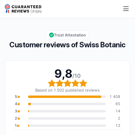
Swiss Botanic
9,8/10
Overall rating: 9,8 out of 10
Trust Attestation
Customer reviews of Swiss Botanic
9,8
/10
Overall rating: 9,8 out o
Based on 1 502 published reviews
5
1 408
4
65
3
14
2
2
1
13