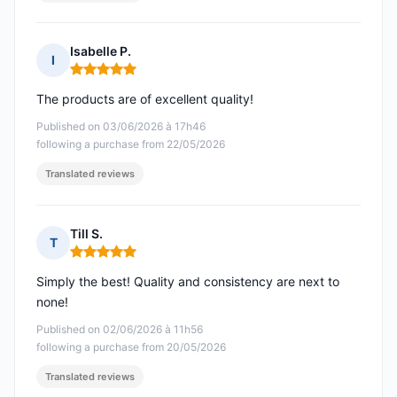
Isabelle P.
I
Rating: 5 out of 5
The products are of excellent quality!
Published on 03/06/2026 à 17h46
following a purchase from 22/05/2026
Translated reviews
Till S.
T
Rating: 5 out of 5
Simply the best! Quality and consistency are next to
none!
Published on 02/06/2026 à 11h56
following a purchase from 20/05/2026
Translated reviews