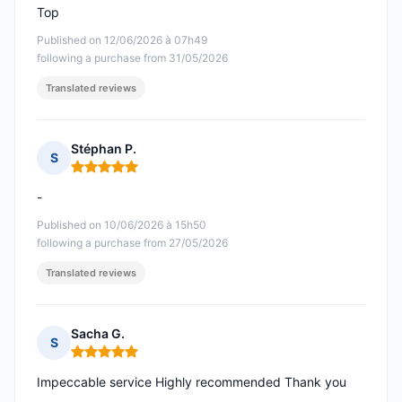
Top
Published on 12/06/2026 à 07h49
following a purchase from 31/05/2026
Translated reviews
Stéphan P.
S
Rating: 5 out of 5
-
Published on 10/06/2026 à 15h50
following a purchase from 27/05/2026
Translated reviews
Sacha G.
S
Rating: 5 out of 5
Impeccable service Highly recommended Thank you