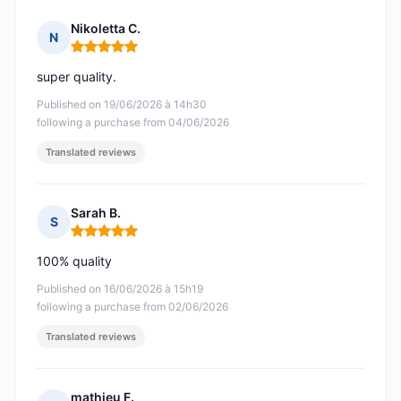
Nikoletta C.
N
Rating: 5 out of 5
super quality.
Published on 19/06/2026 à 14h30
following a purchase from 04/06/2026
Translated reviews
Sarah B.
S
Rating: 5 out of 5
100% quality
Published on 16/06/2026 à 15h19
following a purchase from 02/06/2026
Translated reviews
mathieu F.