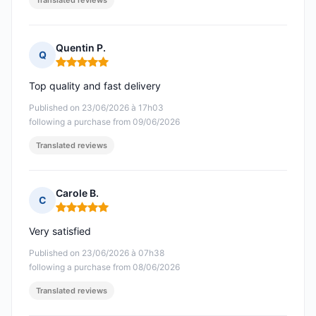
Translated reviews
Quentin P.
Q
Rating: 5 out of 5
Top quality and fast delivery
Published on 23/06/2026 à 17h03
following a purchase from 09/06/2026
Translated reviews
Carole B.
C
Rating: 5 out of 5
Very satisfied
Published on 23/06/2026 à 07h38
following a purchase from 08/06/2026
Translated reviews