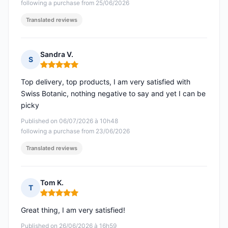
following a purchase from 25/06/2026
Translated reviews
Sandra V.
S
Rating: 5 out of 5
Top delivery, top products, I am very satisfied with
Swiss Botanic, nothing negative to say and yet I can be
picky
Published on 06/07/2026 à 10h48
following a purchase from 23/06/2026
Translated reviews
Tom K.
T
Rating: 5 out of 5
Great thing, I am very satisfied!
Published on 26/06/2026 à 16h59