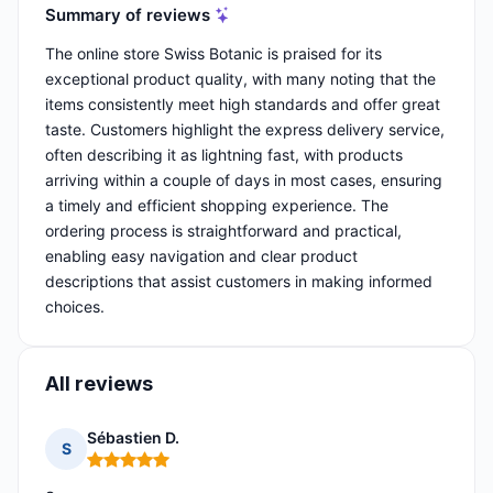
Summary of reviews
The online store Swiss Botanic is praised for its
exceptional product quality, with many noting that the
items consistently meet high standards and offer great
taste. Customers highlight the express delivery service,
often describing it as lightning fast, with products
arriving within a couple of days in most cases, ensuring
a timely and efficient shopping experience. The
ordering process is straightforward and practical,
enabling easy navigation and clear product
descriptions that assist customers in making informed
choices.
All reviews
Sébastien D.
S
Rating: 5 out of 5