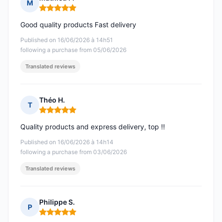
M
Rating: 5 out of 5
Good quality products Fast delivery
Published on 16/06/2026 à 14h51
following a purchase from 05/06/2026
Translated reviews
Théo H.
T
Rating: 5 out of 5
Quality products and express delivery, top !!
Published on 16/06/2026 à 14h14
following a purchase from 03/06/2026
Translated reviews
Philippe S.
P
Rating: 5 out of 5