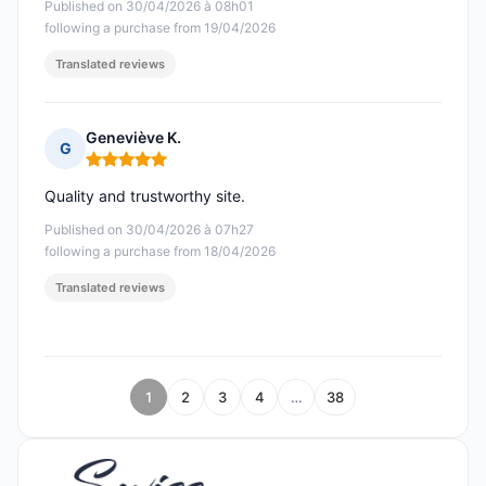
Published on 30/04/2026 à 08h01
following a purchase from 19/04/2026
Translated reviews
Geneviève K.
G
Rating: 5 out of 5
Quality and trustworthy site.
Published on 30/04/2026 à 07h27
following a purchase from 18/04/2026
Translated reviews
1
2
3
4
…
38