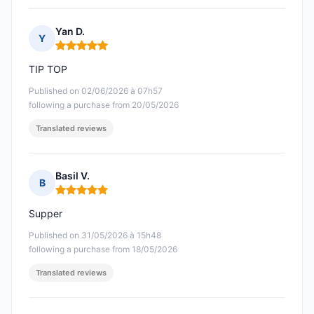
Yan D.
Y
Rating: 5 out of 5
TIP TOP
Published on 02/06/2026 à 07h57
following a purchase from 20/05/2026
Translated reviews
Basil V.
B
Rating: 5 out of 5
Supper
Published on 31/05/2026 à 15h48
following a purchase from 18/05/2026
Translated reviews