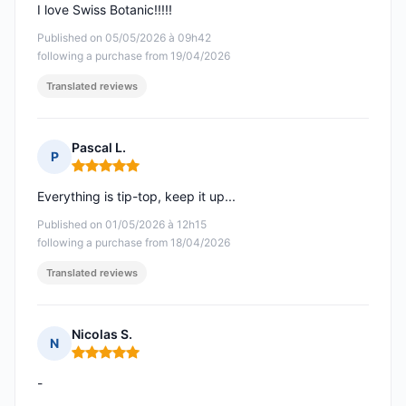
I love Swiss Botanic!!!!!
Published on 05/05/2026 à 09h42
following a purchase from 19/04/2026
Translated reviews
Pascal L.
P
Rating: 5 out of 5
Everything is tip-top, keep it up...
Published on 01/05/2026 à 12h15
following a purchase from 18/04/2026
Translated reviews
Nicolas S.
N
Rating: 5 out of 5
-