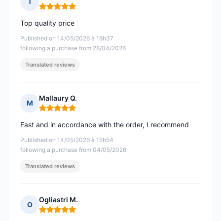
T
Rating: 5 out of 5
Top quality price
Published on 14/05/2026 à 16h37
following a purchase from 28/04/2026
Translated reviews
Mallaury Q.
M
Rating: 5 out of 5
Fast and in accordance with the order, I recommend
Published on 14/05/2026 à 15h54
following a purchase from 04/05/2026
Translated reviews
Ogliastri M.
O
Rating: 5 out of 5