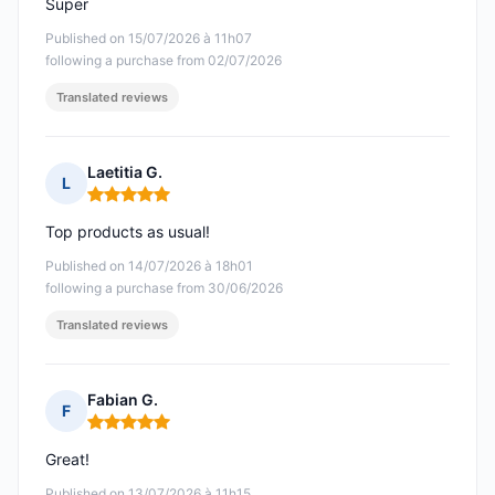
Super
Published on 15/07/2026 à 11h07
following a purchase from 02/07/2026
Translated reviews
Laetitia G.
L
Rating: 5 out of 5
Top products as usual!
Published on 14/07/2026 à 18h01
following a purchase from 30/06/2026
Translated reviews
Fabian G.
F
Rating: 5 out of 5
Great!
Published on 13/07/2026 à 11h15