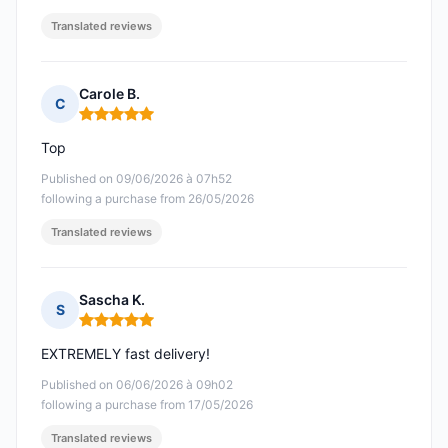
Translated reviews
Carole B.
C
Rating: 5 out of 5
Top
Published on 09/06/2026 à 07h52
following a purchase from 26/05/2026
Translated reviews
Sascha K.
S
Rating: 5 out of 5
EXTREMELY fast delivery!
Published on 06/06/2026 à 09h02
following a purchase from 17/05/2026
Translated reviews