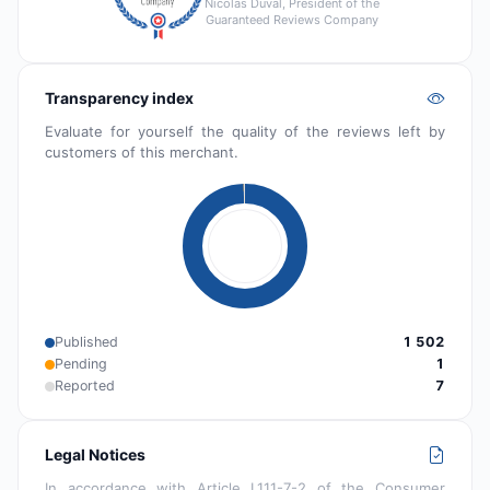
Nicolas Duval, President of the
Guaranteed Reviews Company
Transparency index
Evaluate for yourself the quality of the reviews left by
customers of this merchant.
Published
1 502
Pending
1
Reported
7
Legal Notices
In accordance with Article L111-7-2 of the Consumer