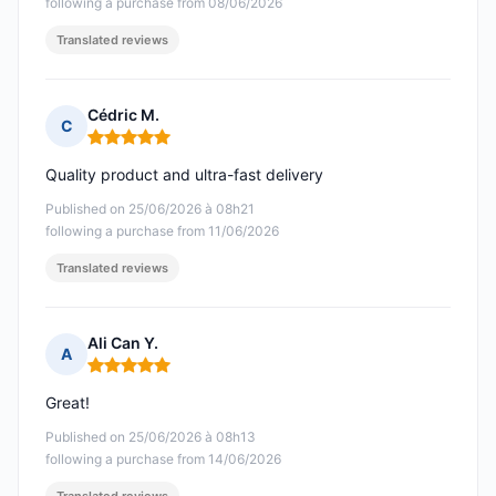
following a purchase from 08/06/2026
Translated reviews
Cédric M.
C
Rating: 5 out of 5
Quality product and ultra-fast delivery
Published on 25/06/2026 à 08h21
following a purchase from 11/06/2026
Translated reviews
Ali Can Y.
A
Rating: 5 out of 5
Great!
Published on 25/06/2026 à 08h13
following a purchase from 14/06/2026