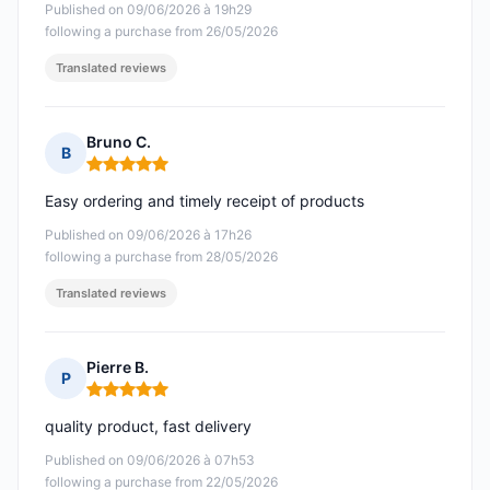
Published on 09/06/2026 à 19h29
following a purchase from 26/05/2026
Translated reviews
Bruno C.
B
Rating: 5 out of 5
Easy ordering and timely receipt of products
Published on 09/06/2026 à 17h26
following a purchase from 28/05/2026
Translated reviews
Pierre B.
P
Rating: 5 out of 5
quality product, fast delivery
Published on 09/06/2026 à 07h53
following a purchase from 22/05/2026