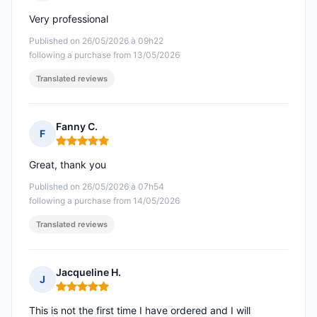
Rating: 5 out of 5
Very professional
Published on 26/05/2026 à 09h22
following a purchase from 13/05/2026
Translated reviews
Fanny C.
F
Rating: 5 out of 5
Great, thank you
Published on 26/05/2026 à 07h54
following a purchase from 14/05/2026
Translated reviews
Jacqueline H.
J
Rating: 5 out of 5
This is not the first time I have ordered and I will