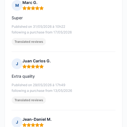
Marc G.
M
Rating: 5 out of 5
Super
Published on 31/05/2026 à 10h22
following a purchase from 17/05/2026
Translated reviews
Juan Carlos G.
J
Rating: 5 out of 5
Extra quality
Published on 29/05/2026 à 17h49
following a purchase from 13/05/2026
Translated reviews
Jean-Daniel M.
J