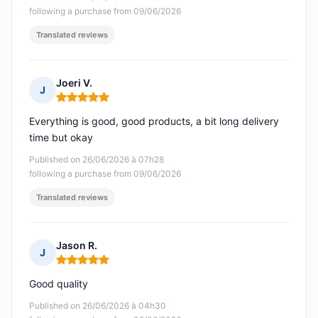
following a purchase from 09/06/2026
Translated reviews
Joeri V.
J
Rating: 5 out of 5
Everything is good, good products, a bit long delivery
time but okay
Published on 26/06/2026 à 07h28
following a purchase from 09/06/2026
Translated reviews
Jason R.
J
Rating: 5 out of 5
Good quality
Published on 26/06/2026 à 04h30