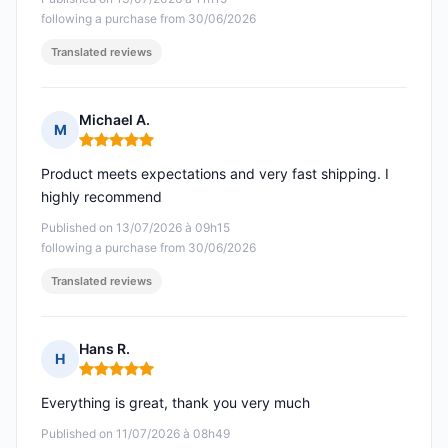
following a purchase from 30/06/2026
Translated reviews
Michael A.
M
Rating: 5 out of 5
Product meets expectations and very fast shipping. I
highly recommend
Published on 13/07/2026 à 09h15
following a purchase from 30/06/2026
Translated reviews
Hans R.
H
Rating: 5 out of 5
Everything is great, thank you very much
Published on 11/07/2026 à 08h49