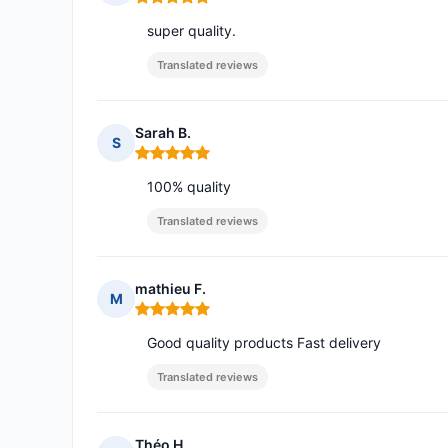
Rating: 5 out of 5
super quality.
Translated reviews
Sarah B.
S
Rating: 5 out of 5
100% quality
Translated reviews
mathieu F.
M
Rating: 5 out of 5
Good quality products Fast delivery
Translated reviews
Théo H.