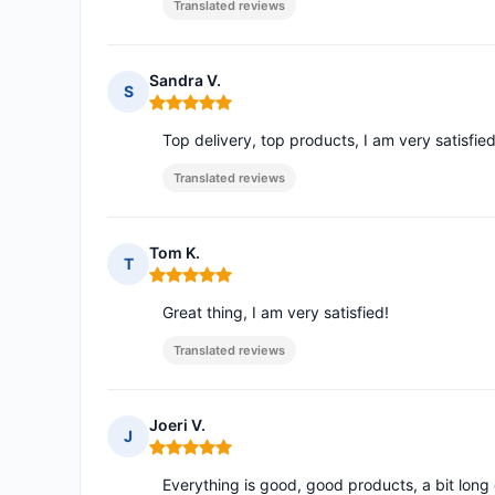
Translated reviews
Sandra V.
S
Rating: 5 out of 5
Top delivery, top products, I am very satisfie
Translated reviews
Tom K.
T
Rating: 5 out of 5
Great thing, I am very satisfied!
Translated reviews
Joeri V.
J
Rating: 5 out of 5
Everything is good, good products, a bit long