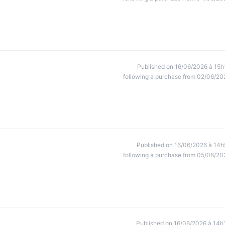
Published on 16/06/2026 à 15h
following a purchase from 02/06/20
Published on 16/06/2026 à 14h
following a purchase from 05/06/20
Published on 16/06/2026 à 14h