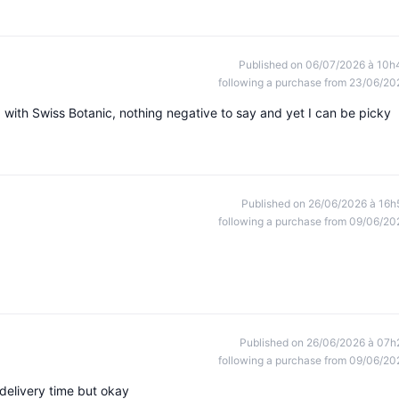
Published on 06/07/2026 à 10h
following a purchase from 23/06/20
d with Swiss Botanic, nothing negative to say and yet I can be picky
Published on 26/06/2026 à 16h
following a purchase from 09/06/20
Published on 26/06/2026 à 07h
following a purchase from 09/06/20
 delivery time but okay