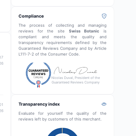
Compliance
The process of collecting and managing
reviews for the site
Swiss Botanic
is
compliant and meets the quality and
transparency requirements defined by the
Guaranteed Reviews Company and by Article
L111-7-2 of the Consumer Code.
07
26
Nicolas Duval, President of the
Guaranteed Reviews Company
Transparency index
01
26
Evaluate for yourself the quality of the
reviews left by customers of this merchant.