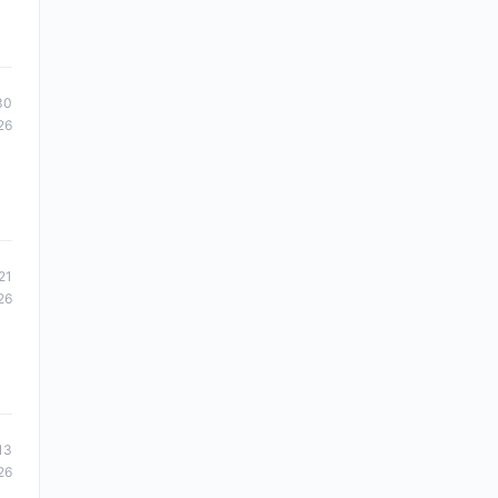
30
26
21
26
13
26