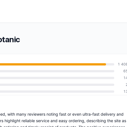
otanic
1 40
6
1
1
eed, with many reviewers noting fast or even ultra-fast delivery and
highlight reliable service and easy ordering, describing the site as