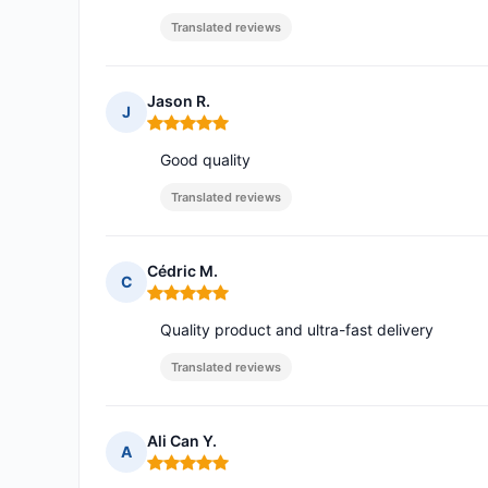
Translated reviews
Jason R.
J
Rating: 5 out of 5
Good quality
Translated reviews
Cédric M.
C
Rating: 5 out of 5
Quality product and ultra-fast delivery
Translated reviews
Ali Can Y.
A
Rating: 5 out of 5