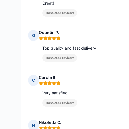
Great!
Translated reviews
Quentin P.
Q
Rating: 5 out of 5
Top quality and fast delivery
Translated reviews
Carole B.
C
Rating: 5 out of 5
Very satisfied
Translated reviews
Nikoletta C.
N