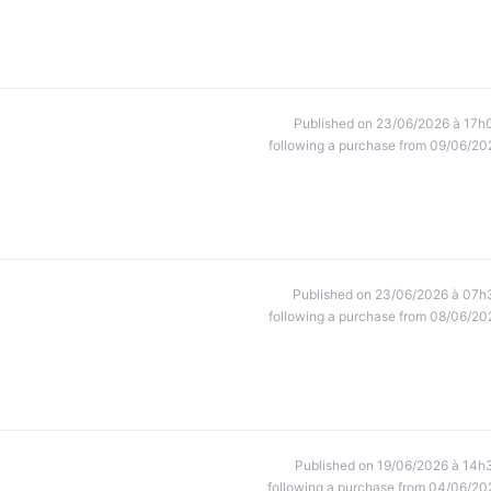
Published on 23/06/2026 à 17h
following a purchase from 09/06/20
Published on 23/06/2026 à 07h
following a purchase from 08/06/20
Published on 19/06/2026 à 14h
following a purchase from 04/06/20