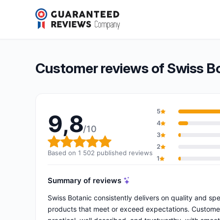
Swiss Botanic
9,8/10
(1 502 reviews)
Overall rating: 9,8 out of 10
Customer reviews of Swiss B
5
9,8
4
/10
3
Overall rating: 9,8 out of 10
2
Based on 1 502 published reviews
1
Summary of reviews
Swiss Botanic consistently delivers on quality and sp
products that meet or exceed expectations. Customers 