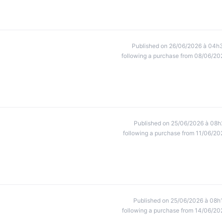
Published on 26/06/2026 à 04h
following a purchase from 08/06/20
Published on 25/06/2026 à 08h
following a purchase from 11/06/20
Published on 25/06/2026 à 08h
following a purchase from 14/06/20