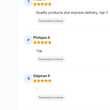
T
Rating: 5 out of 5
Quality products and express delivery, top !!
Translated reviews
Philippe S.
P
Rating: 5 out of 5
Top
Translated reviews
Stéphan P.
S
Rating: 5 out of 5
-
Translated reviews