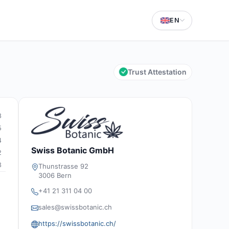
EN
Trust Attestation
8
5
4
Swiss Botanic GmbH
2
3
Thunstrasse 92
3006 Bern
+41 21 311 04 00
sales@swissbotanic.ch
https://swissbotanic.ch/