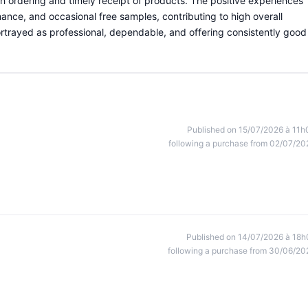
th ordering and timely receipt of products. The positive experiences
ance, and occasional free samples, contributing to high overall
portrayed as professional, dependable, and offering consistently good
Published on 15/07/2026 à 11h
following a purchase from 02/07/20
Published on 14/07/2026 à 18h
following a purchase from 30/06/20