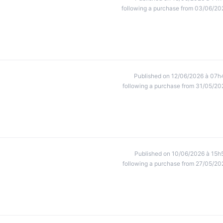
following a purchase from 03/06/20
Published on 12/06/2026 à 07h
following a purchase from 31/05/20
Published on 10/06/2026 à 15h
following a purchase from 27/05/20