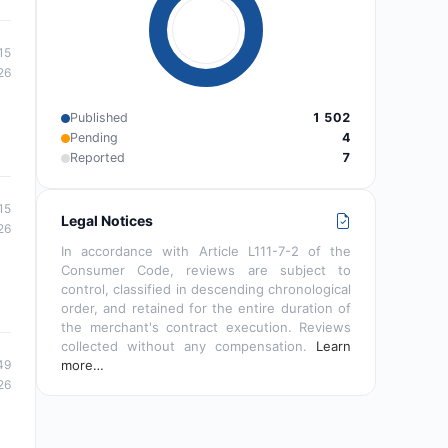
15
26
Published
1 502
Pending
4
Reported
7
15
Legal Notices
26
In accordance with Article L111-7-2 of the
Consumer Code, reviews are subject to
control, classified in descending chronological
order, and retained for the entire duration of
the merchant's contract execution. Reviews
collected without any compensation.
Learn
49
more…
26