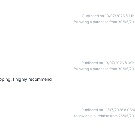
Published on 13/07/2026 à 11h
following a purchase from 30/06/20
Published on 13/07/2026 à 09h
following a purchase from 30/06/20
ipping. I highly recommend
Published on 11/07/2026 à 08h
following a purchase from 25/06/20