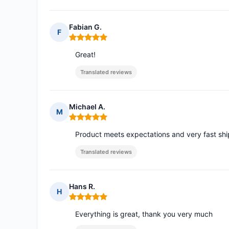
Fabian G.
F
Rating: 5 out of 5
Great!
Translated reviews
Michael A.
M
Rating: 5 out of 5
Product meets expectations and very fast sh
Translated reviews
Hans R.
H
Rating: 5 out of 5
Everything is great, thank you very much