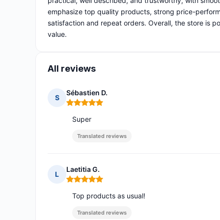
practical, well described, and trustworthy, with smoo
emphasize top quality products, strong price-perform
satisfaction and repeat orders. Overall, the store is 
value.
All reviews
Sébastien D.
S
Rating: 5 out of 5
Super
Translated reviews
Laetitia G.
L
Rating: 5 out of 5
Top products as usual!
Translated reviews