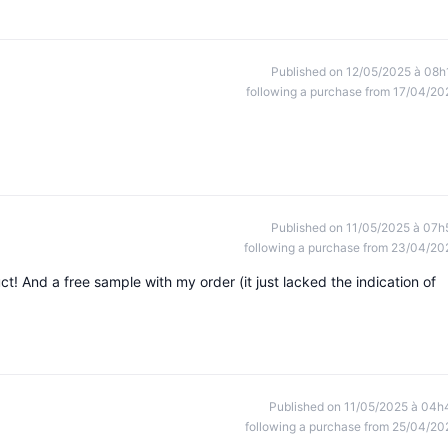
Published on 12/05/2025 à 08h
following a purchase from 17/04/20
Published on 11/05/2025 à 07h
following a purchase from 23/04/20
ct! And a free sample with my order (it just lacked the indication of
Published on 11/05/2025 à 04h
following a purchase from 25/04/20