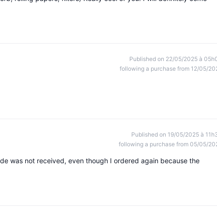
Published on 22/05/2025 à 05h
following a purchase from 12/05/20
Published on 19/05/2025 à 11h
following a purchase from 05/05/20
ode was not received, even though I ordered again because the