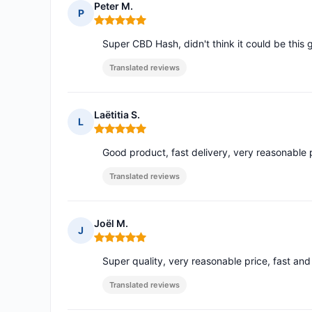
Peter M.
P
Rating: 5 out of 5
Super CBD Hash, didn't think it could be this 
Translated reviews
Laëtitia S.
L
Rating: 5 out of 5
Good product, fast delivery, very reasonable pr
Translated reviews
Joël M.
J
Rating: 5 out of 5
Super quality, very reasonable price, fast and
Translated reviews