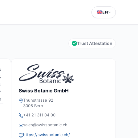
EN
Trust Attestation
8
5
4
Swiss Botanic GmbH
2
3
Thunstrasse 92
3006 Bern
+41 21 311 04 00
sales@swissbotanic.ch
https://swissbotanic.ch/