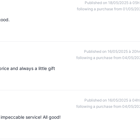
Published on 18/05/2025 à 05h
following a purchase from 01/05/20
good.
Published on 16/05/2025 à 20h
following a purchase from 04/05/20
ice and always a little gift
Published on 16/05/2025 à 04h
following a purchase from 04/05/20
 impeccable service! All good!