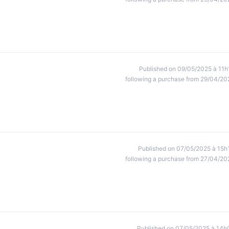
Published on 09/05/2025 à 11h
following a purchase from 29/04/20
Published on 07/05/2025 à 15h
following a purchase from 27/04/20
Published on 07/05/2025 à 14h