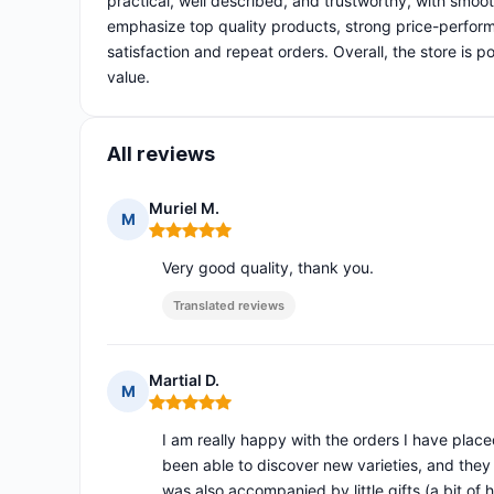
practical, well described, and trustworthy, with smoo
emphasize top quality products, strong price-perform
satisfaction and repeat orders. Overall, the store is 
value.
All reviews
Muriel M.
M
Rating: 5 out of 5
Very good quality, thank you.
Translated reviews
Martial D.
M
Rating: 5 out of 5
I am really happy with the orders I have place
been able to discover new varieties, and they
was also accompanied by little gifts (a bit of he