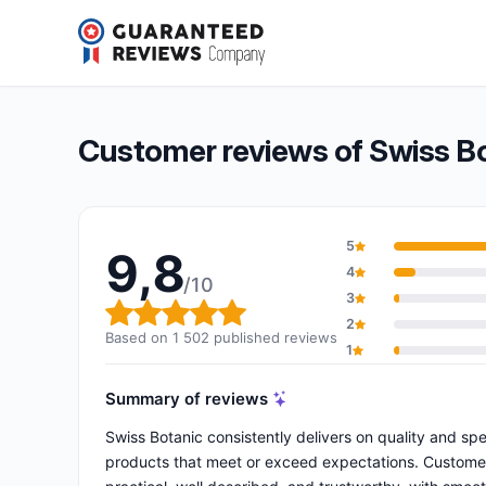
Swiss Botanic
9,8/10
(1 502 reviews)
Overall rating: 9,8 out of 10
Customer reviews of Swiss B
5
9,8
4
/10
3
Overall rating: 9,8 out of 10
2
Based on 1 502 published reviews
1
Summary of reviews
Swiss Botanic consistently delivers on quality and sp
products that meet or exceed expectations. Customers 