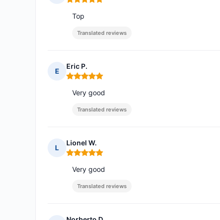
Rating: 5 out of 5
Top
Translated reviews
Eric P.
E
Rating: 5 out of 5
Very good
Translated reviews
Lionel W.
L
Rating: 5 out of 5
Very good
Translated reviews
Norberto D.