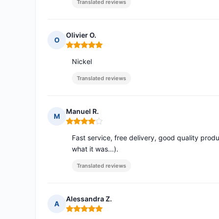
Translated reviews
Olivier O.
O
Rating: 5 out of 5
Nickel
Translated reviews
Manuel R.
M
Rating: 4 out of 5
Fast service, free delivery, good quality produ
what it was...).
Translated reviews
Alessandra Z.
A
Rating: 5 out of 5