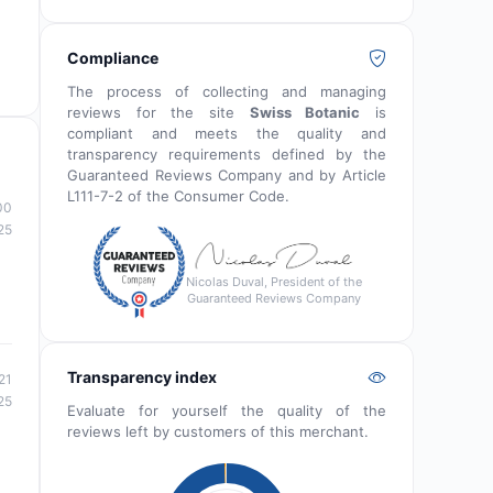
Compliance
The process of collecting and managing
reviews for the site
Swiss Botanic
is
compliant and meets the quality and
transparency requirements defined by the
Guaranteed Reviews Company and by Article
L111-7-2 of the Consumer Code.
00
25
Nicolas Duval, President of the
Guaranteed Reviews Company
Transparency index
21
25
Evaluate for yourself the quality of the
reviews left by customers of this merchant.