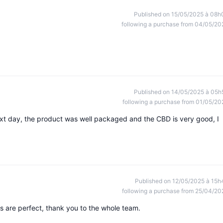
Published on 15/05/2025 à 08h
following a purchase from 04/05/20
Published on 14/05/2025 à 05h
following a purchase from 01/05/20
xt day, the product was well packaged and the CBD is very good, I
Published on 12/05/2025 à 15h
following a purchase from 25/04/20
s are perfect, thank you to the whole team.