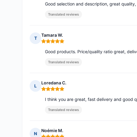
Good selection and description, great quality,
Translated reviews
Tamara W.
T
Rating: 5 out of 5
Good products. Price/quality ratio great, del
Translated reviews
Loredana C.
L
Rating: 5 out of 5
I think you are great, fast delivery and good q
Translated reviews
Noémie M.
N