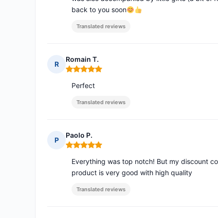
back to you soon
Translated reviews
Romain T.
R
Rating: 5 out of 5
Perfect
Translated reviews
Paolo P.
P
Rating: 5 out of 5
Everything was top notch! But my discount c
product is very good with high quality
Translated reviews