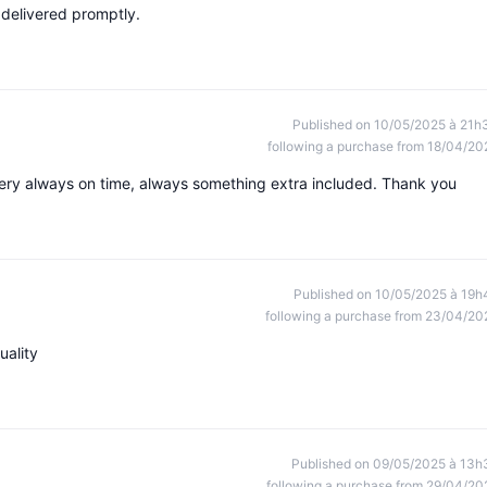
 delivered promptly.
Published on 10/05/2025 à 21h
following a purchase from 18/04/20
ivery always on time, always something extra included. Thank you
Published on 10/05/2025 à 19h
following a purchase from 23/04/20
uality
Published on 09/05/2025 à 13h
following a purchase from 29/04/20