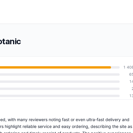
otanic
1 40
6
1
1
eed, with many reviewers noting fast or even ultra-fast delivery and
highlight reliable service and easy ordering, describing the site as