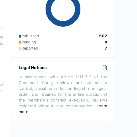
Published
1 502
00
Pending
4
25
Reported
7
Legal Notices
In accordance with Article L111-7-2 of the
Consumer Code, reviews are subject to
33
control, classified in descending chronological
25
order, and retained for the entire duration of
the merchant's contract execution. Reviews
collected without any compensation.
Learn
more…