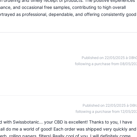
th ordering and timely receipt of products. The positive experiences
ance, and occasional free samples, contributing to high overall
portrayed as professional, dependable, and offering consistently good
Published on 22/05/2025 à 08h
following a purchase from 08/05/20
Published on 22/05/2025 à 06h
following a purchase from 12/05/20
d with Swissbotanic... your CBD is excellent! Thanks to you, I have
 all do me a world of good! Each order was shipped very quickly and
rb, rolling papers, filters) Really cool of you. I will definitely come