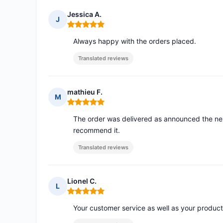
Jessica A.
J
Rating: 5 out of 5
Always happy with the orders placed.
Translated reviews
mathieu F.
M
Rating: 5 out of 5
The order was delivered as announced the ne
recommend it.
Translated reviews
Lionel C.
L
Rating: 5 out of 5
Your customer service as well as your product