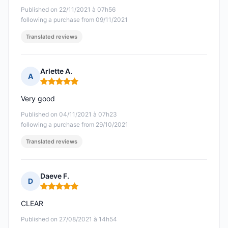
Published on 22/11/2021 à 07h56
following a purchase from 09/11/2021
Translated reviews
Arlette A.
A
Rating: 5 out of 5
Very good
Published on 04/11/2021 à 07h23
following a purchase from 29/10/2021
Translated reviews
Daeve F.
D
Rating: 5 out of 5
CLEAR
Published on 27/08/2021 à 14h54