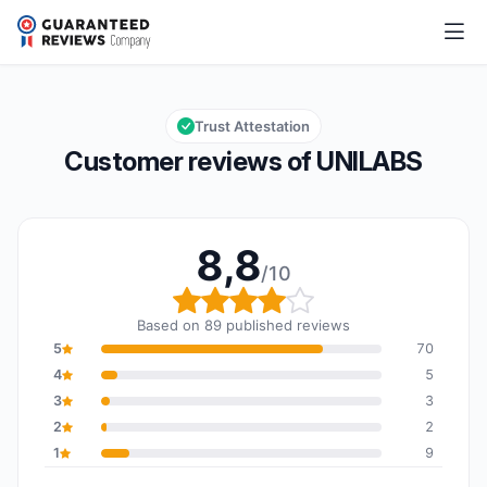
UNILABS
8,8/10
Overall rating: 8,8 out of 10
Trust Attestation
Customer reviews of UNILABS
8,8
/10
Overall rating: 8,8 out o
Based on 89 published reviews
5
70
4
5
3
3
2
2
1
9