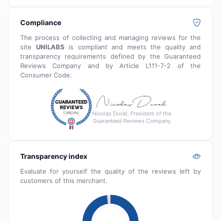
Compliance
The process of collecting and managing reviews for the
site
UNILABS
is compliant and meets the quality and
transparency requirements defined by the Guaranteed
Reviews Company and by Article L111-7-2 of the
Consumer Code.
Nicolas Duval, President of the
Guaranteed Reviews Company
Transparency index
Evaluate for yourself the quality of the reviews left by
customers of this merchant.