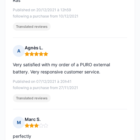
Ras
Published on 20/12/2021 à 12h59
following a purchase from 10/12/2021
Translated reviews
Agnès L.
A
Rating: 5 out of 5
Very satisfied with my order of a PURO external
battery. Very responsive customer service.
Published on 07/12/2021 à 20h41
following a purchase from 27/11/2021
Translated reviews
Marc S.
M
Rating: 3 out of 5
perfectly