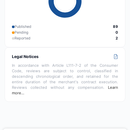
Published
89
Pending
0
Reported
2
Legal Notices
In accordance with Article L111-7-2 of the Consumer
Code, reviews are subject to control, classified in
descending chronological order, and retained for the
entire duration of the merchant's contract execution.
Reviews collected without any compensation.
Learn
more…