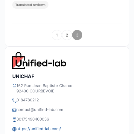
Translated reviews
1
2
3
UNICHAF
162 Rue Jean Baptiste Charcot
92400 COURBEVOIE
0184780212
contact@unified-lab.com
80175490400036
https://unified-lab.com/