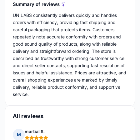
Summary of reviews
UNILABS consistently delivers quickly and handles
orders with efficiency, providing fast shipping and
careful packaging that protects items. Customers
repeatedly note accurate conformity with orders and
good sound quality of products, along with reliable
delivery and straightforward ordering. The store is
described as trustworthy with strong customer service
and direct seller contacts, supporting fast resolution of
issues and helpful assistance. Prices are attractive, and
overall shopping experiences are marked by timely
delivery, reliable product conformity, and supportive
service.
All reviews
martial S.
M