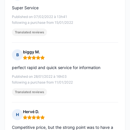
Rating: 5 out of 5
Super Service
Published on 07/02/2022 à 13h41
following a purchase from 15/01/2022
Translated reviews
biggy M.
B
Rating: 5 out of 5
perfect rapid and quick service for information
Published on 28/01/2022 à 16h03
following a purchase from 11/01/2022
Translated reviews
Hervé D.
H
Rating: 5 out of 5
Competitive price, but the strong point was to have a