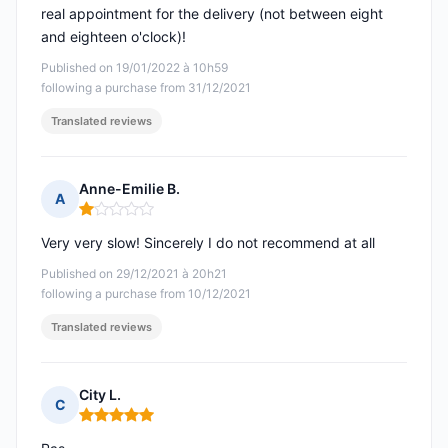
real appointment for the delivery (not between eight
and eighteen o'clock)!
Published on 19/01/2022 à 10h59
following a purchase from 31/12/2021
Translated reviews
Anne-Emilie B.
A
Rating: 1 out of 5
Very very slow! Sincerely I do not recommend at all
Published on 29/12/2021 à 20h21
following a purchase from 10/12/2021
Translated reviews
City L.
C
Rating: 5 out of 5