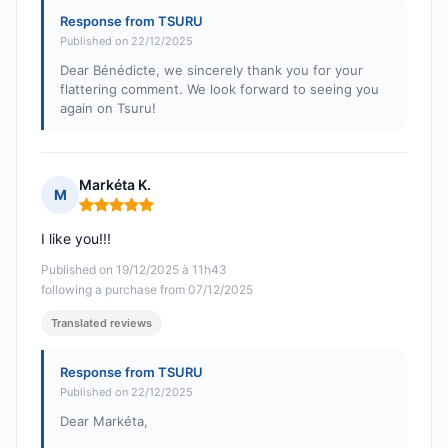
Response from TSURU
Published on 22/12/2025
Dear Bénédicte, we sincerely thank you for your
flattering comment. We look forward to seeing you
again on Tsuru!
Markéta K.
M
Rating: 5 out of 5
I like you!!!
Published on 19/12/2025 à 11h43
following a purchase from 07/12/2025
Translated reviews
Response from TSURU
Published on 22/12/2025
Dear Markéta,