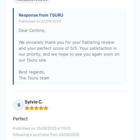
Response from TSURU
Published on 22/09/2025
Dear Corinne,
We sincerely thank you for your flattering review
and your perfect score of 5/5. Your satisfaction is
our priority, and we hope to see you again soon on
our Tsuru site.
Best regards,
The Tsuru team
Sylvie C.
S
Rating: 5 out of 5
Perfect
Published on 15/09/2025 à 11h15
following a purchase from 29/08/2025