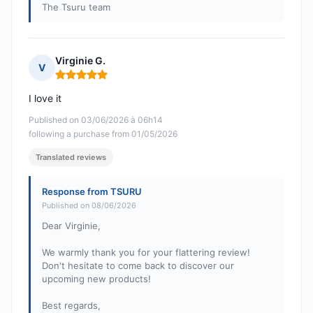
The Tsuru team
Virginie G.
V
Rating: 5 out of 5
I love it
Published on 03/06/2026 à 06h14
following a purchase from 01/05/2026
Translated reviews
Response from TSURU
Published on 08/06/2026
Dear Virginie,
We warmly thank you for your flattering review!
Don't hesitate to come back to discover our
upcoming new products!
Best regards,