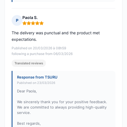
Paola S.
P
Rating: 5 out of 5
The delivery was punctual and the product met
expectations.
Published on 20/03/2026 à 08h59
following a purchase from 06/03/2026
Translated reviews
Response from TSURU
Published on 23/03/2026
Dear Paola,
We sincerely thank you for your positive feedback.
We are committed to always providing high-quality
service.
Best regards,