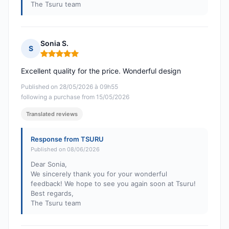
The Tsuru team
Sonia S.
S
Rating: 5 out of 5
Excellent quality for the price. Wonderful design
Published on 28/05/2026 à 09h55
following a purchase from 15/05/2026
Translated reviews
Response from TSURU
Published on 08/06/2026
Dear Sonia,
We sincerely thank you for your wonderful
feedback! We hope to see you again soon at Tsuru!
Best regards,
The Tsuru team