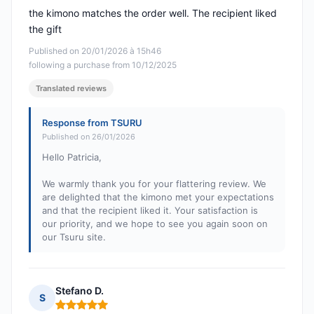
the kimono matches the order well. The recipient liked
the gift
Published on 20/01/2026 à 15h46
following a purchase from 10/12/2025
Translated reviews
Response from TSURU
Published on 26/01/2026
Hello Patricia,
We warmly thank you for your flattering review. We
are delighted that the kimono met your expectations
and that the recipient liked it. Your satisfaction is
our priority, and we hope to see you again soon on
our Tsuru site.
Stefano D.
S
Rating: 5 out of 5