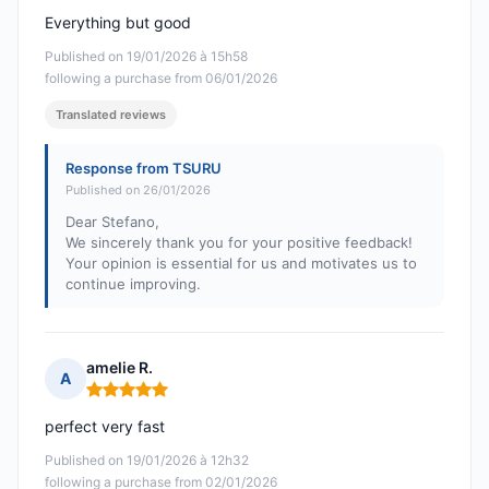
Everything but good
Published on 19/01/2026 à 15h58
following a purchase from 06/01/2026
Translated reviews
Response from TSURU
Published on 26/01/2026
Dear Stefano,
We sincerely thank you for your positive feedback!
Your opinion is essential for us and motivates us to
continue improving.
amelie R.
A
Rating: 5 out of 5
perfect very fast
Published on 19/01/2026 à 12h32
following a purchase from 02/01/2026