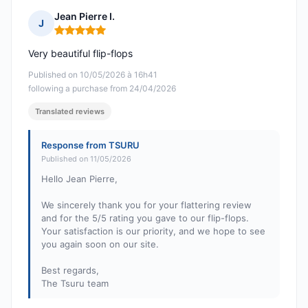
Jean Pierre I.
J
Rating: 5 out of 5
Very beautiful flip-flops
Published on 10/05/2026 à 16h41
following a purchase from 24/04/2026
Translated reviews
Response from TSURU
Published on 11/05/2026
Hello Jean Pierre,
We sincerely thank you for your flattering review
and for the 5/5 rating you gave to our flip-flops.
Your satisfaction is our priority, and we hope to see
you again soon on our site.
Best regards,
The Tsuru team