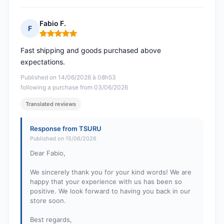
Fabio F.
F
Rating: 5 out of 5
Fast shipping and goods purchased above
expectations.
Published on 14/06/2026 à 08h53
following a purchase from 03/06/2026
Translated reviews
Response from TSURU
Published on 15/06/2026
Dear Fabio,
We sincerely thank you for your kind words! We are
happy that your experience with us has been so
positive. We look forward to having you back in our
store soon.
Best regards,