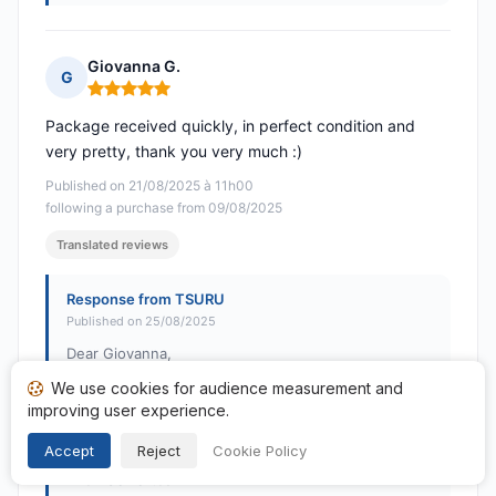
Giovanna G.
G
Rating: 5 out of 5
Package received quickly, in perfect condition and
very pretty, thank you very much :)
Published on 21/08/2025 à 11h00
following a purchase from 09/08/2025
Translated reviews
Response from TSURU
Published on 25/08/2025
Dear Giovanna,
We use cookies for audience measurement and
Thank you so much for your positive feedback! Your
improving user experience.
satisfaction is our priority. See you soon on TSURU!
Accept
Reject
Cookie Policy
Best regards,
The TSURU team