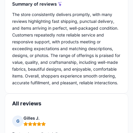
Summary of reviews
The store consistently delivers promptly, with many
reviews highlighting fast shipping, punctual delivery,
and items arriving in perfect, well-packaged condition.
Customers repeatedly note reliable service and
responsive support, with products meeting or
exceeding expectations and matching descriptions,
designs, or photos. The range of offerings is praised for
value, quality, and craftsmanship, including well-made
fabrics, beautiful designs, and enjoyable, comfortable
items. Overall, shoppers experience smooth ordering,
accurate fulfillment, and pleasant, reliable interactions.
All reviews
Gilles J.
G
Rating: 5 out of 5