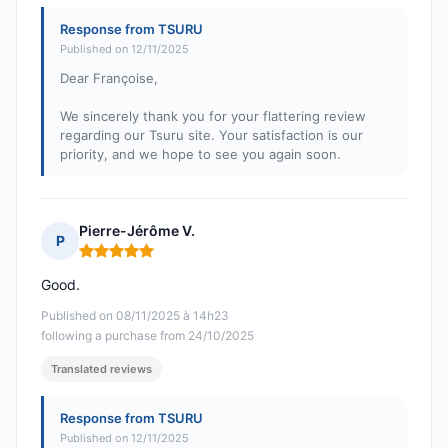
Response from TSURU
Published on 12/11/2025
Dear Françoise,
We sincerely thank you for your flattering review
regarding our Tsuru site. Your satisfaction is our
priority, and we hope to see you again soon.
Pierre-Jérôme V.
P
Rating: 5 out of 5
Good.
Published on 08/11/2025 à 14h23
following a purchase from 24/10/2025
Translated reviews
Response from TSURU
Published on 12/11/2025