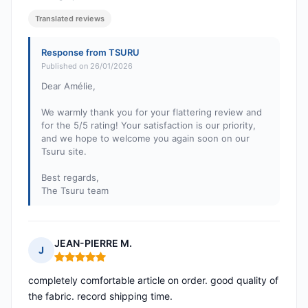
Translated reviews
Response from TSURU
Published on 26/01/2026
Dear Amélie,
We warmly thank you for your flattering review and
for the 5/5 rating! Your satisfaction is our priority,
and we hope to welcome you again soon on our
Tsuru site.
Best regards,
The Tsuru team
JEAN-PIERRE M.
J
Rating: 5 out of 5
completely comfortable article on order. good quality of
the fabric. record shipping time.