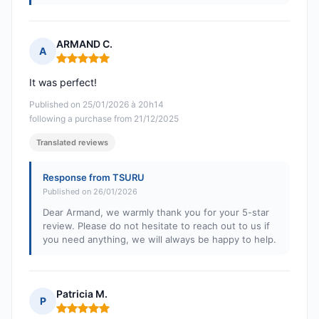
ARMAND C.
A
Rating: 5 out of 5
It was perfect!
Published on 25/01/2026 à 20h14
following a purchase from 21/12/2025
Translated reviews
Response from TSURU
Published on 26/01/2026
Dear Armand, we warmly thank you for your 5-star
review. Please do not hesitate to reach out to us if
you need anything, we will always be happy to help.
Patricia M.
P
Rating: 5 out of 5