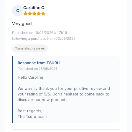
Caroline C.
C
Rating: 5 out of 5
Very good
Published on 18/05/2026 à 17h19
following a purchase from 03/05/2026
Translated reviews
Response from TSURU
Published on 28/05/2026
Hello Caroline,
We warmly thank you for your positive review and
your rating of 5/5. Don't hesitate to come back to
discover our new products!
Best regards,
The Tsuru team