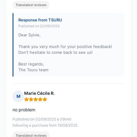
Translated reviews
Response from TSURU
Published on 22/09/2025
Dear Sylvie,
Thank you very much for your positive feedback!
Don't hesitate to come back to see us!
Best regards,
The Tsuru team
Marie Cécile R.
M
Rating: 5 out of 5
no problem
Published on 02/09/2025 à 09h46
following a purchase from 19/08/2025
Translated reviews