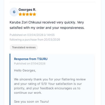
Georges R.
G
Rating: 5 out of 5
Karube Zori Chikusui received very quickly. Very
satisfied with my order and your responsiveness.
Published on 03/04/2026 à 14h55
following a purchase from 20/03/2026
Translated reviews
Response from TSURU
Published on 07/04/2026
Hello Georges,
We sincerely thank you for your flattering review
and your rating of 5/5! Your satisfaction is our
priority, and your feedback encourages us to
continue our work.
See you soon on Tsuru!