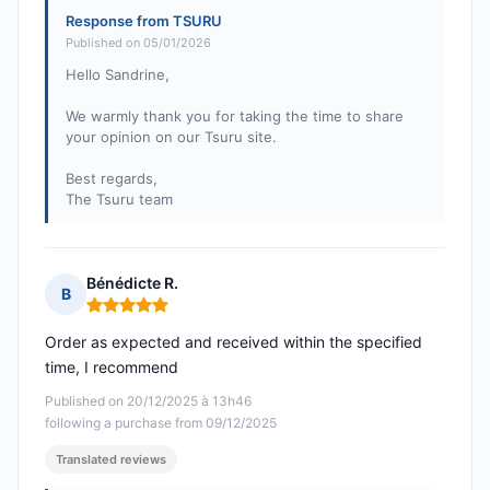
Response from TSURU
Published on 05/01/2026
Hello Sandrine,
We warmly thank you for taking the time to share
your opinion on our Tsuru site.
Best regards,
The Tsuru team
Bénédicte R.
B
Rating: 5 out of 5
Order as expected and received within the specified
time, I recommend
Published on 20/12/2025 à 13h46
following a purchase from 09/12/2025
Translated reviews