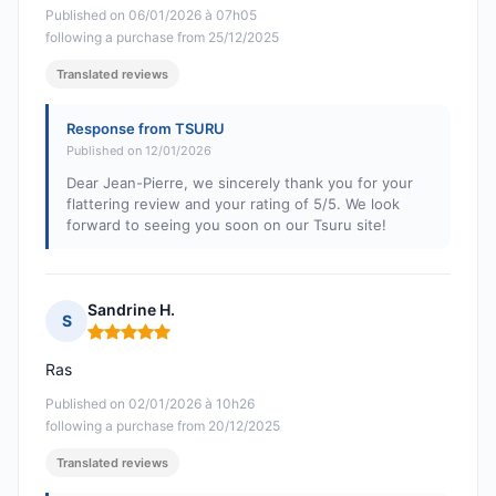
Published on 06/01/2026 à 07h05
following a purchase from 25/12/2025
Translated reviews
Response from TSURU
Published on 12/01/2026
Dear Jean-Pierre, we sincerely thank you for your
flattering review and your rating of 5/5. We look
forward to seeing you soon on our Tsuru site!
Sandrine H.
S
Rating: 5 out of 5
Ras
Published on 02/01/2026 à 10h26
following a purchase from 20/12/2025
Translated reviews