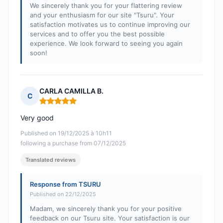
We sincerely thank you for your flattering review
and your enthusiasm for our site "Tsuru". Your
satisfaction motivates us to continue improving our
services and to offer you the best possible
experience. We look forward to seeing you again
soon!
CARLA CAMILLA B.
C
Rating: 5 out of 5
Very good
Published on 19/12/2025 à 10h11
following a purchase from 07/12/2025
Translated reviews
Response from TSURU
Published on 22/12/2025
Madam, we sincerely thank you for your positive
feedback on our Tsuru site. Your satisfaction is our