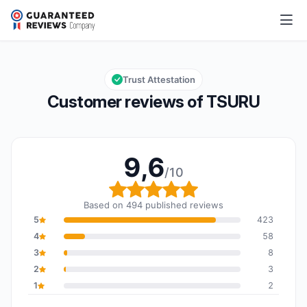
TSURU
9,6/10
Overall rating: 9,6 out of 10
Trust Attestation
Customer reviews of TSURU
9,6
/10
Overall rating: 9,6 out o
Based on 494 published reviews
5
423
4
58
3
8
2
3
1
2