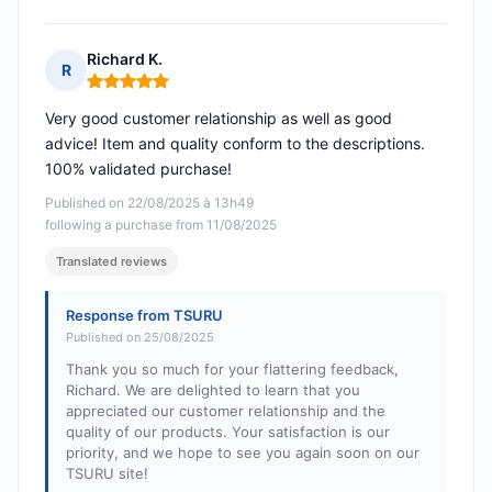
Richard K.
R
Rating: 5 out of 5
Very good customer relationship as well as good
advice! Item and quality conform to the descriptions.
100% validated purchase!
Published on 22/08/2025 à 13h49
following a purchase from 11/08/2025
Translated reviews
Response from TSURU
Published on 25/08/2025
Thank you so much for your flattering feedback,
Richard. We are delighted to learn that you
appreciated our customer relationship and the
quality of our products. Your satisfaction is our
priority, and we hope to see you again soon on our
TSURU site!