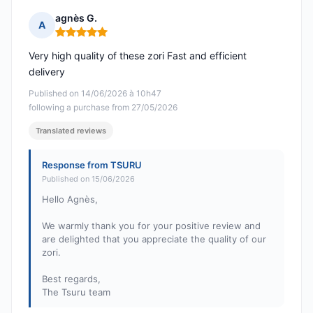
agnès G.
A
Rating: 5 out of 5
Very high quality of these zori Fast and efficient
delivery
Published on 14/06/2026 à 10h47
following a purchase from 27/05/2026
Translated reviews
Response from TSURU
Published on 15/06/2026
Hello Agnès,
We warmly thank you for your positive review and
are delighted that you appreciate the quality of our
zori.
Best regards,
The Tsuru team