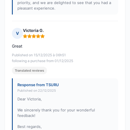
priority, and we are delighted to see that you had a
pleasant experience.
Victoria G.
V
Rating: 5 out of 5
Great
Published on 15/12/2025 à 06h51
following a purchase from 01/12/2025
Translated reviews
Response from TSURU
Published on 22/12/2025
Dear Victoria,
We sincerely thank you for your wonderful
feedback!
Best regards,