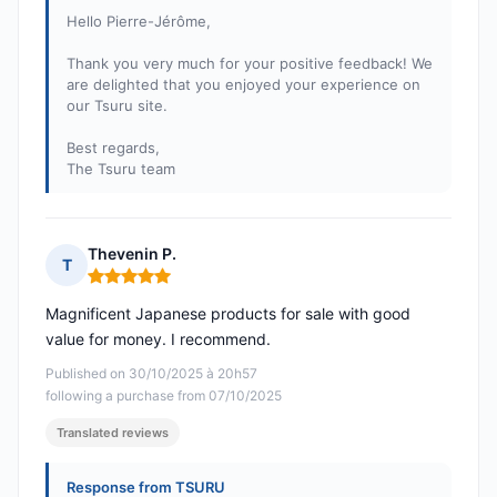
Hello Pierre-Jérôme,
Thank you very much for your positive feedback! We
are delighted that you enjoyed your experience on
our Tsuru site.
Best regards,
The Tsuru team
Thevenin P.
T
Rating: 5 out of 5
Magnificent Japanese products for sale with good
value for money. I recommend.
Published on 30/10/2025 à 20h57
following a purchase from 07/10/2025
Translated reviews
Response from TSURU