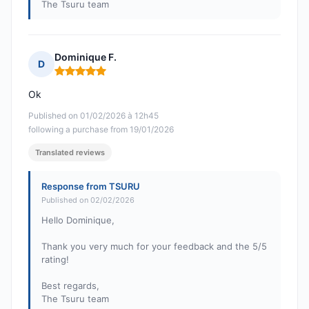
The Tsuru team
Dominique F.
D
Rating: 5 out of 5
Ok
Published on 01/02/2026 à 12h45
following a purchase from 19/01/2026
Translated reviews
Response from TSURU
Published on 02/02/2026
Hello Dominique,
Thank you very much for your feedback and the 5/5
rating!
Best regards,
The Tsuru team