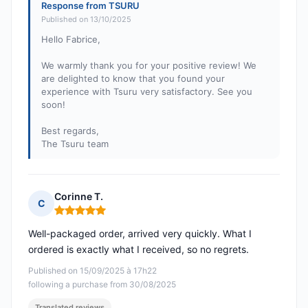
Response from TSURU
Published on 13/10/2025
Hello Fabrice,
We warmly thank you for your positive review! We
are delighted to know that you found your
experience with Tsuru very satisfactory. See you
soon!
Best regards,
The Tsuru team
Corinne T.
C
Rating: 5 out of 5
Well-packaged order, arrived very quickly. What I
ordered is exactly what I received, so no regrets.
Published on 15/09/2025 à 17h22
following a purchase from 30/08/2025
Translated reviews