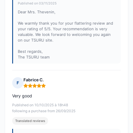
Published on 03/11/2025
Dear Mrs. Thevenin,
We warmly thank you for your flattering review and
your rating of 5/5. Your recommendation is very
valuable. We look forward to welcoming you again
on our TSURU site.
Best regards,
The TSURU team
Fabrice C.
F
Rating: 5 out of 5
Very good
Published on 10/10/2025 à 18h48
following a purchase from 26/09/2025
Translated reviews