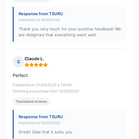
Response from TSURU
Published on 10/09/2025
Thank you very much for your positive feedback! We
are delighted that everything went well.
Claude L.
C
Rating: 5 out of 5
Perfect.
Published on 31/08/2025 à 16h09
following a purchase from 10/08/2025
Translated reviews
Response from TSURU
Published on 10/09/2025
Great! Glad that it suits you