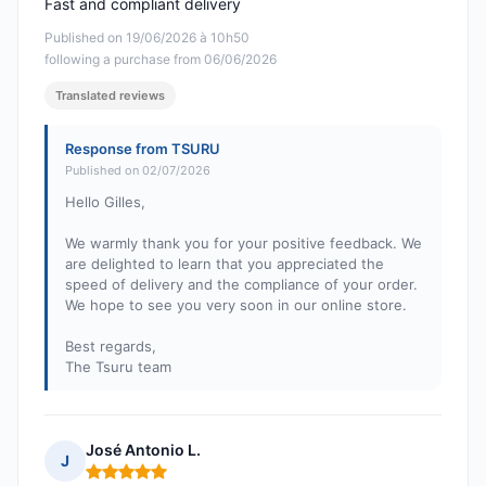
Fast and compliant delivery
Published on 19/06/2026 à 10h50
following a purchase from 06/06/2026
Translated reviews
Response from TSURU
Published on 02/07/2026
Hello Gilles,
We warmly thank you for your positive feedback. We
are delighted to learn that you appreciated the
speed of delivery and the compliance of your order.
We hope to see you very soon in our online store.
Best regards,
The Tsuru team
José Antonio L.
J
Rating: 5 out of 5