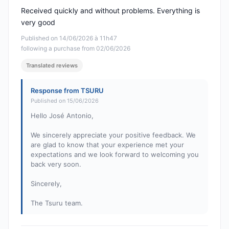
Received quickly and without problems. Everything is
very good
Published on 14/06/2026 à 11h47
following a purchase from 02/06/2026
Translated reviews
Response from TSURU
Published on 15/06/2026
Hello José Antonio,
We sincerely appreciate your positive feedback. We
are glad to know that your experience met your
expectations and we look forward to welcoming you
back very soon.
Sincerely,
The Tsuru team.