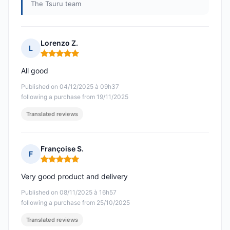
The Tsuru team
Lorenzo Z.
L
Rating: 5 out of 5
All good
Published on 04/12/2025 à 09h37
following a purchase from 19/11/2025
Translated reviews
Françoise S.
F
Rating: 5 out of 5
Very good product and delivery
Published on 08/11/2025 à 16h57
following a purchase from 25/10/2025
Translated reviews