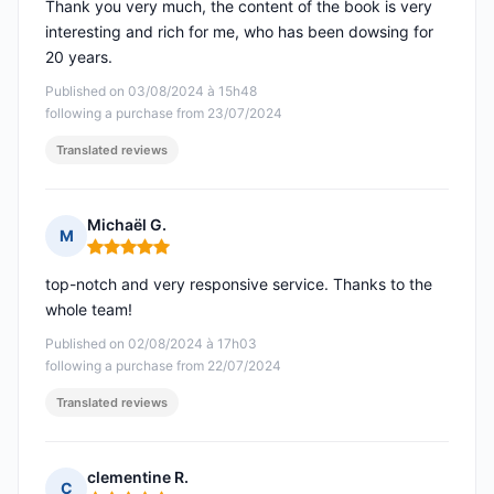
Thank you very much, the content of the book is very
interesting and rich for me, who has been dowsing for
20 years.
Published on 03/08/2024 à 15h48
following a purchase from 23/07/2024
Translated reviews
Michaël G.
M
Rating: 5 out of 5
top-notch and very responsive service. Thanks to the
whole team!
Published on 02/08/2024 à 17h03
following a purchase from 22/07/2024
Translated reviews
clementine R.
C