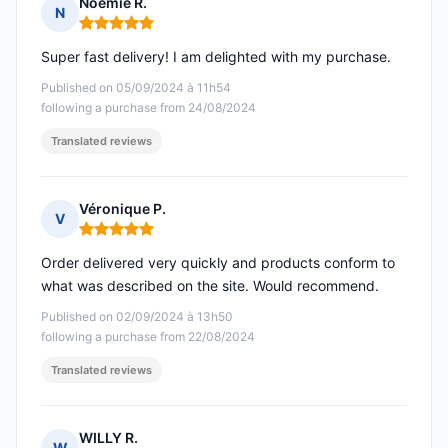
Noémie R.
N
Rating: 5 out of 5
Super fast delivery! I am delighted with my purchase.
Published on 05/09/2024 à 11h54
following a purchase from 24/08/2024
Translated reviews
Véronique P.
V
Rating: 5 out of 5
Order delivered very quickly and products conform to
what was described on the site. Would recommend.
Published on 02/09/2024 à 13h50
following a purchase from 22/08/2024
Translated reviews
WILLY R.
W