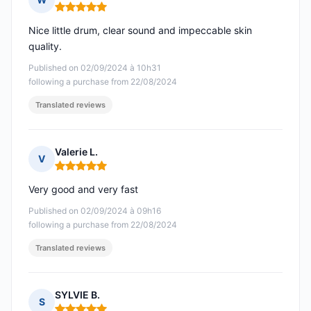
Rating: 5 out of 5
Nice little drum, clear sound and impeccable skin
quality.
Published on 02/09/2024 à 10h31
following a purchase from 22/08/2024
Translated reviews
Valerie L.
V
Rating: 5 out of 5
Very good and very fast
Published on 02/09/2024 à 09h16
following a purchase from 22/08/2024
Translated reviews
SYLVIE B.
S