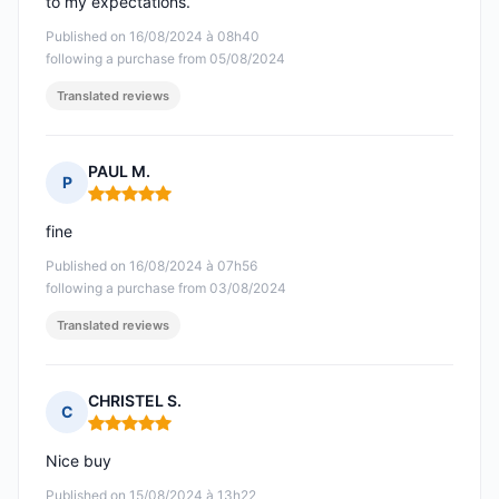
to my expectations.
Published on 16/08/2024 à 08h40
following a purchase from 05/08/2024
Translated reviews
PAUL M.
P
Rating: 5 out of 5
fine
Published on 16/08/2024 à 07h56
following a purchase from 03/08/2024
Translated reviews
CHRISTEL S.
C
Rating: 5 out of 5
Nice buy
Published on 15/08/2024 à 13h22