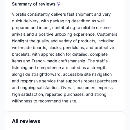
Summary of reviews
Vibratis consistently delivers fast shipment and very
quick delivery, with packaging described as well
prepared and intact, contributing to reliable on-time
arrivals and a positive unboxing experience. Customers
highlight the quality and variety of products, including
well-made boards, clocks, pendulums, and protective
bracelets, with appreciation for detailed, complete
items and French-made craftsmanship. The staff's
listening and competence are noted as a strength,
alongside straightforward, accessible site navigation
and responsive service that supports repeat purchases
and ongoing satisfaction. Overall, customers express
high satisfaction, repeated purchases, and strong
willingness to recommend the site.
All reviews