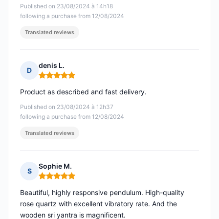
Published on 23/08/2024 à 14h18
following a purchase from 12/08/2024
Translated reviews
denis L.
D
Rating: 5 out of 5
Product as described and fast delivery.
Published on 23/08/2024 à 12h37
following a purchase from 12/08/2024
Translated reviews
Sophie M.
S
Rating: 5 out of 5
Beautiful, highly responsive pendulum. High-quality
rose quartz with excellent vibratory rate. And the
wooden sri yantra is magnificent.