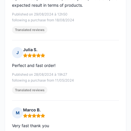
expected result in terms of products.
Published on 29/08/2024 à 12h50
following a purchase from 18/08/2024
Translated reviews
Julia S.
J
Rating: 5 out of 5
Perfect and fast order!
Published on 28/08/2024 à 19h27
following a purchase from 11/05/2024
Translated reviews
Marco B.
M
Rating: 5 out of 5
Very fast thank you