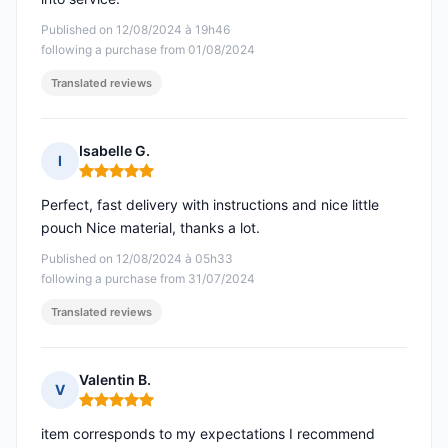
Published on 12/08/2024 à 19h46
following a purchase from 01/08/2024
Translated reviews
Isabelle G.
I
Rating: 5 out of 5
Perfect, fast delivery with instructions and nice little
pouch Nice material, thanks a lot.
Published on 12/08/2024 à 05h33
following a purchase from 31/07/2024
Translated reviews
Valentin B.
V
Rating: 5 out of 5
item corresponds to my expectations I recommend