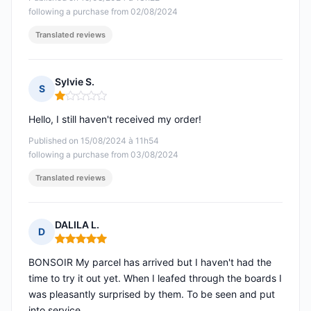
following a purchase from 02/08/2024
Translated reviews
Sylvie S.
S
Rating: 1 out of 5
Hello, I still haven't received my order!
Published on 15/08/2024 à 11h54
following a purchase from 03/08/2024
Translated reviews
DALILA L.
D
Rating: 5 out of 5
BONSOIR My parcel has arrived but I haven't had the
time to try it out yet. When I leafed through the boards I
was pleasantly surprised by them. To be seen and put
into service.