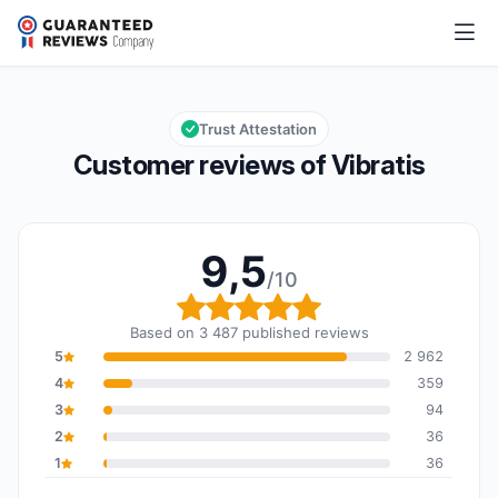
Vibratis
9,5/10
Overall rating: 9,5 out of 10
Trust Attestation
Customer reviews of Vibratis
9,5
/10
Overall rating: 9,5 out o
Based on 3 487 published reviews
5
2 962
4
359
3
94
2
36
1
36