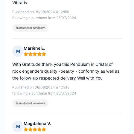
Vibratis
Published on 09/08/2024 à 12h56
following a purchase from 25/07/2024
Translated reviews
Marlène E.
M
Rating: 5 out of 5
With Gratitude thank you this Pendulum in Cristal of
rock engenders quality -beauty - conformity as well as
the follow-up respected delivery Well with You
Published on 08/08/2024 à 12h38
following a purchase from 26/07/2024
Translated reviews
Magdalena V.
M
Rating: 5 out of 5