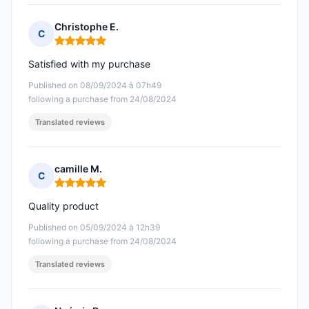
Christophe E.
C
Rating: 5 out of 5
Satisfied with my purchase
Published on 08/09/2024 à 07h49
following a purchase from 24/08/2024
Translated reviews
camille M.
C
Rating: 5 out of 5
Quality product
Published on 05/09/2024 à 12h39
following a purchase from 24/08/2024
Translated reviews