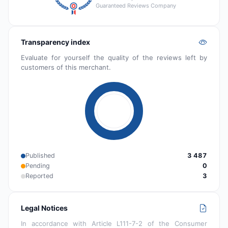
Guaranteed Reviews Company
Transparency index
Evaluate for yourself the quality of the reviews left by
customers of this merchant.
Published
3 487
Pending
0
Reported
3
Legal Notices
In accordance with Article L111-7-2 of the Consumer