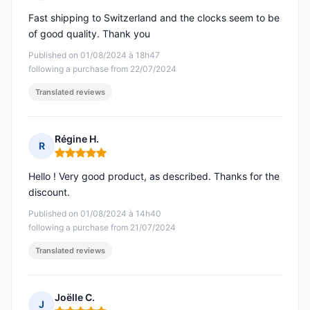
Rating: 5 out of 5
Fast shipping to Switzerland and the clocks seem to be
of good quality. Thank you
Published on 01/08/2024 à 18h47
following a purchase from 22/07/2024
Translated reviews
Régine H.
R
Rating: 5 out of 5
Hello ! Very good product, as described. Thanks for the
discount.
Published on 01/08/2024 à 14h40
following a purchase from 21/07/2024
Translated reviews
Joëlle C.
J