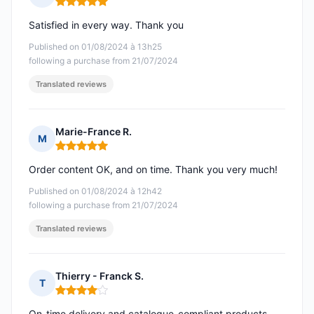
Rating: 5 out of 5
Satisfied in every way. Thank you
Published on 01/08/2024 à 13h25
following a purchase from 21/07/2024
Translated reviews
Marie-France R.
M
Rating: 5 out of 5
Order content OK, and on time. Thank you very much!
Published on 01/08/2024 à 12h42
following a purchase from 21/07/2024
Translated reviews
Thierry - Franck S.
T
Rating: 4 out of 5
On-time delivery and catalogue-compliant products