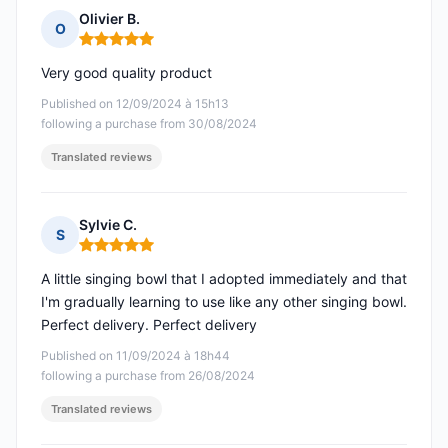
Olivier B.
O
Rating: 5 out of 5
Very good quality product
Published on 12/09/2024 à 15h13
following a purchase from 30/08/2024
Translated reviews
Sylvie C.
S
Rating: 5 out of 5
A little singing bowl that I adopted immediately and that
I'm gradually learning to use like any other singing bowl.
Perfect delivery. Perfect delivery
Published on 11/09/2024 à 18h44
following a purchase from 26/08/2024
Translated reviews