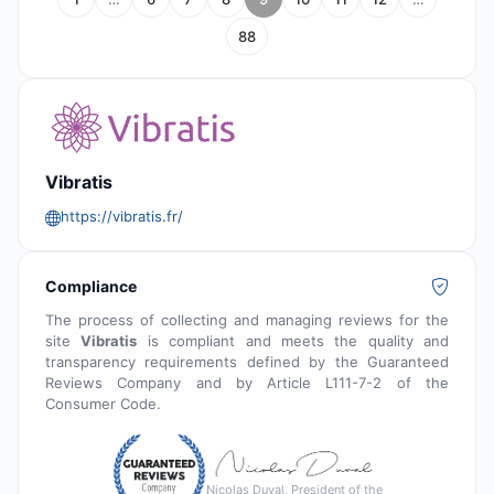
88
Vibratis
https://vibratis.fr/
Compliance
The process of collecting and managing reviews for the
site
Vibratis
is compliant and meets the quality and
transparency requirements defined by the Guaranteed
Reviews Company and by Article L111-7-2 of the
Consumer Code.
Nicolas Duval, President of the