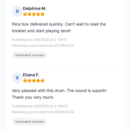
Delphine M.
D
Rating: 5 out of 5
Nice box delivered quickly. Can't wait to read the
booklet and start playing tarot!
Published on 08/09/2024 à 15h16
following a purchase from 25/08/2024
Translated reviews
Eliane F.
E
Rating: 5 out of 5
Very pleased with this drum. The sound is superb!
Thank you very much.
Published on 08/09/2024 à 09h02
following a purchase from 28/08/2024
Translated reviews