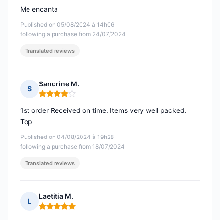
Me encanta
Published on 05/08/2024 à 14h06
following a purchase from 24/07/2024
Translated reviews
Sandrine M.
S
Rating: 4 out of 5
1st order Received on time. Items very well packed.
Top
Published on 04/08/2024 à 19h28
following a purchase from 18/07/2024
Translated reviews
Laetitia M.
L
Rating: 5 out of 5