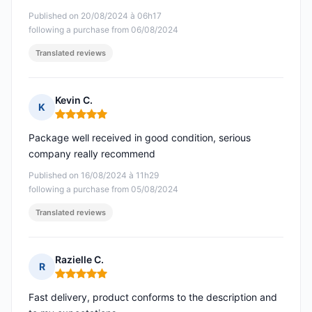
Published on 20/08/2024 à 06h17
following a purchase from 06/08/2024
Translated reviews
Kevin C.
K
Rating: 5 out of 5
Package well received in good condition, serious
company really recommend
Published on 16/08/2024 à 11h29
following a purchase from 05/08/2024
Translated reviews
Razielle C.
R
Rating: 5 out of 5
Fast delivery, product conforms to the description and