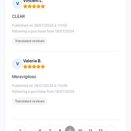
Vincent L.
V
Rating: 5 out of 5
CLEAR
Published on 29/07/2024 à 11h55
following a purchase from 18/07/2024
Translated reviews
Valeria B.
V
Rating: 5 out of 5
Meraviglioso
Published on 29/07/2024 à 11h49
following a purchase from 18/07/2024
Translated reviews
1
…
6
7
8
9
10
11
12
…