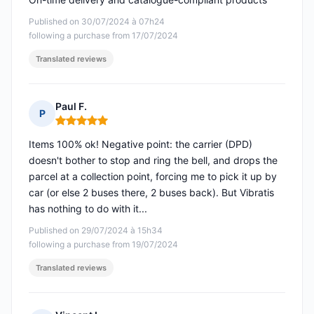
Published on 30/07/2024 à 07h24
following a purchase from 17/07/2024
Translated reviews
Paul F.
P
Rating: 5 out of 5
Items 100% ok! Negative point: the carrier (DPD)
doesn't bother to stop and ring the bell, and drops the
parcel at a collection point, forcing me to pick it up by
car (or else 2 buses there, 2 buses back). But Vibratis
has nothing to do with it...
Published on 29/07/2024 à 15h34
following a purchase from 19/07/2024
Translated reviews