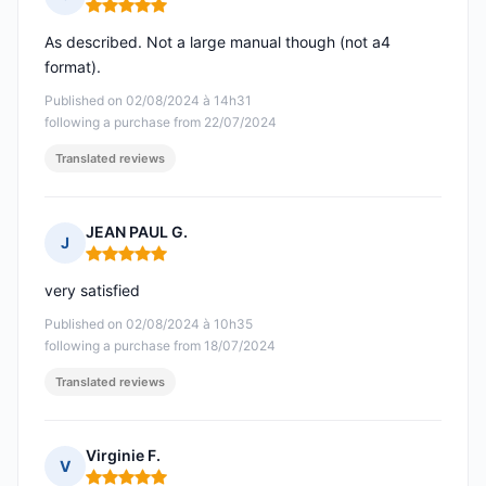
Rating: 5 out of 5
As described. Not a large manual though (not a4
format).
Published on 02/08/2024 à 14h31
following a purchase from 22/07/2024
Translated reviews
JEAN PAUL G.
J
Rating: 5 out of 5
very satisfied
Published on 02/08/2024 à 10h35
following a purchase from 18/07/2024
Translated reviews
Virginie F.
V