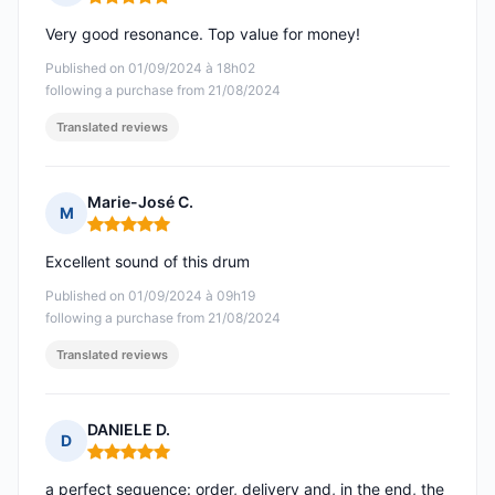
Rating: 5 out of 5
Very good resonance. Top value for money!
Published on 01/09/2024 à 18h02
following a purchase from 21/08/2024
Translated reviews
Marie-José C.
M
Rating: 5 out of 5
Excellent sound of this drum
Published on 01/09/2024 à 09h19
following a purchase from 21/08/2024
Translated reviews
DANIELE D.
D
Rating: 5 out of 5
a perfect sequence: order, delivery and, in the end, the