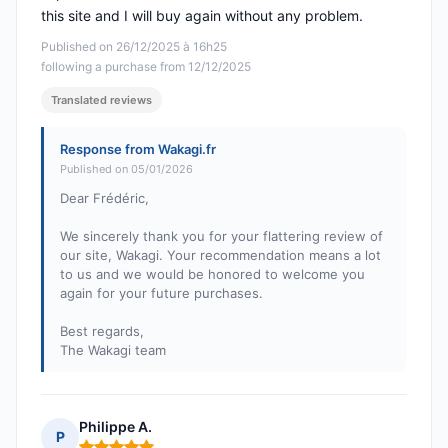
this site and I will buy again without any problem.
Published on 26/12/2025 à 16h25
following a purchase from 12/12/2025
Translated reviews
Response from Wakagi.fr
Published on 05/01/2026
Dear Frédéric,
We sincerely thank you for your flattering review of
our site, Wakagi. Your recommendation means a lot
to us and we would be honored to welcome you
again for your future purchases.
Best regards,
The Wakagi team
Philippe A.
P