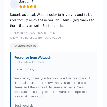
Jordan R.
J
Rating: 5 out of 5
Superb as usual. We are lucky to have you and to be
able to fully enjoy these beautiful items, (big thanks to
the artisans as well). Best regards.
Published on 28/07/2026 à 21h05
following a purchase from 07/07/2026
Translated reviews
Response from Wakagi.fr
Published on 30/07/2026
Hello Jordan,
We warmly thank you for your positive feedback! It
is a real pleasure to know that you appreciate our
items and the work of Japanese artisans. Your
satisfaction is our greatest reward. We hope to see
you again very soon!
Best regards,