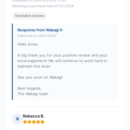
Published on 20/01/2026 à 17h22
following a purchase from 07/01/2026
Translated reviews
Response from Wakagi.fr
Published on 26/01/2026
Hello Anne,
A big thank you for your positive review and your
encouragement! We will continue to work hard to
maintain this level.
See you soon on Wakagi!
Best regards,
The Wakagi team
Rebecca B.
R
Rating: 5 out of 5