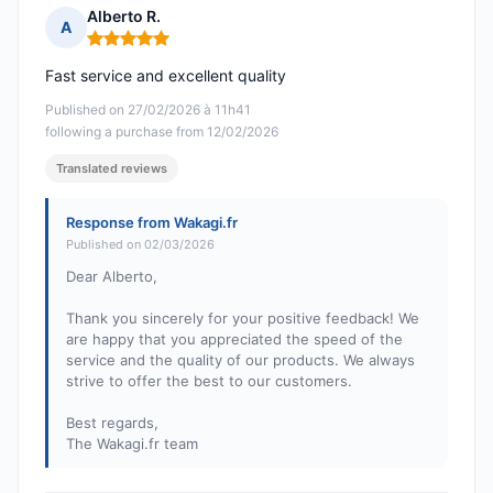
Alberto R.
A
Rating: 5 out of 5
Fast service and excellent quality
Published on 27/02/2026 à 11h41
following a purchase from 12/02/2026
Translated reviews
Response from Wakagi.fr
Published on 02/03/2026
Dear Alberto,
Thank you sincerely for your positive feedback! We
are happy that you appreciated the speed of the
service and the quality of our products. We always
strive to offer the best to our customers.
Best regards,
The Wakagi.fr team