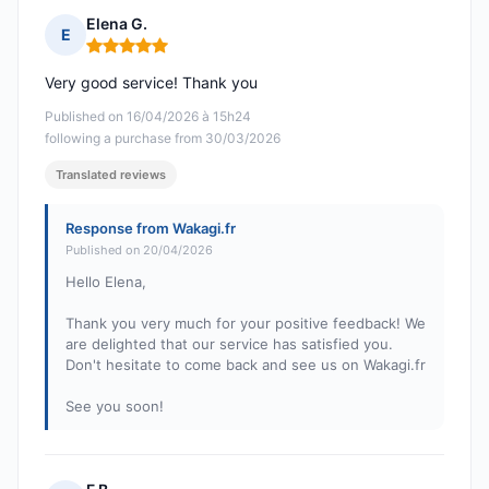
Elena G.
E
Rating: 5 out of 5
Very good service! Thank you
Published on 16/04/2026 à 15h24
following a purchase from 30/03/2026
Translated reviews
Response from Wakagi.fr
Published on 20/04/2026
Hello Elena,
Thank you very much for your positive feedback! We
are delighted that our service has satisfied you.
Don't hesitate to come back and see us on Wakagi.fr
See you soon!