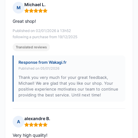
Michael L.
M
Rating: 5 out of 5
Great shop!
Published on 02/01/2026 à 13h52
following a purchase from 19/12/2025
Translated reviews
Response from Wakagi.fr
Published on 05/01/2026
Thank you very much for your great feedback,
Michael! We are glad that you like our shop. Your
positive experience motivates our team to continue
providing the best service. Until next time!
alexandre B.
A
Rating: 5 out of 5
Very high quality!