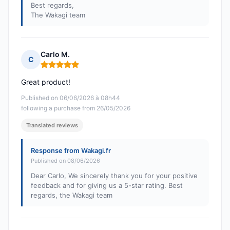
Best regards,
The Wakagi team
Carlo M.
C
Rating: 5 out of 5
Great product!
Published on 06/06/2026 à 08h44
following a purchase from 26/05/2026
Translated reviews
Response from Wakagi.fr
Published on 08/06/2026
Dear Carlo, We sincerely thank you for your positive
feedback and for giving us a 5-star rating. Best
regards, the Wakagi team