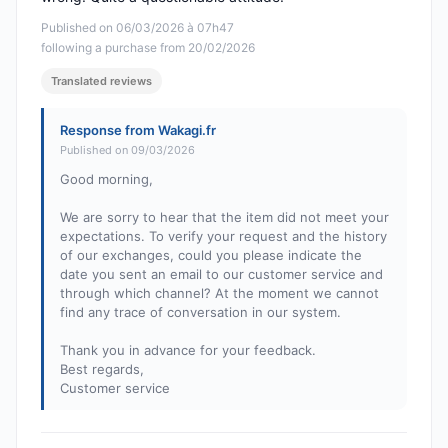
Published on 06/03/2026 à 07h47
following a purchase from 20/02/2026
Translated reviews
Response from Wakagi.fr
Published on 09/03/2026
Good morning,
We are sorry to hear that the item did not meet your
expectations. To verify your request and the history
of our exchanges, could you please indicate the
date you sent an email to our customer service and
through which channel? At the moment we cannot
find any trace of conversation in our system.
Thank you in advance for your feedback.
Best regards,
Customer service