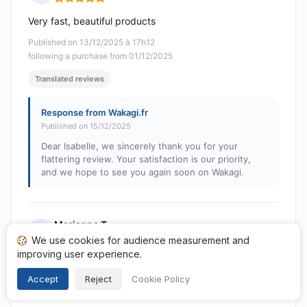
Rating: 5 out of 5
Very fast, beautiful products
Published on 13/12/2025 à 17h12
following a purchase from 01/12/2025
Translated reviews
Response from Wakagi.fr
Published on 15/12/2025
Dear Isabelle, we sincerely thank you for your
flattering review. Your satisfaction is our priority,
and we hope to see you again soon on Wakagi.
Marianna T.
M
We use cookies for audience measurement and
Rating: 5 out of 5
improving user experience.
I bought a pillow and I must say that initially I almost
wanted to return it but then after trying it I must say
Accept
Reject
Cookie Policy
that I feel very satisfied! Fantastic!! THANK YOU