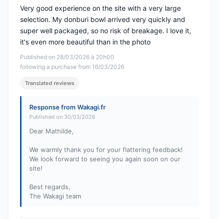
Very good experience on the site with a very large
selection. My donburi bowl arrived very quickly and
super well packaged, so no risk of breakage. I love it,
it's even more beautiful than in the photo
Published on 28/03/2026 à 20h00
following a purchase from 16/03/2026
Translated reviews
Response from Wakagi.fr
Published on 30/03/2026
Dear Mathilde,
We warmly thank you for your flattering feedback!
We look forward to seeing you again soon on our
site!
Best regards,
The Wakagi team