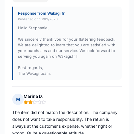
Response from Wakagi.fr
Published on 16/03/2026
Hello Stéphanie,
We sincerely thank you for your flattering feedback.
We are delighted to learn that you are satisfied with
your purchases and our service. We look forward to
serving you again on Wakagi.fr !
Best regards,
The Wakagi team.
Marina D.
M
Rating: 2 out of 5
The item did not match the description. The company
does not want to take responsibility. The return is
always at the customer's expense, whether right or
wrong. Quite a questionable attitude.