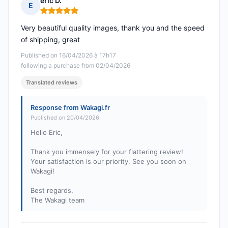
eric D.
E
Rating: 5 out of 5
Very beautiful quality images, thank you and the speed
of shipping, great
Published on 16/04/2026 à 17h17
following a purchase from 02/04/2026
Translated reviews
Response from Wakagi.fr
Published on 20/04/2026
Hello Eric,
Thank you immensely for your flattering review!
Your satisfaction is our priority. See you soon on
Wakagi!
Best regards,
The Wakagi team