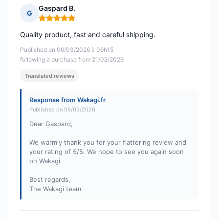
Gaspard B.
G
Rating: 5 out of 5
Quality product, fast and careful shipping.
Published on 06/03/2026 à 06h15
following a purchase from 21/02/2026
Translated reviews
Response from Wakagi.fr
Published on 09/03/2026
Dear Gaspard,
We warmly thank you for your flattering review and
your rating of 5/5. We hope to see you again soon
on Wakagi.
Best regards,
The Wakagi team