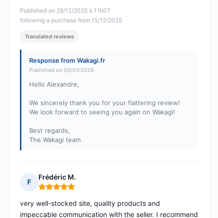
Published on 28/12/2025 à 11h07
following a purchase from 15/12/2025
Translated reviews
Response from Wakagi.fr
Published on 05/01/2026
Hello Alexandre,
We sincerely thank you for your flattering review!
We look forward to seeing you again on Wakagi!
Best regards,
The Wakagi team
Frédéric M.
F
Rating: 5 out of 5
very well-stocked site, quality products and
impeccable communication with the seller. I recommend