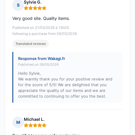
Sylvie G.
S
Rating: 5 out of 5
Very good site. Quality items.
Published on 21/05/2026 à 15h05
following a purchase from 06/05/2026
Translated reviews
Response from Wakagi.fr
Published on 28/05/2026
Hello Sylvie,
We warmly thank you for your positive review and
for the score of 5/5! We are delighted that you
appreciate the quality of our items and we are
committed to continuing to offer you the best.
Michael L.
M
Rating: 5 out of 5