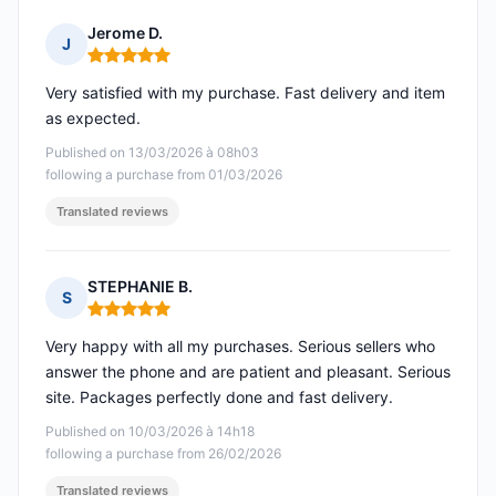
Jerome D.
J
Rating: 5 out of 5
Very satisfied with my purchase. Fast delivery and item
as expected.
Published on 13/03/2026 à 08h03
following a purchase from 01/03/2026
Translated reviews
STEPHANIE B.
S
Rating: 5 out of 5
Very happy with all my purchases. Serious sellers who
answer the phone and are patient and pleasant. Serious
site. Packages perfectly done and fast delivery.
Published on 10/03/2026 à 14h18
following a purchase from 26/02/2026
Translated reviews