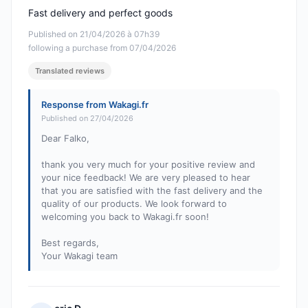
Fast delivery and perfect goods
Published on 21/04/2026 à 07h39
following a purchase from 07/04/2026
Translated reviews
Response from Wakagi.fr
Published on 27/04/2026
Dear Falko,
thank you very much for your positive review and
your nice feedback! We are very pleased to hear
that you are satisfied with the fast delivery and the
quality of our products. We look forward to
welcoming you back to Wakagi.fr soon!
Best regards,
Your Wakagi team