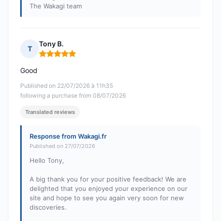
The Wakagi team
Tony B.
T
Rating: 5 out of 5
Good
Published on 22/07/2026 à 11h35
following a purchase from 08/07/2026
Translated reviews
Response from Wakagi.fr
Published on 27/07/2026
Hello Tony,
A big thank you for your positive feedback! We are
delighted that you enjoyed your experience on our
site and hope to see you again very soon for new
discoveries.