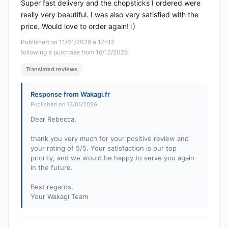
Super fast delivery and the chopsticks I ordered were
really very beautiful. I was also very satisfied with the
price. Would love to order again! :)
Published on 11/01/2026 à 17h12
following a purchase from 16/12/2025
Translated reviews
Response from Wakagi.fr
Published on 12/01/2026
Dear Rebecca,
thank you very much for your positive review and
your rating of 5/5. Your satisfaction is our top
priority, and we would be happy to serve you again
in the future.
Best regards,
Your Wakagi Team