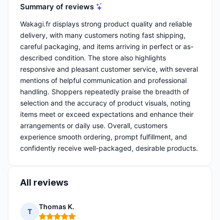
Summary of reviews
Wakagi.fr displays strong product quality and reliable
delivery, with many customers noting fast shipping,
careful packaging, and items arriving in perfect or as-
described condition. The store also highlights
responsive and pleasant customer service, with several
mentions of helpful communication and professional
handling. Shoppers repeatedly praise the breadth of
selection and the accuracy of product visuals, noting
items meet or exceed expectations and enhance their
arrangements or daily use. Overall, customers
experience smooth ordering, prompt fulfillment, and
confidently receive well-packaged, desirable products.
All reviews
Thomas K.
T