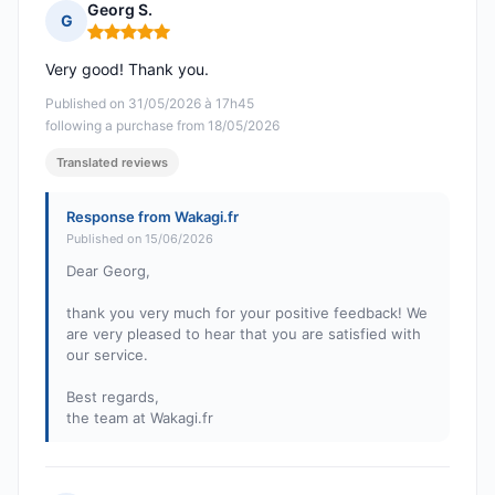
Georg S.
G
Rating: 5 out of 5
Very good! Thank you.
Published on 31/05/2026 à 17h45
following a purchase from 18/05/2026
Translated reviews
Response from Wakagi.fr
Published on 15/06/2026
Dear Georg,
thank you very much for your positive feedback! We
are very pleased to hear that you are satisfied with
our service.
Best regards,
the team at Wakagi.fr