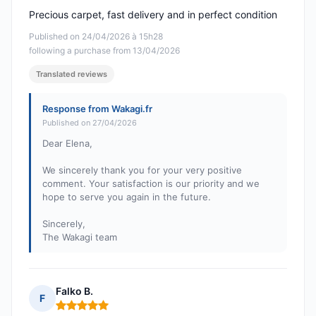
Precious carpet, fast delivery and in perfect condition
Published on 24/04/2026 à 15h28
following a purchase from 13/04/2026
Translated reviews
Response from Wakagi.fr
Published on 27/04/2026
Dear Elena,
We sincerely thank you for your very positive
comment. Your satisfaction is our priority and we
hope to serve you again in the future.
Sincerely,
The Wakagi team
Falko B.
F
Rating: 5 out of 5