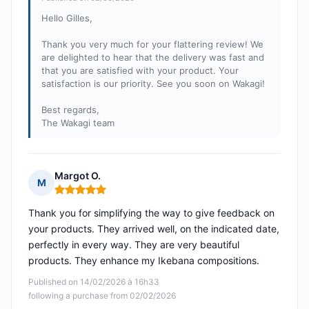
Hello Gilles,
Thank you very much for your flattering review! We
are delighted to hear that the delivery was fast and
that you are satisfied with your product. Your
satisfaction is our priority. See you soon on Wakagi!
Best regards,
The Wakagi team
Margot O.
M
Rating: 5 out of 5
Thank you for simplifying the way to give feedback on
your products. They arrived well, on the indicated date,
perfectly in every way. They are very beautiful
products. They enhance my Ikebana compositions.
Published on 14/02/2026 à 16h33
following a purchase from 02/02/2026