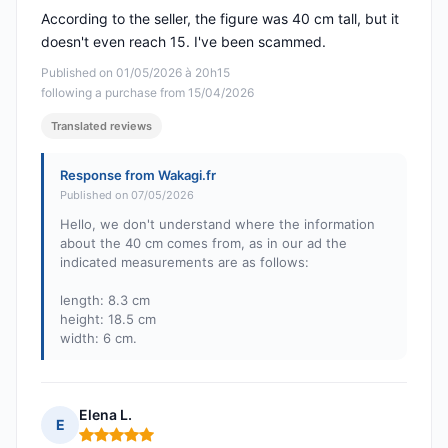
According to the seller, the figure was 40 cm tall, but it
doesn't even reach 15. I've been scammed.
Published on 01/05/2026 à 20h15
following a purchase from 15/04/2026
Translated reviews
Response from Wakagi.fr
Published on 07/05/2026
Hello, we don't understand where the information
about the 40 cm comes from, as in our ad the
indicated measurements are as follows:
length: 8.3 cm
height: 18.5 cm
width: 6 cm.
Elena L.
E
Rating: 5 out of 5