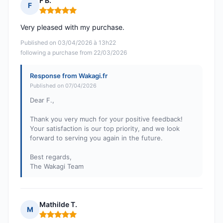
F B.
F
Rating: 5 out of 5
Very pleased with my purchase.
Published on 03/04/2026 à 13h22
following a purchase from 22/03/2026
Response from Wakagi.fr
Published on 07/04/2026
Dear F.,
Thank you very much for your positive feedback!
Your satisfaction is our top priority, and we look
forward to serving you again in the future.
Best regards,
The Wakagi Team
Mathilde T.
M
Rating: 5 out of 5