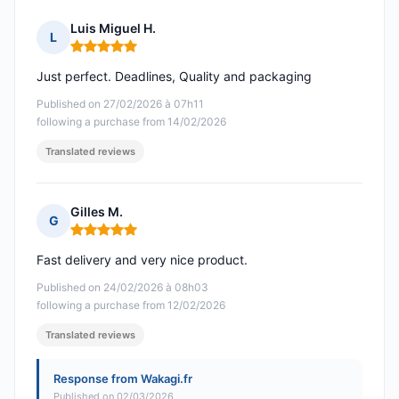
Luis Miguel H.
L
Rating: 5 out of 5
Just perfect. Deadlines, Quality and packaging
Published on 27/02/2026 à 07h11
following a purchase from 14/02/2026
Translated reviews
Gilles M.
G
Rating: 5 out of 5
Fast delivery and very nice product.
Published on 24/02/2026 à 08h03
following a purchase from 12/02/2026
Translated reviews
Response from Wakagi.fr
Published on 02/03/2026