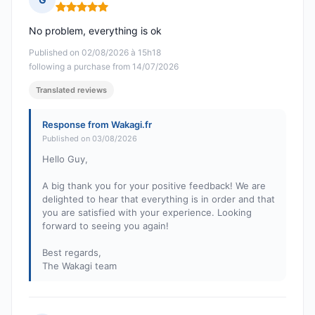
Rating: 5 out of 5
No problem, everything is ok
Published on 02/08/2026 à 15h18
following a purchase from 14/07/2026
Translated reviews
Response from Wakagi.fr
Published on 03/08/2026
Hello Guy,
A big thank you for your positive feedback! We are
delighted to hear that everything is in order and that
you are satisfied with your experience. Looking
forward to seeing you again!
Best regards,
The Wakagi team