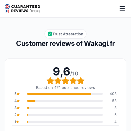
Wakagi.fr
9,6/10
Overall rating: 9,6 out of 10
Trust Attestation
Customer reviews of Wakagi.fr
9,6
/10
Overall rating: 9,6 out o
Based on 474 published reviews
5
403
4
53
3
8
2
6
1
4