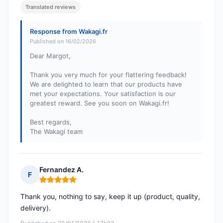
Translated reviews
Response from Wakagi.fr
Published on 16/02/2026
Dear Margot,
Thank you very much for your flattering feedback!
We are delighted to learn that our products have
met your expectations. Your satisfaction is our
greatest reward. See you soon on Wakagi.fr!
Best regards,
The Wakagi team
Fernandez A.
F
Rating: 5 out of 5
Thank you, nothing to say, keep it up (product, quality,
delivery).