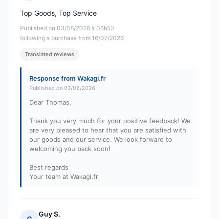
Rating: 5 out of 5
Top Goods, Top Service
Published on 03/08/2026 à 06h53
following a purchase from 16/07/2026
Translated reviews
Response from Wakagi.fr
Published on 03/08/2026
Dear Thomas,
Thank you very much for your positive feedback! We
are very pleased to hear that you are satisfied with
our goods and our service. We look forward to
welcoming you back soon!
Best regards
Your team at Wakagi.fr
Guy S.
G