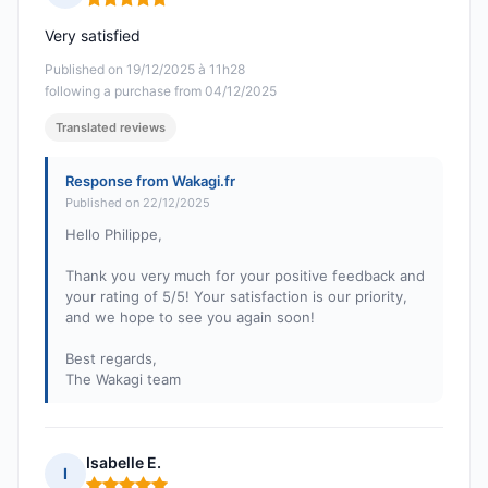
Rating: 5 out of 5
Very satisfied
Published on 19/12/2025 à 11h28
following a purchase from 04/12/2025
Translated reviews
Response from Wakagi.fr
Published on 22/12/2025
Hello Philippe,
Thank you very much for your positive feedback and
your rating of 5/5! Your satisfaction is our priority,
and we hope to see you again soon!
Best regards,
The Wakagi team
Isabelle E.
I