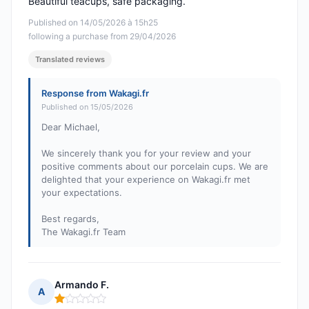
Beautiful teacups, safe packaging.
Published on 14/05/2026 à 15h25
following a purchase from 29/04/2026
Translated reviews
Response from Wakagi.fr
Published on 15/05/2026
Dear Michael,
We sincerely thank you for your review and your
positive comments about our porcelain cups. We are
delighted that your experience on Wakagi.fr met
your expectations.
Best regards,
The Wakagi.fr Team
Armando F.
A
Rating: 1 out of 5