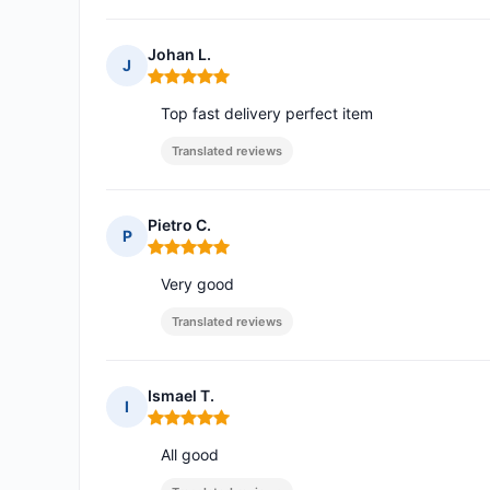
Johan L.
J
Rating: 5 out of 5
Top fast delivery perfect item
Translated reviews
Pietro C.
P
Rating: 5 out of 5
Very good
Translated reviews
Ismael T.
I
Rating: 5 out of 5
All good