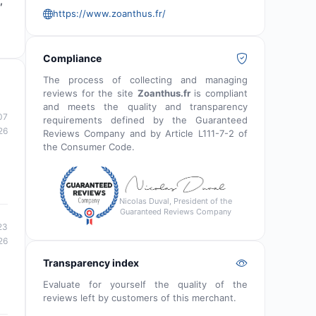
,
https://www.zoanthus.fr/
Compliance
The process of collecting and managing
reviews for the site
Zoanthus.fr
is compliant
and meets the quality and transparency
07
requirements defined by the Guaranteed
26
Reviews Company and by Article L111-7-2 of
the Consumer Code.
Nicolas Duval, President of the
Guaranteed Reviews Company
23
26
Transparency index
Evaluate for yourself the quality of the
reviews left by customers of this merchant.