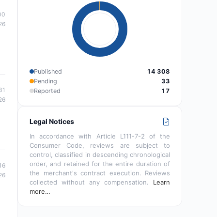
00
26
Published
14 308
Pending
33
31
Reported
17
26
Legal Notices
In accordance with Article L111-7-2 of the
Consumer Code, reviews are subject to
control, classified in descending chronological
order, and retained for the entire duration of
16
the merchant's contract execution. Reviews
26
collected without any compensation.
Learn
more…