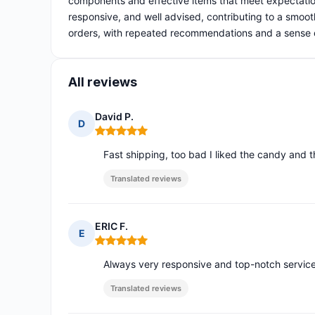
components and effective items that meet expectatio
responsive, and well advised, contributing to a smooth
orders, with repeated recommendations and a sense of 
All reviews
David P.
D
Rating: 5 out of 5
Fast shipping, too bad I liked the candy and 
Translated reviews
ERIC F.
E
Rating: 5 out of 5
Always very responsive and top-notch service
Translated reviews