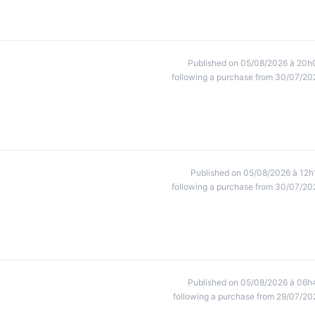
Published on 05/08/2026 à 20h
following a purchase from 30/07/20
Published on 05/08/2026 à 12h
following a purchase from 30/07/20
Published on 05/08/2026 à 06h
following a purchase from 29/07/20