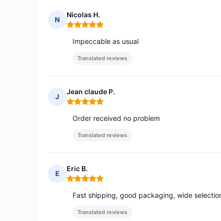
Nicolas H.
N
Rating: 5 out of 5
Impeccable as usual
Translated reviews
Jean claude P.
J
Rating: 5 out of 5
Order received no problem
Translated reviews
Eric B.
E
Rating: 5 out of 5
Fast shipping, good packaging, wide selection
Translated reviews