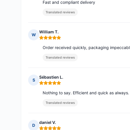
Fast and compliant delivery
Translated reviews
William T.
W
Rating: 5 out of 5
Order received quickly, packaging impeccabl
Translated reviews
Sébastien L.
S
Rating: 5 out of 5
Nothing to say. Efficient and quick as alway
Translated reviews
daniel V.
D