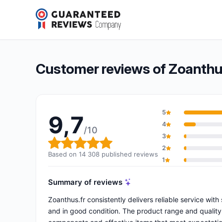
Zoanthus.fr
9,7/10
(14 308 reviews)
Overall rating: 9,7 out of 10
Customer reviews of Zoanthu
5
9,7
4
/10
3
Overall rating: 9,7 out of 10
2
Based on 14 308 published reviews
1
Summary of reviews
Zoanthus.fr consistently delivers reliable service wit
and in good condition. The product range and quality