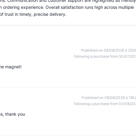
ns. Communication and customer support are highlighted as friendly
 ordering experience. Overall satisfaction runs high across multiple
trust in timely, precise delivery.
Published on 08/08/2026 à 20h
following a purchase from 30/07/20
the magnet!
Published on 08/08/2026 à 18h
following a purchase from 03/08/20
s, thank you