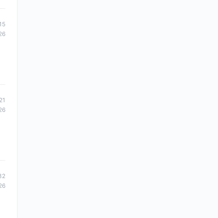
15
26
21
26
32
26