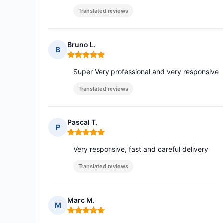
Translated reviews
Bruno L.
B
Rating: 5 out of 5
Super Very professional and very responsive
Translated reviews
Pascal T.
P
Rating: 5 out of 5
Very responsive, fast and careful delivery
Translated reviews
Marc M.
M
Rating: 5 out of 5