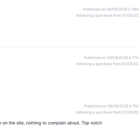
Published on 08/08/2026 à 18h
following a purchase from 01/08/20
Published on 08/08/2026 à 17h
following a purchase from 02/08/20
Published on 08/08/2026 à 15h
following a purchase from 02/08/20
 on the site, nothing to complain about. Top notch