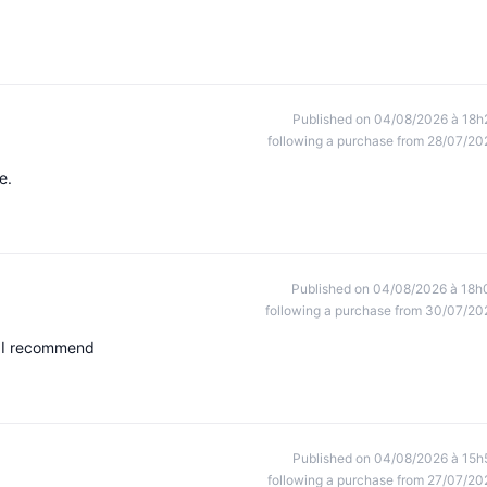
Published on 04/08/2026 à 18h
following a purchase from 28/07/20
e.
Published on 04/08/2026 à 18h
following a purchase from 30/07/20
s. I recommend
Published on 04/08/2026 à 15h
following a purchase from 27/07/20