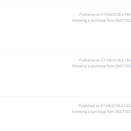
Published on 07/08/2026 à 16h
following a purchase from 29/07/20
Published on 07/08/2026 à 15h
following a purchase from 28/07/20
Published on 07/08/2026 à 12h
following a purchase from 28/07/20