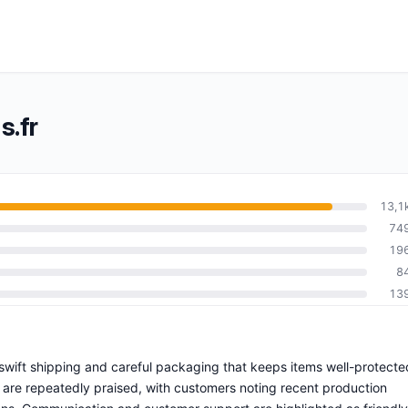
s.fr
13,1
74
19
8
13
h swift shipping and careful packaging that keeps items well-protecte
 are repeatedly praised, with customers noting recent production