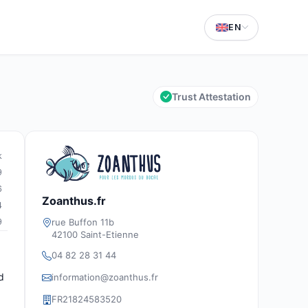
EN
Trust Attestation
k
9
6
Zoanthus.fr
4
rue Buffon 11b
9
42100 Saint-Etienne
04 82 28 31 44
d
information@zoanthus.fr
FR21824583520