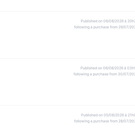
Published on 06/08/2026 à 20h
following a purchase from 29/07/20
Published on 06/08/2026 à 03h
following a purchase from 30/07/20
Published on 05/08/2026 à 21h
following a purchase from 28/07/20