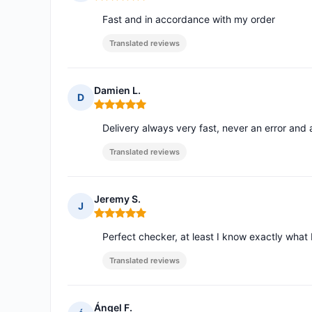
Rating: 5 out of 5
Fast and in accordance with my order
Translated reviews
Damien L.
D
Rating: 5 out of 5
Delivery always very fast, never an error and
Translated reviews
Jeremy S.
J
Rating: 5 out of 5
Perfect checker, at least I know exactly what 
Translated reviews
Ángel F.