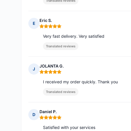
Translated reviews
Eric S.
E
Rating: 5 out of 5
Very fast delivery. Very satisfied
Translated reviews
JOLANTA G.
J
Rating: 5 out of 5
I received my order quickly. Thank you
Translated reviews
Daniel P.
D
Rating: 5 out of 5
Satisfied with your services