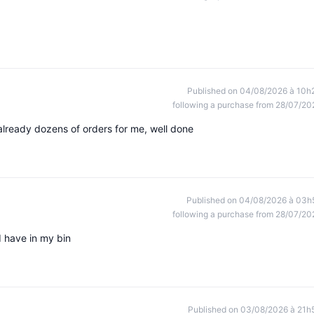
Published on 04/08/2026 à 10h
following a purchase from 28/07/20
 already dozens of orders for me, well done
Published on 04/08/2026 à 03h
following a purchase from 28/07/20
I have in my bin
Published on 03/08/2026 à 21h