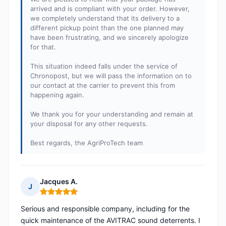
arrived and is compliant with your order. However,
we completely understand that its delivery to a
different pickup point than the one planned may
have been frustrating, and we sincerely apologize
for that.
This situation indeed falls under the service of
Chronopost, but we will pass the information on to
our contact at the carrier to prevent this from
happening again.
We thank you for your understanding and remain at
your disposal for any other requests.
Best regards, the AgriProTech team
Jacques A.
J
Rating: 5 out of 5
Serious and responsible company, including for the
quick maintenance of the AVITRAC sound deterrents. I