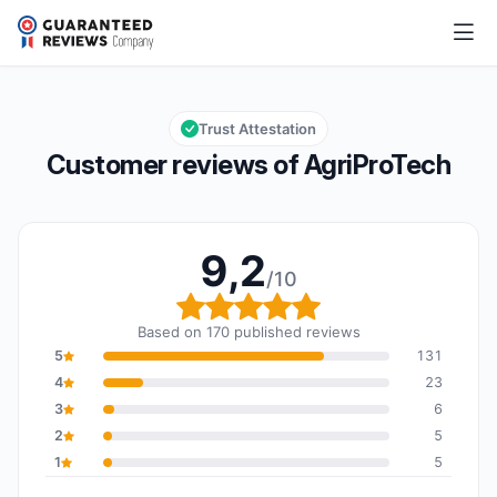
AgriProTech
9,2/10
Overall rating: 9,2 out of 10
Trust Attestation
Customer reviews of AgriProTech
9,2
/10
Overall rating: 9,2 out o
Based on 170 published reviews
5
131
4
23
3
6
2
5
1
5