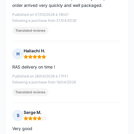
order arrived very quickly and well packaged.
Published on 07/05/2026 à 18h01
following a purchase from 27/04/2026
Translated reviews
Haliachi H.
H
Rating: 5 out of 5
RAS delivery on time !
Published on 28/04/2026 à 17h11
following a purchase from 18/04/2026
Translated reviews
Serge M.
S
Rating: 4 out of 5
Very good