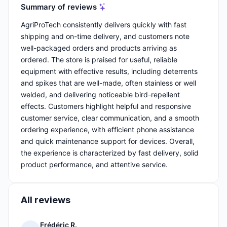
Summary of reviews
AgriProTech consistently delivers quickly with fast
shipping and on-time delivery, and customers note
well-packaged orders and products arriving as
ordered. The store is praised for useful, reliable
equipment with effective results, including deterrents
and spikes that are well-made, often stainless or well
welded, and delivering noticeable bird-repellent
effects. Customers highlight helpful and responsive
customer service, clear communication, and a smooth
ordering experience, with efficient phone assistance
and quick maintenance support for devices. Overall,
the experience is characterized by fast delivery, solid
product performance, and attentive service.
All reviews
Frédéric R.