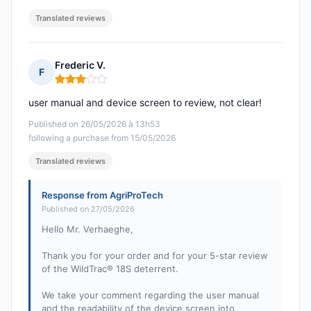
Translated reviews
Frederic V.
F
Rating: 3 out of 5
user manual and device screen to review, not clear!
Published on 26/05/2026 à 13h53
following a purchase from 15/05/2026
Translated reviews
Response from AgriProTech
Published on 27/05/2026
Hello Mr. Verhaeghe,
Thank you for your order and for your 5-star review
of the WildTrac® 18S deterrent.
We take your comment regarding the user manual
and the readability of the device screen into