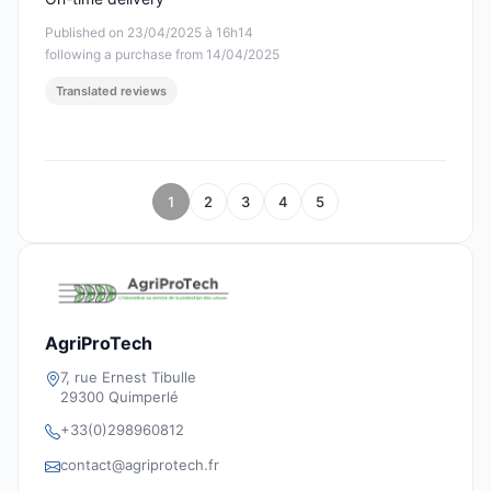
Published on 23/04/2025 à 16h14
following a purchase from 14/04/2025
Translated reviews
1
2
3
4
5
AgriProTech
7, rue Ernest Tibulle
29300 Quimperlé
+33(0)298960812
contact@agriprotech.fr