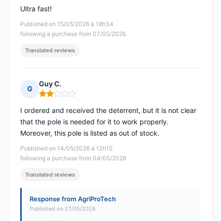
Ultra fast!
Published on 15/05/2026 à 18h34
following a purchase from 07/05/2026
Translated reviews
Guy C.
G
Rating: 2 out of 5
I ordered and received the deterrent, but it is not clear
that the pole is needed for it to work properly.
Moreover, this pole is listed as out of stock.
Published on 14/05/2026 à 12h15
following a purchase from 04/05/2026
Translated reviews
Response from AgriProTech
Published on 27/05/2026