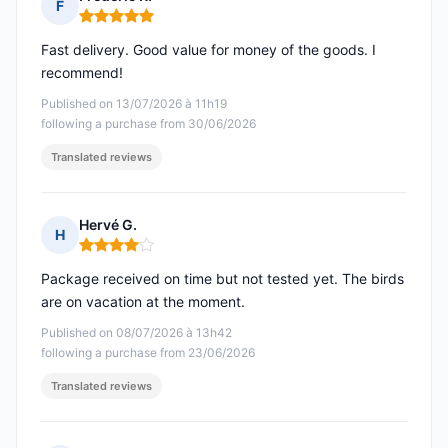
F
Rating: 5 out of 5
Fast delivery. Good value for money of the goods. I
recommend!
Published on 13/07/2026 à 11h19
following a purchase from 30/06/2026
Translated reviews
Hervé G.
H
Rating: 4 out of 5
Package received on time but not tested yet. The birds
are on vacation at the moment.
Published on 08/07/2026 à 13h42
following a purchase from 23/06/2026
Translated reviews