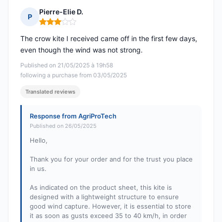
Pierre-Elie D.
P
Rating: 3 out of 5
The crow kite I received came off in the first few days,
even though the wind was not strong.
Published on 21/05/2025 à 19h58
following a purchase from 03/05/2025
Translated reviews
Response from AgriProTech
Published on 26/05/2025
Hello,
Thank you for your order and for the trust you place
in us.
As indicated on the product sheet, this kite is
designed with a lightweight structure to ensure
good wind capture. However, it is essential to store
it as soon as gusts exceed 35 to 40 km/h, in order