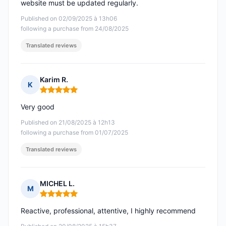
website must be updated regularly.
Published on 02/09/2025 à 13h06
following a purchase from 24/08/2025
Translated reviews
Karim R.
K
Rating: 5 out of 5
Very good
Published on 21/08/2025 à 12h13
following a purchase from 01/07/2025
Translated reviews
MICHEL L.
M
Rating: 5 out of 5
Reactive, professional, attentive, I highly recommend