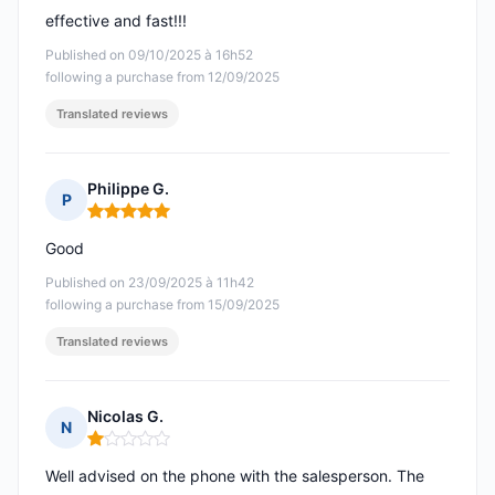
effective and fast!!!
Published on 09/10/2025 à 16h52
following a purchase from 12/09/2025
Translated reviews
Philippe G.
P
Rating: 5 out of 5
Good
Published on 23/09/2025 à 11h42
following a purchase from 15/09/2025
Translated reviews
Nicolas G.
N
Rating: 1 out of 5
Well advised on the phone with the salesperson. The