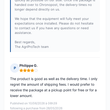
quickly as possible on our side. Once the package is
handed over to Chronopost, the delivery times no
longer depend directly on us.
We hope that the equipment will fully meet your
expectations once installed. Please do not hesitate
to contact us if you have any questions or need
assistance.
Best regards,
The AgriProTech team
Philippe G.
P
Rating: 4 out of 5
The product is good as well as the delivery time. I only
regret the amount of shipping fees. I would prefer to
receive the package at a pickup point for free or for a
lower amount.
Published on 10/06/2026 à 06h39
following a purchase from 28/05/2026