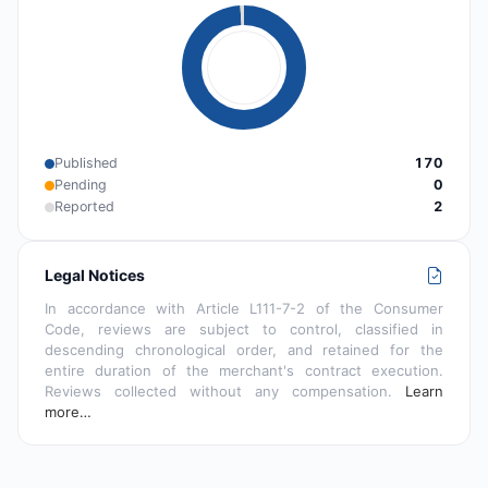
Published
170
Pending
0
Reported
2
Legal Notices
In accordance with Article L111-7-2 of the Consumer
Code, reviews are subject to control, classified in
descending chronological order, and retained for the
entire duration of the merchant's contract execution.
Reviews collected without any compensation.
Learn
more…