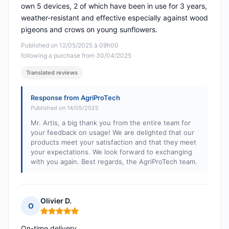
own 5 devices, 2 of which have been in use for 3 years,
weather-resistant and effective especially against wood
pigeons and crows on young sunflowers.
Published on 12/05/2025 à 09h00
following a purchase from 30/04/2025
Translated reviews
Response from AgriProTech
Published on 14/05/2025
Mr. Artis, a big thank you from the entire team for
your feedback on usage! We are delighted that our
products meet your satisfaction and that they meet
your expectations. We look forward to exchanging
with you again. Best regards, the AgriProTech team.
Olivier D.
O
Rating: 5 out of 5
On-time delivery