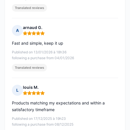
Translated reviews
arnaud G.
A
Rating: 5 out of 5
Fast and simple, keep it up
Published on 13/01/2026 à 18h36
following a purchase from 04/01/2026
Translated reviews
louis M.
L
Rating: 5 out of 5
Products matching my expectations and within a
satisfactory timeframe
Published on 17/12/2025 à 19h23
following a purchase from 08/12/2025