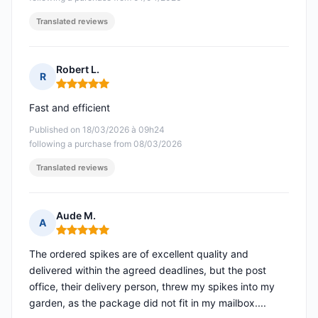
Translated reviews
Robert L.
R
Rating: 5 out of 5
Fast and efficient
Published on 18/03/2026 à 09h24
following a purchase from 08/03/2026
Translated reviews
Aude M.
A
Rating: 5 out of 5
The ordered spikes are of excellent quality and
delivered within the agreed deadlines, but the post
office, their delivery person, threw my spikes into my
garden, as the package did not fit in my mailbox....