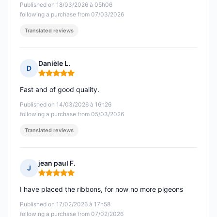
Published on 18/03/2026 à 05h06
following a purchase from 07/03/2026
Translated reviews
Danièle L.
D
Rating: 5 out of 5
Fast and of good quality.
Published on 14/03/2026 à 16h26
following a purchase from 05/03/2026
Translated reviews
jean paul F.
J
Rating: 5 out of 5
I have placed the ribbons, for now no more pigeons
Published on 17/02/2026 à 17h58
following a purchase from 07/02/2026