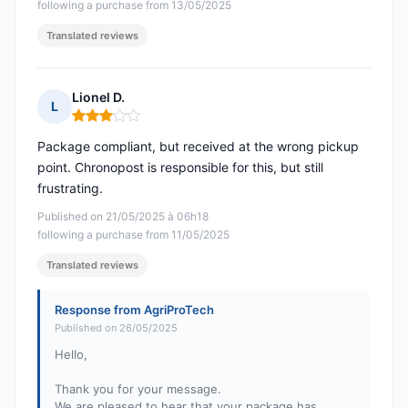
following a purchase from 13/05/2025
Translated reviews
Lionel D.
L
Rating: 3 out of 5
Package compliant, but received at the wrong pickup
point. Chronopost is responsible for this, but still
frustrating.
Published on 21/05/2025 à 06h18
following a purchase from 11/05/2025
Translated reviews
Response from AgriProTech
Published on 26/05/2025
Hello,
Thank you for your message.
We are pleased to hear that your package has