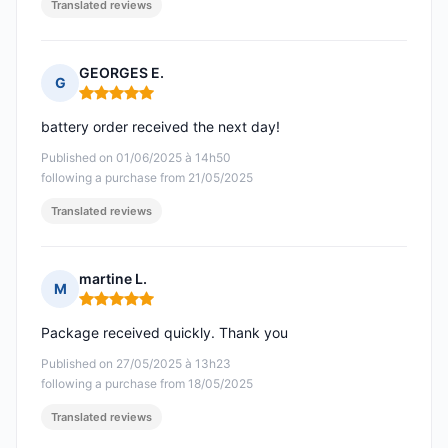
Translated reviews
GEORGES E.
G
Rating: 5 out of 5
battery order received the next day!
Published on 01/06/2025 à 14h50
following a purchase from 21/05/2025
Translated reviews
martine L.
M
Rating: 5 out of 5
Package received quickly. Thank you
Published on 27/05/2025 à 13h23
following a purchase from 18/05/2025
Translated reviews