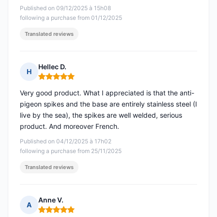
Published on 09/12/2025 à 15h08
following a purchase from 01/12/2025
Translated reviews
Hellec D.
H
Rating: 5 out of 5
Very good product. What I appreciated is that the anti-
pigeon spikes and the base are entirely stainless steel (I
live by the sea), the spikes are well welded, serious
product. And moreover French.
Published on 04/12/2025 à 17h02
following a purchase from 25/11/2025
Translated reviews
Anne V.
A
Rating: 5 out of 5