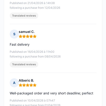
Published on 21/04/2026 à 14h38
following a purchase from 12/04/2026
Translated reviews
samuel C.
S
Rating: 5 out of 5
Fast delivery
Published on 16/04/2026 à 11h00
following a purchase from 08/04/2026
Translated reviews
Alberic B.
A
Rating: 5 out of 5
Well-packaged order and very short deadline; perfect
Published on 10/04/2026 à 07h47
following a purchase from 01/04/2026