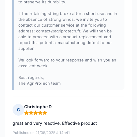
to preserve its durability.
If the retaining string broke after a short use and in
the absence of strong winds, we invite you to
contact our customer service at the following
address:
contact@agriprotech.fr
. We will then be
able to proceed with a product replacement and
report this potential manufacturing defect to our
supplier.
We look forward to your response and wish you an
excellent week.
Best regards,
The AgriProTech team
Christophe D.
C
Rating: 5 out of 5
great and very reactive. Effective product
Published on 21/05/2025 à 14h41