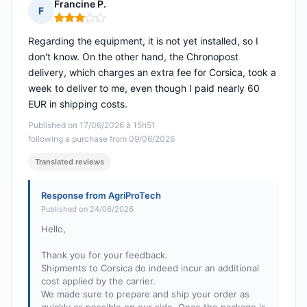
Francine P.
F
Rating: 3 out of 5
Regarding the equipment, it is not yet installed, so I
don't know. On the other hand, the Chronopost
delivery, which charges an extra fee for Corsica, took a
week to deliver to me, even though I paid nearly 60
EUR in shipping costs.
Published on 17/06/2026 à 15h51
following a purchase from 09/06/2026
Translated reviews
Response from AgriProTech
Published on 24/06/2026
Hello,
Thank you for your feedback.
Shipments to Corsica do indeed incur an additional
cost applied by the carrier.
We made sure to prepare and ship your order as