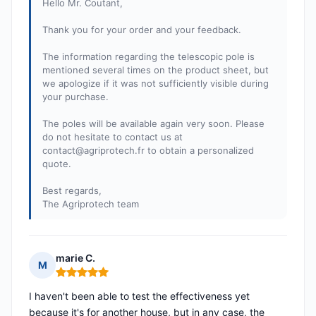
Hello Mr. Coutant,
Thank you for your order and your feedback.
The information regarding the telescopic pole is
mentioned several times on the product sheet, but
we apologize if it was not sufficiently visible during
your purchase.
The poles will be available again very soon. Please
do not hesitate to contact us at
contact@agriprotech.fr
to obtain a personalized
quote.
Best regards,
The Agriprotech team
marie C.
M
Rating: 5 out of 5
I haven't been able to test the effectiveness yet
because it's for another house, but in any case, the