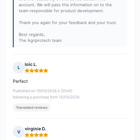
account. We will pass this information on to the
team responsible for product development.
Thank you again for your feedback and your trust.
Best regards,
The Agriprotech team
loïc L.
L
Rating: 5 out of 5
Perfect
Published on 19/05/2026 à 20h40
following a purchase from 10/05/2026
Translated reviews
virginie D.
V
Rating: 5 out of 5