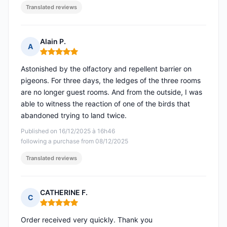
Translated reviews
Alain P.
A
Rating: 5 out of 5
Astonished by the olfactory and repellent barrier on
pigeons. For three days, the ledges of the three rooms
are no longer guest rooms. And from the outside, I was
able to witness the reaction of one of the birds that
abandoned trying to land twice.
Published on 16/12/2025 à 16h46
following a purchase from 08/12/2025
Translated reviews
CATHERINE F.
C
Rating: 5 out of 5
Order received very quickly. Thank you