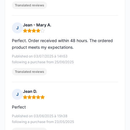
Translated reviews
Jean - Mary A.
J
Rating: 4 out of 5
Perfect. Order received within 48 hours. The ordered
product meets my expectations.
Published on 03/07/2025 à 14h53
following a purchase from 25/06/2025
Translated reviews
Jean D.
J
Rating: 5 out of 5
Perfect
Published on 03/06/2025 à 15h38
following a purchase from 23/05/2025