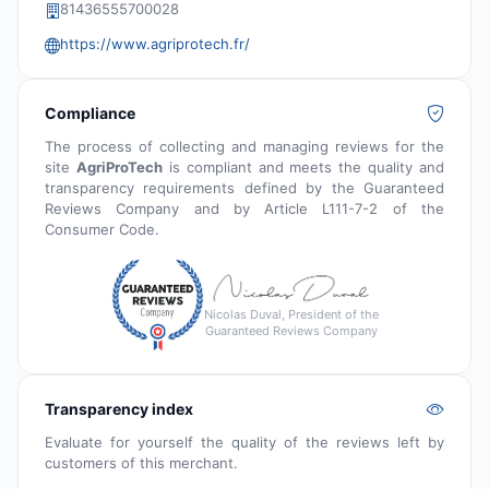
81436555700028
https://www.agriprotech.fr/
Compliance
The process of collecting and managing reviews for the
site
AgriProTech
is compliant and meets the quality and
transparency requirements defined by the Guaranteed
Reviews Company and by Article L111-7-2 of the
Consumer Code.
Nicolas Duval, President of the
Guaranteed Reviews Company
Transparency index
Evaluate for yourself the quality of the reviews left by
customers of this merchant.