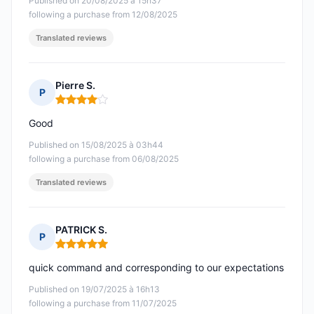
Published on 20/08/2025 à 15h37
following a purchase from 12/08/2025
Translated reviews
Pierre S.
P
Rating: 4 out of 5
Good
Published on 15/08/2025 à 03h44
following a purchase from 06/08/2025
Translated reviews
PATRICK S.
P
Rating: 5 out of 5
quick command and corresponding to our expectations
Published on 19/07/2025 à 16h13
following a purchase from 11/07/2025