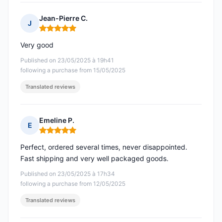
Jean-Pierre C.
J
Rating: 5 out of 5
Very good
Published on 23/05/2025 à 19h41
following a purchase from 15/05/2025
Translated reviews
Emeline P.
E
Rating: 5 out of 5
Perfect, ordered several times, never disappointed.
Fast shipping and very well packaged goods.
Published on 23/05/2025 à 17h34
following a purchase from 12/05/2025
Translated reviews