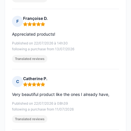
Françoise D.
F
Rating: 5 out of 5
Appreciated products!
Published on 22/07/2026 à 14h30
following a purchase from 13/07/2026
Translated reviews
Catherine P.
C
Rating: 5 out of 5
Very beautiful product like the ones I already have,
Published on 22/07/2026 à 08h39
following a purchase from 11/07/2026
Translated reviews