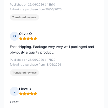
Published on 26/06/2026 à 18h10
following a purchase from 20/06/2026
Translated reviews
Olivia O.
O
Rating: 5 out of 5
Fast shipping. Package very very well packaged and
obviously a quality product.
Published on 25/06/2026 à 17h20
following a purchase from 18/06/2026
Translated reviews
Lieve C.
L
Rating: 5 out of 5
Great!