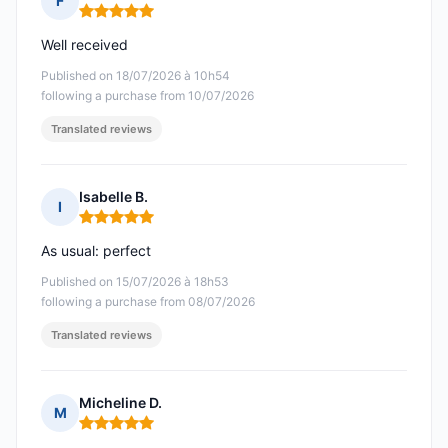
F
Rating: 5 out of 5
Well received
Published on 18/07/2026 à 10h54
following a purchase from 10/07/2026
Translated reviews
Isabelle B.
I
Rating: 5 out of 5
As usual: perfect
Published on 15/07/2026 à 18h53
following a purchase from 08/07/2026
Translated reviews
Micheline D.
M
Rating: 5 out of 5