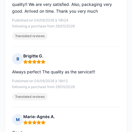
quality!! We are very satisfied. Also, packaging very
good. Arrived on time. Thank you very much
Published on 04/06/2026 à 19h24
following a purchase from 29/05/2026
Translated reviews
Brigitte G.
B
Rating: 5 out of 5
Always perfect The quality as the service!!!
Published on 04/06/2026 à 16h12
following a purchase from 29/05/2026
Translated reviews
Marie-Agnès A.
M
Rating: 5 out of 5