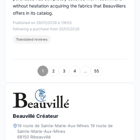
without hesitation acquiring the fabrics that Beauvilliers
offers in its catalog.
Published on 29/05/2026 à 19h53
following a purchase from 25/05/2026
Translated reviews
1
2
3
4
…
55
Beauvillé Créateur
19 route de Sainte-Marie-Aux-Mines 19 route de
Sainte-Marie-Aux-Mines
68150 Ribeauvillé