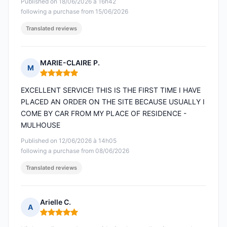
Published on 18/06/2026 à 16h42
following a purchase from 15/06/2026
Translated reviews
MARIE-CLAIRE P.
M
Rating: 5 out of 5
EXCELLENT SERVICE! THIS IS THE FIRST TIME I HAVE
PLACED AN ORDER ON THE SITE BECAUSE USUALLY I
COME BY CAR FROM MY PLACE OF RESIDENCE -
MULHOUSE
Published on 12/06/2026 à 14h05
following a purchase from 08/06/2026
Translated reviews
Arielle C.
A
Rating: 5 out of 5