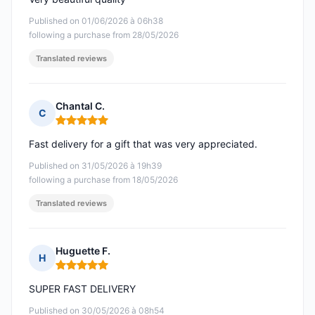
Published on 01/06/2026 à 06h38
following a purchase from 28/05/2026
Translated reviews
Chantal C.
C
Rating: 5 out of 5
Fast delivery for a gift that was very appreciated.
Published on 31/05/2026 à 19h39
following a purchase from 18/05/2026
Translated reviews
Huguette F.
H
Rating: 5 out of 5
SUPER FAST DELIVERY
Published on 30/05/2026 à 08h54