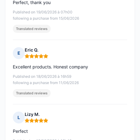
Perfect, thank you
Published on 19/06/2026 à 07h00
following a purchase from 15/06/2026
Translated reviews
Eric Q.
E
Rating: 5 out of 5
Excellent products. Honest company
Published on 18/06/2026 à 16h59
following a purchase from 11/06/2026
Translated reviews
Lizy M.
L
Rating: 5 out of 5
Perfect