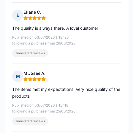
Eliane C.
E
Rating: 5 out of 5
The quality is always there. A loyal customer
Published on 03/07/2026 à 18h25
following a purchase from 26/06/2026
Translated reviews
M Josée A.
M
Rating: 5 out of 5
The items met my expectations. Very nice quality of the
products
Published on 03/07/2026 à 15h18
following a purchase from 25/06/2026
Translated reviews