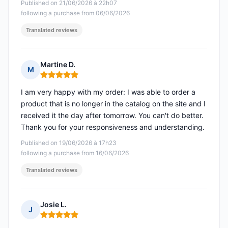
Published on 21/06/2026 à 22h07
following a purchase from 06/06/2026
Translated reviews
Martine D.
M
Rating: 5 out of 5
I am very happy with my order: I was able to order a
product that is no longer in the catalog on the site and I
received it the day after tomorrow. You can't do better.
Thank you for your responsiveness and understanding.
Published on 19/06/2026 à 17h23
following a purchase from 16/06/2026
Translated reviews
Josie L.
J
Rating: 5 out of 5