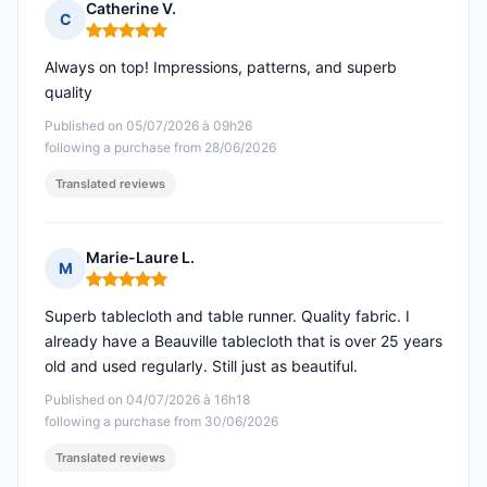
Catherine V.
C
Rating: 5 out of 5
Always on top! Impressions, patterns, and superb
quality
Published on 05/07/2026 à 09h26
following a purchase from 28/06/2026
Translated reviews
Marie-Laure L.
M
Rating: 5 out of 5
Superb tablecloth and table runner. Quality fabric. I
already have a Beauville tablecloth that is over 25 years
old and used regularly. Still just as beautiful.
Published on 04/07/2026 à 16h18
following a purchase from 30/06/2026
Translated reviews