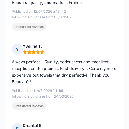
Beautiful quality, and made in France
Published on 12/07/2026 à 16h42
following a purchase from 08/07/2026
Translated reviews
Yveline T.
Y
Rating: 5 out of 5
Always perfect... Quality, seriousness and excellent
reception on the phone... Fast delivery... Certainly more
expensive but towels that dry perfectly!! Thank you
Beauvillé!!
Published on 11/07/2026 à 11h51
following a purchase from 24/06/2026
Translated reviews
Chantal S.
C