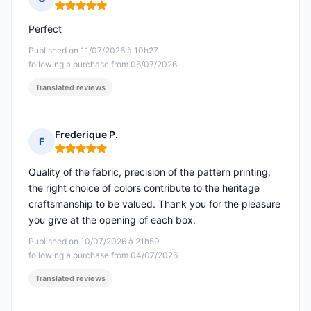
Rating: 5 out of 5
Perfect
Published on 11/07/2026 à 10h27
following a purchase from 06/07/2026
Translated reviews
Frederique P.
F
Rating: 5 out of 5
Quality of the fabric, precision of the pattern printing,
the right choice of colors contribute to the heritage
craftsmanship to be valued. Thank you for the pleasure
you give at the opening of each box.
Published on 10/07/2026 à 21h59
following a purchase from 04/07/2026
Translated reviews