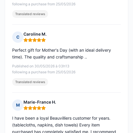
following a purchase from 25/05/2026
Translated reviews
Caroline M.
C
Rating: 5 out of 5
Perfect gift for Mother's Day (with an ideal delivery
time). The quality and craftsmanship ..
Published on 30/05/2026 à 03h13
following a purchase from 25/05/2026
Translated reviews
Marie-France H.
M
Rating: 5 out of 5
I have been a loyal Beauvilliers customer for years.
(tablecloths, napkins, dish towels) Every item
purchased has completely satisfied me. I recommend