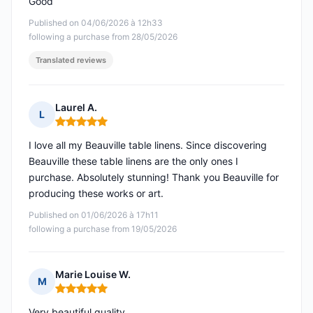
Good
Published on 04/06/2026 à 12h33
following a purchase from 28/05/2026
Translated reviews
Laurel A.
L
Rating: 5 out of 5
I love all my Beauville table linens. Since discovering
Beauville these table linens are the only ones I
purchase. Absolutely stunning! Thank you Beauville for
producing these works or art.
Published on 01/06/2026 à 17h11
following a purchase from 19/05/2026
Marie Louise W.
M
Rating: 5 out of 5
Very beautiful quality