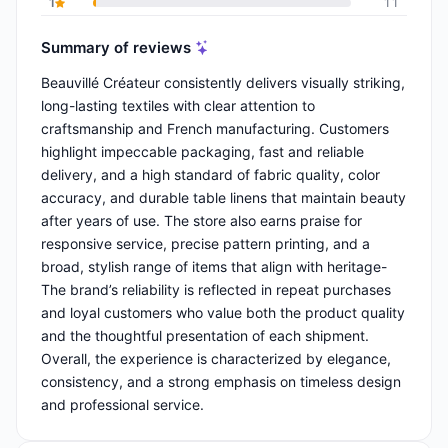
1
11
Summary of reviews
Beauvillé Créateur consistently delivers visually striking,
long-lasting textiles with clear attention to
craftsmanship and French manufacturing. Customers
highlight impeccable packaging, fast and reliable
delivery, and a high standard of fabric quality, color
accuracy, and durable table linens that maintain beauty
after years of use. The store also earns praise for
responsive service, precise pattern printing, and a
broad, stylish range of items that align with heritage-
The brand’s reliability is reflected in repeat purchases
and loyal customers who value both the product quality
and the thoughtful presentation of each shipment.
Overall, the experience is characterized by elegance,
consistency, and a strong emphasis on timeless design
and professional service.