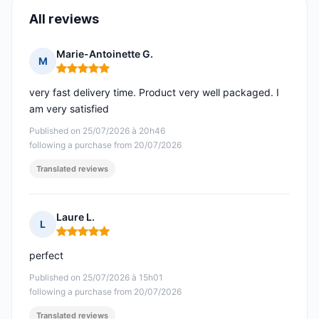
All reviews
Marie-Antoinette G.
M
Rating: 5 out of 5
very fast delivery time. Product very well packaged. I
am very satisfied
Published on 25/07/2026 à 20h46
following a purchase from 20/07/2026
Translated reviews
Laure L.
L
Rating: 5 out of 5
perfect
Published on 25/07/2026 à 15h01
following a purchase from 20/07/2026
Translated reviews