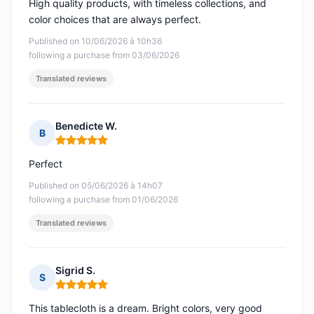
High quality products, with timeless collections, and
color choices that are always perfect.
Published on 10/06/2026 à 10h36
following a purchase from 03/06/2026
Translated reviews
Benedicte W.
B
Rating: 5 out of 5
Perfect
Published on 05/06/2026 à 14h07
following a purchase from 01/06/2026
Translated reviews
Sigrid S.
S
Rating: 5 out of 5
This tablecloth is a dream. Bright colors, very good