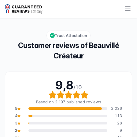
Beauvillé Créateur
9,8/10
Overall rating: 9,8 out of 10
Trust Attestation
Customer reviews of Beauvillé
Créateur
9,8
/10
Overall rating: 9,8 out o
Based on 2 197 published reviews
5
2 036
4
113
3
28
2
9