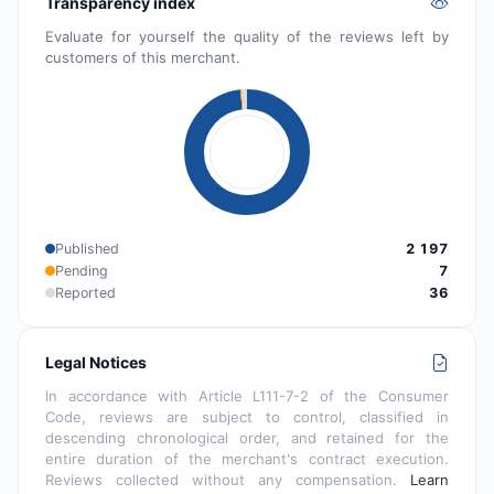
Transparency index
Evaluate for yourself the quality of the reviews left by
customers of this merchant.
Published
2 197
Pending
7
Reported
36
Legal Notices
In accordance with Article L111-7-2 of the Consumer
Code, reviews are subject to control, classified in
descending chronological order, and retained for the
entire duration of the merchant's contract execution.
Reviews collected without any compensation.
Learn