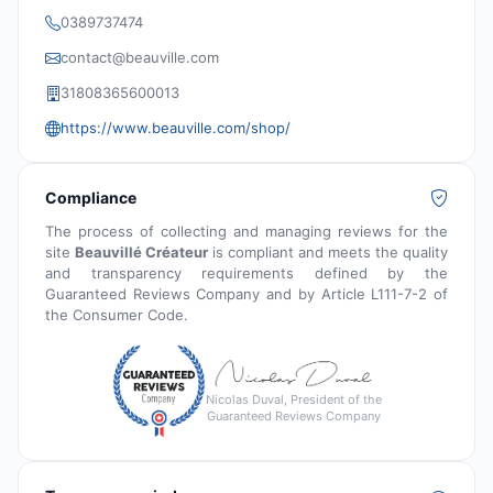
0389737474
contact@beauville.com
31808365600013
https://www.beauville.com/shop/
Compliance
The process of collecting and managing reviews for the
site
Beauvillé Créateur
is compliant and meets the quality
and transparency requirements defined by the
Guaranteed Reviews Company and by Article L111-7-2 of
the Consumer Code.
Nicolas Duval, President of the
Guaranteed Reviews Company