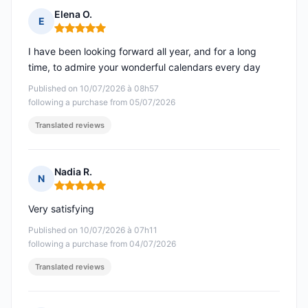
Elena O.
E
Rating: 5 out of 5
I have been looking forward all year, and for a long
time, to admire your wonderful calendars every day
Published on 10/07/2026 à 08h57
following a purchase from 05/07/2026
Translated reviews
Nadia R.
N
Rating: 5 out of 5
Very satisfying
Published on 10/07/2026 à 07h11
following a purchase from 04/07/2026
Translated reviews