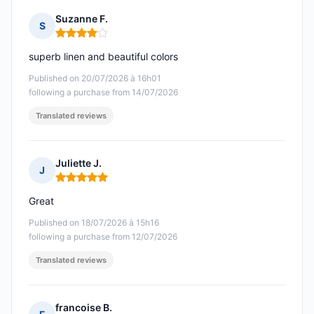
Suzanne F.
S
Rating: 4 out of 5
superb linen and beautiful colors
Published on 20/07/2026 à 16h01
following a purchase from 14/07/2026
Translated reviews
Juliette J.
J
Rating: 5 out of 5
Great
Published on 18/07/2026 à 15h16
following a purchase from 12/07/2026
Translated reviews
francoise B.