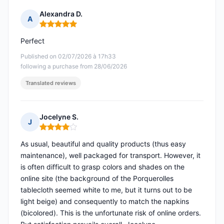
Alexandra D.
A
Rating: 5 out of 5
Perfect
Published on 02/07/2026 à 17h33
following a purchase from 28/06/2026
Translated reviews
Jocelyne S.
J
Rating: 4 out of 5
As usual, beautiful and quality products (thus easy
maintenance), well packaged for transport. However, it
is often difficult to grasp colors and shades on the
online site (the background of the Porquerolles
tablecloth seemed white to me, but it turns out to be
light beige) and consequently to match the napkins
(bicolored). This is the unfortunate risk of online orders.