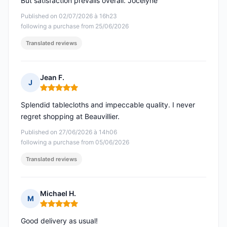
But satisfaction prevails overall. Jocelyne
Published on 02/07/2026 à 16h23
following a purchase from 25/06/2026
Translated reviews
Jean F.
J
Rating: 5 out of 5
Splendid tablecloths and impeccable quality. I never
regret shopping at Beauvillier.
Published on 27/06/2026 à 14h06
following a purchase from 05/06/2026
Translated reviews
Michael H.
M
Rating: 5 out of 5
Good delivery as usual!