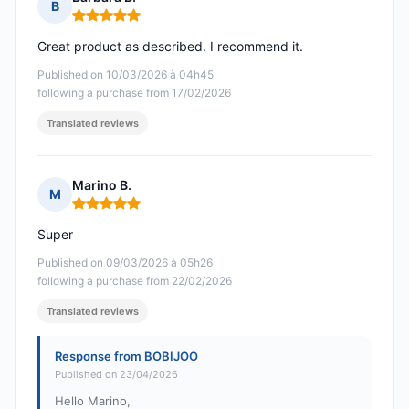
B
Rating: 5 out of 5
Great product as described. I recommend it.
Published on 10/03/2026 à 04h45
following a purchase from 17/02/2026
Translated reviews
Marino B.
M
Rating: 5 out of 5
Super
Published on 09/03/2026 à 05h26
following a purchase from 22/02/2026
Translated reviews
Response from BOBIJOO
Published on 23/04/2026
Hello Marino,