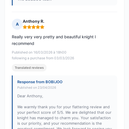
Anthony R.
A
Rating: 5 out of 5
Really very very pretty and beautiful knight I
recommend
Published on 16/03/2026 à 18h00
following a purchase from 03/03/2026
Translated reviews
Response from BOBIJOO
Published on 23/04/2026
Dear Anthony,
We warmly thank you for your flattering review and
your perfect score of 5/5. We are delighted that our
knight has managed to charm you. Your satisfaction
is our priority, and your recommendation is the
greatest compliment. We look forward to seeing you