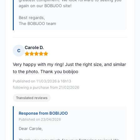
again on our BOBIJOO site!
Best regards,
The BOBIJOO team
Carole D.
C
Rating: 5 out of 5
Very happy with my ring! Just the right size, and similar
to the photo. Thank you bobijoo
Published on 11/03/2026 à 16h13
following a purchase from 21/02/2026
Translated reviews
Response from BOBIJOO
Published on 23/04/2026
Dear Carole,