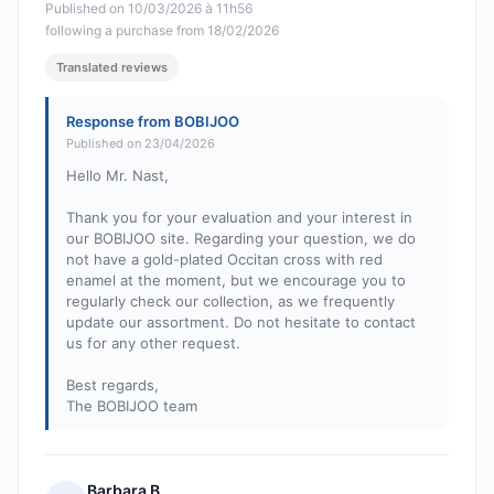
Published on 10/03/2026 à 11h56
following a purchase from 18/02/2026
Translated reviews
Response from BOBIJOO
Published on 23/04/2026
Hello Mr. Nast,
Thank you for your evaluation and your interest in
our BOBIJOO site. Regarding your question, we do
not have a gold-plated Occitan cross with red
enamel at the moment, but we encourage you to
regularly check our collection, as we frequently
update our assortment. Do not hesitate to contact
us for any other request.
Best regards,
The BOBIJOO team
Barbara B.