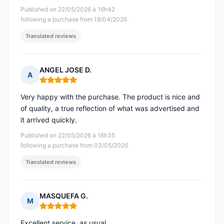
Published on 22/05/2026 à 16h42
following a purchase from 18/04/2026
Translated reviews
ANGEL JOSE D.
A
Rating: 5 out of 5
Very happy with the purchase. The product is nice and
of quality, a true reflection of what was advertised and
it arrived quickly.
Published on 22/05/2026 à 16h35
following a purchase from 03/05/2026
Translated reviews
MASQUEFA G.
M
Rating: 5 out of 5
Excellent service, as usual