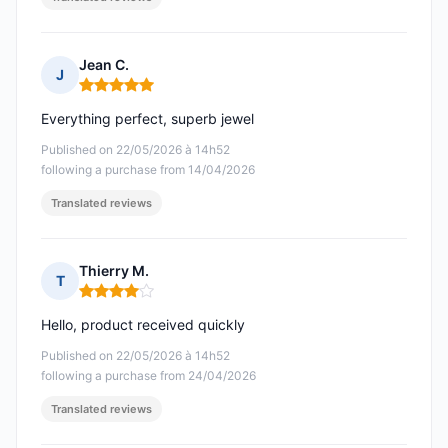
Jean C.
J
Rating: 5 out of 5
Everything perfect, superb jewel
Published on 22/05/2026 à 14h52
following a purchase from 14/04/2026
Translated reviews
Thierry M.
T
Rating: 4 out of 5
Hello, product received quickly
Published on 22/05/2026 à 14h52
following a purchase from 24/04/2026
Translated reviews