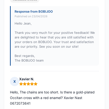
Response from BOBIJOO
Published on 23/04/2026
Hello Jean,
Thank you very much for your positive feedback! We
are delighted to hear that you are still satisfied with
your orders on BOBIJOO. Your trust and satisfaction
are our priority. See you soon on our site!
Best regards,
The BOBIJOO team
Xavier N.
X
Rating: 5 out of 5
Hello, The chains are too short. Is there a gold-plated
Occitan cross with a red enamel? Xavier Nast
0672073641