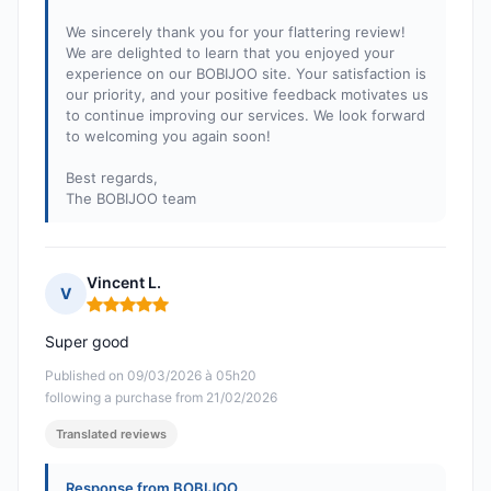
We sincerely thank you for your flattering review!
We are delighted to learn that you enjoyed your
experience on our BOBIJOO site. Your satisfaction is
our priority, and your positive feedback motivates us
to continue improving our services. We look forward
to welcoming you again soon!
Best regards,
The BOBIJOO team
Vincent L.
V
Rating: 5 out of 5
Super good
Published on 09/03/2026 à 05h20
following a purchase from 21/02/2026
Translated reviews
Response from BOBIJOO