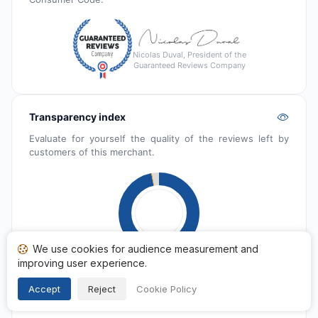
Nicolas Duval, President of the
Guaranteed Reviews Company
Transparency index
Evaluate for yourself the quality of the reviews left by
customers of this merchant.
We use cookies for audience measurement and
improving user experience.
Published
6 574
Accept
Reject
Cookie Policy
Pending
22
Reported
198