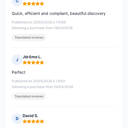
C
Rating: 5 out of 5
Quick, efficient and compliant, beautiful discovery
Published on 22/05/2026 à 13h56
following a purchase from 19/04/2026
Translated reviews
Jérôme L.
J
Rating: 5 out of 5
Perfect
Published on 22/05/2026 à 13h51
following a purchase from 24/04/2026
Translated reviews
David S.
D
Rating: 5 out of 5