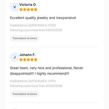
Victoria O.
V
Rating: 5 out of 5
Excellent quality jewelry and inexpensive!
Published on 22/05/2026 à 17h20
following a purchase from 05/05/2026
Translated reviews
Johann F.
J
Rating: 5 out of 5
Great team, very nice and professional, Never
disappointed!!! I highly recommend!!!
Published on 22/05/2026 à 17h10
following a purchase from 20/04/2026
Translated reviews