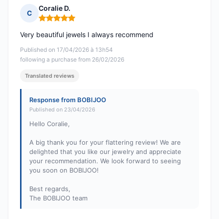
Coralie D.
C
Rating: 5 out of 5
Very beautiful jewels I always recommend
Published on 17/04/2026 à 13h54
following a purchase from 26/02/2026
Translated reviews
Response from BOBIJOO
Published on 23/04/2026
Hello Coralie,
A big thank you for your flattering review! We are
delighted that you like our jewelry and appreciate
your recommendation. We look forward to seeing
you soon on BOBIJOO!
Best regards,
The BOBIJOO team