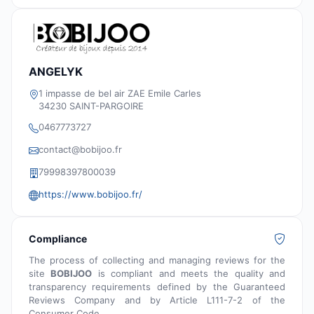
ANGELYK
1 impasse de bel air ZAE Emile Carles
34230 SAINT-PARGOIRE
0467773727
contact@bobijoo.fr
79998397800039
https://www.bobijoo.fr/
Compliance
The process of collecting and managing reviews for the
site
BOBIJOO
is compliant and meets the quality and
transparency requirements defined by the Guaranteed
Reviews Company and by Article L111-7-2 of the
Consumer Code.