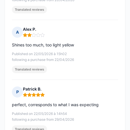
Translated reviews
Alex P.
A
Rating: 2 out of 5
Shines too much, too light yellow
Published on 22/05/2026 à 15h02
following a purchase from 22/04/2026
Translated reviews
Patrick B.
P
Rating: 5 out of 5
perfect, corresponds to what I was expecting
Published on 22/05/2026 à 14h54
following a purchase from 29/04/2026
Translated reviews