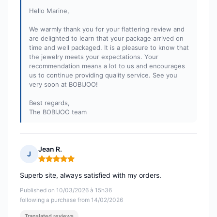
Hello Marine,
We warmly thank you for your flattering review and
are delighted to learn that your package arrived on
time and well packaged. It is a pleasure to know that
the jewelry meets your expectations. Your
recommendation means a lot to us and encourages
us to continue providing quality service. See you
very soon at BOBIJOO!
Best regards,
The BOBIJOO team
Jean R.
J
Rating: 5 out of 5
Superb site, always satisfied with my orders.
Published on 10/03/2026 à 15h36
following a purchase from 14/02/2026
Translated reviews