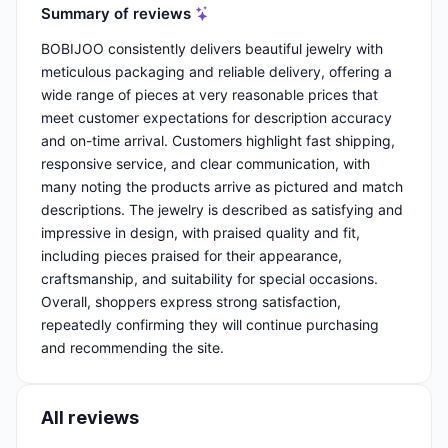
Summary of reviews
BOBIJOO consistently delivers beautiful jewelry with
meticulous packaging and reliable delivery, offering a
wide range of pieces at very reasonable prices that
meet customer expectations for description accuracy
and on-time arrival. Customers highlight fast shipping,
responsive service, and clear communication, with
many noting the products arrive as pictured and match
descriptions. The jewelry is described as satisfying and
impressive in design, with praised quality and fit,
including pieces praised for their appearance,
craftsmanship, and suitability for special occasions.
Overall, shoppers express strong satisfaction,
repeatedly confirming they will continue purchasing
and recommending the site.
All reviews