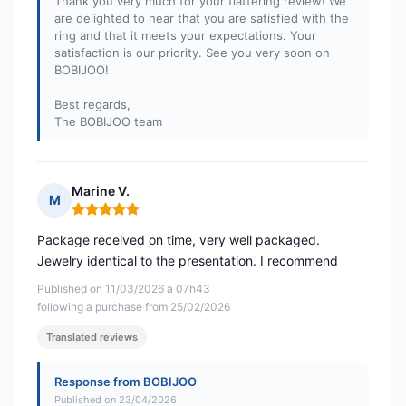
Thank you very much for your flattering review! We
are delighted to hear that you are satisfied with the
ring and that it meets your expectations. Your
satisfaction is our priority. See you very soon on
BOBIJOO!
Best regards,
The BOBIJOO team
Marine V.
M
Rating: 5 out of 5
Package received on time, very well packaged.
Jewelry identical to the presentation. I recommend
Published on 11/03/2026 à 07h43
following a purchase from 25/02/2026
Translated reviews
Response from BOBIJOO
Published on 23/04/2026