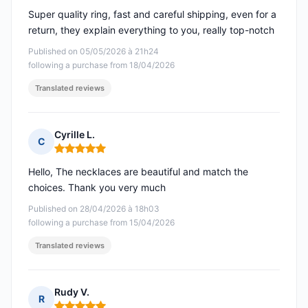
Super quality ring, fast and careful shipping, even for a
return, they explain everything to you, really top-notch
Published on 05/05/2026 à 21h24
following a purchase from 18/04/2026
Translated reviews
Cyrille L.
C
Rating: 5 out of 5
Hello, The necklaces are beautiful and match the
choices. Thank you very much
Published on 28/04/2026 à 18h03
following a purchase from 15/04/2026
Translated reviews
Rudy V.
R