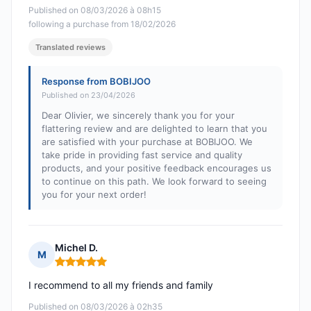
Published on 08/03/2026 à 08h15
following a purchase from 18/02/2026
Translated reviews
Response from BOBIJOO
Published on 23/04/2026
Dear Olivier, we sincerely thank you for your
flattering review and are delighted to learn that you
are satisfied with your purchase at BOBIJOO. We
take pride in providing fast service and quality
products, and your positive feedback encourages us
to continue on this path. We look forward to seeing
you for your next order!
Michel D.
M
Rating: 5 out of 5
I recommend to all my friends and family
Published on 08/03/2026 à 02h35