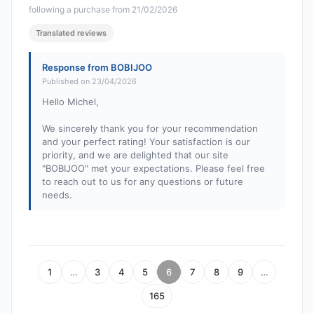
following a purchase from 21/02/2026
Translated reviews
Response from BOBIJOO
Published on 23/04/2026
Hello Michel,
We sincerely thank you for your recommendation
and your perfect rating! Your satisfaction is our
priority, and we are delighted that our site
"BOBIJOO" met your expectations. Please feel free
to reach out to us for any questions or future
needs.
1
…
3
4
5
6
7
8
9
…
165