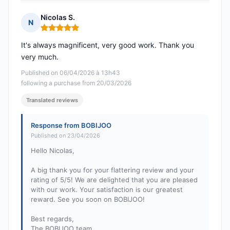
Nicolas S.
N
Rating: 5 out of 5
It's always magnificent, very good work. Thank you
very much.
Published on 06/04/2026 à 13h43
following a purchase from 20/03/2026
Translated reviews
Response from BOBIJOO
Published on 23/04/2026
Hello Nicolas,
A big thank you for your flattering review and your
rating of 5/5! We are delighted that you are pleased
with our work. Your satisfaction is our greatest
reward. See you soon on BOBIJOO!
Best regards,
The BOBIJOO team