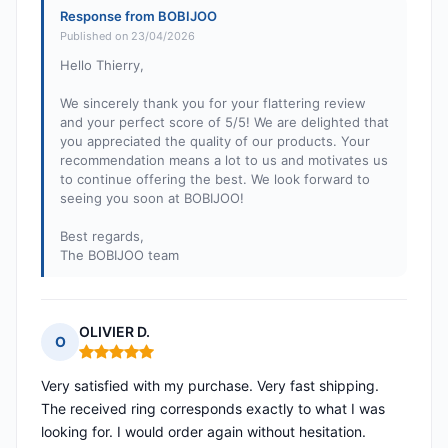
Response from BOBIJOO
Published on 23/04/2026
Hello Thierry,
We sincerely thank you for your flattering review
and your perfect score of 5/5! We are delighted that
you appreciated the quality of our products. Your
recommendation means a lot to us and motivates us
to continue offering the best. We look forward to
seeing you soon at BOBIJOO!
Best regards,
The BOBIJOO team
OLIVIER D.
O
Rating: 5 out of 5
Very satisfied with my purchase. Very fast shipping.
The received ring corresponds exactly to what I was
looking for. I would order again without hesitation.