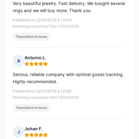
Very beautiful jewelry. Fast delivery. We bought several
rings and we will buy more. Thank you
Published on 22/05/2026 à 13h49
following a purchase from 17/04/2026
Translated reviews
Antonio L.
A
Rating: 5 out of 5
Serious, reliable company with optimal goods tracking.
Highly recommended.
Published on 22/05/2026 à 12h28
following a purchase from 15/04/2026
Translated reviews
Johan F.
J
Rating: 5 out of 5