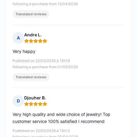
following a purchase from 15/04/2026
Translated reviews
Andre L.
A
Rating: 5 out of 5
Very happy
Published on 22/05/2026 à 15h19
following a purchase from 01/05/2026
Translated reviews
Djouher B.
D
Rating: 5 out of 5
Very high quality and wide choice of jewelry! Top
customer service 100% satisfied I recommend
Published on 22/05/2026 à 15h13
following a purchase from 20/04/2026