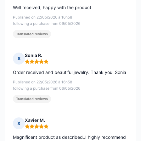
Well received, happy with the product
Published on 22/05/2026 à 16h58
following a purchase from 09/05/2026
Translated reviews
Sonia R.
S
Rating: 5 out of 5
Order received and beautiful jewelry. Thank you, Sonia
Published on 22/05/2026 à 16h58
following a purchase from 06/05/2026
Translated reviews
Xavier M.
X
Rating: 5 out of 5
Magnificent product as described..I highly recommend