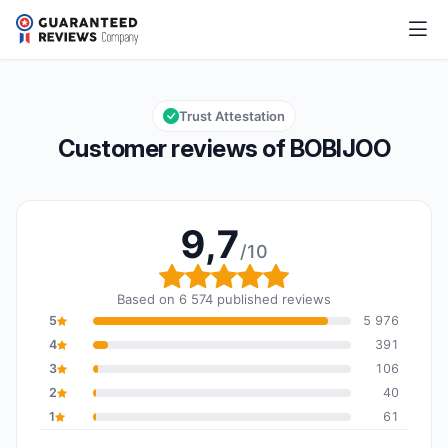
BOBIJOO
9,7/10
Overall rating: 9,7 out of 10
Trust Attestation
Customer reviews of BOBIJOO
9,7
/10
Overall rating: 9,7 out o
Based on 6 574 published reviews
5
5 976
4
391
3
106
2
40
1
61