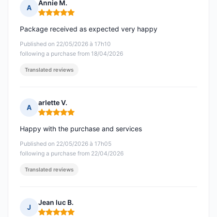
Annie M.
A
Rating: 5 out of 5
Package received as expected very happy
Published on 22/05/2026 à 17h10
following a purchase from 18/04/2026
Translated reviews
arlette V.
A
Rating: 5 out of 5
Happy with the purchase and services
Published on 22/05/2026 à 17h05
following a purchase from 22/04/2026
Translated reviews
Jean luc B.
J
Rating: 5 out of 5