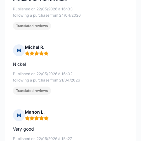
Published on 22/05/2026 à 16h33
following a purchase from 24/04/2026
Translated reviews
Michel R.
M
Rating: 5 out of 5
Nickel
Published on 22/05/2026 à 16h02
following a purchase from 21/04/2026
Translated reviews
Manon L.
M
Rating: 5 out of 5
Very good
Published on 22/05/2026 à 15h27