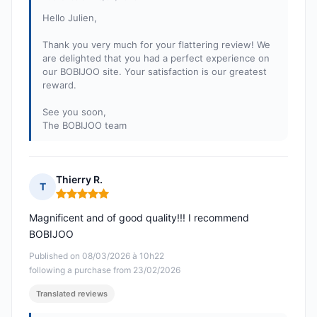
Hello Julien,
Thank you very much for your flattering review! We
are delighted that you had a perfect experience on
our BOBIJOO site. Your satisfaction is our greatest
reward.
See you soon,
The BOBIJOO team
Thierry R.
T
Rating: 5 out of 5
Magnificent and of good quality!!! I recommend
BOBIJOO
Published on 08/03/2026 à 10h22
following a purchase from 23/02/2026
Translated reviews