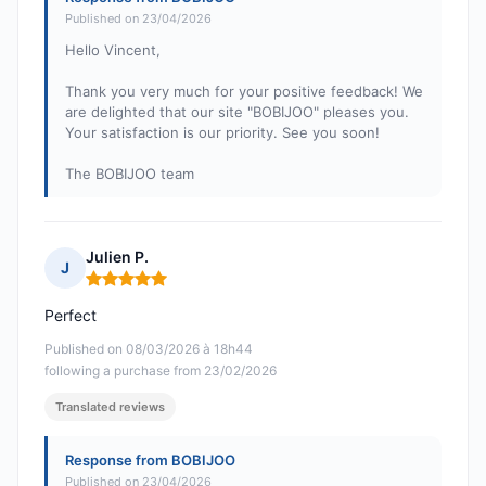
Published on 23/04/2026
Hello Vincent,
Thank you very much for your positive feedback! We
are delighted that our site "BOBIJOO" pleases you.
Your satisfaction is our priority. See you soon!
The BOBIJOO team
Julien P.
J
Rating: 5 out of 5
Perfect
Published on 08/03/2026 à 18h44
following a purchase from 23/02/2026
Translated reviews
Response from BOBIJOO
Published on 23/04/2026