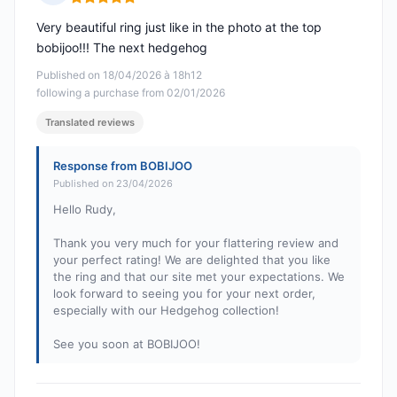
Rating: 5 out of 5
Very beautiful ring just like in the photo at the top
bobijoo!!! The next hedgehog
Published on 18/04/2026 à 18h12
following a purchase from 02/01/2026
Translated reviews
Response from BOBIJOO
Published on 23/04/2026
Hello Rudy,
Thank you very much for your flattering review and
your perfect rating! We are delighted that you like
the ring and that our site met your expectations. We
look forward to seeing you for your next order,
especially with our Hedgehog collection!
See you soon at BOBIJOO!