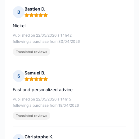
Bastien D.
B
Rating: 5 out of 5
Nickel
Published on 22/05/2026 à 14h42
following a purchase from 30/04/2026
Translated reviews
Samuel B.
S
Rating: 5 out of 5
Fast and personalized advice
Published on 22/05/2026 à 14h15
following a purchase from 18/04/2026
Translated reviews
Christophe K.