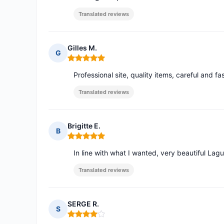
Translated reviews
Gilles M.
G
Rating: 5 out of 5
Professional site, quality items, careful and fa
Translated reviews
Brigitte E.
B
Rating: 5 out of 5
In line with what I wanted, very beautiful Lagu
Translated reviews
SERGE R.
S
Rating: 4 out of 5