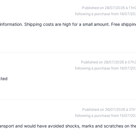
Published on 28/07/2026 à 11h
following a purchase from 16/07/20
information. Shipping costs are high for a small amount. Free shippi
Published on 28/07/2026 à 07h
following a purchase from 16/07/20
cted
Published on 26/07/2026 à 21h
following a purchase from 15/07/20
ransport and would have avoided shocks, marks and scratches on th