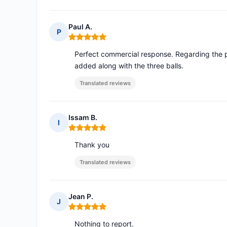
Paul A.
P
Rating: 5 out of 5
Perfect commercial response. Regarding the p
added along with the three balls.
Translated reviews
Issam B.
I
Rating: 5 out of 5
Thank you
Translated reviews
Jean P.
J
Rating: 5 out of 5
Nothing to report.