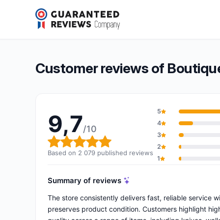
Boutique Élysée – Présidence de la République
9,7/10
(2 079 reviews)
Overall rating: 9,7 out of 10
Customer reviews of Boutique
5
9,7
4
/10
3
Overall rating: 9,7 out of 10
2
Based on 2 079 published reviews
1
Summary of reviews
The store consistently delivers fast, reliable service
preserves product condition. Customers highlight high