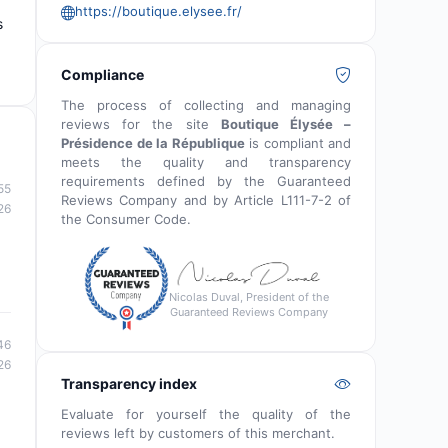
https://boutique.elysee.fr/
s
Compliance
The process of collecting and managing
reviews for the site
Boutique Élysée –
Présidence de la République
is compliant and
meets the quality and transparency
requirements defined by the Guaranteed
55
Reviews Company and by Article L111-7-2 of
26
the Consumer Code.
Nicolas Duval, President of the
Guaranteed Reviews Company
46
26
Transparency index
Evaluate for yourself the quality of the
reviews left by customers of this merchant.