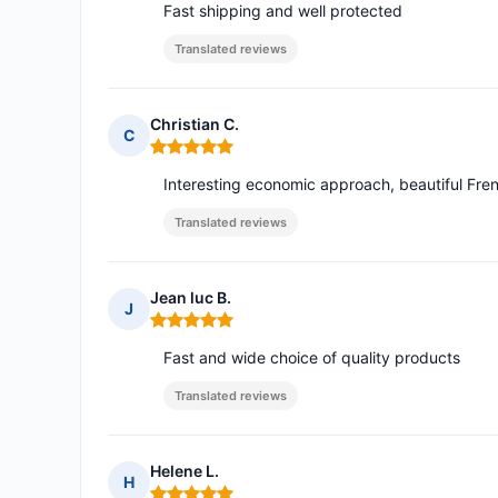
Fast shipping and well protected
Translated reviews
Christian C.
C
Rating: 5 out of 5
Interesting economic approach, beautiful Fre
Translated reviews
Jean luc B.
J
Rating: 5 out of 5
Fast and wide choice of quality products
Translated reviews
Helene L.
H