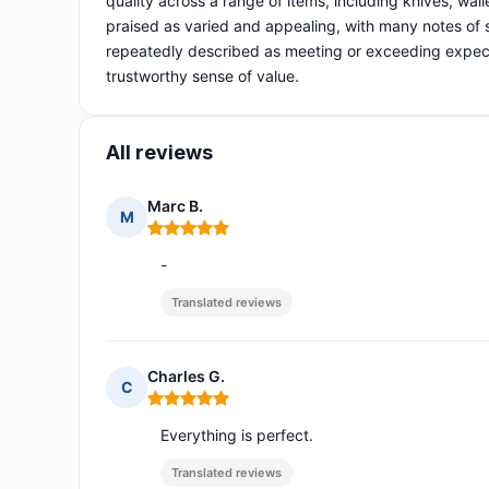
quality across a range of items, including knives, wall
praised as varied and appealing, with many notes of 
repeatedly described as meeting or exceeding expecta
trustworthy sense of value.
All reviews
Marc B.
M
Rating: 5 out of 5
-
Translated reviews
Charles G.
C
Rating: 5 out of 5
Everything is perfect.
Translated reviews