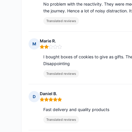
No problem with the reactivity. They were med
the journey. Hence a lot of noisy distraction. I
Translated reviews
Marie R.
M
Rating: 2 out of 5
I bought boxes of cookies to give as gifts. Th
Disappointing
Translated reviews
Daniel B.
D
Rating: 5 out of 5
Fast delivery and quality products
Translated reviews