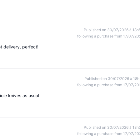
Published on 30/07/2026 à 18h
following a purchase from 17/07/20
st delivery, perfect!
Published on 30/07/2026 à 18h
following a purchase from 17/07/20
iole knives as usual
Published on 30/07/2026 à 18h
following a purchase from 17/07/20