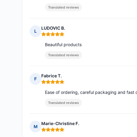
Translated reviews
LUDOVIC B.
L
Rating: 5 out of 5
Beautiful products
Translated reviews
Fabrice T.
F
Rating: 5 out of 5
Ease of ordering, careful packaging and fast 
Translated reviews
Marie-Christine F.
M
Rating: 5 out of 5