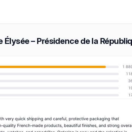
 Élysée – Présidence de la Républi
1 88
11
3
1
1
 with very quick shipping and careful, protective packaging that
-quality French-made products, beautiful finishes, and strong overal