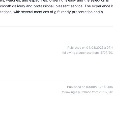
ets, watches, and espadrilles. Ordering is easy and the selection is
smooth delivery and professional, pleasant service. The experience i
tions, with several mentions of gift-ready presentation and a
Published on 04/08/2026 à 07h
following a purchase from 15/07/20
Published on 03/08/2026 à 20h
following a purchase from 23/07/20