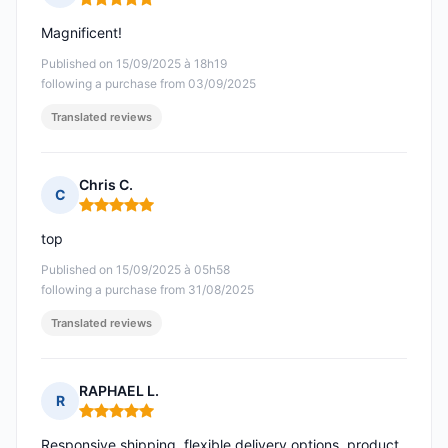
Rating: 5 out of 5
Magnificent!
Published on 15/09/2025 à 18h19
following a purchase from 03/09/2025
Translated reviews
Chris C.
C
Rating: 5 out of 5
top
Published on 15/09/2025 à 05h58
following a purchase from 31/08/2025
Translated reviews
RAPHAEL L.
R
Rating: 5 out of 5
Responsive shipping, flexible delivery options, product