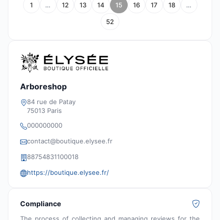
1
…
12
13
14
15
16
17
18
…
52
Arboreshop
84 rue de Patay
75013 Paris
000000000
contact@boutique.elysee.fr
88754831100018
https://boutique.elysee.fr/
Compliance
The process of collecting and managing reviews for the