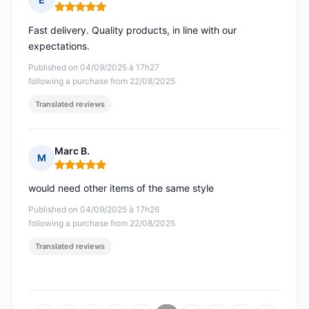
Rating: 5 out of 5
Fast delivery. Quality products, in line with our
expectations.
Published on 04/09/2025 à 17h27
following a purchase from 22/08/2025
Translated reviews
Marc B.
M
Rating: 5 out of 5
would need other items of the same style
Published on 04/09/2025 à 17h26
following a purchase from 22/08/2025
Translated reviews