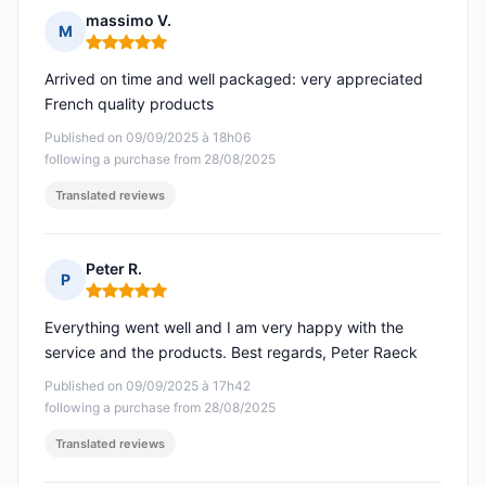
massimo V.
M
Rating: 5 out of 5
Arrived on time and well packaged: very appreciated
French quality products
Published on 09/09/2025 à 18h06
following a purchase from 28/08/2025
Translated reviews
Peter R.
P
Rating: 5 out of 5
Everything went well and I am very happy with the
service and the products. Best regards, Peter Raeck
Published on 09/09/2025 à 17h42
following a purchase from 28/08/2025
Translated reviews