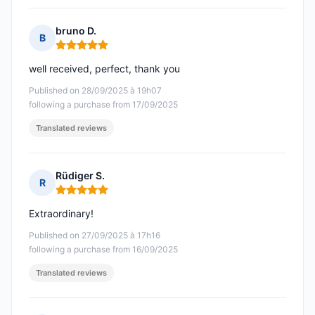
bruno D.
B
Rating: 5 out of 5
well received, perfect, thank you
Published on 28/09/2025 à 19h07
following a purchase from 17/09/2025
Translated reviews
Rüdiger S.
R
Rating: 5 out of 5
Extraordinary!
Published on 27/09/2025 à 17h16
following a purchase from 16/09/2025
Translated reviews