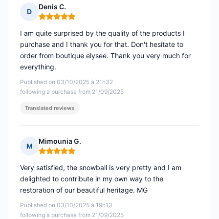
Denis C.
D
Rating: 5 out of 5
I am quite surprised by the quality of the products I
purchase and I thank you for that. Don't hesitate to
order from boutique elysee. Thank you very much for
everything.
Published on 03/10/2025 à 21h32
following a purchase from 21/09/2025
Translated reviews
Mimounia G.
M
Rating: 5 out of 5
Very satisfied, the snowball is very pretty and I am
delighted to contribute in my own way to the
restoration of our beautiful heritage. MG
Published on 03/10/2025 à 19h13
following a purchase from 21/09/2025