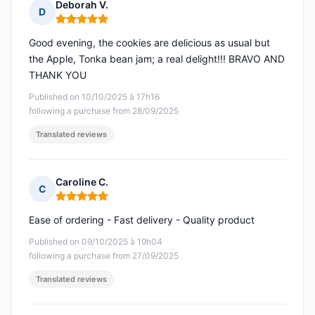
Deborah V.
D
Rating: 5 out of 5
Good evening, the cookies are delicious as usual but
the Apple, Tonka bean jam; a real delight!!! BRAVO AND
THANK YOU
Published on 10/10/2025 à 17h16
following a purchase from 28/09/2025
Translated reviews
Caroline C.
C
Rating: 5 out of 5
Ease of ordering - Fast delivery - Quality product
Published on 09/10/2025 à 19h04
following a purchase from 27/09/2025
Translated reviews