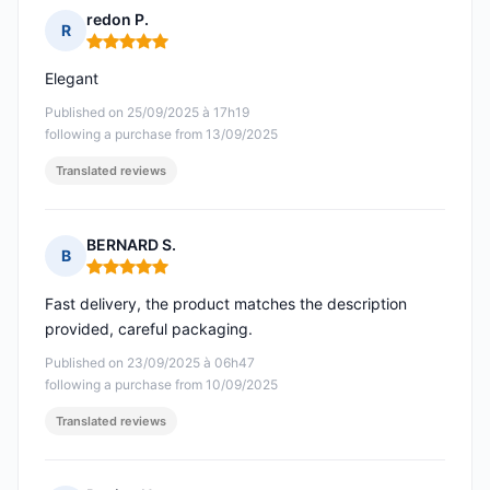
redon P.
R
Rating: 5 out of 5
Elegant
Published on 25/09/2025 à 17h19
following a purchase from 13/09/2025
Translated reviews
BERNARD S.
B
Rating: 5 out of 5
Fast delivery, the product matches the description
provided, careful packaging.
Published on 23/09/2025 à 06h47
following a purchase from 10/09/2025
Translated reviews