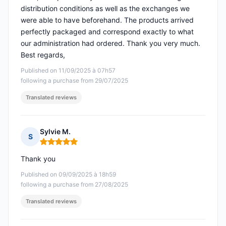
distribution conditions as well as the exchanges we
were able to have beforehand. The products arrived
perfectly packaged and correspond exactly to what
our administration had ordered. Thank you very much.
Best regards,
Published on 11/09/2025 à 07h57
following a purchase from 29/07/2025
Translated reviews
Sylvie M.
S
Rating: 5 out of 5
Thank you
Published on 09/09/2025 à 18h59
following a purchase from 27/08/2025
Translated reviews