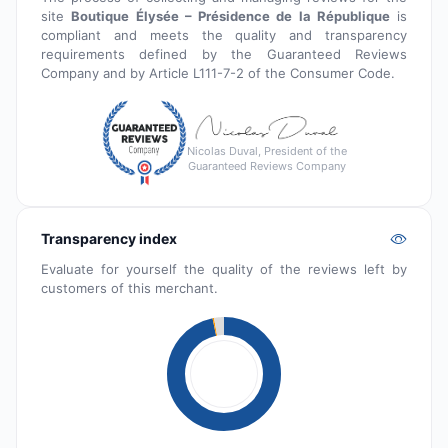
site
Boutique Élysée – Présidence de la République
is
compliant and meets the quality and transparency
requirements defined by the Guaranteed Reviews
Company and by Article L111-7-2 of the Consumer Code.
Nicolas Duval, President of the
Guaranteed Reviews Company
Transparency index
Evaluate for yourself the quality of the reviews left by
customers of this merchant.