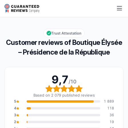
Boutique Élysée – Présidence de la République
9,7/10
Overall rating: 9,7 out of 10
Trust Attestation
Customer reviews of Boutique Élysée
– Présidence de la République
9,7
/10
Overall rating: 9,7 out o
Based on 2 079 published reviews
5
1 889
4
118
3
36
2
19