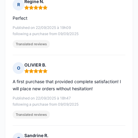
Regine N.
R
Rating: 5 out of 5
Perfect
Published on 22/09/2025 à 19h09
following a purchase from 09/09/2025
Translated reviews
OLIVIER B.
O
Rating: 5 out of 5
A first purchase that provided complete satisfaction! I
will place new orders without hesitation!
Published on 22/09/2025 à 18h47
following a purchase from 09/09/2025
Translated reviews
Sandrine R.