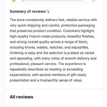
1
17
Summary of reviews
The store consistently delivers fast, reliable service with
very quick shipping and careful, protective packaging
that preserves product condition. Customers highlight
high-quality French-made products, beautiful finishes,
and strong overall quality across a range of items,
including knives, wallets, watches, and espadrilles.
Ordering is easy and the selection is praised as varied
and appealing, with many notes of smooth delivery and
professional, pleasant service. The experience is
repeatedly described as meeting or exceeding
expectations, with several mentions of gift-ready
presentation and a trustworthy sense of value.
All reviews