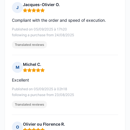
Jacques-Olivier O.
J
Rating: 5 out of 5
Compliant with the order and speed of execution.
Published on 05/09/2025 à 17h20
following a purchase from 24/08/2025
Translated reviews
Michel C.
M
Rating: 5 out of 5
Excellent
Published on 05/09/2025 à 02h18
following a purchase from 23/08/2025
Translated reviews
Olivier ou Florence R.
O