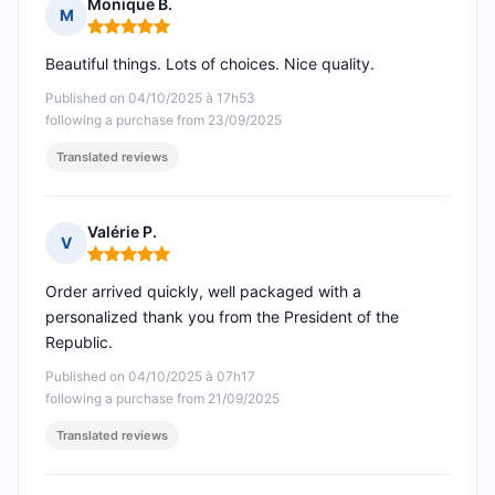
Monique B.
M
Rating: 5 out of 5
Beautiful things. Lots of choices. Nice quality.
Published on 04/10/2025 à 17h53
following a purchase from 23/09/2025
Translated reviews
Valérie P.
V
Rating: 5 out of 5
Order arrived quickly, well packaged with a
personalized thank you from the President of the
Republic.
Published on 04/10/2025 à 07h17
following a purchase from 21/09/2025
Translated reviews