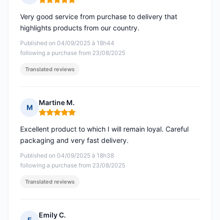
Rating: 5 out of 5
Very good service from purchase to delivery that
highlights products from our country.
Published on 04/09/2025 à 18h44
following a purchase from 23/08/2025
Translated reviews
Martine M.
M
Rating: 5 out of 5
Excellent product to which I will remain loyal. Careful
packaging and very fast delivery.
Published on 04/09/2025 à 18h38
following a purchase from 23/08/2025
Translated reviews
Emily C.
E