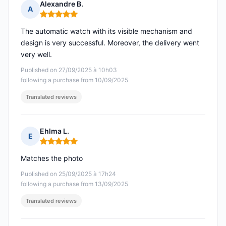
Alexandre B.
A
Rating: 5 out of 5
The automatic watch with its visible mechanism and
design is very successful. Moreover, the delivery went
very well.
Published on 27/09/2025 à 10h03
following a purchase from 10/09/2025
Translated reviews
Ehlma L.
E
Rating: 5 out of 5
Matches the photo
Published on 25/09/2025 à 17h24
following a purchase from 13/09/2025
Translated reviews