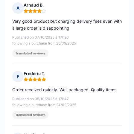
Arnaud B.
A
Rating: 4 out of 5
Very good product but charging delivery fees even with
a large order is disappointing
Published on 07/10/2025 à 17h20
following a purchase from 26/09/2025
Translated reviews
Frédéric T.
F
Rating: 5 out of 5
Order received quickly. Well packaged. Quality items.
Published on 05/10/2025 à 17h47
following a purchase from 24/09/2025
Translated reviews