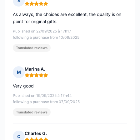
S
Rating: 5 out of 5
As always, the choices are excellent, the quality is on
point for original gifts.
Published on 22/09/2025 à 17h17
following a purchase from 10/09/2025
Translated reviews
Marina A.
M
Rating: 5 out of 5
Very good
Published on 19/09/2025 à 17h44
following a purchase from 07/09/2025
Translated reviews
Charles G.
C