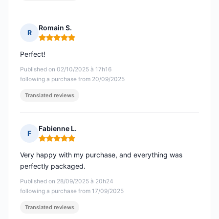
Romain S.
R
Rating: 5 out of 5
Perfect!
Published on 02/10/2025 à 17h16
following a purchase from 20/09/2025
Translated reviews
Fabienne L.
F
Rating: 5 out of 5
Very happy with my purchase, and everything was
perfectly packaged.
Published on 28/09/2025 à 20h24
following a purchase from 17/09/2025
Translated reviews