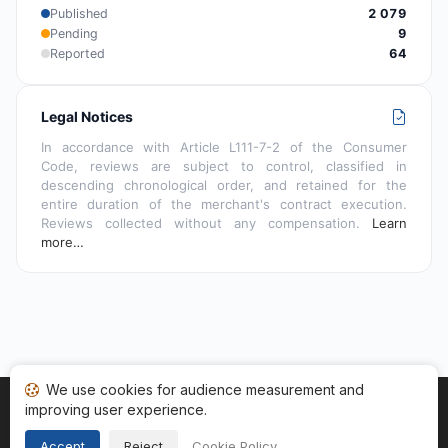
Published
2 079
Pending
9
Reported
64
Legal Notices
In accordance with Article L111-7-2 of the Consumer
Code, reviews are subject to control, classified in
descending chronological order, and retained for the
entire duration of the merchant's contract execution.
Reviews collected without any compensation.
Learn
more…
We use cookies for audience measurement and
improving user experience.
Home
My reviews
Categories
Terms of Use
Cookies
Legal Notice
Accept
Reject
Cookie Policy