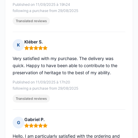
Published on 11/09/2025 à 19h24
following a purchase from 29/08/2025
Translated reviews
Kléber S.
K
Rating: 5 out of 5
Very satisfied with my purchase. The delivery was
quick. Happy to have been able to contribute to the
preservation of heritage to the best of my ability.
Published on 11/09/2025 à 17h20
following a purchase from 29/08/2025
Translated reviews
Gabriel P.
G
Rating: 5 out of 5
Hello, I am particularly satisfied with the ordering and