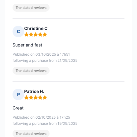
Translated reviews
Christine C.
C
Rating: 5 out of 5
Super and fast
Published on 03/10/2025 à 17h51
following a purchase from 21/09/2025
Translated reviews
Patrice H.
P
Rating: 5 out of 5
Great
Published on 02/10/2025 à 17h25
following a purchase from 19/09/2025
Translated reviews