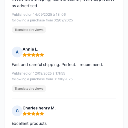
as advertised
Published on 14/09/2025 à 18h06
following a purchase from 02/09/2025
Translated reviews
Annie L.
A
Rating: 5 out of 5
Fast and careful shipping. Perfect. I recommend.
Published on 12/09/2025 à 17h55
following a purchase from 31/08/2025
Translated reviews
Charles henry M.
C
Rating: 5 out of 5
Excellent products