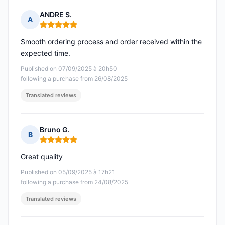
ANDRE S.
A
Rating: 5 out of 5
Smooth ordering process and order received within the
expected time.
Published on 07/09/2025 à 20h50
following a purchase from 26/08/2025
Translated reviews
Bruno G.
B
Rating: 5 out of 5
Great quality
Published on 05/09/2025 à 17h21
following a purchase from 24/08/2025
Translated reviews