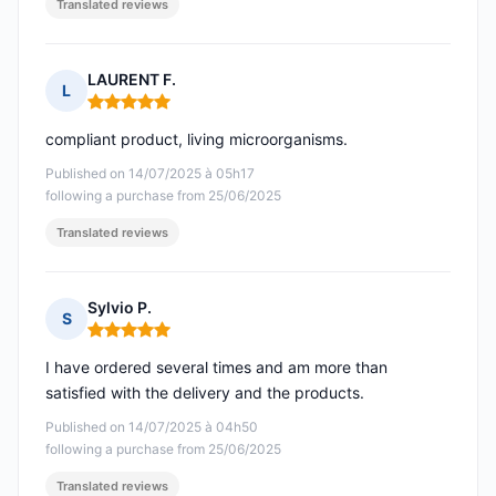
Translated reviews
LAURENT F.
L
Rating: 5 out of 5
compliant product, living microorganisms.
Published on 14/07/2025 à 05h17
following a purchase from 25/06/2025
Translated reviews
Sylvio P.
S
Rating: 5 out of 5
I have ordered several times and am more than
satisfied with the delivery and the products.
Published on 14/07/2025 à 04h50
following a purchase from 25/06/2025
Translated reviews