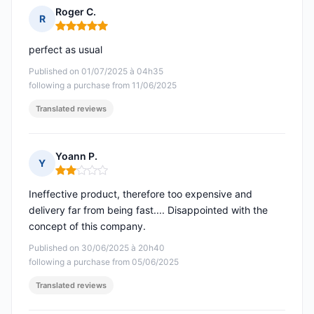
Roger C.
R
Rating: 5 out of 5
perfect as usual
Published on 01/07/2025 à 04h35
following a purchase from 11/06/2025
Translated reviews
Yoann P.
Y
Rating: 2 out of 5
Ineffective product, therefore too expensive and
delivery far from being fast.... Disappointed with the
concept of this company.
Published on 30/06/2025 à 20h40
following a purchase from 05/06/2025
Translated reviews