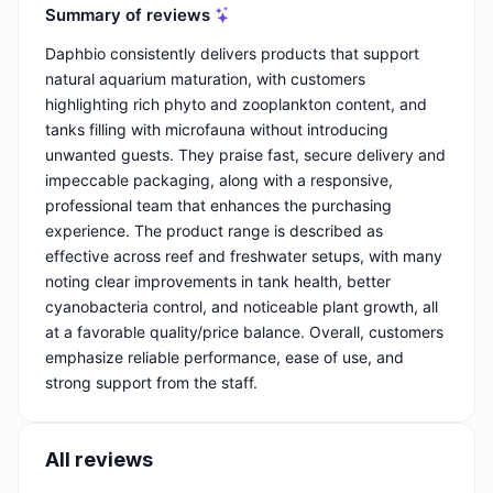
Summary of reviews
Daphbio consistently delivers products that support
natural aquarium maturation, with customers
highlighting rich phyto and zooplankton content, and
tanks filling with microfauna without introducing
unwanted guests. They praise fast, secure delivery and
impeccable packaging, along with a responsive,
professional team that enhances the purchasing
experience. The product range is described as
effective across reef and freshwater setups, with many
noting clear improvements in tank health, better
cyanobacteria control, and noticeable plant growth, all
at a favorable quality/price balance. Overall, customers
emphasize reliable performance, ease of use, and
strong support from the staff.
All reviews