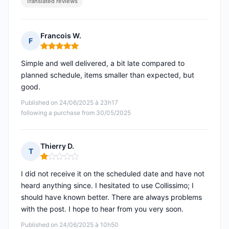
Translated reviews
Francois W.
F
Rating: 5 out of 5
Simple and well delivered, a bit late compared to
planned schedule, items smaller than expected, but
good.
Published on 24/06/2025 à 23h17
following a purchase from 30/05/2025
Thierry D.
T
Rating: 1 out of 5
I did not receive it on the scheduled date and have not
heard anything since. I hesitated to use Collissimo; I
should have known better. There are always problems
with the post. I hope to hear from you very soon.
Published on 24/06/2025 à 10h50