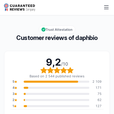
daphbio
9,2/10
Overall rating: 9,2 out of 10
Trust Attestation
Customer reviews of daphbio
9,2
/10
Overall rating: 9,2 out o
Based on 2 544 published reviews
5
2 109
4
171
3
75
2
62
1
127