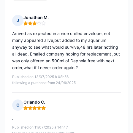
Jonathan M.
J
Rating: 3 out of 5
Arrived as expected in a nice chilled envelope, not
many appeared alive,but added to my aquarium
anyway to see what would survive,48 hrs later nothing
all dead. Emailed company hoping for replacement ,but
was only offered an 500ml of Daphnia free with next
order,what if I never order again ?
Published on 13/07/2025 à 08h56
following a purchase from 24/06/2025
Orlando C.
O
Rating: 5 out of 5
.
Published on 11/07/2025 à 14h47