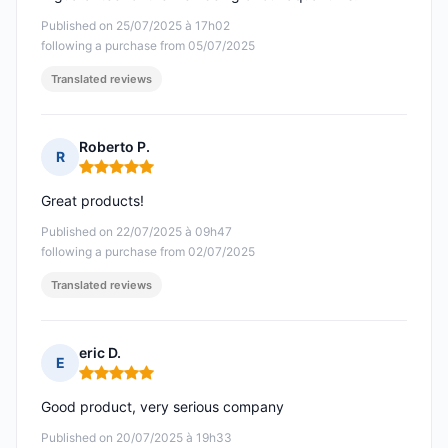
Published on 25/07/2025 à 17h02
following a purchase from 05/07/2025
Translated reviews
Roberto P.
R
Rating: 5 out of 5
Great products!
Published on 22/07/2025 à 09h47
following a purchase from 02/07/2025
Translated reviews
eric D.
E
Rating: 5 out of 5
Good product, very serious company
Published on 20/07/2025 à 19h33