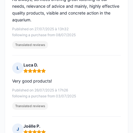
needs, relevance of advice and mainly, highly effective
quality products, visible and concrete action in the
aquarium.
Published on 27/07/2025 à 13h32
following a purchase from 08/07/2025
Translated reviews
Luca D.
L
Rating: 5 out of 5
Very good products!
Published on 26/07/2025 à 17h26
following a purchase from 03/07/2025
Translated reviews
Joëlle P.
J