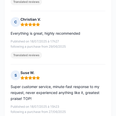
Translated reviews
Christian V.
C
Rating: 5 out of 5
Everything is great, highly recommended
Published on 18/07/2025 à 17h27
following a purchase from 29/06/2025
Translated reviews
Suse W.
S
Rating: 5 out of 5
Super customer service, minute-fast response to my
request, never experienced anything like it, greatest
praise! TOP!
Published on 18/07/2025 à 15h23
following a purchase from 27/06/2025