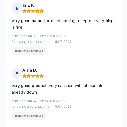
Eric F.
E
Rating: 5 out of 5
Very good natural product nothing to report everything
is fine
Published on 03/08/2025 à 21h05
following a purchase from 15/07/2025
Translated reviews
Alain D.
A
Rating: 5 out of 5
Very good product, very satisfied with phosphate
already down
Published on 03/08/2025 à 04h24
following a purchase from 15/07/2025
Translated reviews