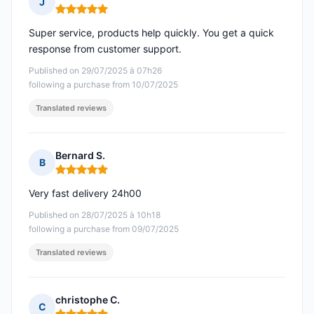
J
Rating: 5 out of 5
Super service, products help quickly. You get a quick
response from customer support.
Published on 29/07/2025 à 07h26
following a purchase from 10/07/2025
Translated reviews
Bernard S.
B
Rating: 5 out of 5
Very fast delivery 24h00
Published on 28/07/2025 à 10h18
following a purchase from 09/07/2025
Translated reviews
christophe C.
C