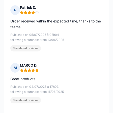
Patrick D.
P
Rating: 4 out of 5
Order received within the expected time, thanks to the
teams
Published on 05/07/2025 à 08h04
following a purchase from 13/06/2025
Translated reviews
MARCO D.
M
Rating: 5 out of 5
Great products
Published on 04/07/2025 à 17h03
following a purchase from 15/06/2025
Translated reviews