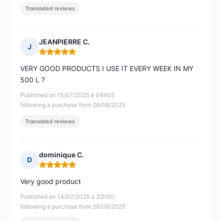
Translated reviews
JEANPIERRE C.
J
Rating: 5 out of 5
VERY GOOD PRODUCTS I USE IT EVERY WEEK IN MY
500 L ?
Published on 15/07/2025 à 04h05
following a purchase from 26/06/2025
Translated reviews
dominique C.
D
Rating: 5 out of 5
Very good product
Published on 14/07/2025 à 22h00
following a purchase from 26/06/2025