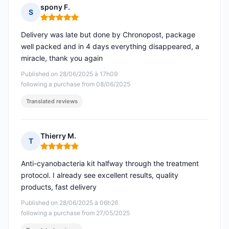
spony F.
S
Rating: 5 out of 5
Delivery was late but done by Chronopost, package
well packed and in 4 days everything disappeared, a
miracle, thank you again
Published on 28/06/2025 à 17h09
following a purchase from 08/06/2025
Translated reviews
Thierry M.
T
Rating: 5 out of 5
Anti-cyanobacteria kit halfway through the treatment
protocol. I already see excellent results, quality
products, fast delivery
Published on 28/06/2025 à 06h26
following a purchase from 27/05/2025