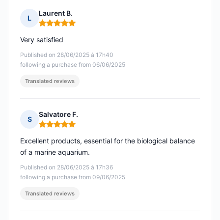
Laurent B.
L
Rating: 5 out of 5
Very satisfied
Published on 28/06/2025 à 17h40
following a purchase from 06/06/2025
Translated reviews
Salvatore F.
S
Rating: 5 out of 5
Excellent products, essential for the biological balance
of a marine aquarium.
Published on 28/06/2025 à 17h36
following a purchase from 09/06/2025
Translated reviews