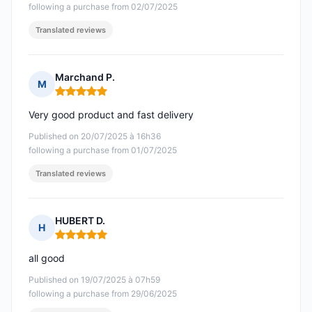
following a purchase from 02/07/2025
Translated reviews
Marchand P.
M
Rating: 5 out of 5
Very good product and fast delivery
Published on 20/07/2025 à 16h36
following a purchase from 01/07/2025
Translated reviews
HUBERT D.
H
Rating: 5 out of 5
all good
Published on 19/07/2025 à 07h59
following a purchase from 29/06/2025