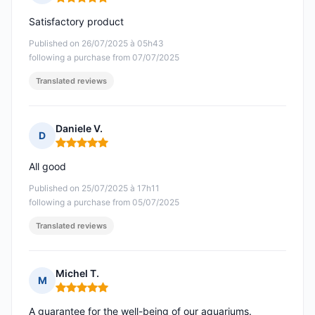
Rating: 5 out of 5
Satisfactory product
Published on 26/07/2025 à 05h43
following a purchase from 07/07/2025
Translated reviews
Daniele V.
D
Rating: 5 out of 5
All good
Published on 25/07/2025 à 17h11
following a purchase from 05/07/2025
Translated reviews
Michel T.
M
Rating: 5 out of 5
A guarantee for the well-being of our aquariums.