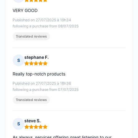
Rating: 5 out of 5
VERY GOOD
Published on 27/07/2025 à 19h34
following a purchase from 08/07/2025
Translated reviews
stephane F.
S
Rating: 5 out of 5
Really top-notch products
Published on 27/07/2025 à 18h36
following a purchase from 07/07/2025
Translated reviews
steve S.
S
Rating: 5 out of 5
As always, services offering great listening to our