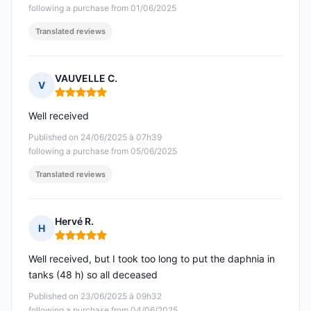
following a purchase from 01/06/2025
Translated reviews
VAUVELLE C.
V
Rating: 5 out of 5
Well received
Published on 24/06/2025 à 07h39
following a purchase from 05/06/2025
Translated reviews
Hervé R.
H
Rating: 5 out of 5
Well received, but I took too long to put the daphnia in
tanks (48 h) so all deceased
Published on 23/06/2025 à 09h32
following a purchase from 04/06/2025