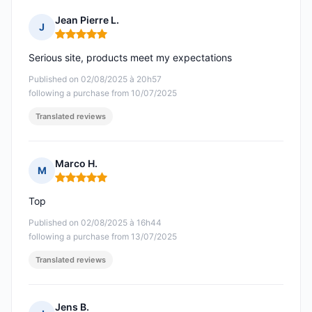
Jean Pierre L.
J
Rating: 5 out of 5
Serious site, products meet my expectations
Published on 02/08/2025 à 20h57
following a purchase from 10/07/2025
Translated reviews
Marco H.
M
Rating: 5 out of 5
Top
Published on 02/08/2025 à 16h44
following a purchase from 13/07/2025
Translated reviews
Jens B.