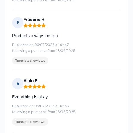
following a purchase from 19/06/2025
Frédéric H.
F
Rating: 5 out of 5
Products always on top
Published on 06/07/2025 à 10h47
following a purchase from 18/06/2025
Translated reviews
Alain B.
A
Rating: 5 out of 5
Everything is okay
Published on 05/07/2025 à 10h53
following a purchase from 16/06/2025
Translated reviews