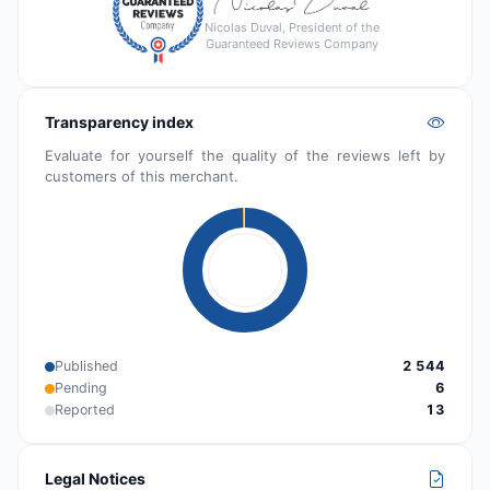
Nicolas Duval, President of the
Guaranteed Reviews Company
Transparency index
Evaluate for yourself the quality of the reviews left by
customers of this merchant.
Published
2 544
Pending
6
Reported
13
Legal Notices