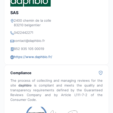
SAS
2400 chemin de la colle
83210 belgentier
0422442271
contact@daphbio.fr
852 935 105 00019
https://www.daphbio.fr/
Compliance
The process of collecting and managing reviews for the
site
daphbio
is compliant and meets the quality and
transparency requirements defined by the Guaranteed
Reviews Company and by Article L111-7-2 of the
Consumer Code.