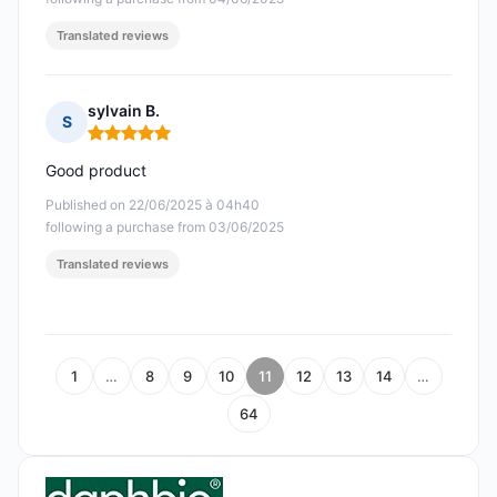
Translated reviews
sylvain B.
S
Rating: 5 out of 5
Good product
Published on 22/06/2025 à 04h40
following a purchase from 03/06/2025
Translated reviews
1
…
8
9
10
11
12
13
14
…
64