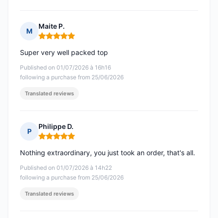
Maite P.
M
Rating: 5 out of 5
Super very well packed top
Published on 01/07/2026 à 16h16
following a purchase from 25/06/2026
Translated reviews
Philippe D.
P
Rating: 5 out of 5
Nothing extraordinary, you just took an order, that's all.
Published on 01/07/2026 à 14h22
following a purchase from 25/06/2026
Translated reviews