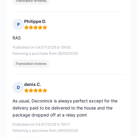
Translated reviews
Philippe D.
P
Rating: 5 out of 5
RAS
Published on 04/07/2026 à 15h50
following a purchase from 26/06/2026
Translated reviews
denis C.
D
Rating: 5 out of 5
As usual, Deconinck is always perfect except for the
delivery paid to be delivered to the house and the
package dropped off at a relay point
Published on 04/07/2026 à 15h11
following a purchase from 26/06/2026