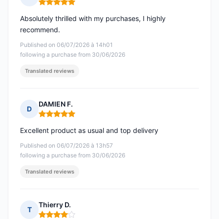
Rating: 5 out of 5
Absolutely thrilled with my purchases, I highly
recommend.
Published on 06/07/2026 à 14h01
following a purchase from 30/06/2026
Translated reviews
DAMIEN F.
D
Rating: 5 out of 5
Excellent product as usual and top delivery
Published on 06/07/2026 à 13h57
following a purchase from 30/06/2026
Translated reviews
Thierry D.
T
Rating: 4 out of 5