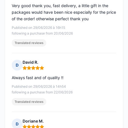
Very good thank you, fast delivery, a little gift in the
packages would have been nice especially for the price
of the order! otherwise perfect thank you
Published on 29/06/2026 à 16h15
following a purchase from 20/06/2026
Translated reviews
David R.
D
Rating: 5 out of 5
Always fast and of quality !!
Published on 29/06/2026 à 14h54
following a purchase from 22/06/2026
Translated reviews
Doriane M.
D