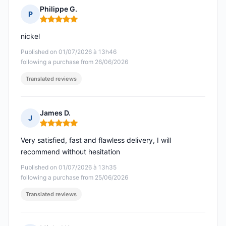
Philippe G.
P
Rating: 5 out of 5
nickel
Published on 01/07/2026 à 13h46
following a purchase from 26/06/2026
Translated reviews
James D.
J
Rating: 5 out of 5
Very satisfied, fast and flawless delivery, I will
recommend without hesitation
Published on 01/07/2026 à 13h35
following a purchase from 25/06/2026
Translated reviews