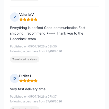
Valerie V.
V
Rating: 5 out of 5
Everything is perfect Good communication Fast
shipping I recommend ++++ Thank you to the
Deconinck team
Published on 05/07/2026 à 08h30
following a purchase from 28/06/2026
Translated reviews
Didier L.
D
Rating: 5 out of 5
Very fast delivery time
Published on 05/07/2026 à 07h37
following a purchase from 27/06/2026