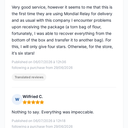
Very good service, however it seems to me that this is
the first time they are using Mondial Relay for delivery
and as usual with this company I encounter problems
upon receiving the package (a torn bag of flour,
fortunately, I was able to recover everything from the
bottom of the box and transfer it to another bag). For
this, I will only give four stars. Otherwise, for the store,
it's six stars!
Published on 06/07/2026 à 12h36
following a purchase from 29/06/2026
Translated reviews
Wilfried C.
W
Rating: 5 out of 5
Nothing to say. Everything was impeccable.
Published on 06/07/2026 à 12h18
following a purchase from 29/06/2026