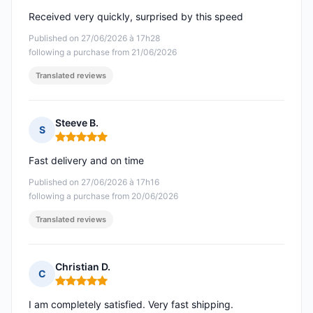
Received very quickly, surprised by this speed
Published on 27/06/2026 à 17h28
following a purchase from 21/06/2026
Translated reviews
Steeve B.
S
Rating: 5 out of 5
Fast delivery and on time
Published on 27/06/2026 à 17h16
following a purchase from 20/06/2026
Translated reviews
Christian D.
C
Rating: 5 out of 5
I am completely satisfied. Very fast shipping.