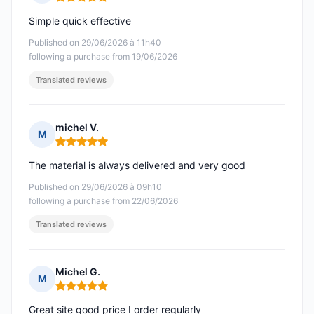
Rating: 5 out of 5
Simple quick effective
Published on 29/06/2026 à 11h40
following a purchase from 19/06/2026
Translated reviews
michel V.
M
Rating: 5 out of 5
The material is always delivered and very good
Published on 29/06/2026 à 09h10
following a purchase from 22/06/2026
Translated reviews
Michel G.
M
Rating: 5 out of 5
Great site good price I order regularly