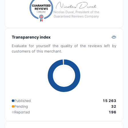
Nicolas Duval, President of the
Guaranteed Reviews Company
Transparency index
Evaluate for yourself the quality of the reviews left by
customers of this merchant.
Published
15 263
Pending
32
Reported
196