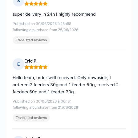
S
Rating: 5 out of 5
super delivery in 24h I highly recommend
Published on 30/06/2026 à 15h55
following a purchase from 25/06/2026
Translated reviews
Eric P.
E
Rating: 5 out of 5
Hello team, order well received. Only downside, I
ordered 2 feeders 30g and 1 feeder 50g, received 2
feeders 50g and 1 feeder 30g.
Published on 30/06/2026 à 06h31
following a purchase from 21/06/2026
Translated reviews