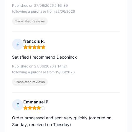
Published on 27/06/2026 à 16h39
following a purchase from 22/06/2026
Translated reviews
francois R.
F
Rating: 5 out of 5
Satisfied I recommend Deconinck
Published on 27/06/2026 à 14h21
following a purchase from 19/06/2026
Translated reviews
Emmanuel P.
E
Rating: 4 out of 5
Order processed and sent very quickly (ordered on
Sunday, received on Tuesday)