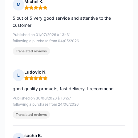
Michel K.
M
Rating: 5 out of 5
5 out of 5 very good service and attentive to the
customer
Published on 01/07/2026 à 13h31
following a purchase from 04/05/2026
Translated reviews
Ludovic N.
L
Rating: 5 out of 5
good quality products, fast delivery. I recommend
Published on 30/06/2026 à 16h57
following a purchase from 24/06/2026
Translated reviews
sacha B.