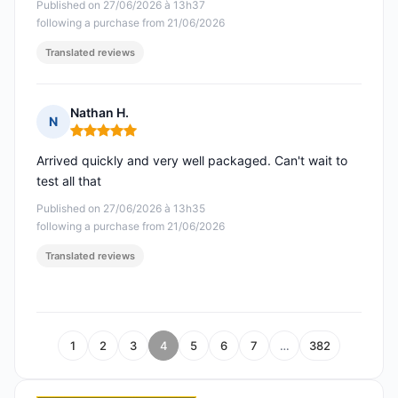
Published on 27/06/2026 à 13h37
following a purchase from 21/06/2026
Translated reviews
Nathan H.
N
Rating: 5 out of 5
Arrived quickly and very well packaged. Can't wait to
test all that
Published on 27/06/2026 à 13h35
following a purchase from 21/06/2026
Translated reviews
1
2
3
4
5
6
7
…
382