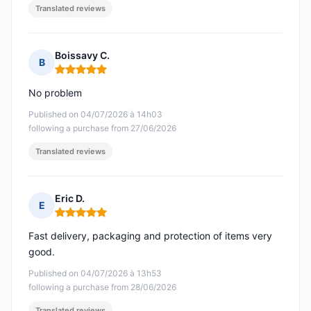
Translated reviews
Boissavy C.
B
Rating: 5 out of 5
No problem
Published on 04/07/2026 à 14h03
following a purchase from 27/06/2026
Translated reviews
Eric D.
E
Rating: 5 out of 5
Fast delivery, packaging and protection of items very
good.
Published on 04/07/2026 à 13h53
following a purchase from 28/06/2026
Translated reviews