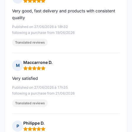
Rating: 5 out of 5
Very good, fast delivery and products with consistent
quality
Published on 27/06/2026 à 18h32
following a purchase from 19/06/2026
Translated reviews
Maccarrone D.
M
Rating: 5 out of 5
Very satisfied
Published on 27/06/2026 à 17h35
following a purchase from 21/06/2026
Translated reviews
Philippe D.
P
Rating: 5 out of 5