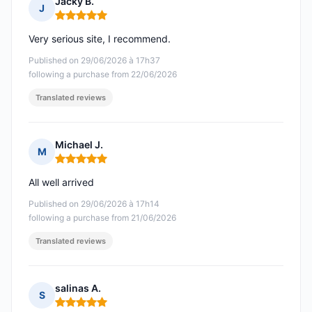
Jacky B.
J
Rating: 5 out of 5
Very serious site, I recommend.
Published on 29/06/2026 à 17h37
following a purchase from 22/06/2026
Translated reviews
Michael J.
M
Rating: 5 out of 5
All well arrived
Published on 29/06/2026 à 17h14
following a purchase from 21/06/2026
Translated reviews
salinas A.
S
Rating: 5 out of 5