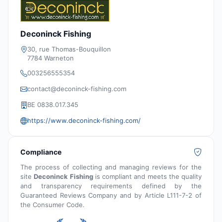
Deconinck Fishing
30, rue Thomas-Bouquillon
7784 Warneton
003256555354
contact@deconinck-fishing.com
BE 0838.017.345
https://www.deconinck-fishing.com/
Compliance
The process of collecting and managing reviews for the
site
Deconinck Fishing
is compliant and meets the quality
and transparency requirements defined by the
Guaranteed Reviews Company and by Article L111-7-2 of
the Consumer Code.