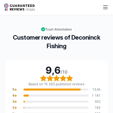
Deconinck Fishing
9,6/10
Overall rating: 9,6 out of 10
Trust Attestation
Customer reviews of Deconinck
Fishing
9,6
/10
Overall rating: 9,6 out o
Based on 15 263 published reviews
5
13,4k
4
1 181
3
302
2
182