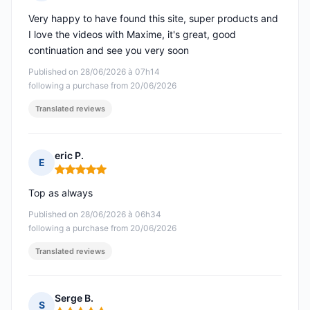
Rating: 5 out of 5
Very happy to have found this site, super products and
I love the videos with Maxime, it's great, good
continuation and see you very soon
Published on 28/06/2026 à 07h14
following a purchase from 20/06/2026
Translated reviews
eric P.
E
Rating: 5 out of 5
Top as always
Published on 28/06/2026 à 06h34
following a purchase from 20/06/2026
Translated reviews
Serge B.
S