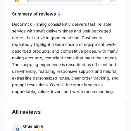
1
222
Summary of reviews
Deconinck Fishing consistently delivers fast, reliable
service with swift delivery times and well-packaged
orders that arrive in good condition. Customers
repeatedly highlight a wide choice of equipment, well-
described products, and competitive prices, with many
noting accurate, compliant items that meet their needs.
The shopping experience is described as efficient and
user-friendly, featuring responsive support and helpful
extras like personalized notes, clear order tracking, and
prompt resolutions. Overall, the store is seen as
dependable, value-driven, and worth recommending.
All reviews
Ghislain V.
G