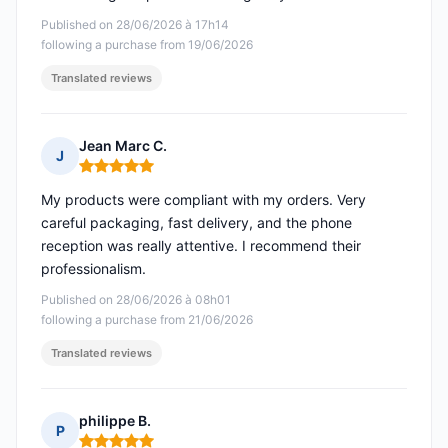
Published on 28/06/2026 à 17h14
following a purchase from 19/06/2026
Translated reviews
Jean Marc C.
J
Rating: 5 out of 5
My products were compliant with my orders. Very
careful packaging, fast delivery, and the phone
reception was really attentive. I recommend their
professionalism.
Published on 28/06/2026 à 08h01
following a purchase from 21/06/2026
Translated reviews
philippe B.
P