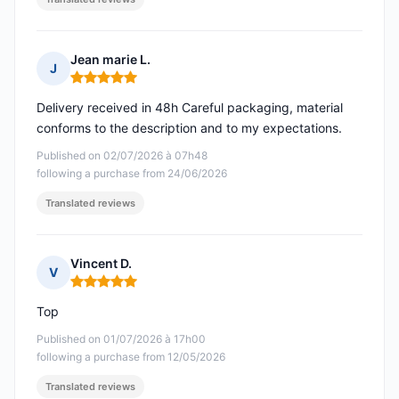
Jean marie L.
J
Rating: 5 out of 5
Delivery received in 48h Careful packaging, material
conforms to the description and to my expectations.
Published on 02/07/2026 à 07h48
following a purchase from 24/06/2026
Translated reviews
Vincent D.
V
Rating: 5 out of 5
Top
Published on 01/07/2026 à 17h00
following a purchase from 12/05/2026
Translated reviews