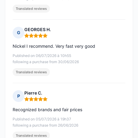
Translated reviews
GEORGES H.
G
Rating: 5 out of 5
Nickel I recommend. Very fast very good
Published on 06/07/2026 à 10h55
following a purchase from 30/06/2026
Translated reviews
Pierre C.
P
Rating: 5 out of 5
Recognized brands and fair prices
Published on 05/07/2026 à 19h37
following a purchase from 26/06/2026
Translated reviews